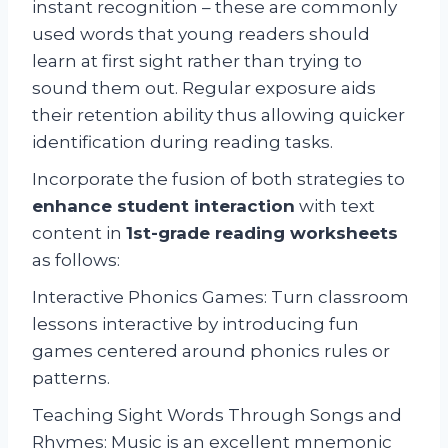
instant recognition – these are commonly
used words that young readers should
learn at first sight rather than trying to
sound them out. Regular exposure aids
their retention ability thus allowing quicker
identification during reading tasks.
Incorporate the fusion of both strategies to
enhance student interaction
with text
content in
1st-grade reading worksheets
as follows:
Interactive Phonics Games: Turn classroom
lessons interactive by introducing fun
games centered around phonics rules or
patterns.
Teaching Sight Words Through Songs and
Rhymes: Music is an excellent mnemonic