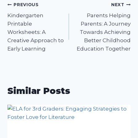
Post
PREVIOUS
NEXT
Kindergarten
Parents Helping
navigation
Printable
Parents: A Journey
Worksheets: A
Towards Achieving
Creative Approach to
Better Childhood
Early Learning
Education Together
Similar Posts