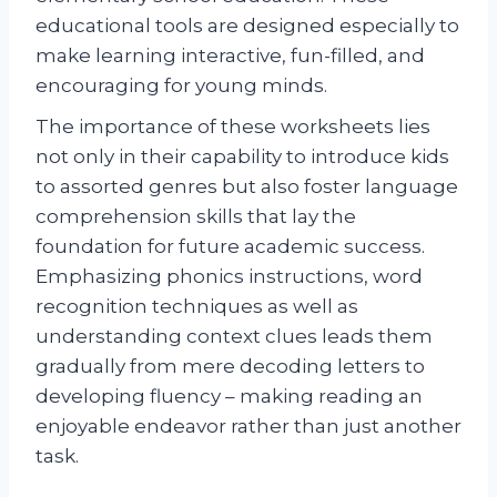
educational tools are designed especially to
make learning interactive, fun-filled, and
encouraging for young minds.
The importance of these worksheets lies
not only in their capability to introduce kids
to assorted genres but also foster language
comprehension skills that lay the
foundation for future academic success.
Emphasizing phonics instructions, word
recognition techniques as well as
understanding context clues leads them
gradually from mere decoding letters to
developing fluency – making reading an
enjoyable endeavor rather than just another
task.