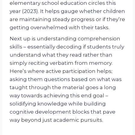
elementary school education circles this
year (2023). It helps gauge whether children
are maintaining steady progress or if they’re
getting overwhelmed with their tasks.
Next up is understanding comprehension
skills – essentially decoding if students truly
understand what they read rather than
simply reciting verbatim from memory.
Here’s where active participation helps;
asking them questions based on what was
taught through the material goes a long
way towards achieving this end goal –
solidifying knowledge while building
cognitive development blocks that pave
way beyond just academic pursuits.