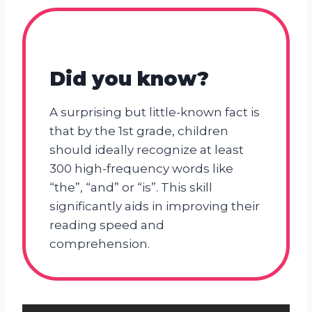
Did you know?
A surprising but little-known fact is
that by the 1st grade, children
should ideally recognize at least
300 high-frequency words like
“the”, “and” or “is”. This skill
significantly aids in improving their
reading speed and
comprehension.