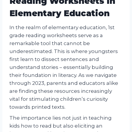
Reading Worksheets in
Elementary Education
In the realm of elementary education, 1st
grade reading worksheets serve as a
remarkable tool that cannot be
underestimated. This is where youngsters
first learn to dissect sentences and
understand stories – essentially building
their foundation in literacy. As we navigate
through 2023, parents and educators alike
are finding these resources increasingly
vital for stimulating children’s curiosity
towards printed texts.
The importance lies not just in teaching
kids how to read but also eliciting an