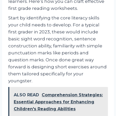
learners. Here’s how you can craft effective
first grade reading worksheets.
Start by identifying the core literacy skills
your child needs to develop. For a typical
first grader in 2023, these would include
basic sight word recognition, sentence
construction ability, familiarity with simple
punctuation marks like periods and
question marks. Once done great way
forward is designing short exercises around
them tailored specifically for your
youngster.
ALSO READ
Comprehension Strategies:
Essential Approaches for Enhancing
Children's Reading Abilities