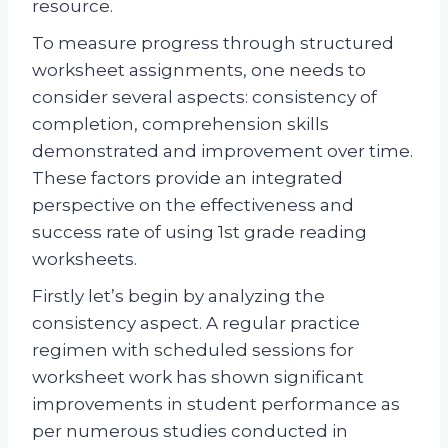
resource.
To measure progress through structured
worksheet assignments, one needs to
consider several aspects: consistency of
completion, comprehension skills
demonstrated and improvement over time.
These factors provide an integrated
perspective on the effectiveness and
success rate of using 1st grade reading
worksheets.
Firstly let’s begin by analyzing the
consistency aspect. A regular practice
regimen with scheduled sessions for
worksheet work has shown significant
improvements in student performance as
per numerous studies conducted in