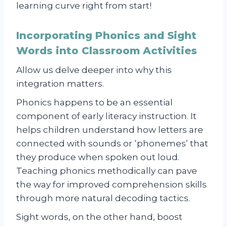
learning curve right from start!
Incorporating Phonics and Sight
Words into Classroom Activities
Allow us delve deeper into why this
integration matters.
Phonics happens to be an essential
component of early literacy instruction. It
helps children understand how letters are
connected with sounds or ‘phonemes’ that
they produce when spoken out loud.
Teaching phonics methodically can pave
the way for improved comprehension skills
through more natural decoding tactics.
Sight words, on the other hand, boost