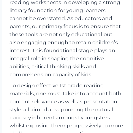
reading worksheets in developing a strong
literary foundation for young learners
cannot be overstated. As educators and
parents, our primary focus is to ensure that
these tools are not only educational but
also engaging enough to retain children’s
interest. This foundational stage plays an
integral role in shaping the cognitive
abilities, critical thinking skills and
comprehension capacity of kids.
To design effective 1st grade reading
materials, one must take into account both
content relevance as well as presentation
style; all aimed at supporting the natural
curiosity inherent amongst youngsters
whilst exposing them progressively to more