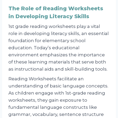
The Role of Reading Worksheets
in Developing Literacy Skills
1st grade reading worksheets play a vital
role in developing literacy skills, an essential
foundation for elementary school
education. Today’s educational
environment emphasizes the importance
of these learning materials that serve both
as instructional aids and skill-building tools.
Reading Worksheets facilitate an
understanding of basic language concepts.
As children engage with 1st-grade reading
worksheets, they gain exposure to
fundamental language constructs like
grammar, vocabulary, sentence structure