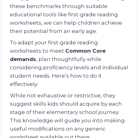
these benchmarks through suitable
educational tools like first-grade reading
worksheets, we can help children achieve
their potential from an early age.
To adapt your first-grade reading
worksheets to meet
Common Core
demands
, plan thoughtfully while
considering proficiency levels and individual
student needs. Here’s how to do it
effectively:
While not exhaustive or restrictive, they
suggest skills kids should acquire by each
stage of their elementary school journey.
This knowledge will guide you into making
useful modifications on any generic
worksheet available out there.