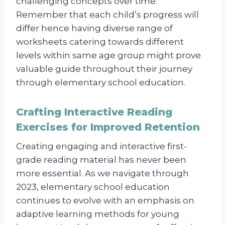
challenging concepts over time.
Remember that each child’s progress will
differ hence having diverse range of
worksheets catering towards different
levels within same age group might prove
valuable guide throughout their journey
through elementary school education.
Crafting Interactive Reading
Exercises for Improved Retention
Creating engaging and interactive first-
grade reading material has never been
more essential. As we navigate through
2023, elementary school education
continues to evolve with an emphasis on
adaptive learning methods for young