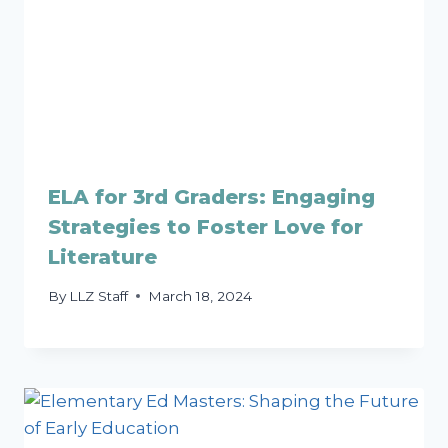
ELA for 3rd Graders: Engaging
Strategies to Foster Love for
Literature
By
LLZ Staff
March 18, 2024