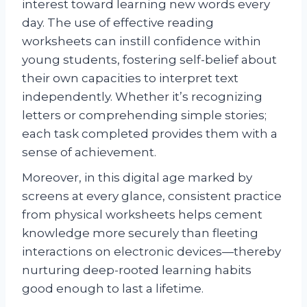
interest toward learning new words every
day. The use of effective reading
worksheets can instill confidence within
young students, fostering self-belief about
their own capacities to interpret text
independently. Whether it’s recognizing
letters or comprehending simple stories;
each task completed provides them with a
sense of achievement.
Moreover, in this digital age marked by
screens at every glance, consistent practice
from physical worksheets helps cement
knowledge more securely than fleeting
interactions on electronic devices—thereby
nurturing deep-rooted learning habits
good enough to last a lifetime.