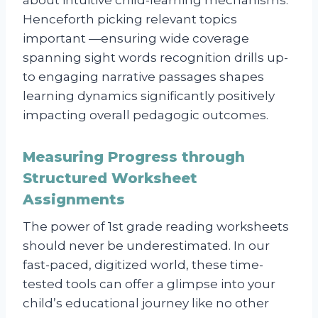
Henceforth picking relevant topics
important —ensuring wide coverage
spanning sight words recognition drills up-
to engaging narrative passages shapes
learning dynamics significantly positively
impacting overall pedagogic outcomes.
Measuring Progress through
Structured Worksheet
Assignments
The power of 1st grade reading worksheets
should never be underestimated. In our
fast-paced, digitized world, these time-
tested tools can offer a glimpse into your
child’s educational journey like no other