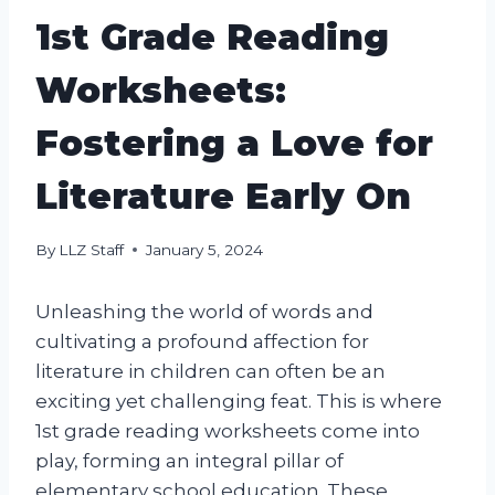
1st Grade Reading
Worksheets:
Fostering a Love for
Literature Early On
By
LLZ Staff
January 5, 2024
Unleashing the world of words and
cultivating a profound affection for
literature in children can often be an
exciting yet challenging feat. This is where
1st grade reading worksheets come into
play, forming an integral pillar of
elementary school education. These