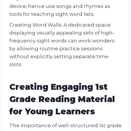
device; hence use songs and rhymes as
tools for teaching sight word lists.
Creating Word Walls: A dedicated space
displaying visually appealing sets of high-
frequency sight words can work wonders
by allowing routine practice sessions
without explicitly setting separate time
slots.
Creating Engaging 1st
Grade Reading Material
for Young Learners
The importance of well-structured 1st grade