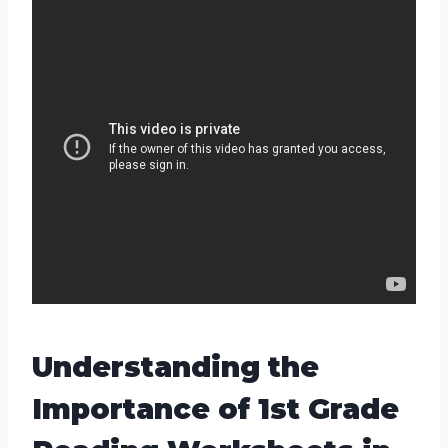
Understanding the
Importance of 1st Grade