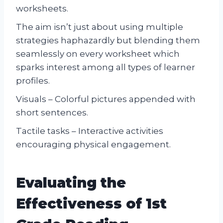
worksheets.
The aim isn’t just about using multiple
strategies haphazardly but blending them
seamlessly on every worksheet which
sparks interest among all types of learner
profiles.
Visuals – Colorful pictures appended with
short sentences.
Tactile tasks – Interactive activities
encouraging physical engagement.
Evaluating the
Effectiveness of 1st