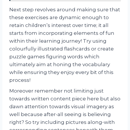
Next step revolves around making sure that
these exercises are dynamic enough to
retain children’s interest over time; it all
starts from incorporating elements of fun
within their learning journey! Try using
colourfully illustrated flashcards or create
puzzle games figuring words which
ultimately aim at honing the vocabulary
while ensuring they enjoy every bit of this
process!
Moreover remember not limiting just
towards written content piece here but also
dawn attention towards visual imagery as
well because after-all seeing is believing
right? So try including pictures along-with
corresponding sentences beneath them