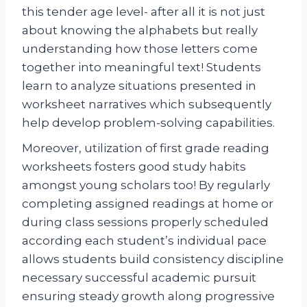
this tender age level- after all it is not just
about knowing the alphabets but really
understanding how those letters come
together into meaningful text! Students
learn to analyze situations presented in
worksheet narratives which subsequently
help develop problem-solving capabilities.
Moreover, utilization of first grade reading
worksheets fosters good study habits
amongst young scholars too! By regularly
completing assigned readings at home or
during class sessions properly scheduled
according each student’s individual pace
allows students build consistency discipline
necessary successful academic pursuit
ensuring steady growth along progressive