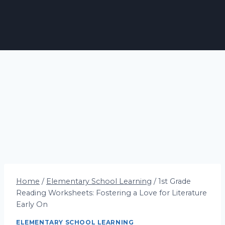
Home
/
Elementary School Learning
/
1st Grade
Reading Worksheets: Fostering a Love for Literature
Early On
ELEMENTARY SCHOOL LEARNING