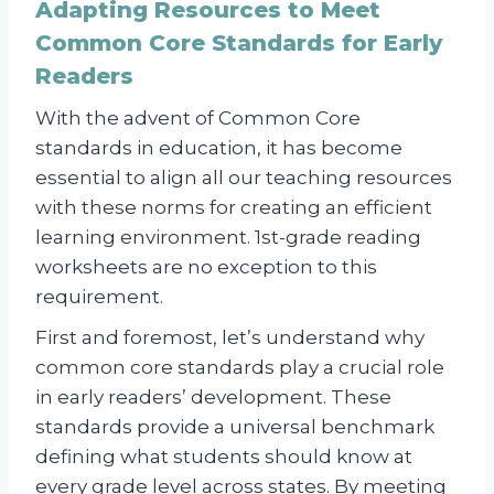
Adapting Resources to Meet
Common Core Standards for Early
Readers
With the advent of Common Core
standards in education, it has become
essential to align all our teaching resources
with these norms for creating an efficient
learning environment. 1st-grade reading
worksheets are no exception to this
requirement.
First and foremost, let’s understand why
common core standards play a crucial role
in early readers’ development. These
standards provide a universal benchmark
defining what students should know at
every grade level across states. By meeting