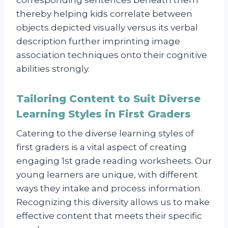
thereby helping kids correlate between
objects depicted visually versus its verbal
description further imprinting image
association techniques onto their cognitive
abilities strongly.
Tailoring Content to Suit Diverse
Learning Styles in First Graders
Catering to the diverse learning styles of
first graders is a vital aspect of creating
engaging 1st grade reading worksheets. Our
young learners are unique, with different
ways they intake and process information.
Recognizing this diversity allows us to make
effective content that meets their specific