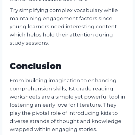
Try simplifying complex vocabulary while
maintaining engagement factors since
young learners need interesting content
which helps hold their attention during
study sessions.
Conclusion
From building imagination to enhancing
comprehension skills, 1st grade reading
worksheets are a simple yet powerful tool in
fostering an early love for literature. They
play the pivotal role of introducing kids to
diverse strands of thought and knowledge
wrapped within engaging stories.