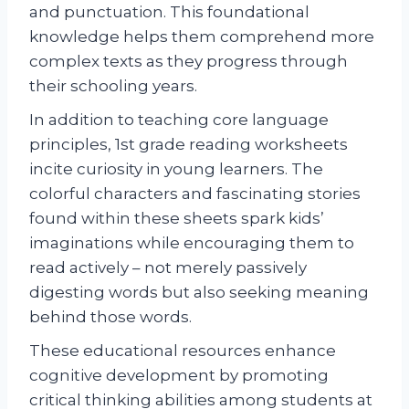
and punctuation. This foundational
knowledge helps them comprehend more
complex texts as they progress through
their schooling years.
In addition to teaching core language
principles, 1st grade reading worksheets
incite curiosity in young learners. The
colorful characters and fascinating stories
found within these sheets spark kids’
imaginations while encouraging them to
read actively – not merely passively
digesting words but also seeking meaning
behind those words.
These educational resources enhance
cognitive development by promoting
critical thinking abilities among students at