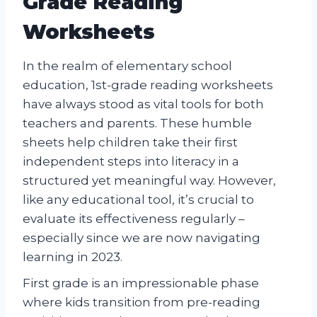
Grade Reading
Worksheets
In the realm of elementary school
education, 1st-grade reading worksheets
have always stood as vital tools for both
teachers and parents. These humble
sheets help children take their first
independent steps into literacy in a
structured yet meaningful way. However,
like any educational tool, it’s crucial to
evaluate its effectiveness regularly –
especially since we are now navigating
learning in 2023.
First grade is an impressionable phase
where kids transition from pre-reading