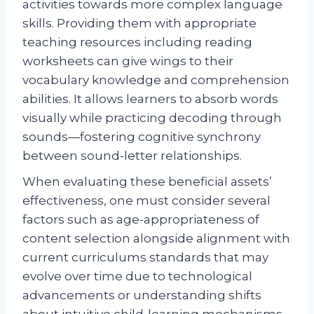
activities towards more complex language
skills. Providing them with appropriate
teaching resources including reading
worksheets can give wings to their
vocabulary knowledge and comprehension
abilities. It allows learners to absorb words
visually while practicing decoding through
sounds—fostering cognitive synchrony
between sound-letter relationships.
When evaluating these beneficial assets’
effectiveness, one must consider several
factors such as age-appropriateness of
content selection alongside alignment with
current curriculums standards that may
evolve over time due to technological
advancements or understanding shifts
about intuitive child-learning mechanisms.