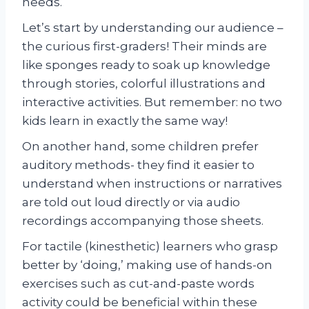
needs.
Let’s start by understanding our audience –
the curious first-graders! Their minds are
like sponges ready to soak up knowledge
through stories, colorful illustrations and
interactive activities. But remember: no two
kids learn in exactly the same way!
On another hand, some children prefer
auditory methods- they find it easier to
understand when instructions or narratives
are told out loud directly or via audio
recordings accompanying those sheets.
For tactile (kinesthetic) learners who grasp
better by ‘doing,’ making use of hands-on
exercises such as cut-and-paste words
activity could be beneficial within these