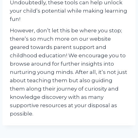
Undoubtedly, these tools can help unlock
your child’s potential while making learning
fun!
However, don’t let this be where you stop;
there’s so much more on our website
geared towards parent support and
childhood education! We encourage you to
browse around for further insights into
nurturing young minds. After all, it’s not just
about teaching them but also guiding
them along their journey of curiosity and
knowledge discovery with as many
supportive resources at your disposal as
possible.