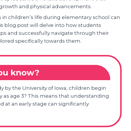
al growth and physical advancements.
n children’s life during elementary school can
s blog post will delve into how students
ups and successfully navigate through their
lored specifically towards them.
you know?
y by the University of Iowa, children begin
rly as age 3? This means that understanding
 at an early stage can significantly