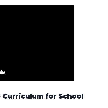
 Curriculum for School