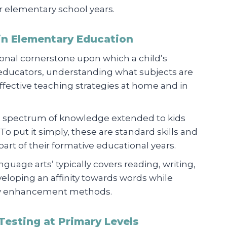
ir elementary school years.
in Elementary Education
onal cornerstone upon which a child’s
 educators, understanding what subjects are
effective teaching strategies at home and in
d spectrum of knowledge extended to kids
o put it simply, these are standard skills and
art of their formative educational years.
nguage arts’ typically covers reading, writing,
eveloping an affinity towards words while
ary enhancement methods.
Testing at Primary Levels