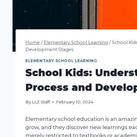
Home
/
Elementary School Learning
/
School Kid
Development Stages
ELEMENTARY SCHOOL LEARNING
School Kids: Unders
Process and Develo
By
LLZ Staff
February 10, 2024
Elementary school education is an amazing
grow, and they discover new learnings each
merely restricted to textbooks or academic