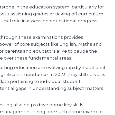
tone in the education system, particularly for
 about assigning grades or ticking off curriculum
ucial role in assessing educational progress
through these examinations provides
power of core subjects like English, Maths and
or parents and educators alike to gauge the
e over these fundamental areas.
rting education are evolving rapidly, traditional
ificant importance. In 2023, they still serve as
data pertaining to individual student
tential gaps in understanding subject matters
testing also helps drive home key skills
e management being one such prime example.