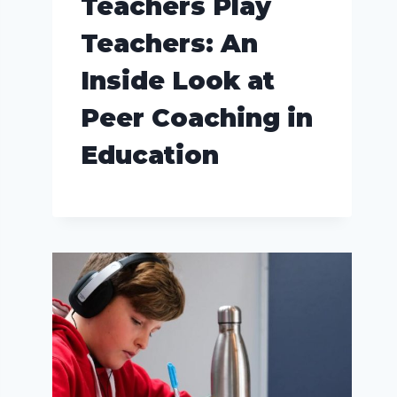
Teachers Play
Teachers: An
Inside Look at
Peer Coaching in
Education