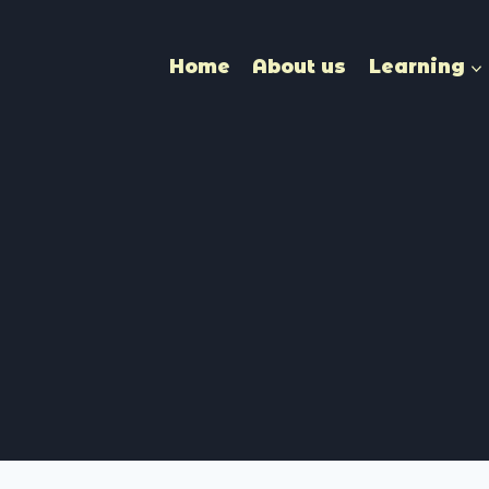
Home
About us
Learning