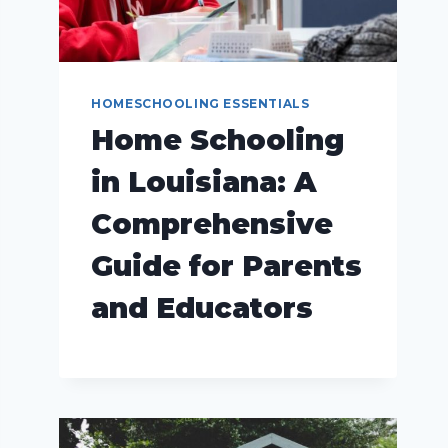
HOMESCHOOLING ESSENTIALS
Home Schooling
in Louisiana: A
Comprehensive
Guide for Parents
and Educators