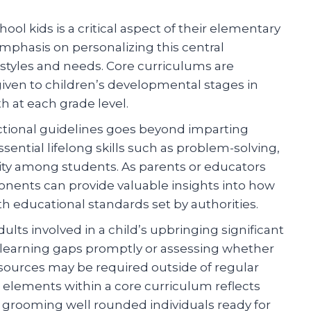
ol kids is a critical aspect of their elementary
emphasis on personalizing this central
 styles and needs. Core curriculums are
iven to children’s developmental stages in
h at each grade level.
uctional guidelines goes beyond imparting
ssential lifelong skills such as problem-solving,
ity among students. As parents or educators
ents can provide valuable insights into how
ith educational standards set by authorities.
s involved in a child’s upbringing significant
al learning gaps promptly or assessing whether
sources may be required outside of regular
 elements within a core curriculum reflects
d grooming well rounded individuals ready for