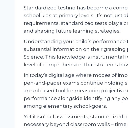
Standardized testing has become a corners
school kids at primary levels. It’s not just
requirements, standardized tests play a cr
and shaping future learning strategies.
Understanding your child’s performance 
substantial information on their grasping 
Science. This knowledge is instrumental f
level of comprehension that students hav
In today’s digital age where modes of impa
pen-and-paper exams continue holding sign
an unbiased tool for measuring objective 
performance alongside identifying any po
among elementary school-goers.
Yet it isn’t all assessments; standardized 
necessary beyond classroom walls – tim