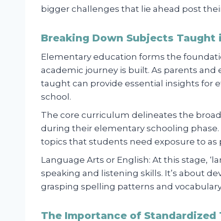
bigger challenges that lie ahead post the
Breaking Down Subjects Taught 
Elementary education forms the foundati
academic journey is built. As parents and
taught can provide essential insights for 
school.
The core curriculum delineates the broa
during their elementary schooling phase. T
topics that students need exposure to as p
Language Arts or English: At this stage, ‘la
speaking and listening skills. It’s about d
grasping spelling patterns and vocabul
The Importance of Standardized 