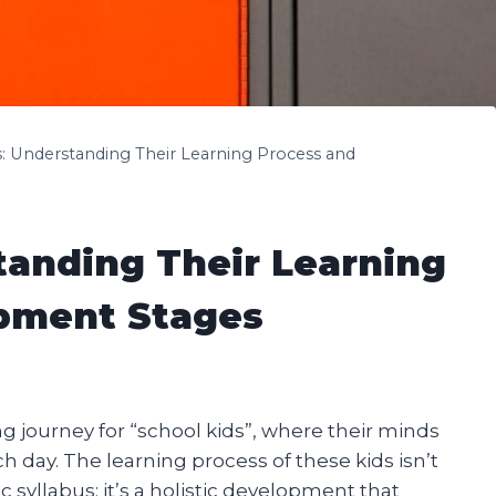
s: Understanding Their Learning Process and
tanding Their Learning
pment Stages
 journey for “school kids”, where their minds
 day. The learning process of these kids isn’t
 syllabus; it’s a holistic development that