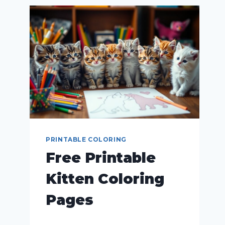
PRINTABLE COLORING
Free Printable
Kitten Coloring
Pages