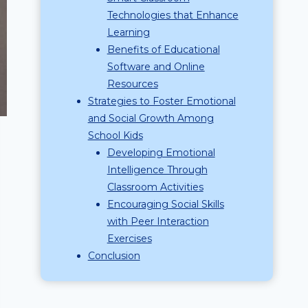
Technologies that Enhance
Learning
Benefits of Educational
Software and Online
Resources
Strategies to Foster Emotional
and Social Growth Among
School Kids
Developing Emotional
Intelligence Through
Classroom Activities
Encouraging Social Skills
with Peer Interaction
Exercises
Conclusion