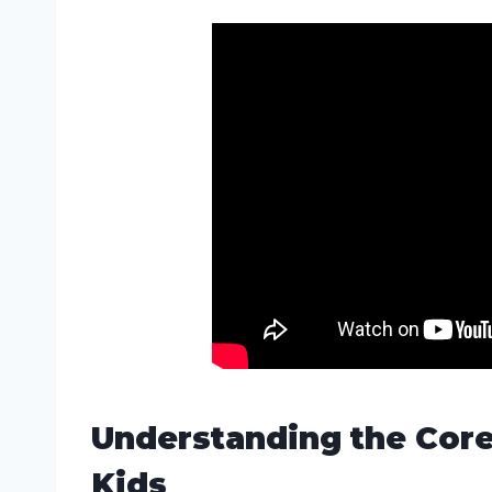
Understanding the Core
Kids