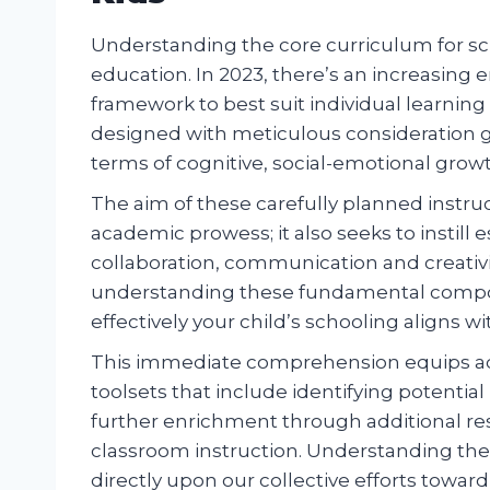
Understanding the core curriculum for scho
education. In 2023, there’s an increasing 
framework to best suit individual learning
designed with meticulous consideration g
terms of cognitive, social-emotional growt
The aim of these carefully planned instr
academic prowess; it also seeks to instill e
collaboration, communication and creativ
understanding these fundamental compon
effectively your child’s schooling aligns w
This immediate comprehension equips adult
toolsets that include identifying potenti
further enrichment through additional re
classroom instruction. Understanding the
directly upon our collective efforts towar