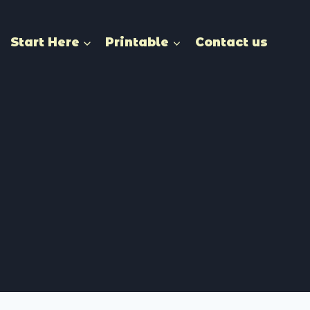
Start Here
Printable
Contact us