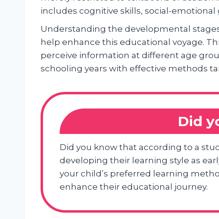
includes cognitive skills, social-emotion
Understanding the developmental stages i
help enhance this educational voyage. Thi
perceive information at different age gro
schooling years with effective methods tai
Did 
Did you know that according to a stud
developing their learning style as ea
your child’s preferred learning method
enhance their educational journey.