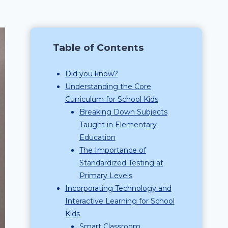
Table of Contents
Did you know?
Understanding the Core
Curriculum for School Kids
Breaking Down Subjects
Taught in Elementary
Education
The Importance of
Standardized Testing at
Primary Levels
Incorporating Technology and
Interactive Learning for School
Kids
Smart Classroom