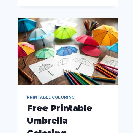
PRINTABLE COLORING
Free Printable
Umbrella
Coloring