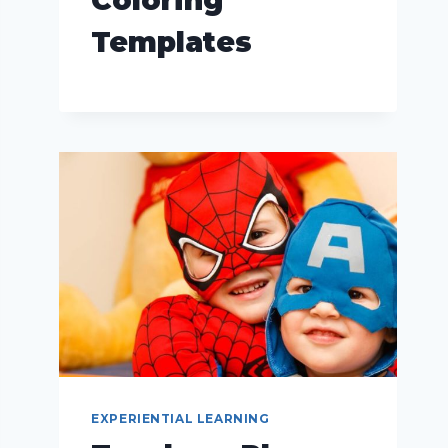
Templates
EXPERIENTIAL LEARNING