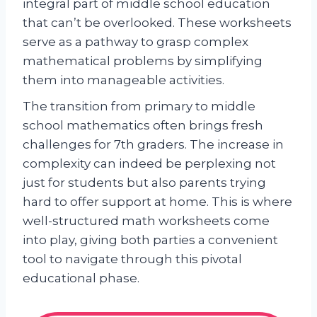
integral part of middle school education
that can’t be overlooked. These worksheets
serve as a pathway to grasp complex
mathematical problems by simplifying
them into manageable activities.
The transition from primary to middle
school mathematics often brings fresh
challenges for 7th graders. The increase in
complexity can indeed be perplexing not
just for students but also parents trying
hard to offer support at home. This is where
well-structured math worksheets come
into play, giving both parties a convenient
tool to navigate through this pivotal
educational phase.