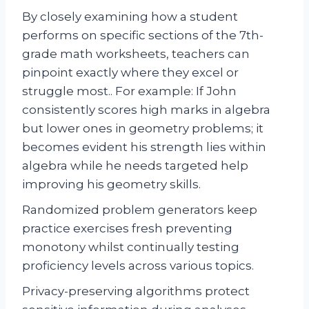
By closely examining how a student
performs on specific sections of the 7th-
grade math worksheets, teachers can
pinpoint exactly where they excel or
struggle most.. For example: If John
consistently scores high marks in algebra
but lower ones in geometry problems; it
becomes evident his strength lies within
algebra while he needs targeted help
improving his geometry skills.
Randomized problem generators keep
practice exercises fresh preventing
monotony whilst continually testing
proficiency levels across various topics.
Privacy-preserving algorithms protect