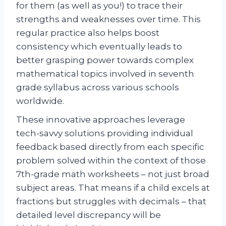
for them (as well as you!) to trace their
strengths and weaknesses over time. This
regular practice also helps boost
consistency which eventually leads to
better grasping power towards complex
mathematical topics involved in seventh
grade syllabus across various schools
worldwide.
These innovative approaches leverage
tech-savvy solutions providing individual
feedback based directly from each specific
problem solved within the context of those
7th-grade math worksheets – not just broad
subject areas. That means if a child excels at
fractions but struggles with decimals – that
detailed level discrepancy will be