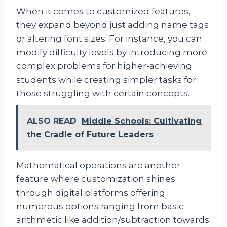
When it comes to customized features,
they expand beyond just adding name tags
or altering font sizes. For instance, you can
modify difficulty levels by introducing more
complex problems for higher-achieving
students while creating simpler tasks for
those struggling with certain concepts.
ALSO READ
Middle Schools: Cultivating
the Cradle of Future Leaders
Mathematical operations are another
feature where customization shines
through digital platforms offering
numerous options ranging from basic
arithmetic like addition/subtraction towards