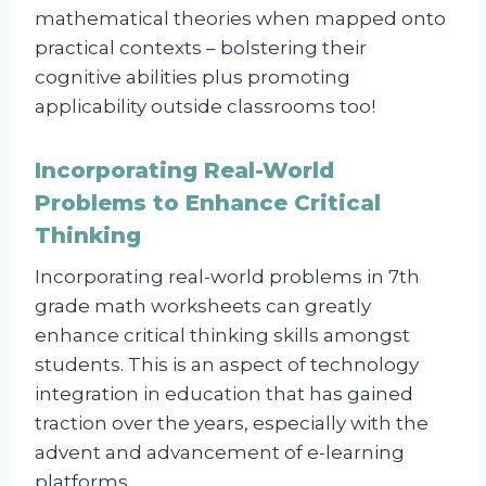
mathematical theories when mapped onto
practical contexts – bolstering their
cognitive abilities plus promoting
applicability outside classrooms too!
Incorporating Real-World
Problems to Enhance Critical
Thinking
Incorporating real-world problems in 7th
grade math worksheets can greatly
enhance critical thinking skills amongst
students. This is an aspect of technology
integration in education that has gained
traction over the years, especially with the
advent and advancement of e-learning
platforms.