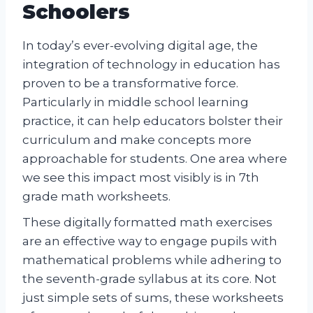
Schoolers
In today’s ever-evolving digital age, the
integration of technology in education has
proven to be a transformative force.
Particularly in middle school learning
practice, it can help educators bolster their
curriculum and make concepts more
approachable for students. One area where
we see this impact most visibly is in 7th
grade math worksheets.
These digitally formatted math exercises
are an effective way to engage pupils with
mathematical problems while adhering to
the seventh-grade syllabus at its core. Not
just simple sets of sums, these worksheets