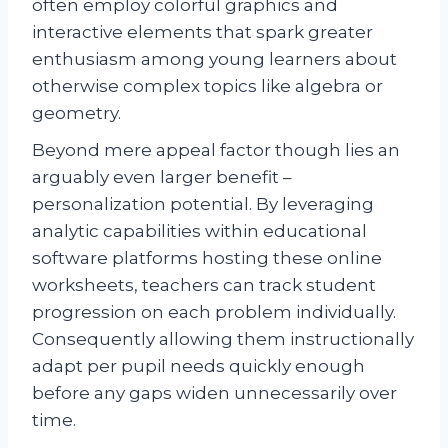
often employ colorful graphics and
interactive elements that spark greater
enthusiasm among young learners about
otherwise complex topics like algebra or
geometry.
Beyond mere appeal factor though lies an
arguably even larger benefit –
personalization potential. By leveraging
analytic capabilities within educational
software platforms hosting these online
worksheets, teachers can track student
progression on each problem individually.
Consequently allowing them instructionally
adapt per pupil needs quickly enough
before any gaps widen unnecessarily over
time.