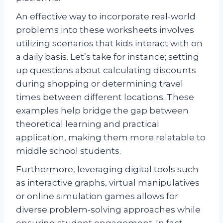
An effective way to incorporate real-world
problems into these worksheets involves
utilizing scenarios that kids interact with on
a daily basis. Let’s take for instance; setting
up questions about calculating discounts
during shopping or determining travel
times between different locations. These
examples help bridge the gap between
theoretical learning and practical
application, making them more relatable to
middle school students.
Furthermore, leveraging digital tools such
as interactive graphs, virtual manipulatives
or online simulation games allows for
diverse problem-solving approaches while
ensuring student engagement. In fact,