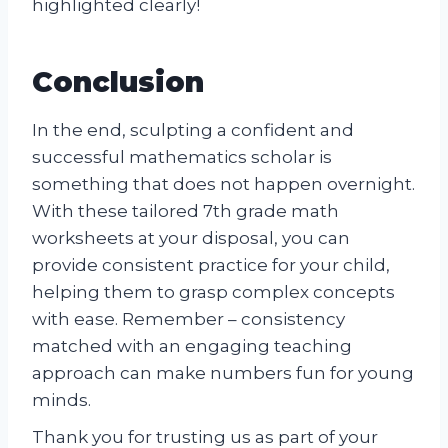
highlighted clearly!
Conclusion
In the end, sculpting a confident and
successful mathematics scholar is
something that does not happen overnight.
With these tailored 7th grade math
worksheets at your disposal, you can
provide consistent practice for your child,
helping them to grasp complex concepts
with ease. Remember – consistency
matched with an engaging teaching
approach can make numbers fun for young
minds.
Thank you for trusting us as part of your