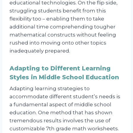
educational technologies. On the flip side,
struggling students benefit from this
flexibility too – enabling them to take
additional time comprehending tougher
mathematical constructs without feeling
rushed into moving onto other topics
inadequately prepared.
Adapting to Different Learning
Styles in Middle School Education
Adapting learning strategies to
accommodate different student’s needs is
a fundamental aspect of middle school
education. One method that has shown
tremendous results involves the use of
customizable 7th grade math worksheets.