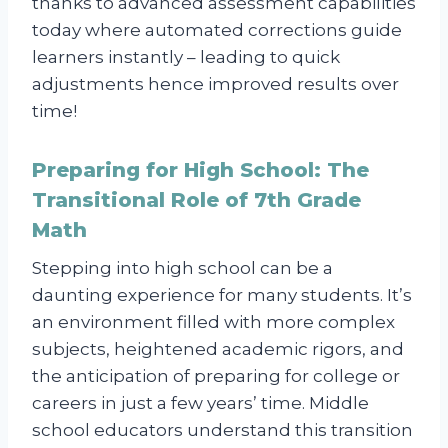
thanks to advanced assessment capabilities
today where automated corrections guide
learners instantly – leading to quick
adjustments hence improved results over
time!
Preparing for High School: The
Transitional Role of 7th Grade
Math
Stepping into high school can be a
daunting experience for many students. It’s
an environment filled with more complex
subjects, heightened academic rigors, and
the anticipation of preparing for college or
careers in just a few years’ time. Middle
school educators understand this transition