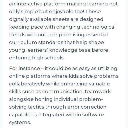
an interactive platform making learning not
only simple but enjoyable too! These
digitally available sheets are designed
keeping pace with changing technological
trends without compromising essential
curriculum standards that help shape
young learners’ knowledge base before
entering high schools.
For instance – it could be as easy as utilizing
online platforms where kids solve problems
collaboratively while enhancing valuable
skills such as communication, teamwork
alongside honing individual problem-
solving tactics through error correction
capabilities integrated within software
systems.