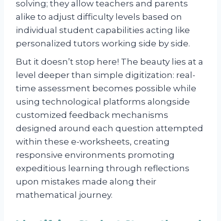
solving; they allow teachers and parents
alike to adjust difficulty levels based on
individual student capabilities acting like
personalized tutors working side by side.
But it doesn’t stop here! The beauty lies at a
level deeper than simple digitization: real-
time assessment becomes possible while
using technological platforms alongside
customized feedback mechanisms
designed around each question attempted
within these e-worksheets, creating
responsive environments promoting
expeditious learning through reflections
upon mistakes made along their
mathematical journey.