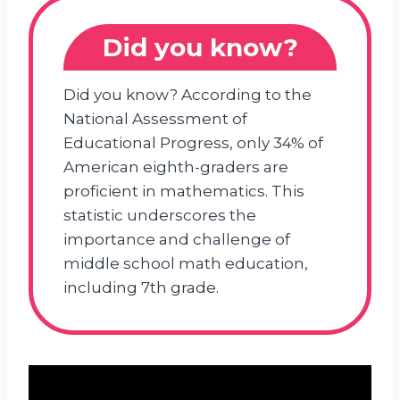
Did you know?
Did you know? According to the
National Assessment of
Educational Progress, only 34% of
American eighth-graders are
proficient in mathematics. This
statistic underscores the
importance and challenge of
middle school math education,
including 7th grade.