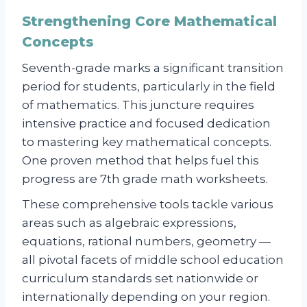
Strengthening Core Mathematical
Concepts
Seventh-grade marks a significant transition
period for students, particularly in the field
of mathematics. This juncture requires
intensive practice and focused dedication
to mastering key mathematical concepts.
One proven method that helps fuel this
progress are 7th grade math worksheets.
These comprehensive tools tackle various
areas such as algebraic expressions,
equations, rational numbers, geometry —
all pivotal facets of middle school education
curriculum standards set nationwide or
internationally depending on your region.