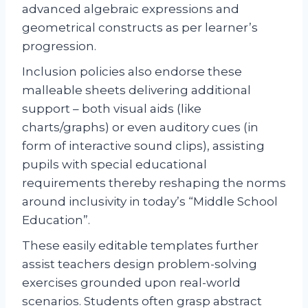
advanced algebraic expressions and
geometrical constructs as per learner’s
progression.
Inclusion policies also endorse these
malleable sheets delivering additional
support – both visual aids (like
charts/graphs) or even auditory cues (in
form of interactive sound clips), assisting
pupils with special educational
requirements thereby reshaping the norms
around inclusivity in today’s “Middle School
Education”.
These easily editable templates further
assist teachers design problem-solving
exercises grounded upon real-world
scenarios. Students often grasp abstract