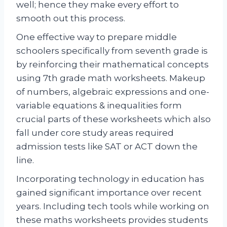
well; hence they make every effort to
smooth out this process.
One effective way to prepare middle
schoolers specifically from seventh grade is
by reinforcing their mathematical concepts
using 7th grade math worksheets. Makeup
of numbers, algebraic expressions and one-
variable equations & inequalities form
crucial parts of these worksheets which also
fall under core study areas required
admission tests like SAT or ACT down the
line.
Incorporating technology in education has
gained significant importance over recent
years. Including tech tools while working on
these maths worksheets provides students