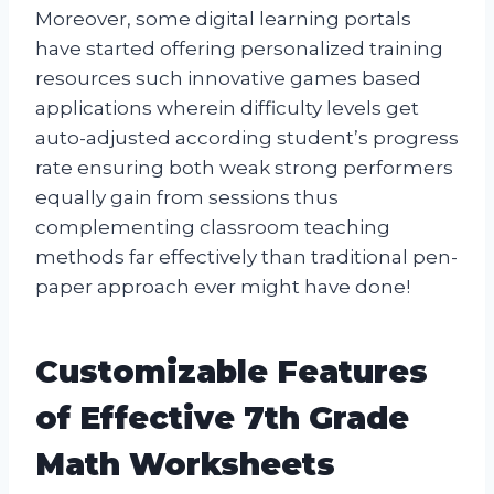
Moreover, some digital learning portals
have started offering personalized training
resources such innovative games based
applications wherein difficulty levels get
auto-adjusted according student’s progress
rate ensuring both weak strong performers
equally gain from sessions thus
complementing classroom teaching
methods far effectively than traditional pen-
paper approach ever might have done!
Customizable Features
of Effective 7th Grade
Math Worksheets