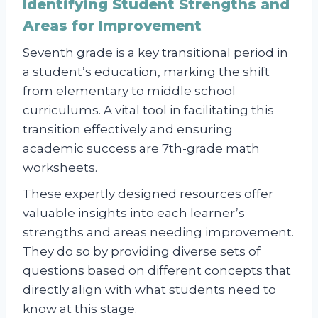
Identifying Student Strengths and
Areas for Improvement
Seventh grade is a key transitional period in
a student’s education, marking the shift
from elementary to middle school
curriculums. A vital tool in facilitating this
transition effectively and ensuring
academic success are 7th-grade math
worksheets.
These expertly designed resources offer
valuable insights into each learner’s
strengths and areas needing improvement.
They do so by providing diverse sets of
questions based on different concepts that
directly align with what students need to
know at this stage.