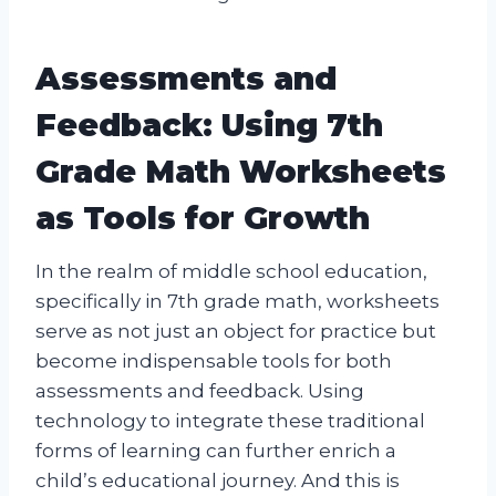
Assessments and
Feedback: Using 7th
Grade Math Worksheets
as Tools for Growth
In the realm of middle school education,
specifically in 7th grade math, worksheets
serve as not just an object for practice but
become indispensable tools for both
assessments and feedback. Using
technology to integrate these traditional
forms of learning can further enrich a
child’s educational journey. And this is