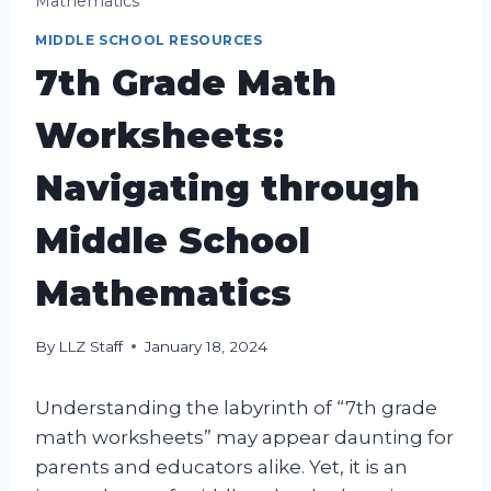
Mathematics
MIDDLE SCHOOL RESOURCES
7th Grade Math
Worksheets:
Navigating through
Middle School
Mathematics
By
LLZ Staff
January 18, 2024
Understanding the labyrinth of “7th grade
math worksheets” may appear daunting for
parents and educators alike. Yet, it is an