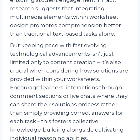
research suggests that integrating
multimedia elements within worksheet
design promotes comprehension better
than traditional text-based tasks alone.
But keeping pace with fast evolving
technological advancements isn’t just
limited only to content creation – it’s also
crucial when considering how solutions are
provided within your worksheets.
Encourage learners’ interactions through
comment sections or live chats where they
can share their solutions process rather
than simply providing correct answers for
each task – this fosters collective
knowledge-building alongside cultivating
individual reasoning abilities.