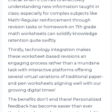
understanding new information taught in
class; especially for complex subjects like
Math! Regular reinforcement through
revision tasks or homework on 7th grade
math worksheets can solidify knowledge
retention quite swiftly.
Thirdly, technology integration makes
these worksheet-based revisions an
engaging process rather than a mundane
task with interactive platforms offering
several virtual variations of traditional paper-
and-pen worksheets aligning well with our
growing digital times!
The benefits don’t end there! Personalized
feedback has become easier than ever