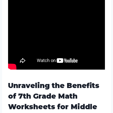
Unraveling the Benefits
of 7th Grade Math
Worksheets for Middle