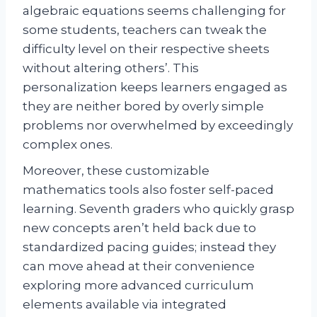
algebraic equations seems challenging for
some students, teachers can tweak the
difficulty level on their respective sheets
without altering others’. This
personalization keeps learners engaged as
they are neither bored by overly simple
problems nor overwhelmed by exceedingly
complex ones.
Moreover, these customizable
mathematics tools also foster self-paced
learning. Seventh graders who quickly grasp
new concepts aren’t held back due to
standardized pacing guides; instead they
can move ahead at their convenience
exploring more advanced curriculum
elements available via integrated