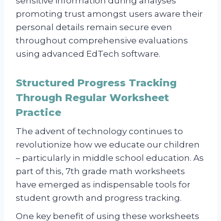
sensitive information during analyses
promoting trust amongst users aware their
personal details remain secure even
throughout comprehensive evaluations
using advanced EdTech software.
Structured Progress Tracking
Through Regular Worksheet
Practice
The advent of technology continues to
revolutionize how we educate our children
– particularly in middle school education. As
part of this, 7th grade math worksheets
have emerged as indispensable tools for
student growth and progress tracking.
One key benefit of using these worksheets