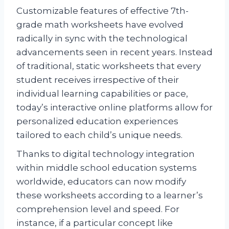
Customizable features of effective 7th-
grade math worksheets have evolved
radically in sync with the technological
advancements seen in recent years. Instead
of traditional, static worksheets that every
student receives irrespective of their
individual learning capabilities or pace,
today’s interactive online platforms allow for
personalized education experiences
tailored to each child’s unique needs.
Thanks to digital technology integration
within middle school education systems
worldwide, educators can now modify
these worksheets according to a learner’s
comprehension level and speed. For
instance, if a particular concept like