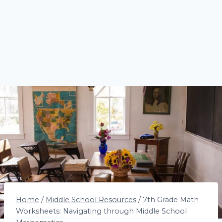
Home
/
Middle School Resources
/
7th Grade Math
Worksheets: Navigating through Middle School