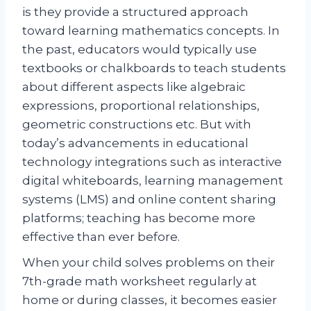
is they provide a structured approach
toward learning mathematics concepts. In
the past, educators would typically use
textbooks or chalkboards to teach students
about different aspects like algebraic
expressions, proportional relationships,
geometric constructions etc. But with
today’s advancements in educational
technology integrations such as interactive
digital whiteboards, learning management
systems (LMS) and online content sharing
platforms; teaching has become more
effective than ever before.
When your child solves problems on their
7th-grade math worksheet regularly at
home or during classes, it becomes easier