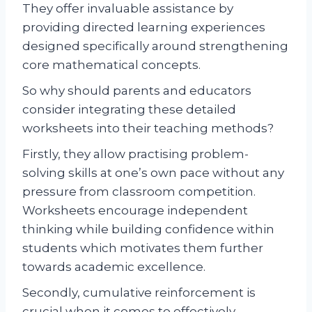
They offer invaluable assistance by
providing directed learning experiences
designed specifically around strengthening
core mathematical concepts.
So why should parents and educators
consider integrating these detailed
worksheets into their teaching methods?
Firstly, they allow practising problem-
solving skills at one’s own pace without any
pressure from classroom competition.
Worksheets encourage independent
thinking while building confidence within
students which motivates them further
towards academic excellence.
Secondly, cumulative reinforcement is
crucial when it comes to effectively