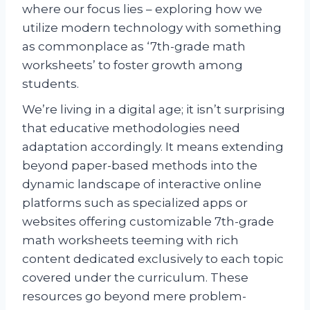
where our focus lies – exploring how we
utilize modern technology with something
as commonplace as ‘7th-grade math
worksheets’ to foster growth among
students.
We’re living in a digital age; it isn’t surprising
that educative methodologies need
adaptation accordingly. It means extending
beyond paper-based methods into the
dynamic landscape of interactive online
platforms such as specialized apps or
websites offering customizable 7th-grade
math worksheets teeming with rich
content dedicated exclusively to each topic
covered under the curriculum. These
resources go beyond mere problem-