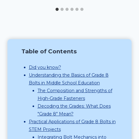
Table of Contents
Did you know?
Understanding the Basics of Grade 8
Bolts in Middle School Education
The Composition and Strengths of
High-Grade Fasteners
Decoding the Grades: What Does
"Grade 8" Mean?
Practical Applications of Grade 8 Bolts in
STEM Projects
Integrating Bolt Mechanics into