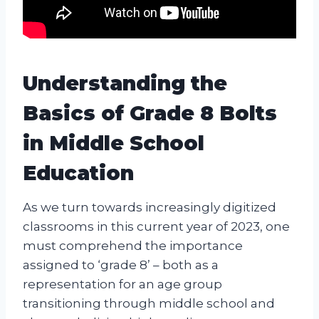
Understanding the
Basics of Grade 8 Bolts
in Middle School
Education
As we turn towards increasingly digitized
classrooms in this current year of 2023, one
must comprehend the importance
assigned to ‘grade 8’ – both as a
representation for an age group
transitioning through middle school and