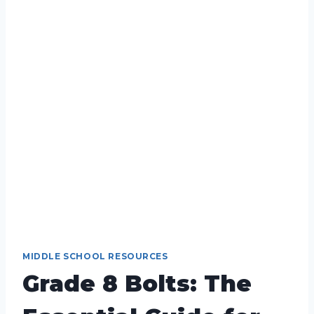
MIDDLE SCHOOL RESOURCES
Grade 8 Bolts: The