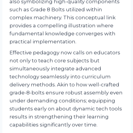
also symbolizing high-quality components
such as Grade 8 Bolts utilized within
complex machinery. This conceptual link
provides a compelling illustration where
fundamental knowledge converges with
practical implementation.
Effective pedagogy now calls on educators
not only to teach core subjects but
simultaneously integrate advanced
technology seamlessly into curriculum
delivery methods. Akin to how well-crafted
grade-8-bolts ensure robust assembly even
under demanding conditions; equipping
students early on about dynamic tech tools
results in strengthening their learning
capabilities significantly over time.