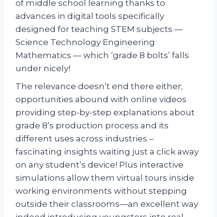
of middle school learning thanks to
advances in digital tools specifically
designed for teaching STEM subjects —
Science Technology Engineering
Mathematics — which ‘grade 8 bolts’ falls
under nicely!
The relevance doesn’t end there either;
opportunities abound with online videos
providing step-by-step explanations about
grade 8’s production process and its
different uses across industries –
fascinating insights waiting just a click away
on any student’s device! Plus interactive
simulations allow them virtual tours inside
working environments without stepping
outside their classrooms—an excellent way