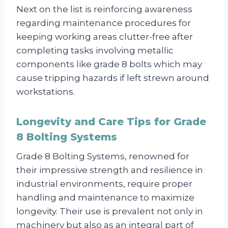
Next on the list is reinforcing awareness
regarding maintenance procedures for
keeping working areas clutter-free after
completing tasks involving metallic
components like grade 8 bolts which may
cause tripping hazards if left strewn around
workstations.
Longevity and Care Tips for Grade
8 Bolting Systems
Grade 8 Bolting Systems, renowned for
their impressive strength and resilience in
industrial environments, require proper
handling and maintenance to maximize
longevity. Their use is prevalent not only in
machinery but also as an integral part of