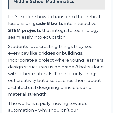
Middle School Mathematics
Let’s explore how to transform theoretical
lessons on
grade 8 bolts
into interactive
STEM projects
that integrate technology
seamlessly into education.
Students love creating things they see
every day like bridges or buildings.
Incorporate a project where young learners
design structures using grade 8 bolts along
with other materials. This not only brings
out creativity but also teaches them about
architectural designing principles and
material strength.
The world is rapidly moving towards
automation – why shouldn’t our