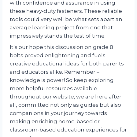
with confidence and assurance in using
these heavy-duty fasteners. These reliable
tools could very well be what sets apart an
average learning project from one that
impressively stands the test of time.
It’s our hope this discussion on grade 8
bolts proved enlightening and fuels
creative educational ideas for both parents
and educators alike. Remember –
knowledge is power! So keep exploring
more helpful resources available
throughout our website; we are here after
all, committed not only as guides but also
companions in your journey towards
making enriching home-based or
classroom-based education experiences for