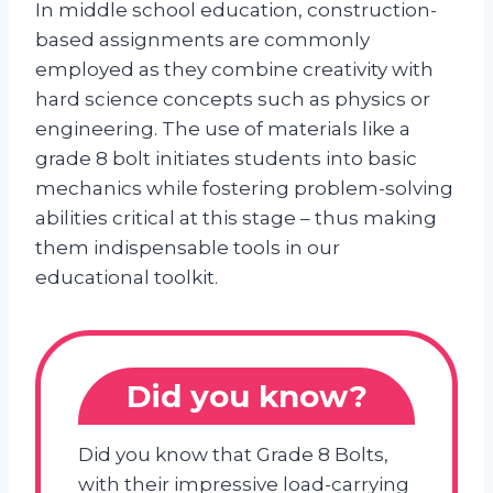
In middle school education, construction-
based assignments are commonly
employed as they combine creativity with
hard science concepts such as physics or
engineering. The use of materials like a
grade 8 bolt initiates students into basic
mechanics while fostering problem-solving
abilities critical at this stage – thus making
them indispensable tools in our
educational toolkit.
Did you know?
Did you know that Grade 8 Bolts,
with their impressive load-carrying