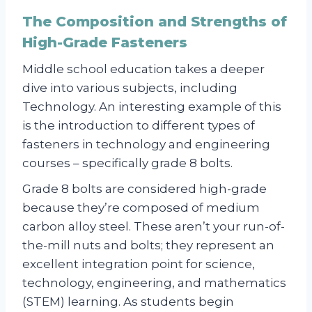
The Composition and Strengths of
High-Grade Fasteners
Middle school education takes a deeper
dive into various subjects, including
Technology. An interesting example of this
is the introduction to different types of
fasteners in technology and engineering
courses – specifically grade 8 bolts.
Grade 8 bolts are considered high-grade
because they’re composed of medium
carbon alloy steel. These aren’t your run-of-
the-mill nuts and bolts; they represent an
excellent integration point for science,
technology, engineering, and mathematics
(STEM) learning. As students begin