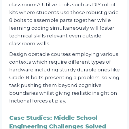
classrooms? Utilize tools such as DIY robot
kits where students use these robust grade
8 bolts to assemble parts together while
learning coding simultaneously will foster
technical skills relevant even outside
classroom walls.
Design obstacle courses employing various
contexts which require different types of
hardware including sturdy durable ones like
Grade-8-bolts presenting a problem-solving
task pushing them beyond cognitive
boundaries whilst giving realistic insight on
frictional forces at play.
Case Studies: Middle School
Engineering Challenges Solved