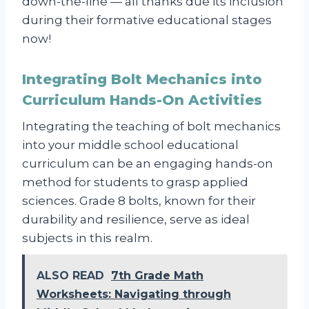
down-the-line — all thanks due its inclusion
during their formative educational stages
now!
Integrating Bolt Mechanics into
Curriculum Hands-On Activities
Integrating the teaching of bolt mechanics
into your middle school educational
curriculum can be an engaging hands-on
method for students to grasp applied
sciences. Grade 8 bolts, known for their
durability and resilience, serve as ideal
subjects in this realm.
ALSO READ
7th Grade Math
Worksheets: Navigating through