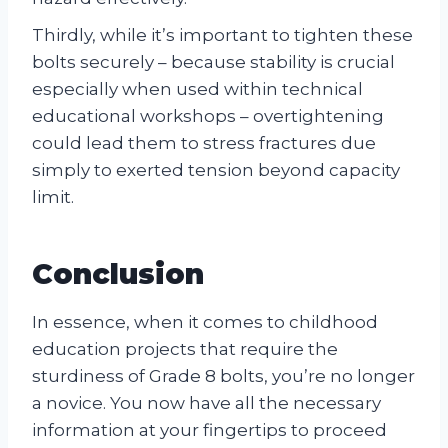
Thirdly, while it’s important to tighten these
bolts securely – because stability is crucial
especially when used within technical
educational workshops – overtightening
could lead them to stress fractures due
simply to exerted tension beyond capacity
limit.
Conclusion
In essence, when it comes to childhood
education projects that require the
sturdiness of Grade 8 bolts, you’re no longer
a novice. You now have all the necessary
information at your fingertips to proceed