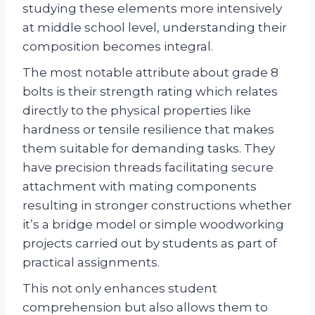
studying these elements more intensively
at middle school level, understanding their
composition becomes integral.
The most notable attribute about grade 8
bolts is their strength rating which relates
directly to the physical properties like
hardness or tensile resilience that makes
them suitable for demanding tasks. They
have precision threads facilitating secure
attachment with mating components
resulting in stronger constructions whether
it’s a bridge model or simple woodworking
projects carried out by students as part of
practical assignments.
This not only enhances student
comprehension but also allows them to