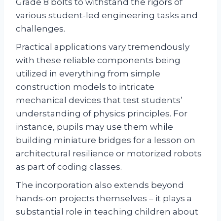
Grade 8 bolts to withstand the rigors of
various student-led engineering tasks and
challenges.
Practical applications vary tremendously
with these reliable components being
utilized in everything from simple
construction models to intricate
mechanical devices that test students’
understanding of physics principles. For
instance, pupils may use them while
building miniature bridges for a lesson on
architectural resilience or motorized robots
as part of coding classes.
The incorporation also extends beyond
hands-on projects themselves – it plays a
substantial role in teaching children about