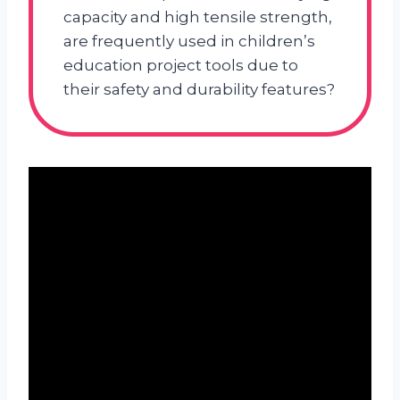
capacity and high tensile strength,
are frequently used in children’s
education project tools due to
their safety and durability features?