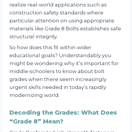
realize real-world applications such as
construction safety standards where
particular attention on using appropriate
materials like Grade 8 Bolts establishes safe
structural integrity.
So how does this fit within wider
educational goals? Understandably you
might be wondering why it’s important for
middle-schoolers to know about bolt
grades when there seem increasingly
urgent skills needed in today’s rapidly
modernizing world.
Decoding the Grades: What Does
“Grade 8” Mean?