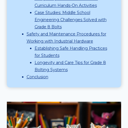
Curriculum Hands-On Activities
Case Studies: Middle School
Engineering Challenges Solved with
Grade 8 Bolts
Safety and Maintenance Procedures for
Working with Industrial Hardware
Establishing Safe Handling Practices
for Students
Longevity and Care Tips for Grade 8
Bolting Systems
Conclusion