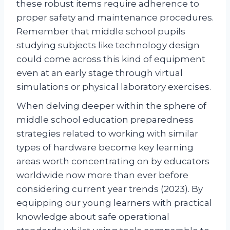
these robust items require adherence to
proper safety and maintenance procedures.
Remember that middle school pupils
studying subjects like technology design
could come across this kind of equipment
even at an early stage through virtual
simulations or physical laboratory exercises.
When delving deeper within the sphere of
middle school education preparedness
strategies related to working with similar
types of hardware become key learning
areas worth concentrating on by educators
worldwide now more than ever before
considering current year trends (2023). By
equipping our young learners with practical
knowledge about safe operational