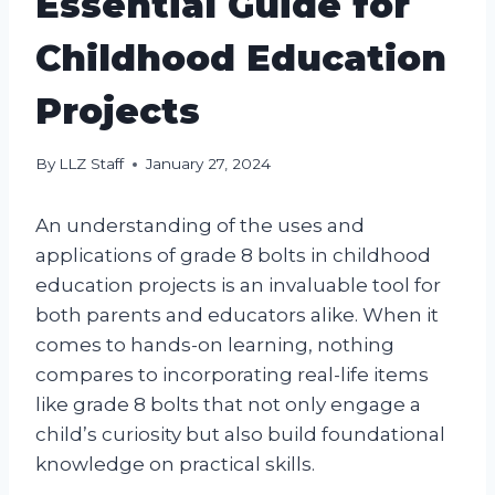
Essential Guide for
Childhood Education
Projects
By
LLZ Staff
January 27, 2024
An understanding of the uses and
applications of grade 8 bolts in childhood
education projects is an invaluable tool for
both parents and educators alike. When it
comes to hands-on learning, nothing
compares to incorporating real-life items
like grade 8 bolts that not only engage a
child’s curiosity but also build foundational
knowledge on practical skills.