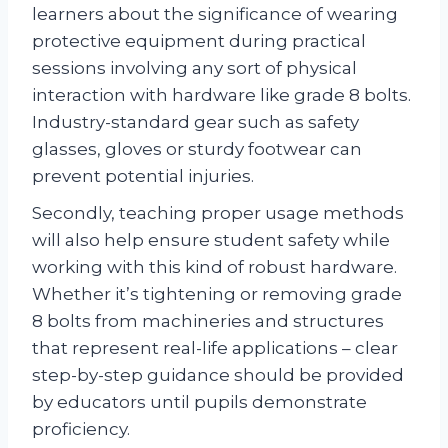
learners about the significance of wearing
protective equipment during practical
sessions involving any sort of physical
interaction with hardware like grade 8 bolts.
Industry-standard gear such as safety
glasses, gloves or sturdy footwear can
prevent potential injuries.
Secondly, teaching proper usage methods
will also help ensure student safety while
working with this kind of robust hardware.
Whether it’s tightening or removing grade
8 bolts from machineries and structures
that represent real-life applications – clear
step-by-step guidance should be provided
by educators until pupils demonstrate
proficiency.