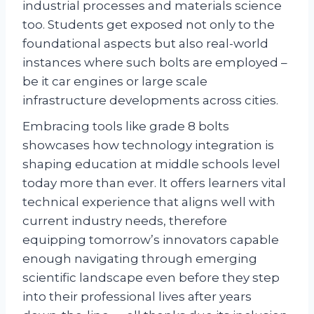
industrial processes and materials science
too. Students get exposed not only to the
foundational aspects but also real-world
instances where such bolts are employed –
be it car engines or large scale
infrastructure developments across cities.
Embracing tools like grade 8 bolts
showcases how technology integration is
shaping education at middle schools level
today more than ever. It offers learners vital
technical experience that aligns well with
current industry needs, therefore
equipping tomorrow’s innovators capable
enough navigating through emerging
scientific landscape even before they step
into their professional lives after years