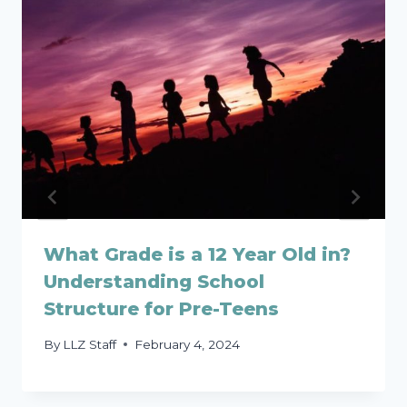
What Grade is a 12 Year Old in?
Understanding School
Structure for Pre-Teens
By
LLZ Staff
February 4, 2024