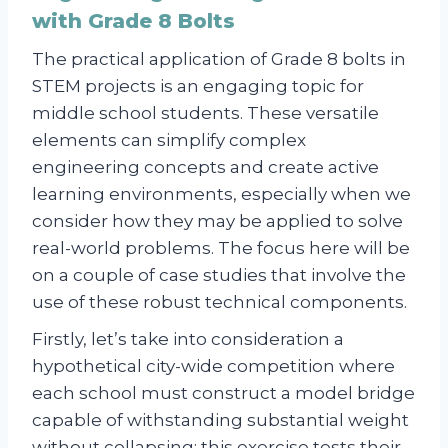
with Grade 8 Bolts
The practical application of Grade 8 bolts in
STEM projects is an engaging topic for
middle school students. These versatile
elements can simplify complex
engineering concepts and create active
learning environments, especially when we
consider how they may be applied to solve
real-world problems. The focus here will be
on a couple of case studies that involve the
use of these robust technical components.
Firstly, let’s take into consideration a
hypothetical city-wide competition where
each school must construct a model bridge
capable of withstanding substantial weight
without collapsing; this exercise tests their