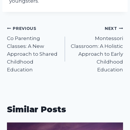
youngsters.
Post
PREVIOUS
NEXT
Co Parenting
Montessori
navigation
Classes: A New
Classroom: A Holistic
Approach to Shared
Approach to Early
Childhood
Childhood
Education
Education
Similar Posts