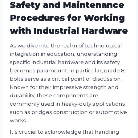
Safety and Maintenance
Procedures for Working
with Industrial Hardware
As we dive into the realm of technological
integration in education, understanding
specific industrial hardware and its safety
becomes paramount. In particular, grade 8
bolts serve as a critical point of discussion.
Known for their impressive strength and
durability, these components are
commonly used in heavy-duty applications
such as bridges construction or automotive
works.
It’s crucial to acknowledge that handling