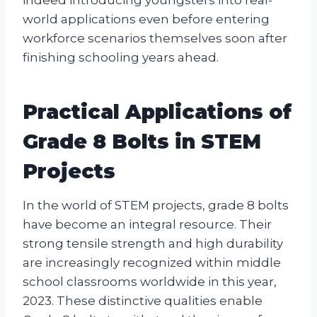
indeed introducing youngsters into real-
world applications even before entering
workforce scenarios themselves soon after
finishing schooling years ahead.
Practical Applications of
Grade 8 Bolts in STEM
Projects
In the world of STEM projects, grade 8 bolts
have become an integral resource. Their
strong tensile strength and high durability
are increasingly recognized within middle
school classrooms worldwide in this year,
2023. These distinctive qualities enable