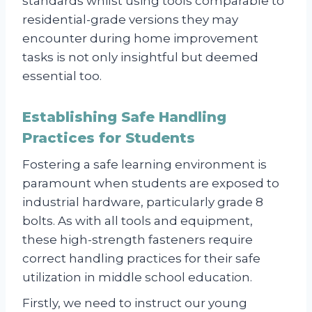
standards whilst using tools comparable to
residential-grade versions they may
encounter during home improvement
tasks is not only insightful but deemed
essential too.
Establishing Safe Handling
Practices for Students
Fostering a safe learning environment is
paramount when students are exposed to
industrial hardware, particularly grade 8
bolts. As with all tools and equipment,
these high-strength fasteners require
correct handling practices for their safe
utilization in middle school education.
Firstly, we need to instruct our young