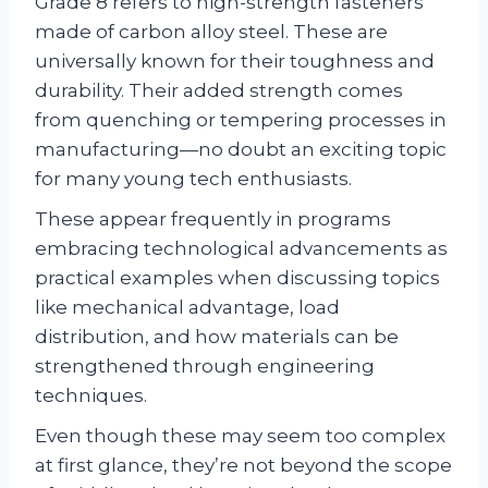
Grade 8 refers to high-strength fasteners
made of carbon alloy steel. These are
universally known for their toughness and
durability. Their added strength comes
from quenching or tempering processes in
manufacturing—no doubt an exciting topic
for many young tech enthusiasts.
These appear frequently in programs
embracing technological advancements as
practical examples when discussing topics
like mechanical advantage, load
distribution, and how materials can be
strengthened through engineering
techniques.
Even though these may seem too complex
at first glance, they’re not beyond the scope