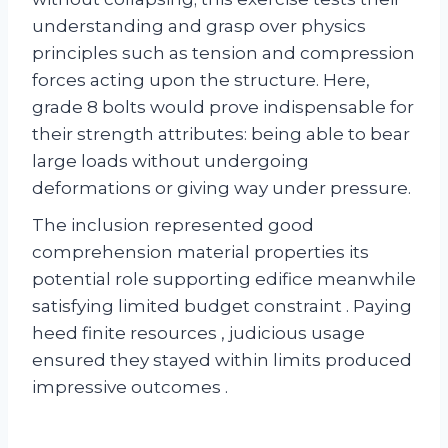
understanding and grasp over physics
principles such as tension and compression
forces acting upon the structure. Here,
grade 8 bolts would prove indispensable for
their strength attributes: being able to bear
large loads without undergoing
deformations or giving way under pressure.
The inclusion represented good
comprehension material properties its
potential role supporting edifice meanwhile
satisfying limited budget constraint . Paying
heed finite resources , judicious usage
ensured they stayed within limits produced
impressive outcomes .