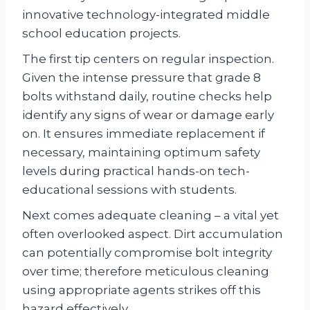
innovative technology-integrated middle
school education projects.
The first tip centers on regular inspection.
Given the intense pressure that grade 8
bolts withstand daily, routine checks help
identify any signs of wear or damage early
on. It ensures immediate replacement if
necessary, maintaining optimum safety
levels during practical hands-on tech-
educational sessions with students.
Next comes adequate cleaning – a vital yet
often overlooked aspect. Dirt accumulation
can potentially compromise bolt integrity
over time; therefore meticulous cleaning
using appropriate agents strikes off this
hazard effectively.