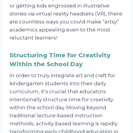
or getting kids engrossed in illustrative
stories via virtual reality headsets (VR), there
are countless ways you could make “artsy”
academics appealing even to the most
reluctant learners!
Structuring Time for Creativity
Within the School Day
In order to truly integrate art and craft for
kindergarten students into their daily
curriculum, it’s crucial that educators
intentionally structure time for creativity
within the school day. Moving beyond
traditional lecture-based instruction
methods, activity-based learning is rapidly
transforming early childhood education in