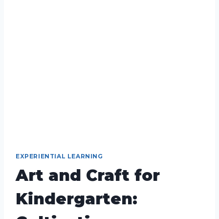
EXPERIENTIAL LEARNING
Art and Craft for
Kindergarten: