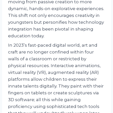
moving from passive creation to more
dynamic, hands-on explorative experiences.
This shift not only encourages creativity in
youngsters but personifies how technology
integration has been pivotal in shaping
education today.
In 2023’s fast-paced digital world, art and
craft are no longer confined within four
walls of a classroom or restricted by
physical resources. Interactive animations,
virtual reality (VR), augmented reality (AR)
platforms allow children to express their
innate talents digitally. They paint with their
fingers on tablets or create sculptures via
3D software; all this while gaining
proficiency using sophisticated tech tools