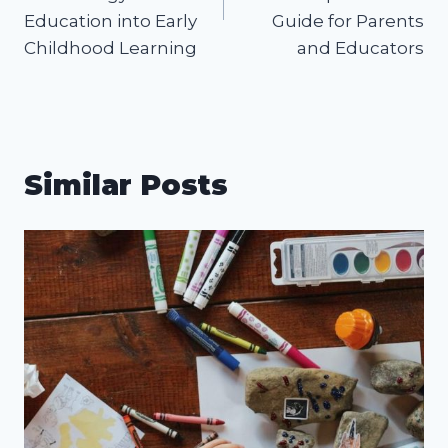
Education into Early
Guide for Parents
Childhood Learning
and Educators
Similar Posts