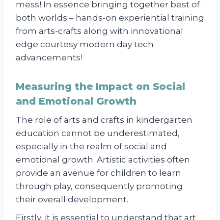
mess! In essence bringing together best of
both worlds – hands-on experiential training
from arts-crafts along with innovational
edge courtesy modern day tech
advancements!
Measuring the Impact on Social
and Emotional Growth
The role of arts and crafts in kindergarten
education cannot be underestimated,
especially in the realm of social and
emotional growth. Artistic activities often
provide an avenue for children to learn
through play, consequently promoting
their overall development.
Firstly, it is essential to understand that art