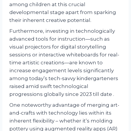
among children at this crucial
developmental stage apart from sparking
their inherent creative potential.
Furthermore, investing in technologically
advanced tools for instruction—such as
visual projectors for digital storytelling
sessions or interactive whiteboards for real-
time artistic creations—are known to
increase engagement levels significantly
among today’s tech-savvy kindergarteners
raised amid swift technological
progressions globally since 2023 till date .
One noteworthy advantage of merging art-
and-crafts with technology lies within its
inherent flexibility – whether it’s molding
pottery using augmented reality apps (AR)