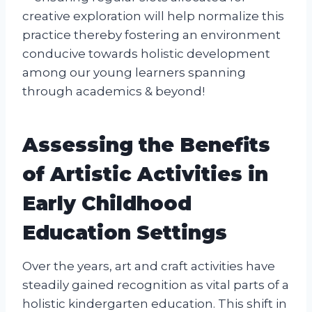
creative exploration will help normalize this
practice thereby fostering an environment
conducive towards holistic development
among our young learners spanning
through academics & beyond!
Assessing the Benefits
of Artistic Activities in
Early Childhood
Education Settings
Over the years, art and craft activities have
steadily gained recognition as vital parts of a
holistic kindergarten education. This shift in