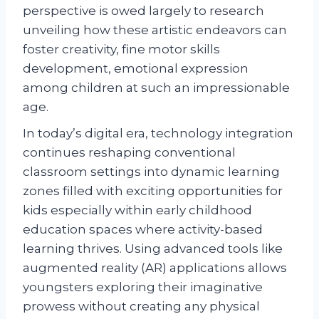
perspective is owed largely to research
unveiling how these artistic endeavors can
foster creativity, fine motor skills
development, emotional expression
among children at such an impressionable
age.
In today’s digital era, technology integration
continues reshaping conventional
classroom settings into dynamic learning
zones filled with exciting opportunities for
kids especially within early childhood
education spaces where activity-based
learning thrives. Using advanced tools like
augmented reality (AR) applications allows
youngsters exploring their imaginative
prowess without creating any physical