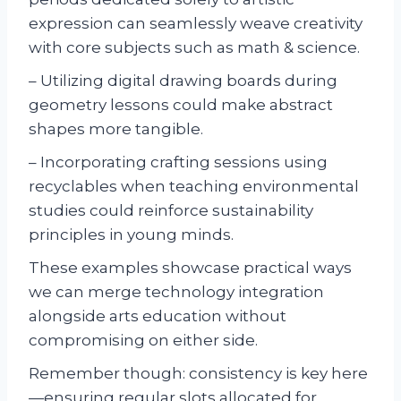
expression can seamlessly weave creativity
with core subjects such as math & science.
– Utilizing digital drawing boards during
geometry lessons could make abstract
shapes more tangible.
– Incorporating crafting sessions using
recyclables when teaching environmental
studies could reinforce sustainability
principles in young minds.
These examples showcase practical ways
we can merge technology integration
alongside arts education without
compromising on either side.
Remember though: consistency is key here
—ensuring regular slots allocated for