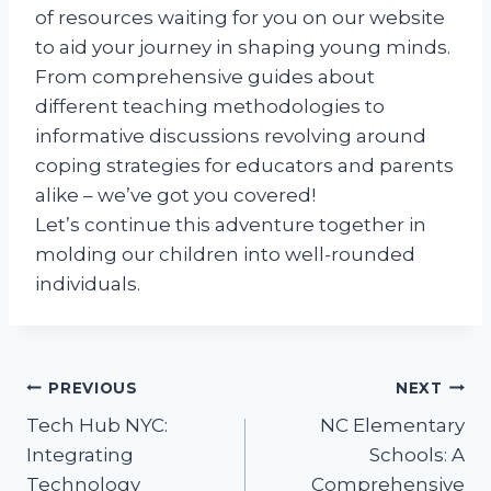
of resources waiting for you on our website
to aid your journey in shaping young minds.
From comprehensive guides about
different teaching methodologies to
informative discussions revolving around
coping strategies for educators and parents
alike – we’ve got you covered!
Let’s continue this adventure together in
molding our children into well-rounded
individuals.
Post
PREVIOUS
NEXT
Tech Hub NYC:
NC Elementary
navigation
Integrating
Schools: A
Technology
Comprehensive