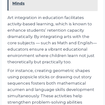
Minds
Art integration in education facilitates
activity-based learning, which is known to
enhance students’ retention capacity
dramatically. By integrating arts with the
core subjects — such as Math and English—
educators ensure a vibrant educational
environment where children learn not just
theoretically but practically too.
For instance, creating geometric shapes
using popsicle sticks or drawing out story
sequences fosters both mathematical
acumen and language skills development
simultaneously. These activities help
strengthen problem-solving abilities