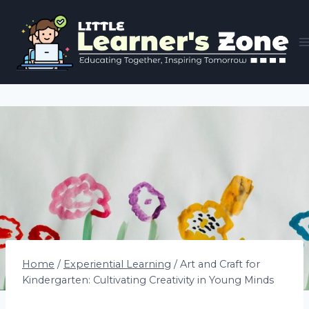
Skip
to
content
Home
/
Experiential Learning
/
Art and Craft for
Kindergarten: Cultivating Creativity in Young Minds