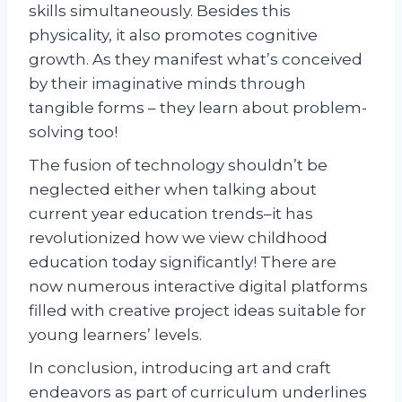
skills simultaneously. Besides this
physicality, it also promotes cognitive
growth. As they manifest what’s conceived
by their imaginative minds through
tangible forms – they learn about problem-
solving too!
The fusion of technology shouldn’t be
neglected either when talking about
current year education trends–it has
revolutionized how we view childhood
education today significantly! There are
now numerous interactive digital platforms
filled with creative project ideas suitable for
young learners’ levels.
In conclusion, introducing art and craft
endeavors as part of curriculum underlines