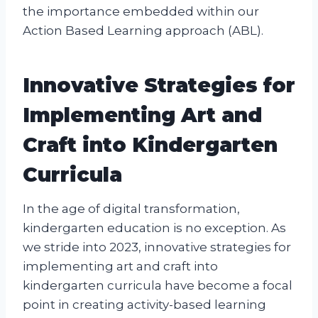
the importance embedded within our
Action Based Learning approach (ABL).
Innovative Strategies for
Implementing Art and
Craft into Kindergarten
Curricula
In the age of digital transformation,
kindergarten education is no exception. As
we stride into 2023, innovative strategies for
implementing art and craft into
kindergarten curricula have become a focal
point in creating activity-based learning