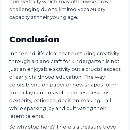
non-verbally which may otherwise prove
challenging due to limited vocabulary
capacity at their young age.
Conclusion
In the end, it’s clear that nurturing creativity
through art and craft for kindergarten is not
just an enjoyable activity but a crucial aspect
of early childhood education. The way
colors blend on paper or how shapes form
from clay can unravel countless lessons –
dexterity, patience, decision-making – all
while sparking joy and cultivating their
latent talents.
So why stop here? There’s a treasure trove