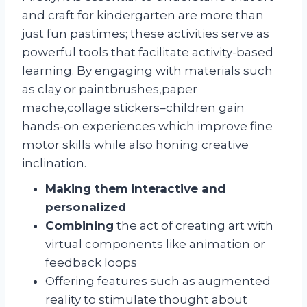
and craft for kindergarten are more than
just fun pastimes; these activities serve as
powerful tools that facilitate activity-based
learning. By engaging with materials such
as clay or paintbrushes,paper
mache,collage stickers–children gain
hands-on experiences which improve fine
motor skills while also honing creative
inclination.
Making them interactive and
personalized
Combining
the act of creating art with
virtual components like animation or
feedback loops
Offering features such as augmented
reality to stimulate thought about