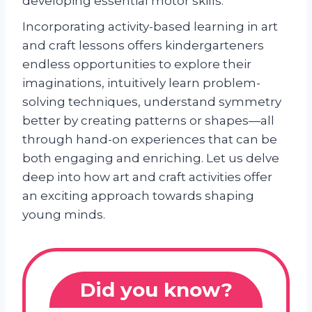
developing essential motor skills.
Incorporating activity-based learning in art
and craft lessons offers kindergarteners
endless opportunities to explore their
imaginations, intuitively learn problem-
solving techniques, understand symmetry
better by creating patterns or shapes—all
through hand-on experiences that can be
both engaging and enriching. Let us delve
deep into how art and craft activities offer
an exciting approach towards shaping
young minds.
Did you know?