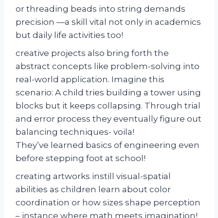
or threading beads into string demands
precision —a skill vital not only in academics
but daily life activities too!
creative projects also bring forth the
abstract concepts like problem-solving into
real-world application. Imagine this
scenario: A child tries building a tower using
blocks but it keeps collapsing. Through trial
and error process they eventually figure out
balancing techniques- voila!
They’ve learned basics of engineering even
before stepping foot at school!
creating artworks instill visual-spatial
abilities as children learn about color
coordination or how sizes shape perception
– instance where math meets imagination!