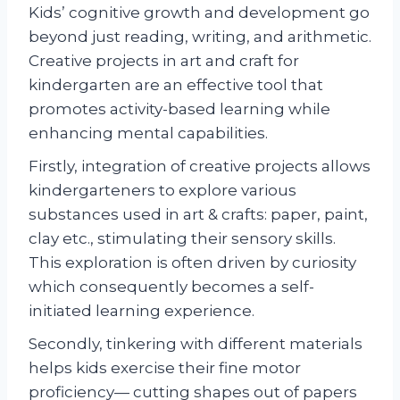
Kids’ cognitive growth and development go
beyond just reading, writing, and arithmetic.
Creative projects in art and craft for
kindergarten are an effective tool that
promotes activity-based learning while
enhancing mental capabilities.
Firstly, integration of creative projects allows
kindergarteners to explore various
substances used in art & crafts: paper, paint,
clay etc., stimulating their sensory skills.
This exploration is often driven by curiosity
which consequently becomes a self-
initiated learning experience.
Secondly, tinkering with different materials
helps kids exercise their fine motor
proficiency— cutting shapes out of papers