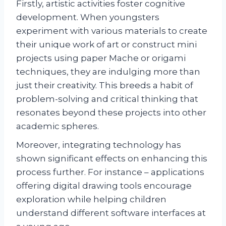
Firstly, artistic activities foster cognitive
development. When youngsters
experiment with various materials to create
their unique work of art or construct mini
projects using paper Mache or origami
techniques, they are indulging more than
just their creativity. This breeds a habit of
problem-solving and critical thinking that
resonates beyond these projects into other
academic spheres.
Moreover, integrating technology has
shown significant effects on enhancing this
process further. For instance – applications
offering digital drawing tools encourage
exploration while helping children
understand different software interfaces at