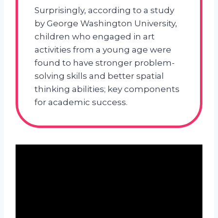
Surprisingly, according to a study
by George Washington University,
children who engaged in art
activities from a young age were
found to have stronger problem-
solving skills and better spatial
thinking abilities; key components
for academic success.