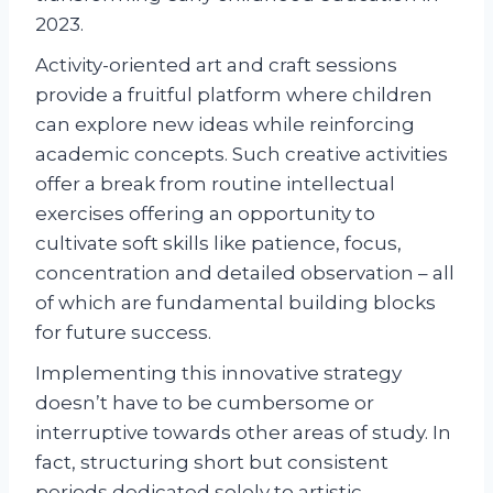
2023.
Activity-oriented art and craft sessions
provide a fruitful platform where children
can explore new ideas while reinforcing
academic concepts. Such creative activities
offer a break from routine intellectual
exercises offering an opportunity to
cultivate soft skills like patience, focus,
concentration and detailed observation – all
of which are fundamental building blocks
for future success.
Implementing this innovative strategy
doesn’t have to be cumbersome or
interruptive towards other areas of study. In
fact, structuring short but consistent
periods dedicated solely to artistic