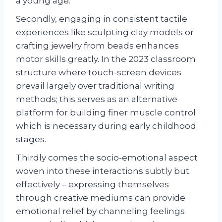
a young age.
Secondly, engaging in consistent tactile
experiences like sculpting clay models or
crafting jewelry from beads enhances
motor skills greatly. In the 2023 classroom
structure where touch-screen devices
prevail largely over traditional writing
methods; this serves as an alternative
platform for building finer muscle control
which is necessary during early childhood
stages.
Thirdly comes the socio-emotional aspect
woven into these interactions subtly but
effectively – expressing themselves
through creative mediums can provide
emotional relief by channeling feelings