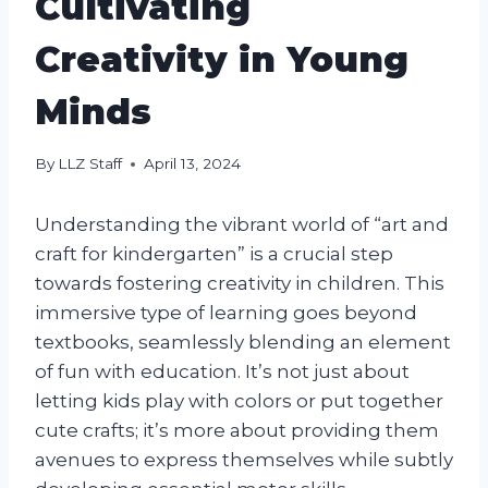
Cultivating
Creativity in Young
Minds
By
LLZ Staff
April 13, 2024
Understanding the vibrant world of “art and
craft for kindergarten” is a crucial step
towards fostering creativity in children. This
immersive type of learning goes beyond
textbooks, seamlessly blending an element
of fun with education. It’s not just about
letting kids play with colors or put together
cute crafts; it’s more about providing them
avenues to express themselves while subtly