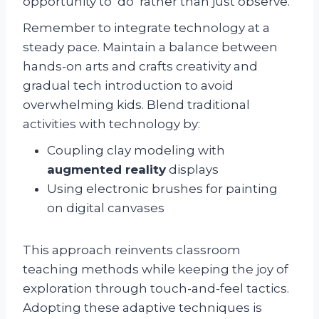
opportunity to ‘do’ rather than just observe.
Remember to integrate technology at a
steady pace. Maintain a balance between
hands-on arts and crafts creativity and
gradual tech introduction to avoid
overwhelming kids. Blend traditional
activities with technology by:
Coupling clay modeling with
augmented reality
displays
Using electronic brushes for painting
on digital canvases
This approach reinvents classroom
teaching methods while keeping the joy of
exploration through touch-and-feel tactics.
Adopting these adaptive techniques is