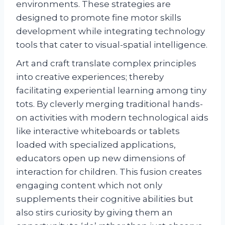
environments. These strategies are
designed to promote fine motor skills
development while integrating technology
tools that cater to visual-spatial intelligence.
Art and craft translate complex principles
into creative experiences; thereby
facilitating experiential learning among tiny
tots. By cleverly merging traditional hands-
on activities with modern technological aids
like interactive whiteboards or tablets
loaded with specialized applications,
educators open up new dimensions of
interaction for children. This fusion creates
engaging content which not only
supplements their cognitive abilities but
also stirs curiosity by giving them an