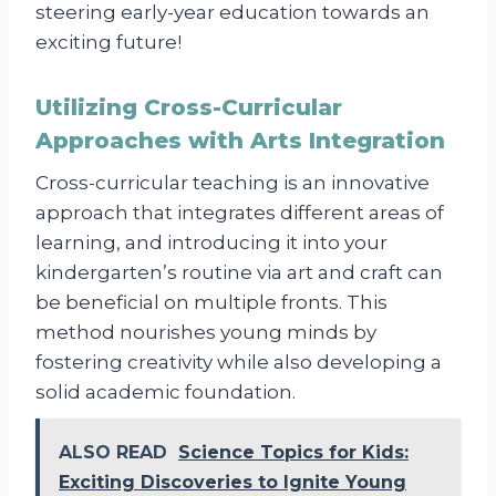
steering early-year education towards an
exciting future!
Utilizing Cross-Curricular
Approaches with Arts Integration
Cross-curricular teaching is an innovative
approach that integrates different areas of
learning, and introducing it into your
kindergarten’s routine via art and craft can
be beneficial on multiple fronts. This
method nourishes young minds by
fostering creativity while also developing a
solid academic foundation.
ALSO READ
Science Topics for Kids:
Exciting Discoveries to Ignite Young