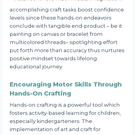
accomplishing craft tasks boost confidence
levels since these hands-on endeavors
conclude with tangible end-product – be it
painting on canvas or bracelet from
multicolored threads– spotlighting effort
put forth more than accuracy thus nurtures
positive mindset towards lifelong
educational journey.
Encouraging Motor Skills Through
Hands-On Crafting
Hands-on crafting is a powerful tool which
fosters activity-based learning for children,
especially kindergarteners. The
implementation of art and craft for