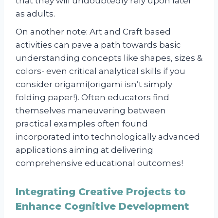
that they will undoubtedly rely upon later
as adults.
On another note: Art and Craft based
activities can pave a path towards basic
understanding concepts like shapes, sizes &
colors- even critical analytical skills if you
consider origami(origami isn’t simply
folding paper!). Often educators find
themselves maneuvering between
practical examples often found
incorporated into technologically advanced
applications aiming at delivering
comprehensive educational outcomes!
Integrating Creative Projects to
Enhance Cognitive Development