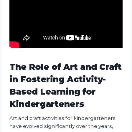
The Role of Art and Craft
in Fostering Activity-
Based Learning for
Kindergarteners
Art and craft activities for kindergarteners
have evolved significantly over the years,