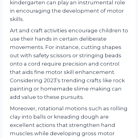
kindergarten can play an instrumental role
in encouraging the development of motor
skills.
Art and craft activities encourage children to
use their hands in certain deliberate
movements. For instance, cutting shapes
out with safety scissors or stringing beads
onto a cord require precision and control
that aids fine motor skill enhancement.
Considering 2023’s trending crafts like rock
painting or homemade slime making can
add value to these pursuits.
Moreover, rotational motions such as rolling
clay into balls or kneading dough are
excellent actions that strengthen hand
muscles while developing gross motor