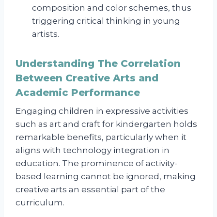
composition and color schemes, thus
triggering critical thinking in young
artists.
Understanding The Correlation
Between Creative Arts and
Academic Performance
Engaging children in expressive activities
such as art and craft for kindergarten holds
remarkable benefits, particularly when it
aligns with technology integration in
education. The prominence of activity-
based learning cannot be ignored, making
creative arts an essential part of the
curriculum.