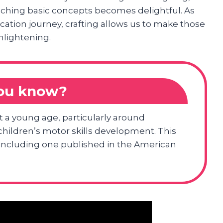
ching basic concepts becomes delightful. As
ucation journey, crafting allows us to make those
nlightening.
you know?
at a young age, particularly around
 children’s motor skills development. This
s including one published in the American