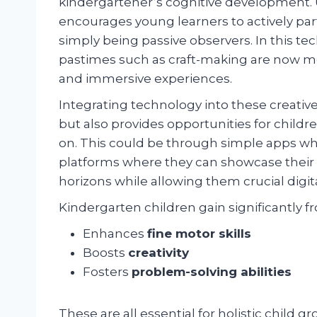
kindergartener’s cognitive development. Uti
encourages young learners to actively part
simply being passive observers. In this tec
pastimes such as craft-making are now m
and immersive experiences.
Integrating technology into these creati
but also provides opportunities for childre
on. This could be through simple apps whic
platforms where they can showcase their ar
horizons while allowing them crucial digit
Kindergarten children gain significantly fro
Enhances
fine motor skills
Boosts
creativity
Fosters
problem-solving abilities
These are all essential for holistic child g