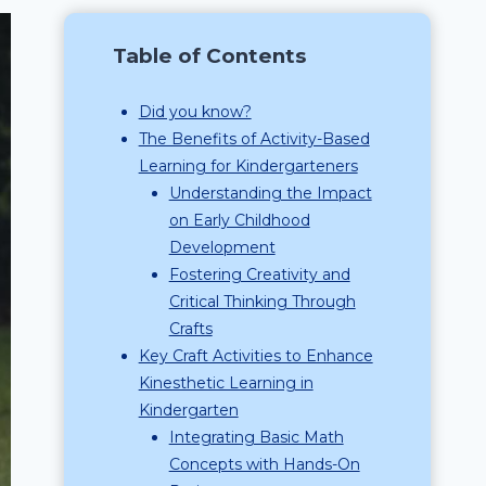
Table of Contents
Did you know?
The Benefits of Activity-Based
Learning for Kindergarteners
Understanding the Impact
on Early Childhood
Development
Fostering Creativity and
Critical Thinking Through
Crafts
Key Craft Activities to Enhance
Kinesthetic Learning in
Kindergarten
Integrating Basic Math
Concepts with Hands-On