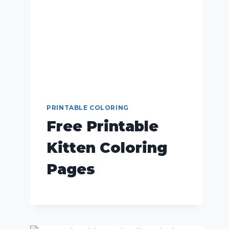
PRINTABLE COLORING
Free Printable
Kitten Coloring
Pages