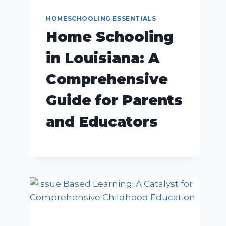
HOMESCHOOLING ESSENTIALS
Home Schooling
in Louisiana: A
Comprehensive
Guide for Parents
and Educators