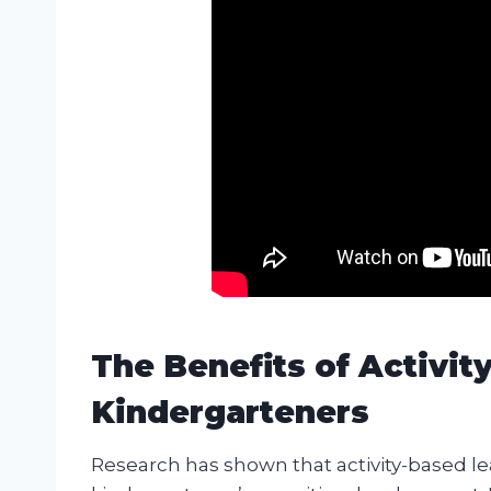
The Benefits of Activit
Kindergarteners
Research has shown that activity-based le