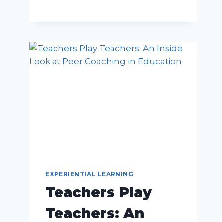
EXPERIENTIAL LEARNING
Teachers Play
Teachers: An