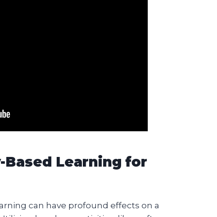
y-Based Learning for
arning can have profound effects on a