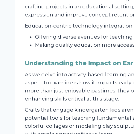
crafting projects in an educational settin
expression and improve concept retention
Education-centric technology integratio
Offering diverse avenues for teaching
Making quality education more access
Understanding the Impact on Ea
As we delve into activity-based learning an
aspect to examine is how it impacts early 
more than just enjoyable pastimes; they pl
enhancing skills critical at this stage.
Crafts that engage kindergarten kids aren
potential tools for teaching fundamental
colorful collages or modeling clay sculptu
with ample opportunities to learn.