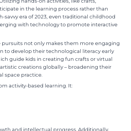
lizing hands-on activities, like crafts,
icipate in the learning process rather than
h-savvy era of 2023, even traditional childhood
erging with technology to promote interactive
ve pursuits not only makes them more engaging
n to develop their technological literacy early
h guide kids in creating fun crafts or virtual
tistic creations globally – broadening their
al space practice.
m activity-based learning. It:
rowth and intellectual progress. Additionally,