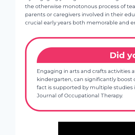
the otherwise monotonous process of tea
parents or caregivers involved in their ed
crucial early years both memorable and e
Did 
Engaging in arts and crafts activities 
kindergarten, can significantly boost
fact is supported by multiple studie
Journal of Occupational Therapy.