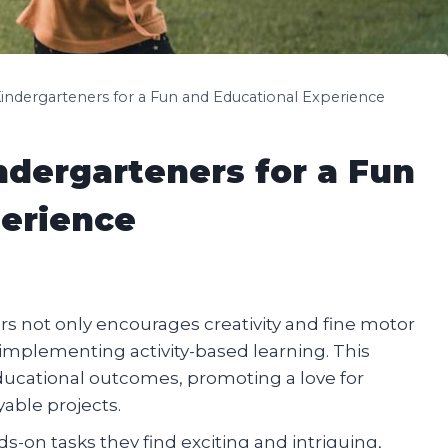
Kindergarteners for a Fun and Educational Experience
ndergarteners for a Fun
perience
ers not only encourages creativity and fine motor
of implementing activity-based learning. This
educational outcomes, promoting a love for
able projects.
on tasks they find exciting and intriguing,