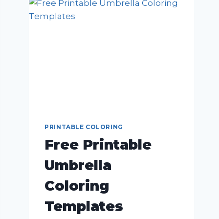
PRINTABLE COLORING
Free Printable
Umbrella
Coloring
Templates