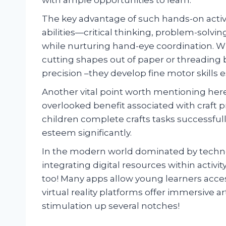
The key advantage of such hands-on activitie
abilities—critical thinking, problem-solvi
while nurturing hand-eye coordination. Whe
cutting shapes out of paper or threading b
precision –they develop fine motor skills 
Another vital point worth mentioning he
overlooked benefit associated with craft p
children complete crafts tasks successfull
esteem significantly.
In the modern world dominated by technol
integrating digital resources within acti
too! Many apps allow young learners access
virtual reality platforms offer immersive a
stimulation up several notches!