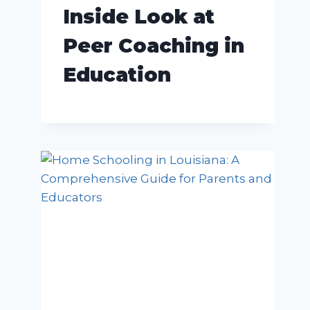
Inside Look at
Peer Coaching in
Education