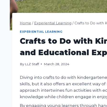
Home
/
Experiential Learning
/
Crafts to Do with 
EXPERIENTIAL LEARNING
Crafts to Do with Ki
and Educational Ex
By
LLZ Staff
March 28, 2024
Diving into crafts to do with kindergarten
skills, but it also offers an excellent way 
approach intertwines fun activities with 
knowledge while children engage in enjoy
By engaging young learners through hands-