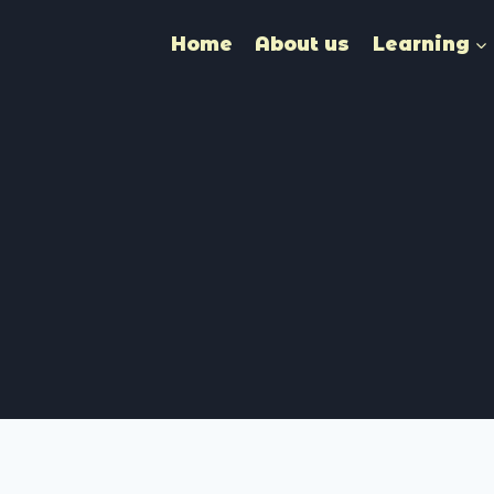
Home
About us
Learning