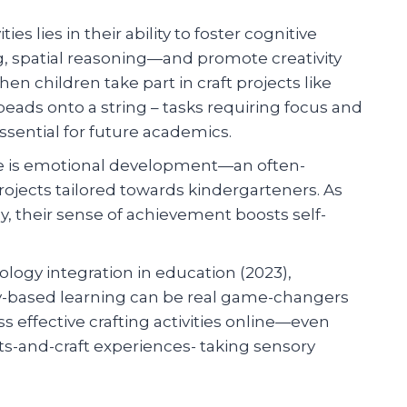
s lies in their ability to foster cognitive
ng, spatial reasoning—and promote creativity
n children take part in craft projects like
eads onto a string – tasks requiring focus and
essential for future academics.
re is emotional development—an often-
rojects tailored towards kindergarteners. As
y, their sense of achievement boosts self-
ogy integration in education (2023),
vity-based learning can be real game-changers
 effective crafting activities online—even
rts-and-craft experiences- taking sensory