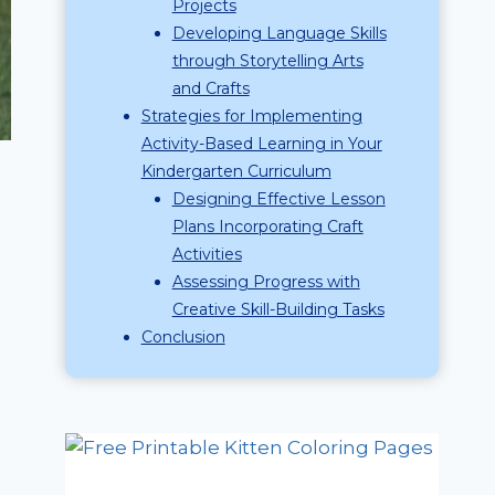
Projects
Developing Language Skills
through Storytelling Arts
and Crafts
Strategies for Implementing
Activity-Based Learning in Your
Kindergarten Curriculum
Designing Effective Lesson
Plans Incorporating Craft
Activities
Assessing Progress with
Creative Skill-Building Tasks
Conclusion