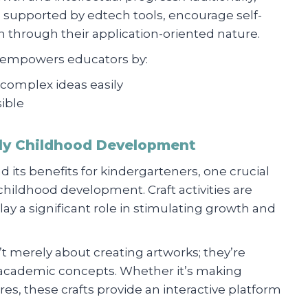
g, supported by edtech tools, encourage self-
 through their application-oriented nature.
n empowers educators by:
 complex ideas easily
ible
rly Childhood Development
d its benefits for kindergarteners, one crucial
childhood development. Craft activities are
ay a significant role in stimulating growth and
’t merely about creating artworks; they’re
 academic concepts. Whether it’s making
res, these crafts provide an interactive platform