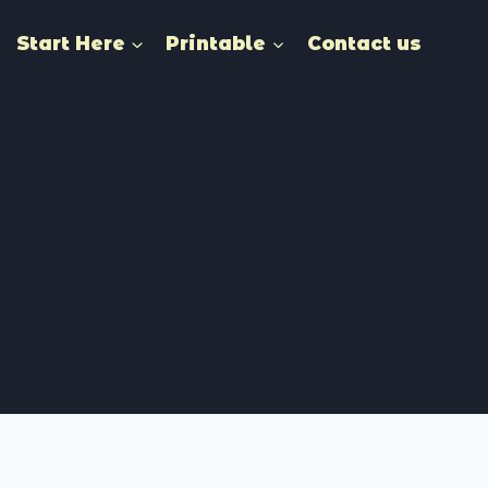
Start Here
Printable
Contact us