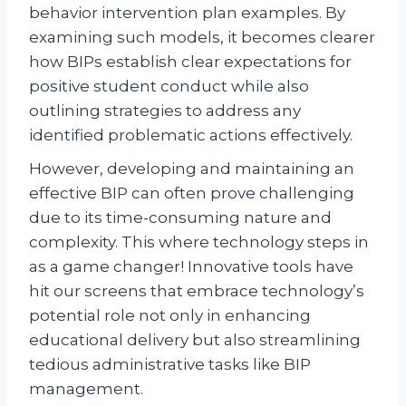
behavior intervention plan examples. By
examining such models, it becomes clearer
how BIPs establish clear expectations for
positive student conduct while also
outlining strategies to address any
identified problematic actions effectively.
However, developing and maintaining an
effective BIP can often prove challenging
due to its time-consuming nature and
complexity. This where technology steps in
as a game changer! Innovative tools have
hit our screens that embrace technology’s
potential role not only in enhancing
educational delivery but also streamlining
tedious administrative tasks like BIP
management.