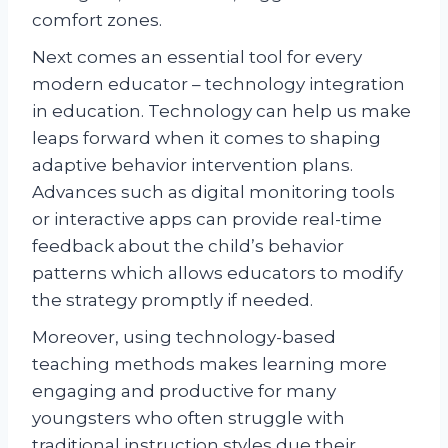
comfort zones.
Next comes an essential tool for every
modern educator – technology integration
in education. Technology can help us make
leaps forward when it comes to shaping
adaptive behavior intervention plans.
Advances such as digital monitoring tools
or interactive apps can provide real-time
feedback about the child’s behavior
patterns which allows educators to modify
the strategy promptly if needed.
Moreover, using technology-based
teaching methods makes learning more
engaging and productive for many
youngsters who often struggle with
traditional instruction styles due their