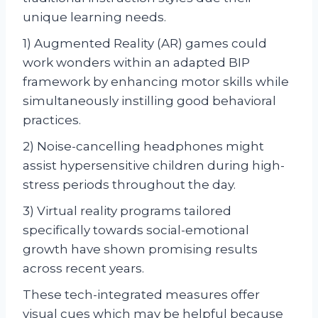
unique learning needs.
1) Augmented Reality (AR) games could
work wonders within an adapted BIP
framework by enhancing motor skills while
simultaneously instilling good behavioral
practices.
2) Noise-cancelling headphones might
assist hypersensitive children during high-
stress periods throughout the day.
3) Virtual reality programs tailored
specifically towards social-emotional
growth have shown promising results
across recent years.
These tech-integrated measures offer
visual cues which may be helpful because