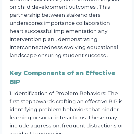
on child development outcomes . This
partnership between stakeholders
underscores importance collaboration
heart successful implementation any
intervention plan , demonstrating
interconnectedness evolving educational
landscape ensuring student success .
Key Components of an Effective
BIP
1. Identification of Problem Behaviors: The
first step towards crafting an effective BIP is
identifying problem behaviors that hinder
learning or social interactions. These may
include aggression, frequent distractions or
avoidant tendencies.