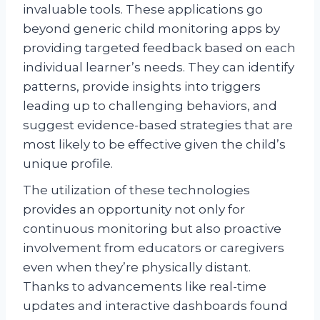
invaluable tools. These applications go
beyond generic child monitoring apps by
providing targeted feedback based on each
individual learner’s needs. They can identify
patterns, provide insights into triggers
leading up to challenging behaviors, and
suggest evidence-based strategies that are
most likely to be effective given the child’s
unique profile.
The utilization of these technologies
provides an opportunity not only for
continuous monitoring but also proactive
involvement from educators or caregivers
even when they’re physically distant.
Thanks to advancements like real-time
updates and interactive dashboards found