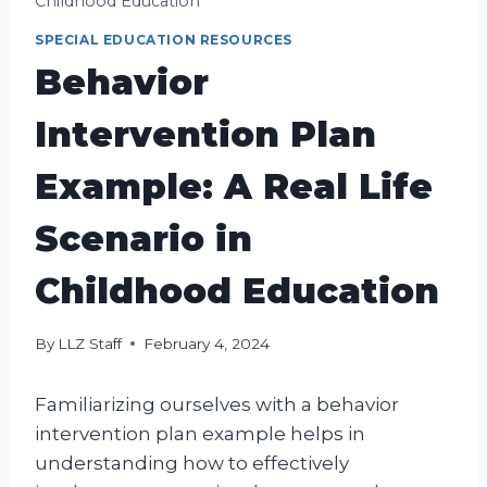
Childhood Education
SPECIAL EDUCATION RESOURCES
Behavior
Intervention Plan
Example: A Real Life
Scenario in
Childhood Education
By
LLZ Staff
February 4, 2024
Familiarizing ourselves with a behavior
intervention plan example helps in
understanding how to effectively