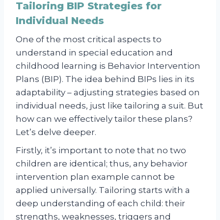
Tailoring BIP Strategies for
Individual Needs
One of the most critical aspects to
understand in special education and
childhood learning is Behavior Intervention
Plans (BIP). The idea behind BIPs lies in its
adaptability – adjusting strategies based on
individual needs, just like tailoring a suit. But
how can we effectively tailor these plans?
Let’s delve deeper.
Firstly, it’s important to note that no two
children are identical; thus, any behavior
intervention plan example cannot be
applied universally. Tailoring starts with a
deep understanding of each child: their
strengths, weaknesses, triggers and