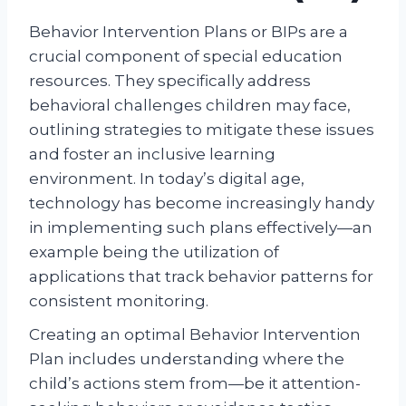
Behavior Intervention Plans or BIPs are a
crucial component of special education
resources. They specifically address
behavioral challenges children may face,
outlining strategies to mitigate these issues
and foster an inclusive learning
environment. In today’s digital age,
technology has become increasingly handy
in implementing such plans effectively—an
example being the utilization of
applications that track behavior patterns for
consistent monitoring.
Creating an optimal Behavior Intervention
Plan includes understanding where the
child’s actions stem from—be it attention-