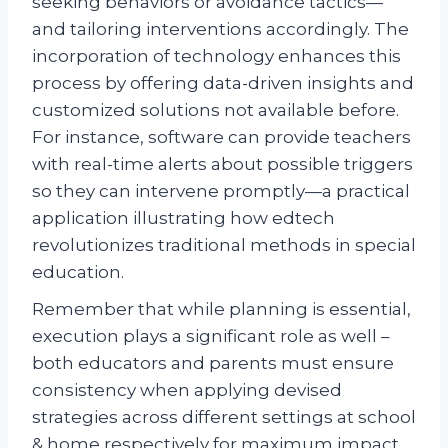
seeking behaviors or avoidance tactics—
and tailoring interventions accordingly. The
incorporation of technology enhances this
process by offering data-driven insights and
customized solutions not available before.
For instance, software can provide teachers
with real-time alerts about possible triggers
so they can intervene promptly—a practical
application illustrating how edtech
revolutionizes traditional methods in special
education.
Remember that while planning is essential,
execution plays a significant role as well –
both educators and parents must ensure
consistency when applying devised
strategies across different settings at school
& home respectively for maximum impact