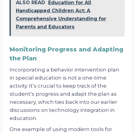
ALSO READ
Education for All
Handicapped Children Act: A
Comprehensive Understanding for
Parents and Educators
Monitoring Progress and Adapting
the Plan
Incorporating a behavior intervention plan
in special education is not a one-time
activity. It’s crucial to keep track of the
student’s progress and adapt the plan as
necessary, which ties back into our earlier
discussions on technology integration in
education.
One example of using modern tools for