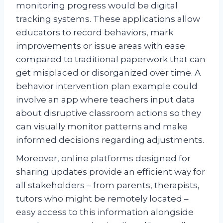
monitoring progress would be digital
tracking systems. These applications allow
educators to record behaviors, mark
improvements or issue areas with ease
compared to traditional paperwork that can
get misplaced or disorganized over time. A
behavior intervention plan example could
involve an app where teachers input data
about disruptive classroom actions so they
can visually monitor patterns and make
informed decisions regarding adjustments.
Moreover, online platforms designed for
sharing updates provide an efficient way for
all stakeholders – from parents, therapists,
tutors who might be remotely located –
easy access to this information alongside