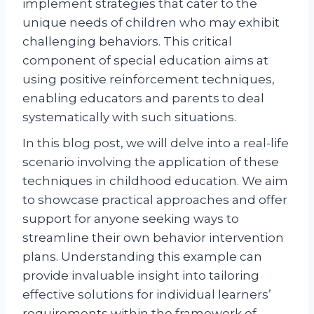
implement strategies that cater to the
unique needs of children who may exhibit
challenging behaviors. This critical
component of special education aims at
using positive reinforcement techniques,
enabling educators and parents to deal
systematically with such situations.
In this blog post, we will delve into a real-life
scenario involving the application of these
techniques in childhood education. We aim
to showcase practical approaches and offer
support for anyone seeking ways to
streamline their own behavior intervention
plans. Understanding this example can
provide invaluable insight into tailoring
effective solutions for individual learners’
requirements within the framework of