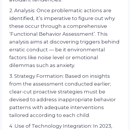
2. Analysis: Once problematic actions are
identified, it’s imperative to figure out why
these occur through a comprehensive
‘Functional Behavior Assessment’. This
analysis aims at discovering triggers behind
erratic conduct — be it environmental
factors like noise level or emotional
dilemmas such as anxiety.
3. Strategy Formation: Based on insights
from the assessment conducted earlier;
clear-cut proactive strategies must be
devised to address inappropriate behavior
patterns with adequate interventions
tailored according to each child.
4 .Use of Technology Integration: In 2023,