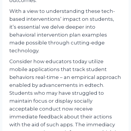
outcomes.
With a view to understanding these tech-
based interventions’ impact on students,
it’s essential we delve deeper into
behavioral intervention plan examples
made possible through cutting-edge
technology.
Consider how educators today utilize
mobile applications that track student
behaviors real-time – an empirical approach
enabled by advancements in edtech.
Students who may have struggled to
maintain focus or display socially
acceptable conduct now receive
immediate feedback about their actions
with the aid of such apps. The immediacy