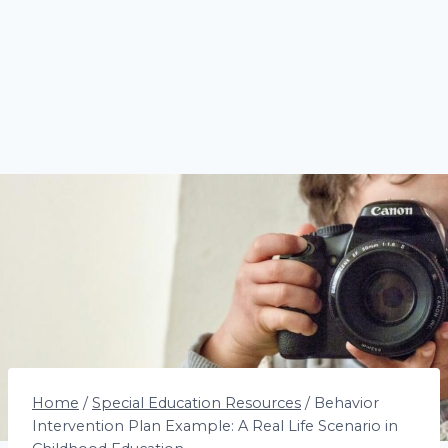
Home
/
Special Education Resources
/
Behavior
Intervention Plan Example: A Real Life Scenario in