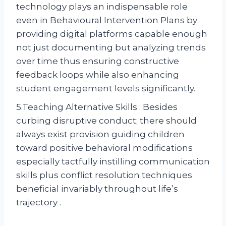
technology plays an indispensable role
even in Behavioural Intervention Plans by
providing digital platforms capable enough
not just documenting but analyzing trends
over time thus ensuring constructive
feedback loops while also enhancing
student engagement levels significantly.
5.Teaching Alternative Skills : Besides
curbing disruptive conduct; there should
always exist provision guiding children
toward positive behavioral modifications
especially tactfully instilling communication
skills plus conflict resolution techniques
beneficial invariably throughout life’s
trajectory .