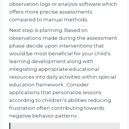
observation logs or analysis software which
offers more precise assessments
compared to manual methods.
Next step is planning. Based on
observations made during the assessment
phase decide upon interventions that
would be most beneficial for your child’s
learning development along with
integrating appropriate educational
resources into daily activities within special
education framework . Consider
applications that personalize lessons
according to children’s abilities reducing
frustration often contributing towards
negative behavior patterns .