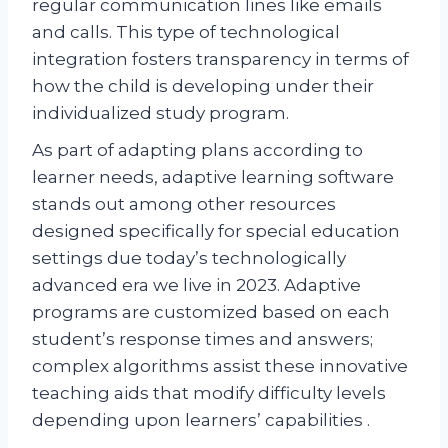
regular communication lines like emails
and calls. This type of technological
integration fosters transparency in terms of
how the child is developing under their
individualized study program.
As part of adapting plans according to
learner needs, adaptive learning software
stands out among other resources
designed specifically for special education
settings due today’s technologically
advanced era we live in 2023. Adaptive
programs are customized based on each
student’s response times and answers;
complex algorithms assist these innovative
teaching aids that modify difficulty levels
depending upon learners’ capabilities .