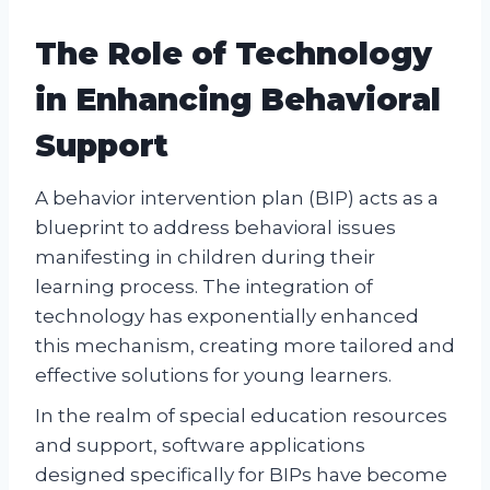
The Role of Technology
in Enhancing Behavioral
Support
A behavior intervention plan (BIP) acts as a
blueprint to address behavioral issues
manifesting in children during their
learning process. The integration of
technology has exponentially enhanced
this mechanism, creating more tailored and
effective solutions for young learners.
In the realm of special education resources
and support, software applications
designed specifically for BIPs have become