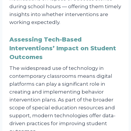
during school hours — offering them timely
insights into whether interventions are
working expectedly.
Assessing Tech-Based
Interventions’ Impact on Student
Outcomes
The widespread use of technology in
contemporary classrooms means digital
platforms can play a significant role in
creating and implementing behavior
intervention plans. As part of the broader
scope of special education resources and
support, modern technologies offer data-
driven practices for improving student