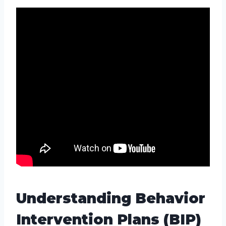
Understanding Behavior
Intervention Plans (BIP)