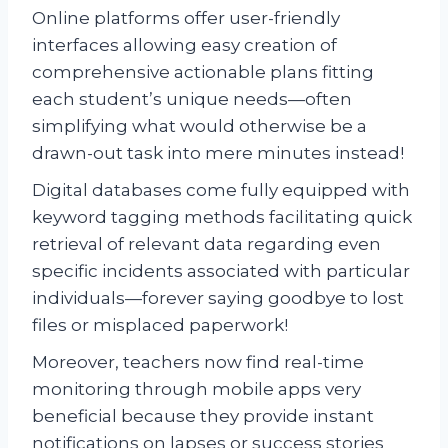
Online platforms offer user-friendly
interfaces allowing easy creation of
comprehensive actionable plans fitting
each student’s unique needs—often
simplifying what would otherwise be a
drawn-out task into mere minutes instead!
Digital databases come fully equipped with
keyword tagging methods facilitating quick
retrieval of relevant data regarding even
specific incidents associated with particular
individuals—forever saying goodbye to lost
files or misplaced paperwork!
Moreover, teachers now find real-time
monitoring through mobile apps very
beneficial because they provide instant
notifications on lapses or success stories