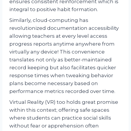
ensures consistent reinforcement which is
integral to positive habit formation.
Similarly, cloud-computing has
revolutionized documentation accessibility
allowing teachers at every level access
progress reports anytime anywhere from
virtually any device! This convenience
translates not only as better-maintained
record keeping but also facilitates quicker
response times when tweaking behavior
plans become necessary based on
performance metrics recorded over time.
Virtual Reality (VR) too holds great promise
within this context; offering safe spaces
where students can practice social skills
without fear or apprehension often