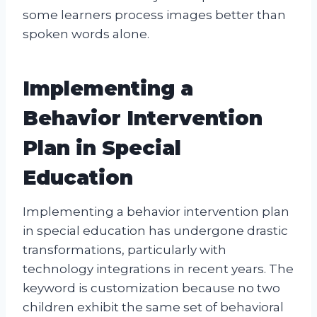
some learners process images better than
spoken words alone.
Implementing a
Behavior Intervention
Plan in Special
Education
Implementing a behavior intervention plan
in special education has undergone drastic
transformations, particularly with
technology integrations in recent years. The
keyword is customization because no two
children exhibit the same set of behavioral