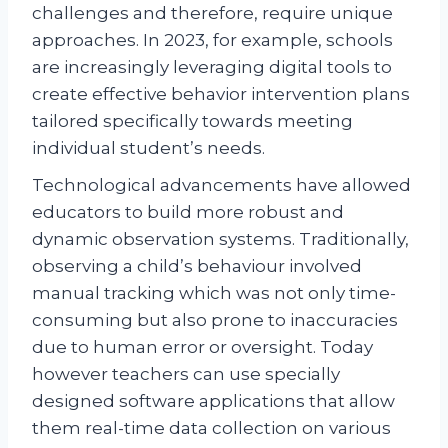
challenges and therefore, require unique
approaches. In 2023, for example, schools
are increasingly leveraging digital tools to
create effective behavior intervention plans
tailored specifically towards meeting
individual student’s needs.
Technological advancements have allowed
educators to build more robust and
dynamic observation systems. Traditionally,
observing a child’s behaviour involved
manual tracking which was not only time-
consuming but also prone to inaccuracies
due to human error or oversight. Today
however teachers can use specially
designed software applications that allow
them real-time data collection on various