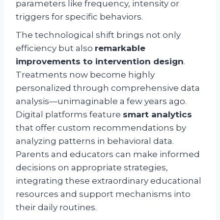
parameters like frequency, intensity or
triggers for specific behaviors.
The technological shift brings not only
efficiency but also
remarkable
improvements to intervention design
.
Treatments now become highly
personalized through comprehensive data
analysis—unimaginable a few years ago.
Digital platforms feature
smart analytics
that offer custom recommendations by
analyzing patterns in behavioral data.
Parents and educators can make informed
decisions on appropriate strategies,
integrating these extraordinary educational
resources and support mechanisms into
their daily routines.