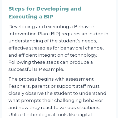
Steps for Developing and
Executing a BIP
Developing and executing a Behavior
Intervention Plan (BIP) requires an in-depth
understanding of the student’s needs,
effective strategies for behavioral change,
and efficient integration of technology.
Following these steps can produce a
successful BIP example.
The process begins with assessment.
Teachers, parents or support staff must
closely observe the student to understand
what prompts their challenging behavior
and how they react to various situations.
Utilize technological tools like digital