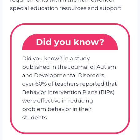
special education resources and support.
Did you know?
Did you know? In a study
published in the Journal of Autism
and Developmental Disorders,
over 60% of teachers reported that
Behavior Intervention Plans (BIPs)
were effective in reducing
problem behavior in their
students.