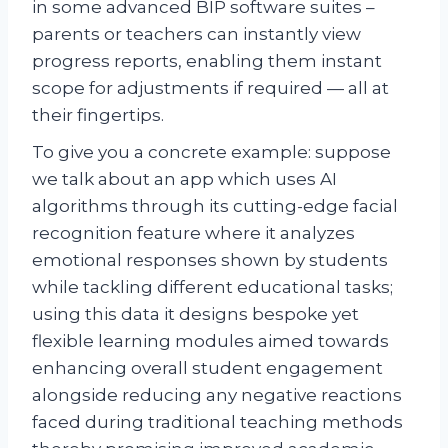
in some advanced BIP software suites –
parents or teachers can instantly view
progress reports, enabling them instant
scope for adjustments if required — all at
their fingertips.
To give you a concrete example: suppose
we talk about an app which uses AI
algorithms through its cutting-edge facial
recognition feature where it analyzes
emotional responses shown by students
while tackling different educational tasks;
using this data it designs bespoke yet
flexible learning modules aimed towards
enhancing overall student engagement
alongside reducing any negative reactions
faced during traditional teaching methods