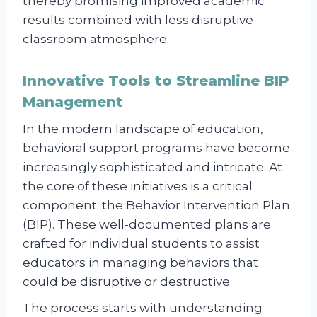
thereby promising improved academic
results combined with less disruptive
classroom atmosphere.
Innovative Tools to Streamline BIP
Management
In the modern landscape of education,
behavioral support programs have become
increasingly sophisticated and intricate. At
the core of these initiatives is a critical
component: the Behavior Intervention Plan
(BIP). These well-documented plans are
crafted for individual students to assist
educators in managing behaviors that
could be disruptive or destructive.
The process starts with understanding