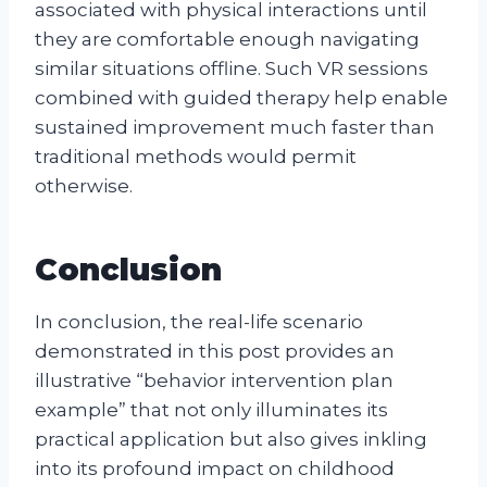
associated with physical interactions until
they are comfortable enough navigating
similar situations offline. Such VR sessions
combined with guided therapy help enable
sustained improvement much faster than
traditional methods would permit
otherwise.
Conclusion
In conclusion, the real-life scenario
demonstrated in this post provides an
illustrative “behavior intervention plan
example” that not only illuminates its
practical application but also gives inkling
into its profound impact on childhood