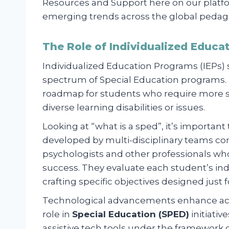
Resources and Support here on our platfo
emerging trends across the global pedag
The Role of Individualized Educa
Individualized Education Programs (IEPs)
spectrum of Special Education programs. Es
roadmap for students who require more su
diverse learning disabilities or issues.
Looking at “what is a sped”, it’s importan
developed by multi-disciplinary teams co
psychologists and other professionals wh
success. They evaluate each student’s in
crafting specific objectives designed just 
Technological advancements enhance acces
role in
Special Education (SPED)
initiativ
assistive tech tools under the framework 