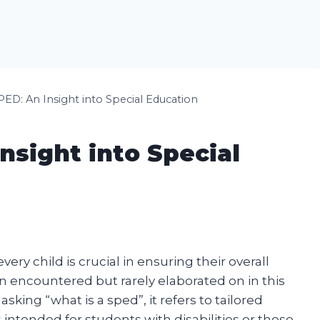
PED: An Insight into Special Education
nsight into Special
ry child is crucial in ensuring their overall
encountered but rarely elaborated on in this
king “what is a sped”, it refers to tailored
 intended for students with disabilities or those