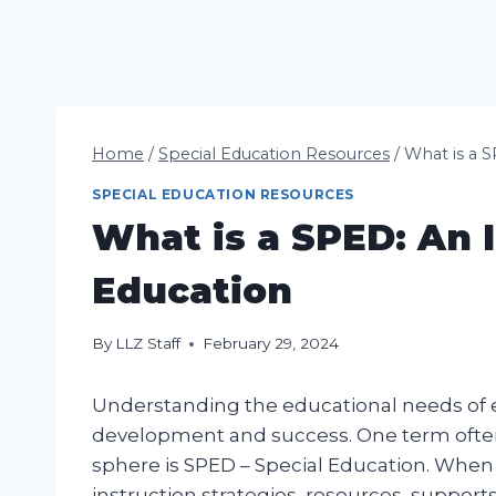
Home
/
Special Education Resources
/
What is a S
SPECIAL EDUCATION RESOURCES
What is a SPED: An I
Education
By
LLZ Staff
February 29, 2024
Understanding the educational needs of eve
development and success. One term often 
sphere is SPED – Special Education. When as
instruction strategies, resources, supports