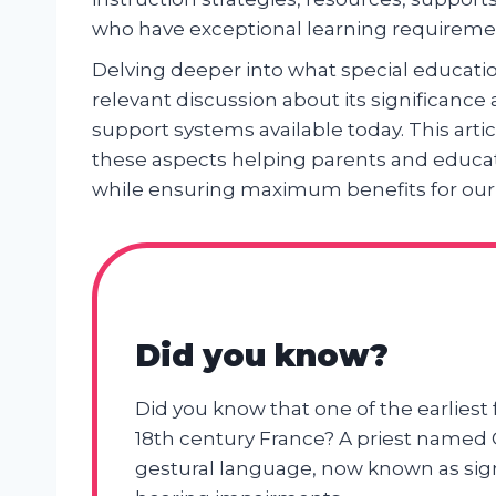
who have exceptional learning requireme
Delving deeper into what special educatio
relevant discussion about its significanc
support systems available today. This artic
these aspects helping parents and educat
while ensuring maximum benefits for our
Did you know?
Did you know that one of the earliest
18th century France? A priest named C
gestural language, now known as sign