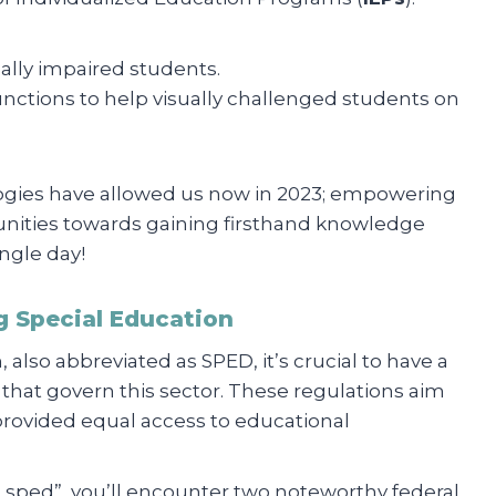
ally impaired students.
unctions to help visually challenged students on
logies have allowed us now in 2023; empowering
unities towards gaining firsthand knowledge
ngle day!
g Special Education
 also abbreviated as SPED, it’s crucial to have a
 that govern this sector. These regulations aim
 provided equal access to educational
a sped”, you’ll encounter two noteworthy federal