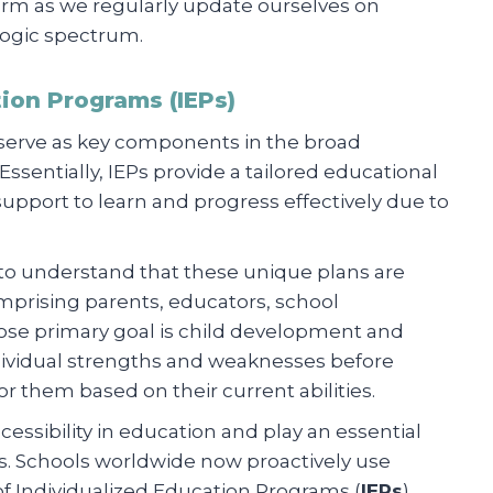
rm as we regularly update ourselves on
ogic spectrum.
tion Programs (IEPs)
 serve as key components in the broad
sentially, IEPs provide a tailored educational
pport to learn and progress effectively due to
t to understand that these unique plans are
mprising parents, educators, school
ose primary goal is child development and
dividual strengths and weaknesses before
for them based on their current abilities.
sibility in education and play an essential
es. Schools worldwide now proactively use
of Individualized Education Programs (
IEPs
).