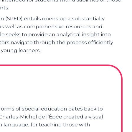
nts.
n (SPED) entails opens up a substantially
e as well as comprehensive resources and
le seeks to provide an analytical insight into
ors navigate through the process efficiently
 young learners.
 forms of special education dates back to
harles-Michel de l’Épée created a visual
 language, for teaching those with