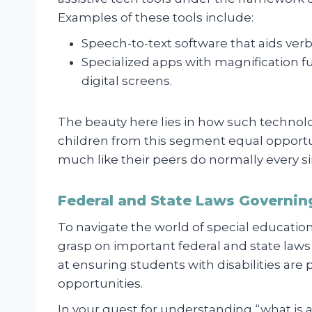
Examples of these tools include:
Speech-to-text software that aids verb
Specialized apps with magnification f
digital screens.
The beauty here lies in how such techno
children from this segment equal opport
much like their peers do normally every si
Federal and State Laws Governin
To navigate the world of special education,
grasp on important federal and state laws
at ensuring students with disabilities are
opportunities.
In your quest for understanding “what is 