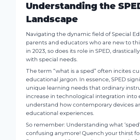
Understanding the SPED
Landscape
Navigating the dynamic field of Special E
parents and educators who are new to thi
in 2023, so does its role in SPED, drastica
with special needs.
The term “what is a sped” often incites c
educational jargon. In essence, SPED sign
unique learning needs that ordinary ins
increase in technological integration into
understand how contemporary devices an
educational experiences.
So remember: Understanding what ‘sped’ 
confusing anymore! Quench your thirst f