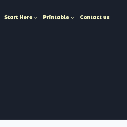
Start Here
Printable
Contact us