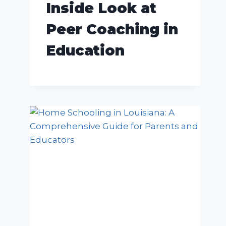
Inside Look at
Peer Coaching in
Education