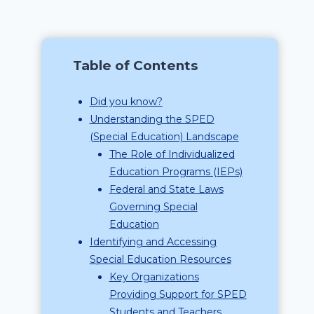
Table of Contents
Did you know?
Understanding the SPED
(Special Education) Landscape
The Role of Individualized
Education Programs (IEPs)
Federal and State Laws
Governing Special
Education
Identifying and Accessing
Special Education Resources
Key Organizations
Providing Support for SPED
Students and Teachers