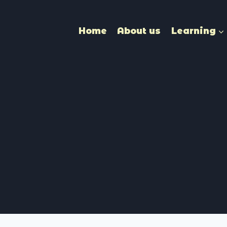
Home
About us
Learning