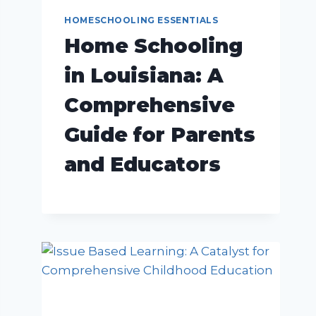
HOMESCHOOLING ESSENTIALS
Home Schooling
in Louisiana: A
Comprehensive
Guide for Parents
and Educators