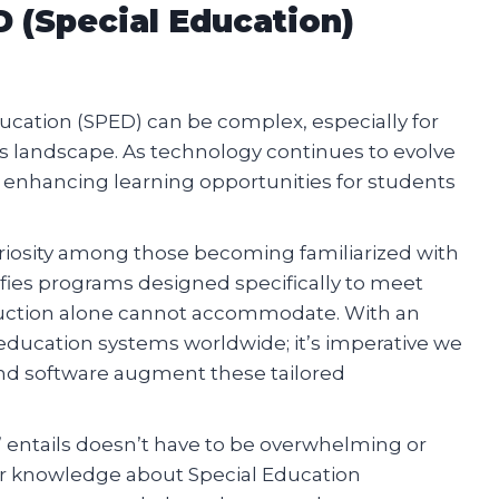
 (Special Education)
ducation (SPED) can be complex, especially for
s landscape. As technology continues to evolve
lly enhancing learning opportunities for students
uriosity among those becoming familiarized with
ifies programs designed specifically to meet
truction alone cannot accommodate. With an
 education systems worldwide; it’s imperative we
d software augment these tailored
entails doesn’t have to be overwhelming or
or knowledge about Special Education