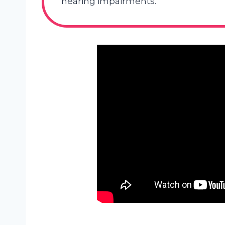
hearing impairments.