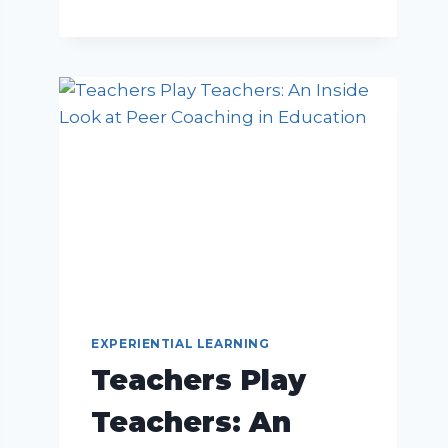
EXPERIENTIAL LEARNING
Teachers Play
Teachers: An