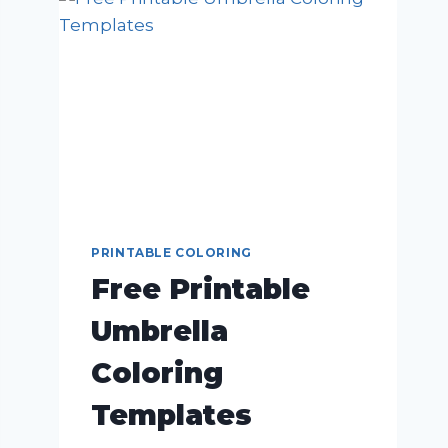
PRINTABLE COLORING
Free Printable
Umbrella
Coloring
Templates