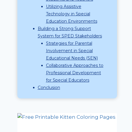
Utilizing Assistive
Technology in Special
Education Environments
Building a Strong Support
System for SPED Stakeholders
Strategies for Parental
Involvement in Special
Educational Needs (SEN)
Collaborative Approaches to
Professional Development
for Special Educators
Conclusion