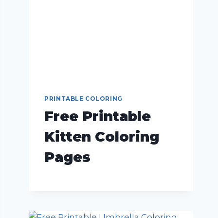
PRINTABLE COLORING
Free Printable
Kitten Coloring
Pages