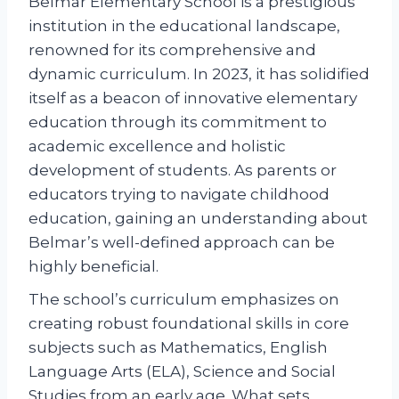
Belmar Elementary School is a prestigious
institution in the educational landscape,
renowned for its comprehensive and
dynamic curriculum. In 2023, it has solidified
itself as a beacon of innovative elementary
education through its commitment to
academic excellence and holistic
development of students. As parents or
educators trying to navigate childhood
education, gaining an understanding about
Belmar’s well-defined approach can be
highly beneficial.
The school’s curriculum emphasizes on
creating robust foundational skills in core
subjects such as Mathematics, English
Language Arts (ELA), Science and Social
Studies from an early age. What sets