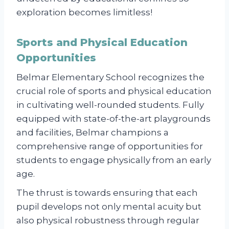
exploration becomes limitless!
Sports and Physical Education
Opportunities
Belmar Elementary School recognizes the
crucial role of sports and physical education
in cultivating well-rounded students. Fully
equipped with state-of-the-art playgrounds
and facilities, Belmar champions a
comprehensive range of opportunities for
students to engage physically from an early
age.
The thrust is towards ensuring that each
pupil develops not only mental acuity but
also physical robustness through regular