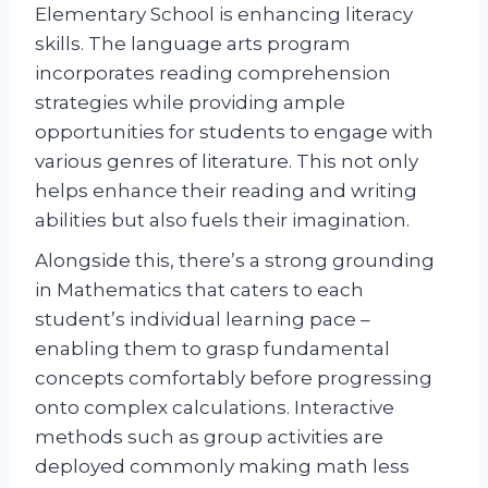
Elementary School is enhancing literacy
skills. The language arts program
incorporates reading comprehension
strategies while providing ample
opportunities for students to engage with
various genres of literature. This not only
helps enhance their reading and writing
abilities but also fuels their imagination.
Alongside this, there’s a strong grounding
in Mathematics that caters to each
student’s individual learning pace –
enabling them to grasp fundamental
concepts comfortably before progressing
onto complex calculations. Interactive
methods such as group activities are
deployed commonly making math less