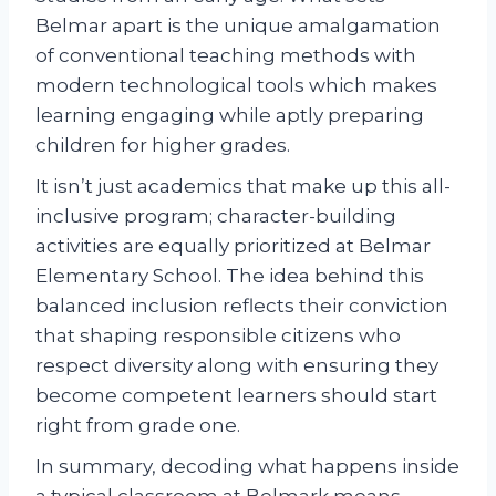
Belmar apart is the unique amalgamation
of conventional teaching methods with
modern technological tools which makes
learning engaging while aptly preparing
children for higher grades.
It isn’t just academics that make up this all-
inclusive program; character-building
activities are equally prioritized at Belmar
Elementary School. The idea behind this
balanced inclusion reflects their conviction
that shaping responsible citizens who
respect diversity along with ensuring they
become competent learners should start
right from grade one.
In summary, decoding what happens inside
a typical classroom at Belmark means