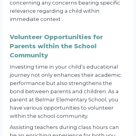
concerning any concerns bearing specific
relevance regarding a child within
immediate context .
Volunteer Opportunities for
Parents within the School
Community
Investing time in your child’s educational
journey not only enhances their academic
performance but also strengthens the
bond between parents and children. As a
parent at Belmar Elementary School, you
have various opportunities to volunteer
within the school community.
Assisting teachers during class hours can
be an enriching experience for both you