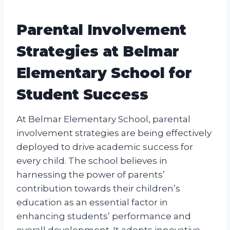
Parental Involvement
Strategies at Belmar
Elementary School for
Student Success
At Belmar Elementary School, parental
involvement strategies are being effectively
deployed to drive academic success for
every child. The school believes in
harnessing the power of parents’
contribution towards their children’s
education as an essential factor in
enhancing students’ performance and
overall development. It adopts innovative