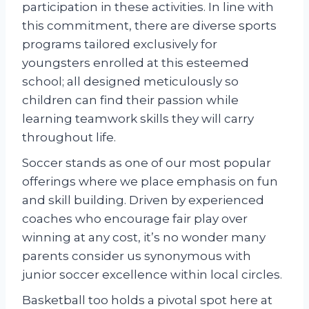
participation in these activities. In line with
this commitment, there are diverse sports
programs tailored exclusively for
youngsters enrolled at this esteemed
school; all designed meticulously so
children can find their passion while
learning teamwork skills they will carry
throughout life.
Soccer stands as one of our most popular
offerings where we place emphasis on fun
and skill building. Driven by experienced
coaches who encourage fair play over
winning at any cost, it’s no wonder many
parents consider us synonymous with
junior soccer excellence within local circles.
Basketball too holds a pivotal spot here at