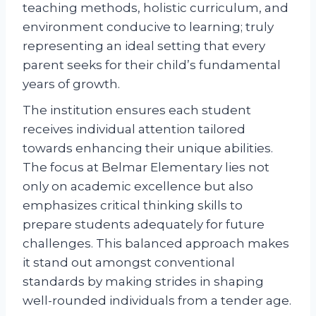
teaching methods, holistic curriculum, and
environment conducive to learning; truly
representing an ideal setting that every
parent seeks for their child’s fundamental
years of growth.
The institution ensures each student
receives individual attention tailored
towards enhancing their unique abilities.
The focus at Belmar Elementary lies not
only on academic excellence but also
emphasizes critical thinking skills to
prepare students adequately for future
challenges. This balanced approach makes
it stand out amongst conventional
standards by making strides in shaping
well-rounded individuals from a tender age.