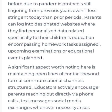
before due to pandemic protocols still
lingering from previous years even if less
stringent today than prior periods . Parents
can log into designated websites where
they find personalized data related
specifically to their children’s education
encompassing homework tasks assigned ,
upcoming examinations or educational
events planned .
A significant aspect worth noting here is
maintaining open lines of contact beyond
formal communicational channels
structured . Educators actively encourage
parents reaching out directly via phone
calls , text messages social media
exchanges whenever necessity arises