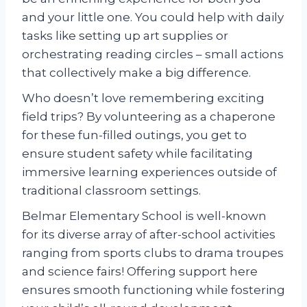
and your little one. You could help with daily
tasks like setting up art supplies or
orchestrating reading circles – small actions
that collectively make a big difference.
Who doesn’t love remembering exciting
field trips? By volunteering as a chaperone
for these fun-filled outings, you get to
ensure student safety while facilitating
immersive learning experiences outside of
traditional classroom settings.
Belmar Elementary School is well-known
for its diverse array of after-school activities
ranging from sports clubs to drama troupes
and science fairs! Offering support here
ensures smooth functioning while fostering