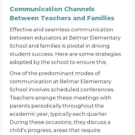
Communication Channels
Between Teachers and Families
Effective and seamless communication
between educators at Belmar Elementary
School and families is pivotal in driving
student success. Here are some strategies
adopted by the school to ensure this.
One of the predominant modes of
communication at Belmar Elementary
School involves scheduled conferences.
Teachers arrange these meetings with
parents periodically throughout the
academic year, typically each quarter.
During these occasions, they discuss a
child’s progress, areas that require