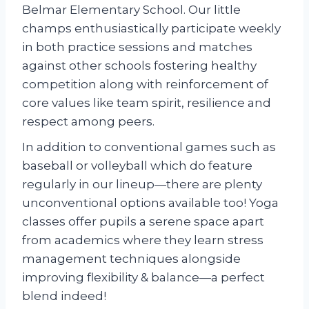
Belmar Elementary School. Our little
champs enthusiastically participate weekly
in both practice sessions and matches
against other schools fostering healthy
competition along with reinforcement of
core values like team spirit, resilience and
respect among peers.
In addition to conventional games such as
baseball or volleyball which do feature
regularly in our lineup—there are plenty
unconventional options available too! Yoga
classes offer pupils a serene space apart
from academics where they learn stress
management techniques alongside
improving flexibility & balance—a perfect
blend indeed!