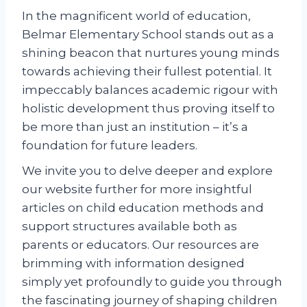
In the magnificent world of education,
Belmar Elementary School stands out as a
shining beacon that nurtures young minds
towards achieving their fullest potential. It
impeccably balances academic rigour with
holistic development thus proving itself to
be more than just an institution – it’s a
foundation for future leaders.
We invite you to delve deeper and explore
our website further for more insightful
articles on child education methods and
support structures available both as
parents or educators. Our resources are
brimming with information designed
simply yet profoundly to guide you through
the fascinating journey of shaping children