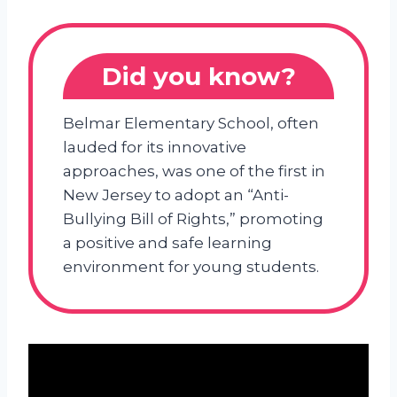
Did you know?
Belmar Elementary School, often
lauded for its innovative
approaches, was one of the first in
New Jersey to adopt an “Anti-
Bullying Bill of Rights,” promoting
a positive and safe learning
environment for young students.