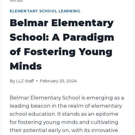
Minds
ELEMENTARY SCHOOL LEARNING
Belmar Elementary
School: A Paradigm
of Fostering Young
Minds
By
LLZ Staff
February 25, 2024
Belmar Elementary School is emerging as a
leading beacon in the realm of elementary
school education. It stands as an epitome
for fostering young minds and cultivating
their potential early on, with its innovative