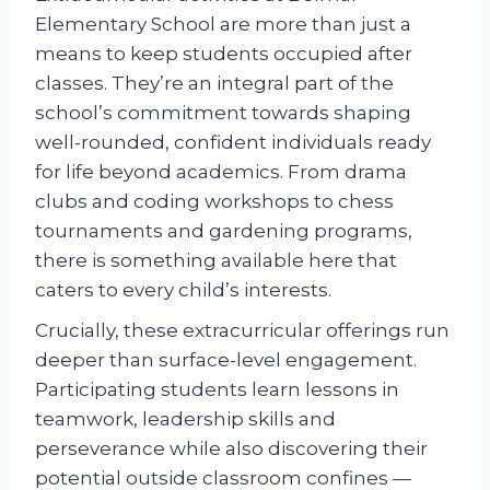
Elementary School are more than just a
means to keep students occupied after
classes. They’re an integral part of the
school’s commitment towards shaping
well-rounded, confident individuals ready
for life beyond academics. From drama
clubs and coding workshops to chess
tournaments and gardening programs,
there is something available here that
caters to every child’s interests.
Crucially, these extracurricular offerings run
deeper than surface-level engagement.
Participating students learn lessons in
teamwork, leadership skills and
perseverance while also discovering their
potential outside classroom confines —