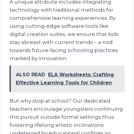
A unique attribute includes integrating
technology with traditional methods for
comprehensive learning experiences. By
using cutting-edge software tools like
digital creation suites, we ensure that kids
stay abreast with current trends – a nod
towards future-facing schooling practices
marked by innovation.
ALSO READ
ELA Worksheets: Crafting
Effective Learning Tools for Children
But why stop at school? Our dedicated
teachers encourage youngsters continuing
this pursuit outside formal settings thus
fostering lifelong artistic inclinations
undeterred by educational confines so