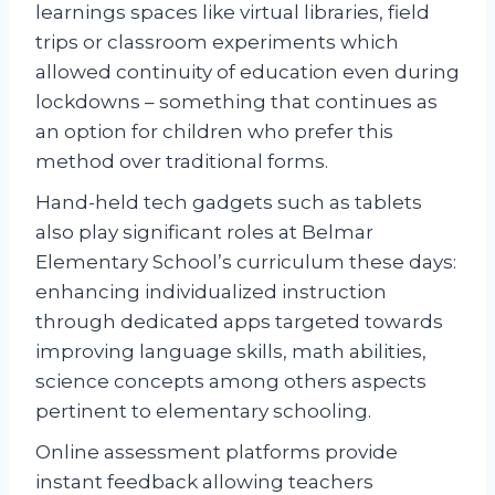
learnings spaces like virtual libraries, field
trips or classroom experiments which
allowed continuity of education even during
lockdowns – something that continues as
an option for children who prefer this
method over traditional forms.
Hand-held tech gadgets such as tablets
also play significant roles at Belmar
Elementary School’s curriculum these days:
enhancing individualized instruction
through dedicated apps targeted towards
improving language skills, math abilities,
science concepts among others aspects
pertinent to elementary schooling.
Online assessment platforms provide
instant feedback allowing teachers