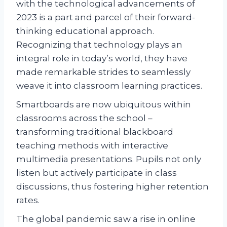
with the technological advancements of
2023 is a part and parcel of their forward-
thinking educational approach.
Recognizing that technology plays an
integral role in today’s world, they have
made remarkable strides to seamlessly
weave it into classroom learning practices.
Smartboards are now ubiquitous within
classrooms across the school –
transforming traditional blackboard
teaching methods with interactive
multimedia presentations. Pupils not only
listen but actively participate in class
discussions, thus fostering higher retention
rates.
The global pandemic saw a rise in online