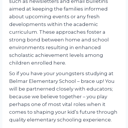
such as newsletters and email bulletins
aimed at keeping the families informed
about upcoming events or any fresh
developments within the academic
curriculum. These approaches foster a
strong bond between home and school
environments resulting in enhanced
scholastic achievement levels among
children enrolled here.
So if you have your youngsters studying at
Belmar Elementary School – brace up! You
will be partnerned closely with educators;
because we believe together – you play
perhaps one of most vital roles when it
comes to shaping your kid’s future through
quality elementary schooling experience.