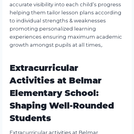
accurate visibility into each child’s progress
helping them tailor lesson plans according
to individual strengths & weaknesses
promoting personalized learning
experiences ensuring maximum academic
growth amongst pupils at all times,.
Extracurricular
Activities at Belmar
Elementary School:
Shaping Well-Rounded
Students
Extracurricular activities at Belmar