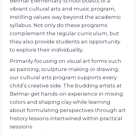
Belmar Elementary School boasts of a
vibrant cultural arts and music program,
instilling values way beyond the academic
syllabus. Not only do these programs
complement the regular curriculum, but
they also provide students an opportunity
to explore their individuality.
Primarily focusing on visual art forms such
as painting, sculpture making or drawing,
our cultural arts program supports every
child’s creative side. The budding artists at
Belmar get hands-on experience in mixing
colors and shaping clay while learning
about formulating perspectives through art
history lessons intertwined within practical
sessions.