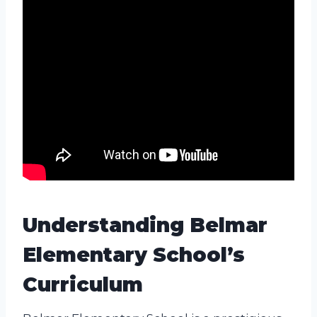
Understanding Belmar
Elementary School’s
Curriculum