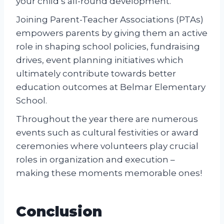
your child’s all-round development.
Joining Parent-Teacher Associations (PTAs)
empowers parents by giving them an active
role in shaping school policies, fundraising
drives, event planning initiatives which
ultimately contribute towards better
education outcomes at Belmar Elementary
School.
Throughout the year there are numerous
events such as cultural festivities or award
ceremonies where volunteers play crucial
roles in organization and execution –
making these moments memorable ones!
Conclusion