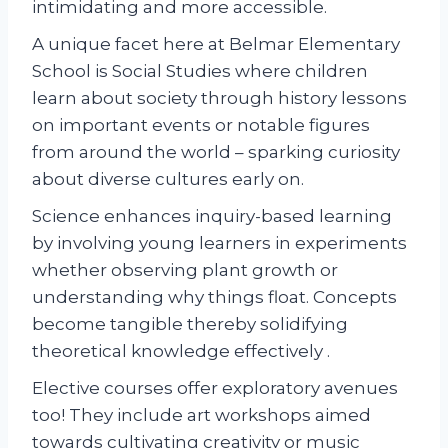
intimidating and more accessible.
A unique facet here at Belmar Elementary
School is Social Studies where children
learn about society through history lessons
on important events or notable figures
from around the world – sparking curiosity
about diverse cultures early on.
Science enhances inquiry-based learning
by involving young learners in experiments
whether observing plant growth or
understanding why things float. Concepts
become tangible thereby solidifying
theoretical knowledge effectively .
Elective courses offer exploratory avenues
too! They include art workshops aimed
towards cultivating creativity or music