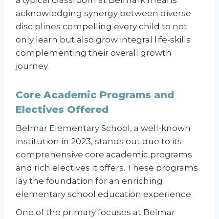
acknowledging synergy between diverse
disciplines compelling every child to not
only learn but also grow integral life-skills
complementing their overall growth
journey.
Core Academic Programs and
Electives Offered
Belmar Elementary School, a well-known
institution in 2023, stands out due to its
comprehensive core academic programs
and rich electives it offers. These programs
lay the foundation for an enriching
elementary school education experience.
One of the primary focuses at Belmar