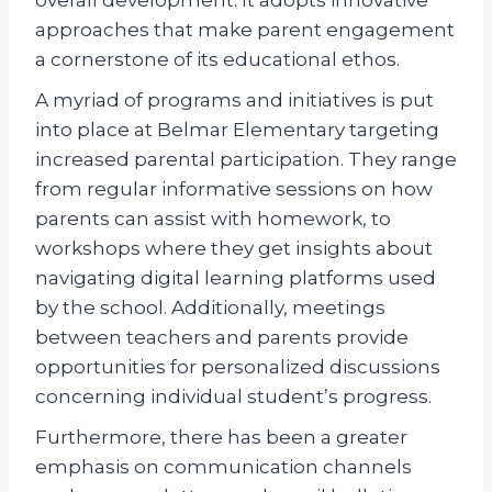
approaches that make parent engagement
a cornerstone of its educational ethos.
A myriad of programs and initiatives is put
into place at Belmar Elementary targeting
increased parental participation. They range
from regular informative sessions on how
parents can assist with homework, to
workshops where they get insights about
navigating digital learning platforms used
by the school. Additionally, meetings
between teachers and parents provide
opportunities for personalized discussions
concerning individual student’s progress.
Furthermore, there has been a greater
emphasis on communication channels