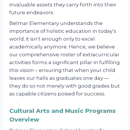
invaluable assets they carry forth into their
future endeavors.
Belmar Elementary understands the
importance of holistic education in today’s
world; it isn’t enough only to excel
academically anymore. Hence, we believe
our comprehensive roster of extracurricular
activities forms a significant pillar in fulfilling
this vision – ensuring that when your child
leaves our halls as graduates one day —
they do so not merely with good grades but
as capable citizens poised for success.
Cultural Arts and Music Programs
Overview