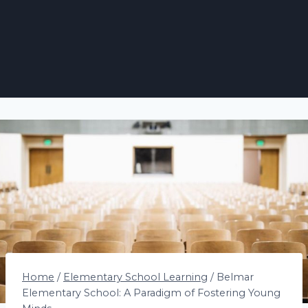
Home
/
Elementary School Learning
/
Belmar
Elementary School: A Paradigm of Fostering Young