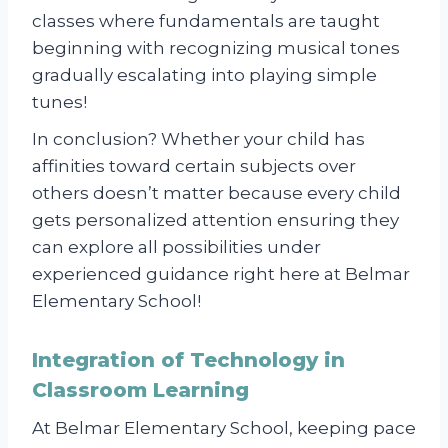
classes where fundamentals are taught
beginning with recognizing musical tones
gradually escalating into playing simple
tunes!
In conclusion? Whether your child has
affinities toward certain subjects over
others doesn’t matter because every child
gets personalized attention ensuring they
can explore all possibilities under
experienced guidance right here at Belmar
Elementary School!
Integration of Technology in
Classroom Learning
At Belmar Elementary School, keeping pace