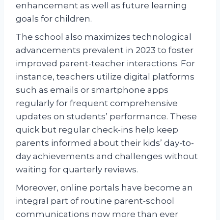
enhancement as well as future learning
goals for children.
The school also maximizes technological
advancements prevalent in 2023 to foster
improved parent-teacher interactions. For
instance, teachers utilize digital platforms
such as emails or smartphone apps
regularly for frequent comprehensive
updates on students’ performance. These
quick but regular check-ins help keep
parents informed about their kids’ day-to-
day achievements and challenges without
waiting for quarterly reviews.
Moreover, online portals have become an
integral part of routine parent-school
communications now more than ever