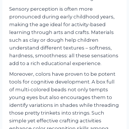
Sensory perception is often more
pronounced during early childhood years,
making the age ideal for activity-based
learning through arts and crafts. Materials
such as clay or dough help children
understand different textures – softness,
hardness, smoothness: all these sensations
add to a rich educational experience.
Moreover, colors have proven to be potent
tools for cognitive development. A box full
of multi-colored beads not only tempts
young eyes but also encourages them to
identify variations in shades while threading
those pretty trinkets into strings. Such
simple yet effective crafting activities
enhance color recognition skills among