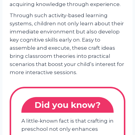
acquiring knowledge through experience.
Through such activity-based learning
systems, children not only learn about their
immediate environment but also develop
key cognitive skills early on. Easy to
assemble and execute, these craft ideas
bring classroom theories into practical
scenarios that boost your child’s interest for
more interactive sessions.
Did you know?
A little-known fact is that crafting in
preschool not only enhances