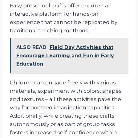
Easy preschool crafts offer children an
interactive platform for hands-on
experience that cannot be replicated by
traditional teaching methods.
ALSO READ
Field Day Activities that
Encourage Learning and Fun in Early
Education
Children can engage freely with various
materials, experiment with colors, shapes
and textures – all these activities pave the
way for boosted imagination capacities.
Additionally, while creating these crafts
autonomously or as part of group tasks
fosters increased self-confidence within