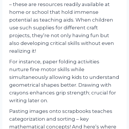
– these are resources readily available at
home or school that hold immense
potential as teaching aids. When children
use such supplies for different craft
projects, they’re not only having fun but
also developing critical skills without even
realizing it!
For instance, paper folding activities
nurture fine motor skills while
simultaneously allowing kids to understand
geometrical shapes better. Drawing with
crayons enhances grip strength; crucial for
writing later on.
Pasting images onto scrapbooks teaches
categorization and sorting – key
mathematical concepts! And here’s where