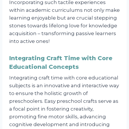
Incorporating such tactile experiences
within academic curriculums not only make
learning enjoyable but are crucial stepping
stones towards lifelong love for knowledge
acquisition – transforming passive learners
into active ones!
Integrating Craft Time with Core
Educational Concepts
Integrating craft time with core educational
subjects is an innovative and interactive way
to ensure the holistic growth of
preschoolers. Easy preschool crafts serve as
a focal point in fostering creativity,
promoting fine motor skills, advancing
cognitive development and introducing