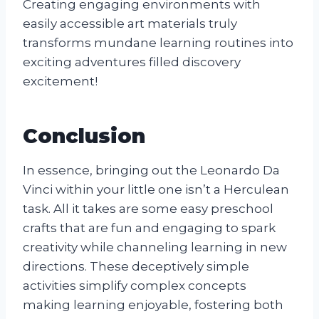
Creating engaging environments with
easily accessible art materials truly
transforms mundane learning routines into
exciting adventures filled discovery
excitement!
Conclusion
In essence, bringing out the Leonardo Da
Vinci within your little one isn’t a Herculean
task. All it takes are some easy preschool
crafts that are fun and engaging to spark
creativity while channeling learning in new
directions. These deceptively simple
activities simplify complex concepts
making learning enjoyable, fostering both