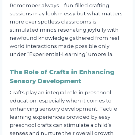
Remember always – fun-filled crafting
sessions may look messy but what matters
more over spotless classrooms is
stimulated minds resonating joyfully with
newfound knowledge gathered from real
world interactions made possible only
under “Experiential-Learning’ umbrella.
The Role of Crafts in Enhancing
Sensory Development
Crafts play an integral role in preschool
education, especially when it comes to
enhancing sensory development. Tactile
learning experiences provided by easy
preschool crafts can stimulate a child’s
senses and nurture their overall growth.