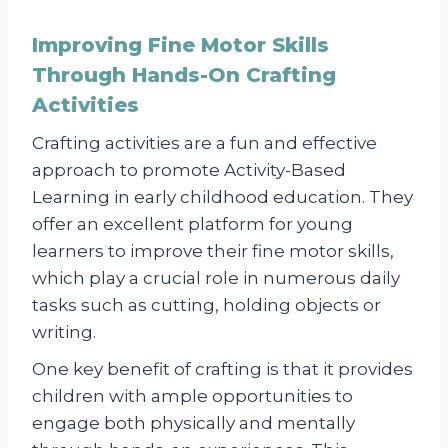
Improving Fine Motor Skills
Through Hands-On Crafting
Activities
Crafting activities are a fun and effective
approach to promote Activity-Based
Learning in early childhood education. They
offer an excellent platform for young
learners to improve their fine motor skills,
which play a crucial role in numerous daily
tasks such as cutting, holding objects or
writing.
One key benefit of crafting is that it provides
children with ample opportunities to
engage both physically and mentally