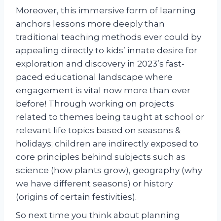
Moreover, this immersive form of learning
anchors lessons more deeply than
traditional teaching methods ever could by
appealing directly to kids’ innate desire for
exploration and discovery in 2023’s fast-
paced educational landscape where
engagement is vital now more than ever
before! Through working on projects
related to themes being taught at school or
relevant life topics based on seasons &
holidays; children are indirectly exposed to
core principles behind subjects such as
science (how plants grow), geography (why
we have different seasons) or history
(origins of certain festivities).
So next time you think about planning