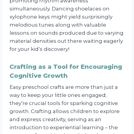
promoting rhythm awareness
simultaneously. Dancing shoelaces on
xylophone keys might yield surprisingly
melodious tunes along with valuable
lessons on sounds produced due to varying
material densities out there waiting eagerly
for your kid’s discovery!
Crafting as a Tool for Encouraging
Cognitive Growth
Easy preschool crafts are more than just a
way to keep your little ones engaged;
they’re crucial tools for sparking cognitive
growth. Crafting allows children to explore
and express creativity, serving as an
introduction to experiential learning – the