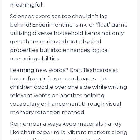
meaningful!
Sciences exercises too shouldn’t lag
behind! Experimenting ‘sink’ or ‘float’ game
utilizing diverse household items not only
gets them curious about physical
properties but also enhances logical
reasoning abilities.
Learning new words? Craft flashcards at
home from leftover cardboards – let
children doodle over one side while writing
relevant words on another helping
vocabulary enhancement through visual
memory retention method.
Remember always keep materials handy
like chart paper rolls, vibrant markers along