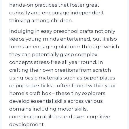
hands-on practices that foster great
curiosity and encourage independent
thinking among children.
Indulging in easy preschool crafts not only
keeps young minds entertained, but it also
forms an engaging platform through which
they can potentially grasp complex
concepts stress-free all year round. In
crafting their own creations from scratch
using basic materials such as paper plates
or popsicle sticks – often found within your
home’s craft box – these tiny explorers
develop essential skills across various
domains including motor skills,
coordination abilities and even cognitive
development.