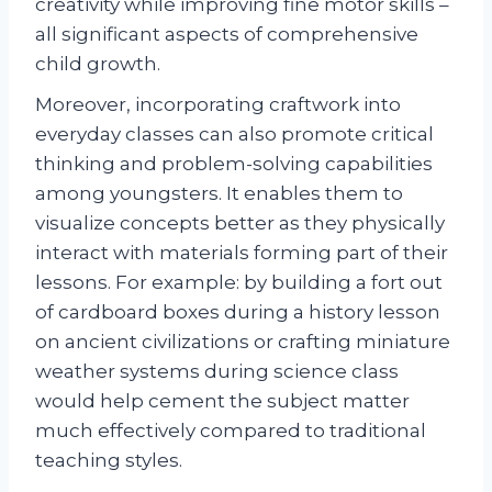
creativity while improving fine motor skills –
all significant aspects of comprehensive
child growth.
Moreover, incorporating craftwork into
everyday classes can also promote critical
thinking and problem-solving capabilities
among youngsters. It enables them to
visualize concepts better as they physically
interact with materials forming part of their
lessons. For example: by building a fort out
of cardboard boxes during a history lesson
on ancient civilizations or crafting miniature
weather systems during science class
would help cement the subject matter
much effectively compared to traditional
teaching styles.