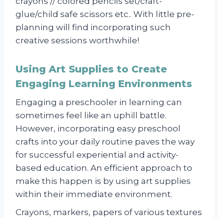
crayons // colored pencils set/craft-
glue/child safe scissors etc.. With little pre-
planning will find incorporating such
creative sessions worthwhile!
Using Art Supplies to Create
Engaging Learning Environments
Engaging a preschooler in learning can
sometimes feel like an uphill battle.
However, incorporating easy preschool
crafts into your daily routine paves the way
for successful experiential and activity-
based education. An efficient approach to
make this happen is by using art supplies
within their immediate environment.
Crayons, markers, papers of various textures