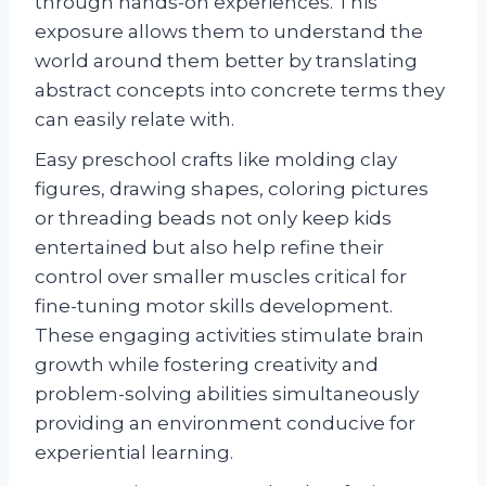
through hands-on experiences. This
exposure allows them to understand the
world around them better by translating
abstract concepts into concrete terms they
can easily relate with.
Easy preschool crafts like molding clay
figures, drawing shapes, coloring pictures
or threading beads not only keep kids
entertained but also help refine their
control over smaller muscles critical for
fine-tuning motor skills development.
These engaging activities stimulate brain
growth while fostering creativity and
problem-solving abilities simultaneously
providing an environment conducive for
experiential learning.