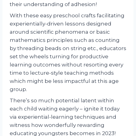
their understanding of adhesion!
With these easy preschool crafts facilitating
experientially-driven lessons designed
around scientific phenomena or basic
mathematics principles such as counting
by threading beads on string etc., educators
set the wheels turning for productive
learning outcomes without resorting every
time to lecture-style teaching methods
which might be less impactful at this age
group.
There’s so much potential latent within
each child waiting eagerly – ignite it today
via experiential-learning techniques and
witness how wonderfully rewarding
educating youngsters becomes in 2023!