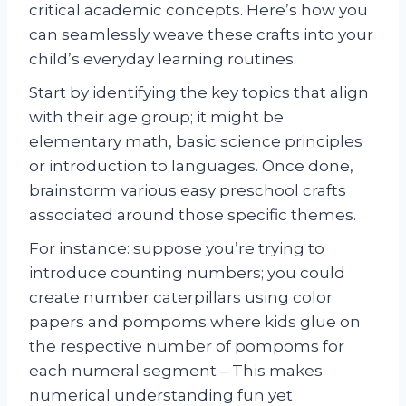
critical academic concepts. Here’s how you
can seamlessly weave these crafts into your
child’s everyday learning routines.
Start by identifying the key topics that align
with their age group; it might be
elementary math, basic science principles
or introduction to languages. Once done,
brainstorm various easy preschool crafts
associated around those specific themes.
For instance: suppose you’re trying to
introduce counting numbers; you could
create number caterpillars using color
papers and pompoms where kids glue on
the respective number of pompoms for
each numeral segment – This makes
numerical understanding fun yet