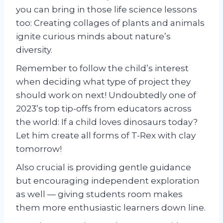
you can bring in those life science lessons
too: Creating collages of plants and animals
ignite curious minds about nature’s
diversity.
Remember to follow the child’s interest
when deciding what type of project they
should work on next! Undoubtedly one of
2023’s top tip-offs from educators across
the world: If a child loves dinosaurs today?
Let him create all forms of T-Rex with clay
tomorrow!
Also crucial is providing gentle guidance
but encouraging independent exploration
as well — giving students room makes
them more enthusiastic learners down line.