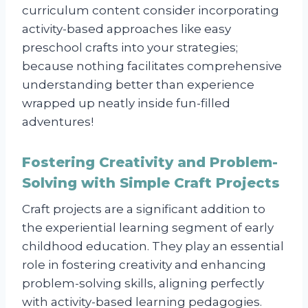
curriculum content consider incorporating
activity-based approaches like easy
preschool crafts into your strategies;
because nothing facilitates comprehensive
understanding better than experience
wrapped up neatly inside fun-filled
adventures!
Fostering Creativity and Problem-
Solving with Simple Craft Projects
Craft projects are a significant addition to
the experiential learning segment of early
childhood education. They play an essential
role in fostering creativity and enhancing
problem-solving skills, aligning perfectly
with activity-based learning pedagogies.