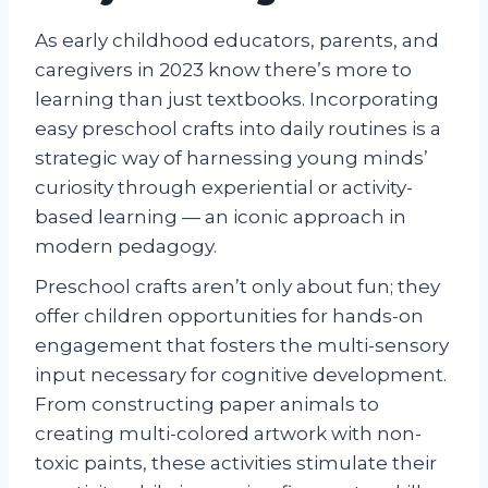
As early childhood educators, parents, and
caregivers in 2023 know there’s more to
learning than just textbooks. Incorporating
easy preschool crafts into daily routines is a
strategic way of harnessing young minds’
curiosity through experiential or activity-
based learning — an iconic approach in
modern pedagogy.
Preschool crafts aren’t only about fun; they
offer children opportunities for hands-on
engagement that fosters the multi-sensory
input necessary for cognitive development.
From constructing paper animals to
creating multi-colored artwork with non-
toxic paints, these activities stimulate their