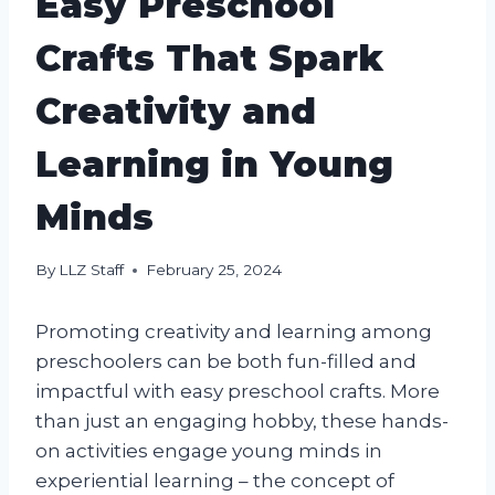
Easy Preschool
Crafts That Spark
Creativity and
Learning in Young
Minds
By
LLZ Staff
February 25, 2024
Promoting creativity and learning among
preschoolers can be both fun-filled and
impactful with easy preschool crafts. More
than just an engaging hobby, these hands-
on activities engage young minds in
experiential learning – the concept of