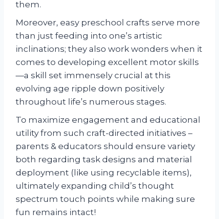
them.
Moreover, easy preschool crafts serve more
than just feeding into one’s artistic
inclinations; they also work wonders when it
comes to developing excellent motor skills
—a skill set immensely crucial at this
evolving age ripple down positively
throughout life’s numerous stages.
To maximize engagement and educational
utility from such craft-directed initiatives –
parents & educators should ensure variety
both regarding task designs and material
deployment (like using recyclable items),
ultimately expanding child’s thought
spectrum touch points while making sure
fun remains intact!