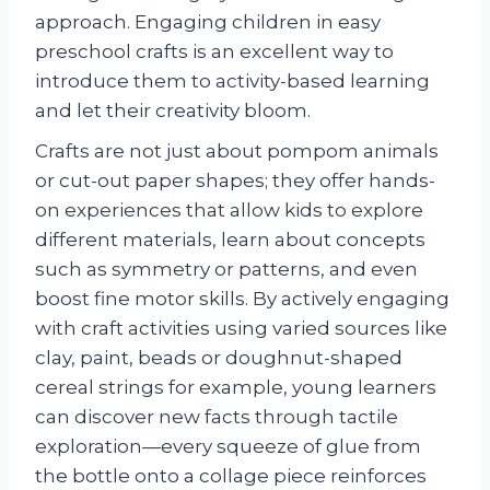
approach. Engaging children in easy
preschool crafts is an excellent way to
introduce them to activity-based learning
and let their creativity bloom.
Crafts are not just about pompom animals
or cut-out paper shapes; they offer hands-
on experiences that allow kids to explore
different materials, learn about concepts
such as symmetry or patterns, and even
boost fine motor skills. By actively engaging
with craft activities using varied sources like
clay, paint, beads or doughnut-shaped
cereal strings for example, young learners
can discover new facts through tactile
exploration—every squeeze of glue from
the bottle onto a collage piece reinforces