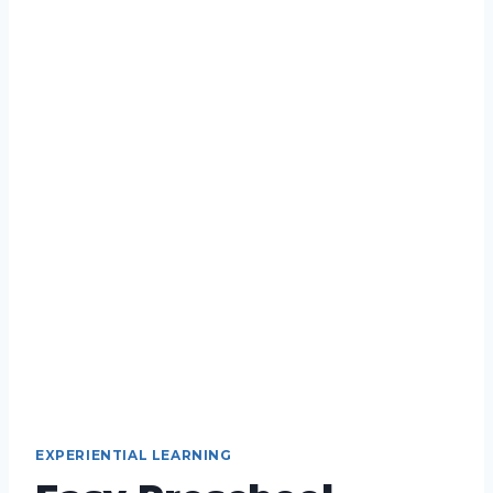
EXPERIENTIAL LEARNING