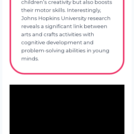
children’s creativity but also boosts
their motor skills. Interestingly,
Johns Hopkins University research
reveals a significant link between
arts and crafts activities with
cognitive development and
problem-solving abilities in young
minds.