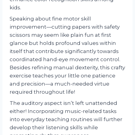
kids.
Speaking about fine motor skill
improvement—cutting papers with safety
scissors may seem like plain fun at first
glance but holds profound values within
itself that contribute significantly towards
coordinated hand-eye movement control.
Besides refining manual dexterity, this crafty
exercise teaches your little one patience
and precision—a much-needed virtue
required throughout life!
The auditory aspect isn’t left unattended
either! Incorporating music-related tasks
into everyday teaching routines will further
develop their listening skills while