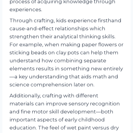
process of acquiring knowledge through
experiences.
Through crafting, kids experience firsthand
cause-and-effect relationships which
strengthen their analytical thinking skills.
For example, when making paper flowers or
sticking beads on clay pots can help them
understand how combining separate
elements results in something new entirely
—a key understanding that aids math and
science comprehension later on.
Additionally, crafting with different
materials can improve sensory recognition
and fine motor skill development—both
important aspects of early childhood
education. The feel of wet paint versus dry