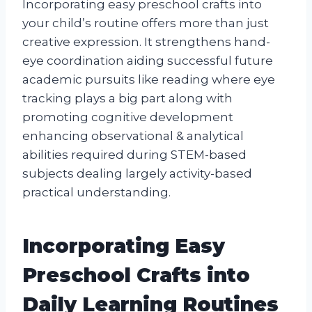
Incorporating easy preschool crafts into
your child’s routine offers more than just
creative expression. It strengthens hand-
eye coordination aiding successful future
academic pursuits like reading where eye
tracking plays a big part along with
promoting cognitive development
enhancing observational & analytical
abilities required during STEM-based
subjects dealing largely activity-based
practical understanding.
Incorporating Easy
Preschool Crafts into
Daily Learning Routines