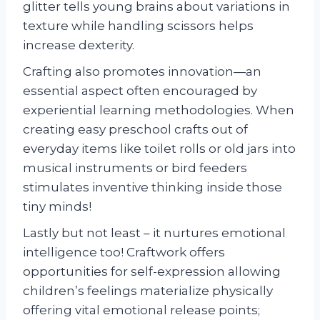
glitter tells young brains about variations in
texture while handling scissors helps
increase dexterity.
Crafting also promotes innovation—an
essential aspect often encouraged by
experiential learning methodologies. When
creating easy preschool crafts out of
everyday items like toilet rolls or old jars into
musical instruments or bird feeders
stimulates inventive thinking inside those
tiny minds!
Lastly but not least – it nurtures emotional
intelligence too! Craftwork offers
opportunities for self-expression allowing
children’s feelings materialize physically
offering vital emotional release points;