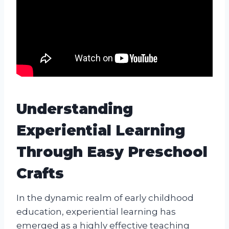
Understanding
Experiential Learning
Through Easy Preschool
Crafts
In the dynamic realm of early childhood
education, experiential learning has
emerged as a highly effective teaching