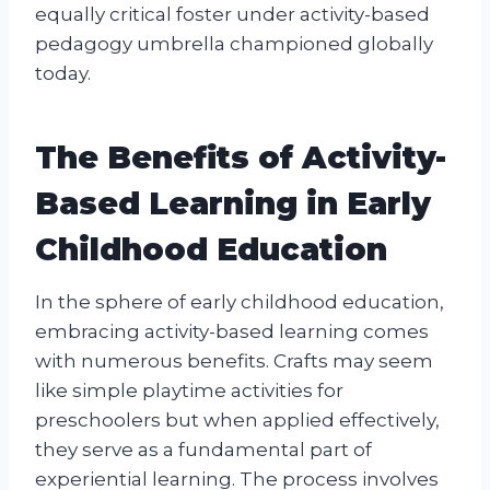
equally critical foster under activity-based
pedagogy umbrella championed globally
today.
The Benefits of Activity-
Based Learning in Early
Childhood Education
In the sphere of early childhood education,
embracing activity-based learning comes
with numerous benefits. Crafts may seem
like simple playtime activities for
preschoolers but when applied effectively,
they serve as a fundamental part of
experiential learning. The process involves