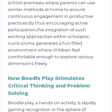
school premises where parents can use
similar methods at home to ensure
continuous engagement in productive
practices.By thus encouraging active
participation,the integration of such
exciting approaches within scholastic
curriculums generates a fun-filled
environment where children feel
comfortable enough to explore various
dimensions freely.
How Boodle Play Stimulates
Critical Thinking and Problem
Solving
Boodle play, a hands-on activity, is rapidly
gaining recognition in the sphere of