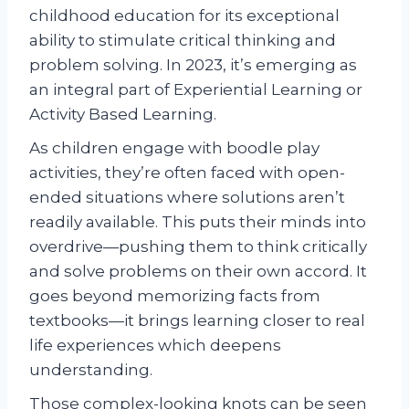
childhood education for its exceptional
ability to stimulate critical thinking and
problem solving. In 2023, it’s emerging as
an integral part of Experiential Learning or
Activity Based Learning.
As children engage with boodle play
activities, they’re often faced with open-
ended situations where solutions aren’t
readily available. This puts their minds into
overdrive—pushing them to think critically
and solve problems on their own accord. It
goes beyond memorizing facts from
textbooks—it brings learning closer to real
life experiences which deepens
understanding.
Those complex-looking knots can be seen