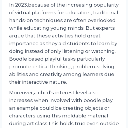
In 2023,because of the increasing popularity
of virtual platforms for education, traditional
hands-on techniques are often overlooked
while educating young minds. But experts
argue that these activities hold great
importance as they aid students to learn by
doing instead of only listening or watching.
Boodle based playful tasks particularly
promote critical thinking, problem-solving
abilities and creativity among learners due
their interactive nature.
Moreover,a child’s interest level also
increases when involved with boodle play;
an example could be creating objects or
characters using this moldable material
during art class.This holds true even outside