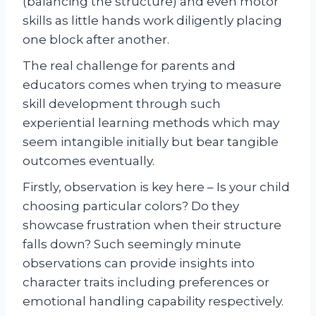
(balancing the structure) and even motor
skills as little hands work diligently placing
one block after another.
The real challenge for parents and
educators comes when trying to measure
skill development through such
experiential learning methods which may
seem intangible initially but bear tangible
outcomes eventually.
Firstly, observation is key here – Is your child
choosing particular colors? Do they
showcase frustration when their structure
falls down? Such seemingly minute
observations can provide insights into
character traits including preferences or
emotional handling capability respectively.