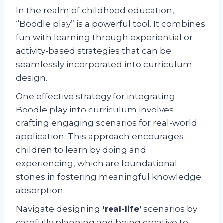
In the realm of childhood education,
“Boodle play” is a powerful tool. It combines
fun with learning through experiential or
activity-based strategies that can be
seamlessly incorporated into curriculum
design.
One effective strategy for integrating
Boodle play into curriculum involves
crafting engaging scenarios for real-world
application. This approach encourages
children to learn by doing and
experiencing, which are foundational
stones in fostering meaningful knowledge
absorption.
Navigate designing
‘real-life’
scenarios by
carefully planning and being creative to