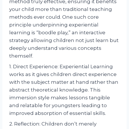
method truly effective, ensuring it benefits
your child more than traditional teaching
methods ever could. One such core
principle underpinning experiential
learning is “boodle play,” an interactive
strategy allowing children not just learn but
deeply understand various concepts
themself.
1. Direct Experience: Experiential Learning
works as it gives children direct experience
with the subject matter at hand rather than
abstract theoretical knowledge. This
immersion style makes lessons tangible
and relatable for youngsters leading to
improved absorption of essential skills.
2. Reflection: Children don’t merely