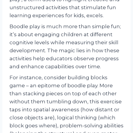
unstructured activities that stimulate fun
learning experiences for kids, excels.
Boodle play is much more than simple fun;
it’s about engaging children at different
cognitive levels while measuring their skill
development. The magic lies in how these
activities help educators observe progress
and enhance capabilities over time.
For instance, consider building blocks
game – an epitome of boodle play. More
than stacking pieces on top of each other
without them tumbling down, this exercise
taps into spatial awareness (how distant or
close objects are), logical thinking (which
block goes where), problem-solving abilities