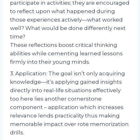
participate in activities; they are encouraged
to reflect upon what happened during
those experiences actively—what worked
well? What would be done differently next
time?
These reflections boost critical thinking
abilities while cementing learned lessons
firmly into their young minds.
3. Application: The goal isn’t only acquiring
knowledge—it’s applying gained insights
directly into real-life situations effectively
too here lies another cornerstone
component – application which increases
relevance lends practicality thus making
memorable impact over rote memorization
drills.