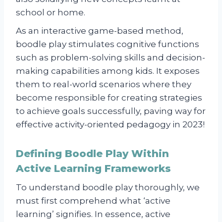
school or home.
As an interactive game-based method,
boodle play stimulates cognitive functions
such as problem-solving skills and decision-
making capabilities among kids. It exposes
them to real-world scenarios where they
become responsible for creating strategies
to achieve goals successfully, paving way for
effective activity-oriented pedagogy in 2023!
Defining Boodle Play Within
Active Learning Frameworks
To understand boodle play thoroughly, we
must first comprehend what ‘active
learning’ signifies. In essence, active