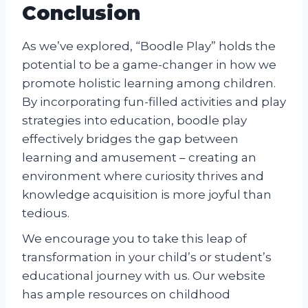
Conclusion
As we’ve explored, “Boodle Play” holds the
potential to be a game-changer in how we
promote holistic learning among children.
By incorporating fun-filled activities and play
strategies into education, boodle play
effectively bridges the gap between
learning and amusement – creating an
environment where curiosity thrives and
knowledge acquisition is more joyful than
tedious.
We encourage you to take this leap of
transformation in your child’s or student’s
educational journey with us. Our website
has ample resources on childhood