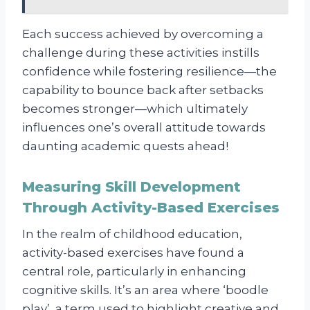
Each success achieved by overcoming a
challenge during these activities instills
confidence while fostering resilience—the
capability to bounce back after setbacks
becomes stronger—which ultimately
influences one’s overall attitude towards
daunting academic quests ahead!
Measuring Skill Development
Through Activity-Based Exercises
In the realm of childhood education,
activity-based exercises have found a
central role, particularly in enhancing
cognitive skills. It’s an area where ‘boodle
play’, a term used to highlight creative and