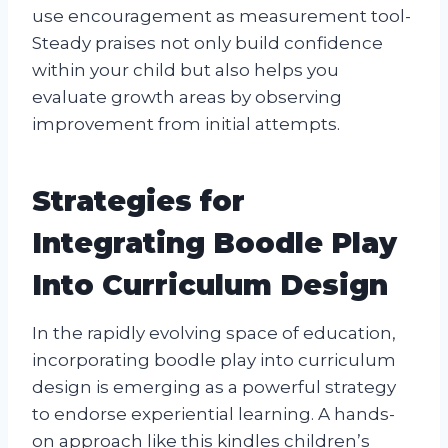
use encouragement as measurement tool-
Steady praises not only build confidence
within your child but also helps you
evaluate growth areas by observing
improvement from initial attempts.
Strategies for
Integrating Boodle Play
Into Curriculum Design
In the rapidly evolving space of education,
incorporating boodle play into curriculum
design is emerging as a powerful strategy
to endorse experiential learning. A hands-
on approach like this kindles children’s