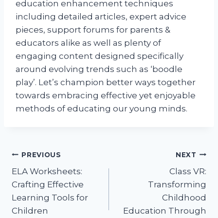
education enhancement techniques
including detailed articles, expert advice
pieces, support forums for parents &
educators alike as well as plenty of
engaging content designed specifically
around evolving trends such as ‘boodle
play’. Let’s champion better ways together
towards embracing effective yet enjoyable
methods of educating our young minds.
Post
PREVIOUS
NEXT
ELA Worksheets:
Class VR:
navigation
Crafting Effective
Transforming
Learning Tools for
Childhood
Children
Education Through