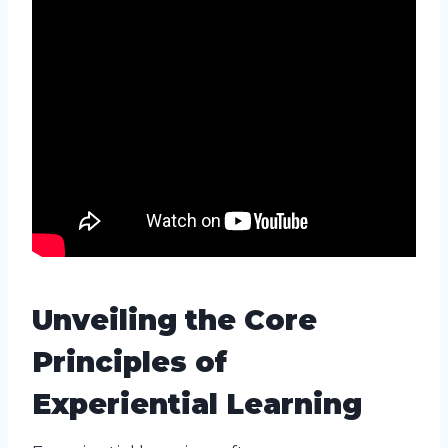
Unveiling the Core
Principles of
Experiential Learning