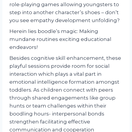
role-playing games allowing youngsters to
step into another character’s shoes – don’t
you see empathy development unfolding?
Herein lies boodle’s magic: Making
mundane routines exciting educational
endeavors!
Besides cognitive skill enhancement, these
playful sessions provide room for social
interaction which plays a vital part in
emotional intelligence formation amongst
toddlers. As children connect with peers
through shared engagements like group
hunts or team challenges within their
boodling hours- interpersonal bonds
strengthen facilitating effective
communication and cooperation