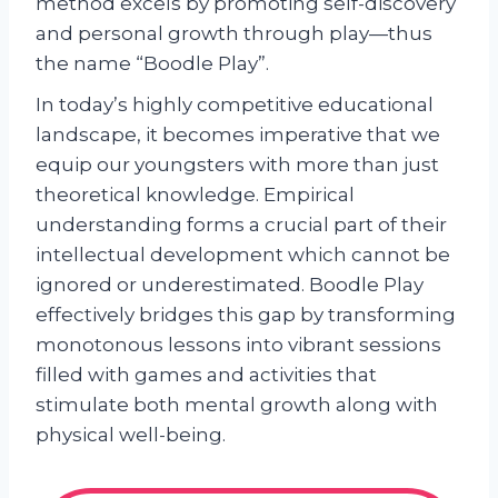
method excels by promoting self-discovery
and personal growth through play—thus
the name “Boodle Play”.
In today’s highly competitive educational
landscape, it becomes imperative that we
equip our youngsters with more than just
theoretical knowledge. Empirical
understanding forms a crucial part of their
intellectual development which cannot be
ignored or underestimated. Boodle Play
effectively bridges this gap by transforming
monotonous lessons into vibrant sessions
filled with games and activities that
stimulate both mental growth along with
physical well-being.