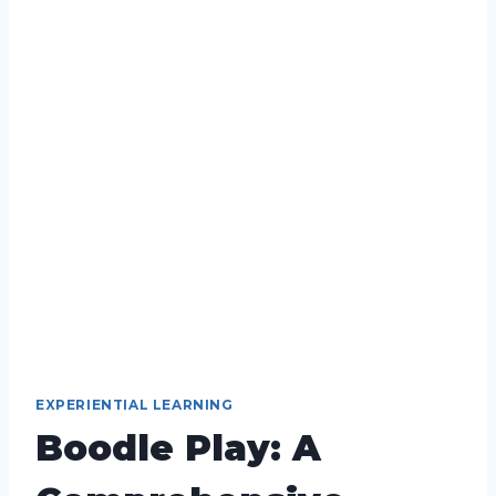
EXPERIENTIAL LEARNING
Boodle Play: A