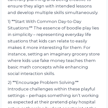
ensure they align with intended lessons
and develop multiple skills simultaneously.
1) **Start With Common Day-to-Day
Situations:** The essence of boodle play lies
in simplicity – representing everyday life
situations that kids can relate to easily
makes it more interesting for them. For
instance, setting an imaginary grocery store
where kids use fake money teaches them
basic math concepts while enhancing
social interaction skills.
2) **Encourage Problem Solving:**
Introduce challenges within these playful
settings – perhaps something isn’t working
as expected at their pretend-play hospital