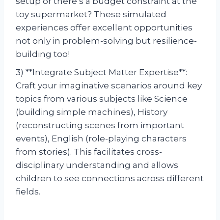
setup or there’s a budget constraint at the
toy supermarket? These simulated
experiences offer excellent opportunities
not only in problem-solving but resilience-
building too!
3) **Integrate Subject Matter Expertise**:
Craft your imaginative scenarios around key
topics from various subjects like Science
(building simple machines), History
(reconstructing scenes from important
events), English (role-playing characters
from stories). This facilitates cross-
disciplinary understanding and allows
children to see connections across different
fields.