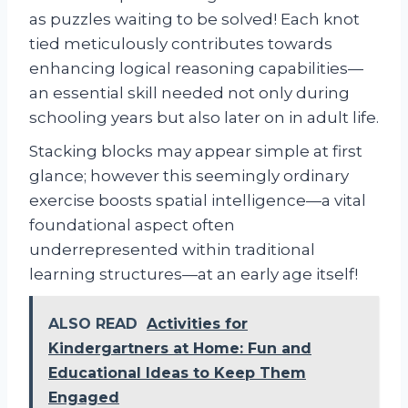
as puzzles waiting to be solved! Each knot
tied meticulously contributes towards
enhancing logical reasoning capabilities—
an essential skill needed not only during
schooling years but also later on in adult life.
Stacking blocks may appear simple at first
glance; however this seemingly ordinary
exercise boosts spatial intelligence—a vital
foundational aspect often
underrepresented within traditional
learning structures—at an early age itself!
ALSO READ
Activities for
Kindergartners at Home: Fun and
Educational Ideas to Keep Them
Engaged