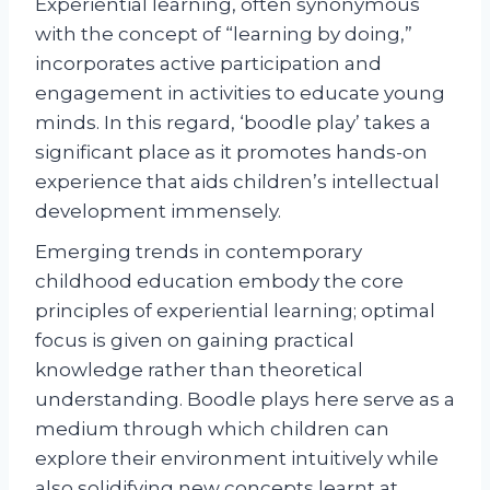
Experiential learning, often synonymous
with the concept of “learning by doing,”
incorporates active participation and
engagement in activities to educate young
minds. In this regard, ‘boodle play’ takes a
significant place as it promotes hands-on
experience that aids children’s intellectual
development immensely.
Emerging trends in contemporary
childhood education embody the core
principles of experiential learning; optimal
focus is given on gaining practical
knowledge rather than theoretical
understanding. Boodle plays here serve as a
medium through which children can
explore their environment intuitively while
also solidifying new concepts learnt at