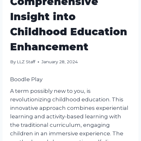
Comprehensive
Insight into
Childhood Education
Enhancement
By
LLZ Staff
January 28, 2024
Boodle Play
A term possibly new to you, is
revolutionizing childhood education. This
innovative approach combines experiential
learning and activity-based learning with
the traditional curriculum, engaging
children in an immersive experience. The