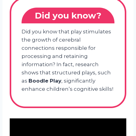
Did you know?
Did you know that play stimulates
the growth of cerebral
connections responsible for
processing and retaining
information? In fact, research
shows that structured plays, such
as
Boodle Play
, significantly
enhance children’s cognitive skills!