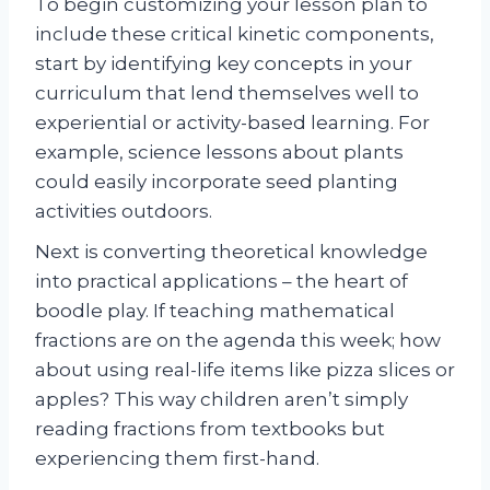
To begin customizing your lesson plan to
include these critical kinetic components,
start by identifying key concepts in your
curriculum that lend themselves well to
experiential or activity-based learning. For
example, science lessons about plants
could easily incorporate seed planting
activities outdoors.
Next is converting theoretical knowledge
into practical applications – the heart of
boodle play. If teaching mathematical
fractions are on the agenda this week; how
about using real-life items like pizza slices or
apples? This way children aren’t simply
reading fractions from textbooks but
experiencing them first-hand.