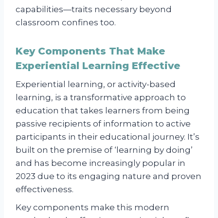
capabilities—traits necessary beyond
classroom confines too.
Key Components That Make
Experiential Learning Effective
Experiential learning, or activity-based
learning, is a transformative approach to
education that takes learners from being
passive recipients of information to active
participants in their educational journey. It’s
built on the premise of ‘learning by doing’
and has become increasingly popular in
2023 due to its engaging nature and proven
effectiveness.
Key components make this modern