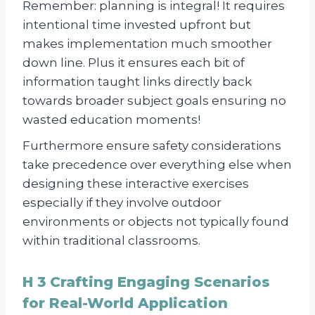
Remember: planning is integral! It requires
intentional time invested upfront but
makes implementation much smoother
down line. Plus it ensures each bit of
information taught links directly back
towards broader subject goals ensuring no
wasted education moments!
Furthermore ensure safety considerations
take precedence over everything else when
designing these interactive exercises
especially if they involve outdoor
environments or objects not typically found
within traditional classrooms.
H 3 Crafting Engaging Scenarios
for Real-World Application