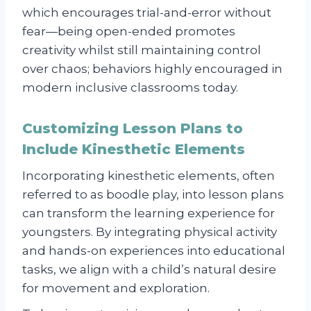
which encourages trial-and-error without
fear—being open-ended promotes
creativity whilst still maintaining control
over chaos; behaviors highly encouraged in
modern inclusive classrooms today.
Customizing Lesson Plans to
Include Kinesthetic Elements
Incorporating kinesthetic elements, often
referred to as boodle play, into lesson plans
can transform the learning experience for
youngsters. By integrating physical activity
and hands-on experiences into educational
tasks, we align with a child’s natural desire
for movement and exploration.