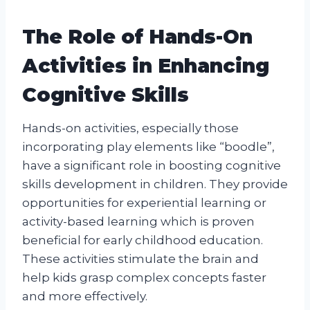
The Role of Hands-On
Activities in Enhancing
Cognitive Skills
Hands-on activities, especially those
incorporating play elements like “boodle”,
have a significant role in boosting cognitive
skills development in children. They provide
opportunities for experiential learning or
activity-based learning which is proven
beneficial for early childhood education.
These activities stimulate the brain and
help kids grasp complex concepts faster
and more effectively.