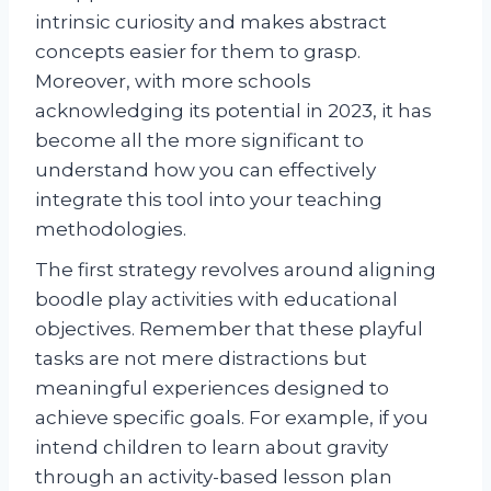
intrinsic curiosity and makes abstract
concepts easier for them to grasp.
Moreover, with more schools
acknowledging its potential in 2023, it has
become all the more significant to
understand how you can effectively
integrate this tool into your teaching
methodologies.
The first strategy revolves around aligning
boodle play activities with educational
objectives. Remember that these playful
tasks are not mere distractions but
meaningful experiences designed to
achieve specific goals. For example, if you
intend children to learn about gravity
through an activity-based lesson plan