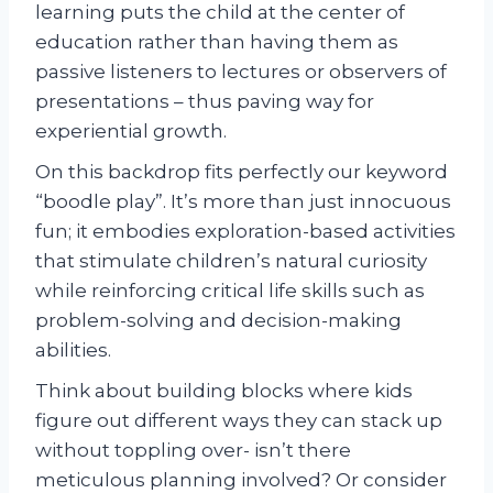
learning puts the child at the center of
education rather than having them as
passive listeners to lectures or observers of
presentations – thus paving way for
experiential growth.
On this backdrop fits perfectly our keyword
“boodle play”. It’s more than just innocuous
fun; it embodies exploration-based activities
that stimulate children’s natural curiosity
while reinforcing critical life skills such as
problem-solving and decision-making
abilities.
Think about building blocks where kids
figure out different ways they can stack up
without toppling over- isn’t there
meticulous planning involved? Or consider