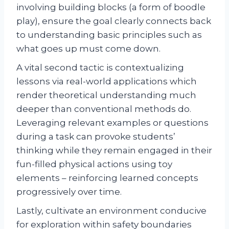
involving building blocks (a form of boodle
play), ensure the goal clearly connects back
to understanding basic principles such as
what goes up must come down.
A vital second tactic is contextualizing
lessons via real-world applications which
render theoretical understanding much
deeper than conventional methods do.
Leveraging relevant examples or questions
during a task can provoke students’
thinking while they remain engaged in their
fun-filled physical actions using toy
elements – reinforcing learned concepts
progressively over time.
Lastly, cultivate an environment conducive
for exploration within safety boundaries