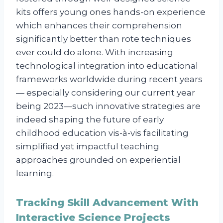
kits offers young ones hands-on experience
which enhances their comprehension
significantly better than rote techniques
ever could do alone. With increasing
technological integration into educational
frameworks worldwide during recent years
— especially considering our current year
being 2023—such innovative strategies are
indeed shaping the future of early
childhood education vis-à-vis facilitating
simplified yet impactful teaching
approaches grounded on experiential
learning.
Tracking Skill Advancement With
Interactive Science Projects