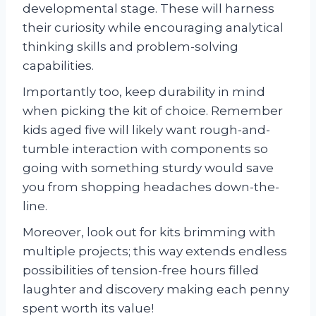
developmental stage. These will harness
their curiosity while encouraging analytical
thinking skills and problem-solving
capabilities.
Importantly too, keep durability in mind
when picking the kit of choice. Remember
kids aged five will likely want rough-and-
tumble interaction with components so
going with something sturdy would save
you from shopping headaches down-the-
line.
Moreover, look out for kits brimming with
multiple projects; this way extends endless
possibilities of tension-free hours filled
laughter and discovery making each penny
spent worth its value!