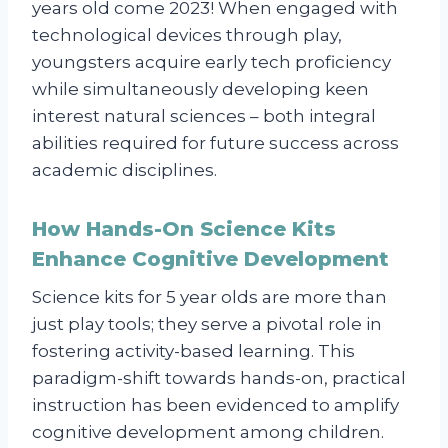
years old come 2023! When engaged with
technological devices through play,
youngsters acquire early tech proficiency
while simultaneously developing keen
interest natural sciences – both integral
abilities required for future success across
academic disciplines.
How Hands-On Science Kits
Enhance Cognitive Development
Science kits for 5 year olds are more than
just play tools; they serve a pivotal role in
fostering activity-based learning. This
paradigm-shift towards hands-on, practical
instruction has been evidenced to amplify
cognitive development among children.