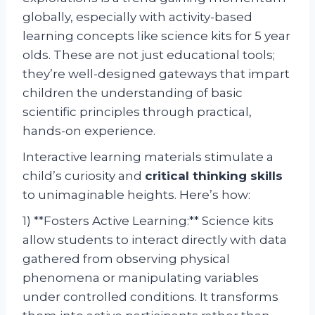
globally, especially with activity-based
learning concepts like science kits for 5 year
olds. These are not just educational tools;
they’re well-designed gateways that impart
children the understanding of basic
scientific principles through practical,
hands-on experience.
Interactive learning materials stimulate a
child’s curiosity and
critical thinking skills
to unimaginable heights. Here’s how:
1) **Fosters Active Learning:** Science kits
allow students to interact directly with data
gathered from observing physical
phenomena or manipulating variables
under controlled conditions. It transforms