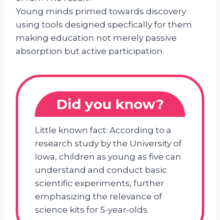
Young minds primed towards discovery
using tools designed specfically for them
making education not merely passive
absorption but active participation.
Did you know?
Little known fact: According to a
research study by the University of
Iowa, children as young as five can
understand and conduct basic
scientific experiments, further
emphasizing the relevance of
science kits for 5-year-olds.