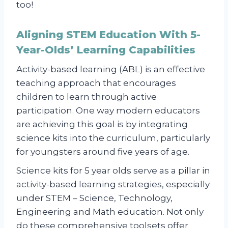
too!
Aligning STEM Education With 5-
Year-Olds’ Learning Capabilities
Activity-based learning (ABL) is an effective
teaching approach that encourages
children to learn through active
participation. One way modern educators
are achieving this goal is by integrating
science kits into the curriculum, particularly
for youngsters around five years of age.
Science kits for 5 year olds serve as a pillar in
activity-based learning strategies, especially
under STEM – Science, Technology,
Engineering and Math education. Not only
do these comprehensive toolsets offer