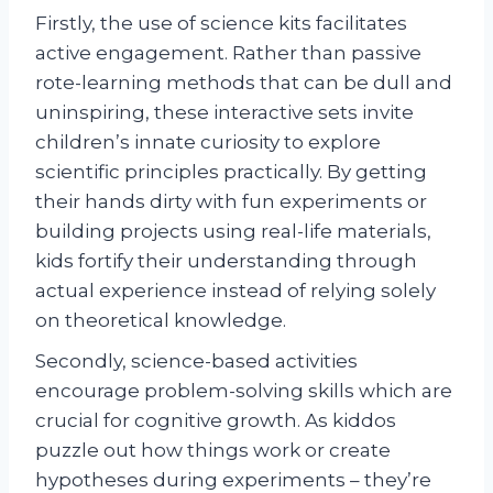
Firstly, the use of science kits facilitates
active engagement. Rather than passive
rote-learning methods that can be dull and
uninspiring, these interactive sets invite
children’s innate curiosity to explore
scientific principles practically. By getting
their hands dirty with fun experiments or
building projects using real-life materials,
kids fortify their understanding through
actual experience instead of relying solely
on theoretical knowledge.
Secondly, science-based activities
encourage problem-solving skills which are
crucial for cognitive growth. As kiddos
puzzle out how things work or create
hypotheses during experiments – they’re