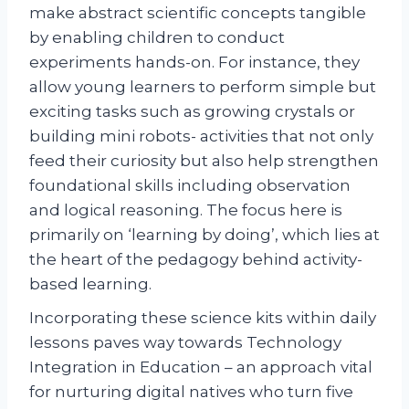
make abstract scientific concepts tangible
by enabling children to conduct
experiments hands-on. For instance, they
allow young learners to perform simple but
exciting tasks such as growing crystals or
building mini robots- activities that not only
feed their curiosity but also help strengthen
foundational skills including observation
and logical reasoning. The focus here is
primarily on ‘learning by doing’, which lies at
the heart of the pedagogy behind activity-
based learning.
Incorporating these science kits within daily
lessons paves way towards Technology
Integration in Education – an approach vital
for nurturing digital natives who turn five