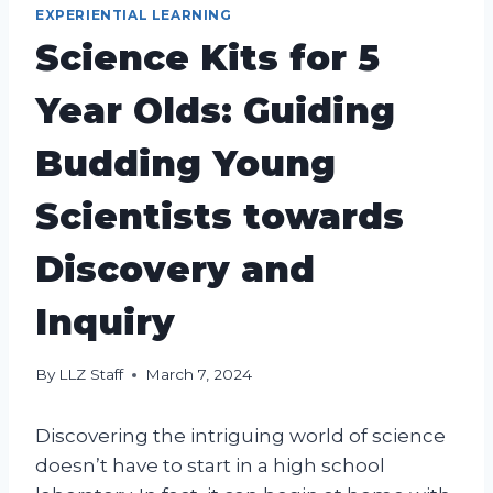
EXPERIENTIAL LEARNING
Science Kits for 5
Year Olds: Guiding
Budding Young
Scientists towards
Discovery and
Inquiry
By
LLZ Staff
March 7, 2024
Discovering the intriguing world of science
doesn’t have to start in a high school