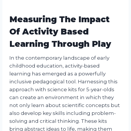
Measuring The Impact
Of Activity Based
Learning Through Play
In the contemporary landscape of early
childhood education, activity-based
learning has emerged as a powerfully
inclusive pedagogical tool. Harnessing this
approach with science kits for 5-year-olds
can create an environment in which they
not only learn about scientific concepts but
also develop key skills including problem-
solving and critical thinking. These kits
bring abstract ideas to life, making them