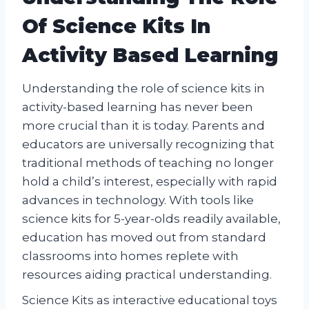
Of Science Kits In
Activity Based Learning
Understanding the role of science kits in
activity-based learning has never been
more crucial than it is today. Parents and
educators are universally recognizing that
traditional methods of teaching no longer
hold a child’s interest, especially with rapid
advances in technology. With tools like
science kits for 5-year-olds readily available,
education has moved out from standard
classrooms into homes replete with
resources aiding practical understanding.
Science Kits as interactive educational toys