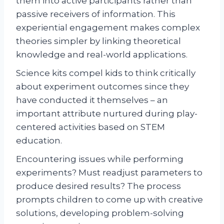
them into active participants rather than
passive receivers of information. This
experiential engagement makes complex
theories simpler by linking theoretical
knowledge and real-world applications.
Science kits compel kids to think critically
about experiment outcomes since they
have conducted it themselves – an
important attribute nurtured during play-
centered activities based on STEM
education.
Encountering issues while performing
experiments? Must readjust parameters to
produce desired results? The process
prompts children to come up with creative
solutions, developing problem-solving