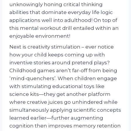
unknowingly honing critical thinking
abilities that dominate everyday life logic
applications well into adulthood! On top of
this mental workout drill entailed within an
enjoyable environment!
Next is creativity stimulation – ever notice
how your child keeps coming up with
inventive stories around pretend plays?
Childhood games aren’t far-off from being
‘mind-quenchers’. When children engage
with stimulating educational toys like
science kits—they get another platform
where creative juices go unhindered while
simultaneously applying scientific concepts
learned earlier—further augmenting
cognition then improves memory retention