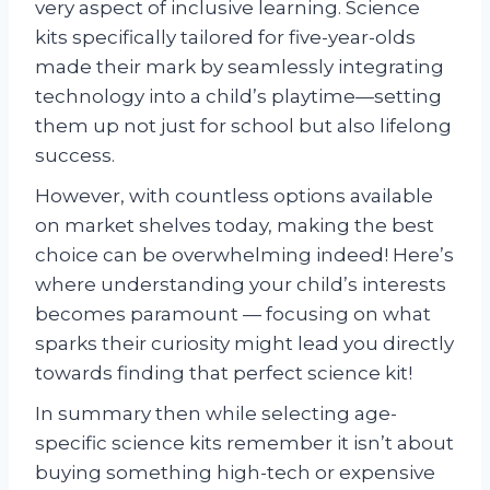
very aspect of inclusive learning. Science
kits specifically tailored for five-year-olds
made their mark by seamlessly integrating
technology into a child’s playtime—setting
them up not just for school but also lifelong
success.
However, with countless options available
on market shelves today, making the best
choice can be overwhelming indeed! Here’s
where understanding your child’s interests
becomes paramount — focusing on what
sparks their curiosity might lead you directly
towards finding that perfect science kit!
In summary then while selecting age-
specific science kits remember it isn’t about
buying something high-tech or expensive