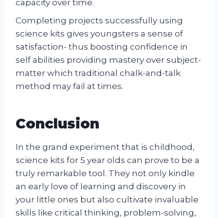
capacity over time.
Completing projects successfully using
science kits gives youngsters a sense of
satisfaction- thus boosting confidence in
self abilities providing mastery over subject-
matter which traditional chalk-and-talk
method may fail at times.
Conclusion
In the grand experiment that is childhood,
science kits for 5 year olds can prove to be a
truly remarkable tool. They not only kindle
an early love of learning and discovery in
your little ones but also cultivate invaluable
skills like critical thinking, problem-solving,