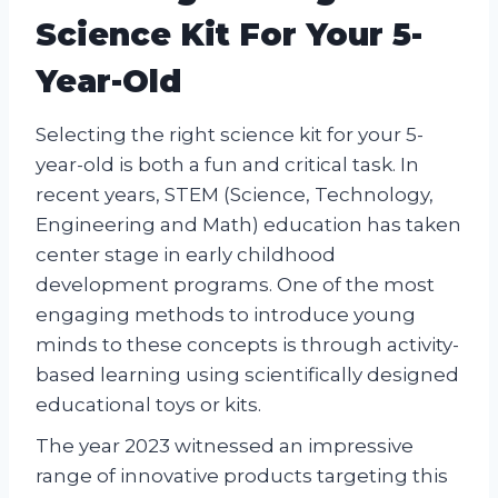
Science Kit For Your 5-
Year-Old
Selecting the right science kit for your 5-
year-old is both a fun and critical task. In
recent years, STEM (Science, Technology,
Engineering and Math) education has taken
center stage in early childhood
development programs. One of the most
engaging methods to introduce young
minds to these concepts is through activity-
based learning using scientifically designed
educational toys or kits.
The year 2023 witnessed an impressive
range of innovative products targeting this