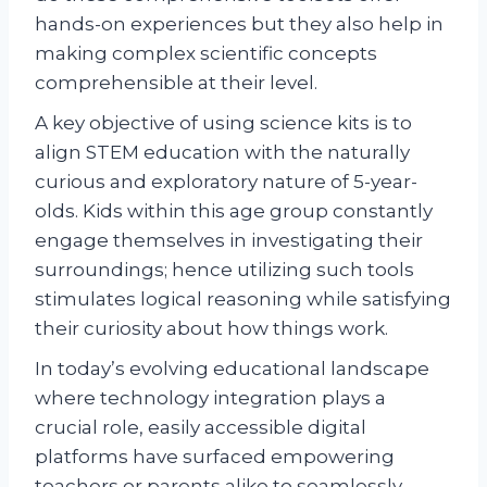
hands-on experiences but they also help in
making complex scientific concepts
comprehensible at their level.
A key objective of using science kits is to
align STEM education with the naturally
curious and exploratory nature of 5-year-
olds. Kids within this age group constantly
engage themselves in investigating their
surroundings; hence utilizing such tools
stimulates logical reasoning while satisfying
their curiosity about how things work.
In today’s evolving educational landscape
where technology integration plays a
crucial role, easily accessible digital
platforms have surfaced empowering
teachers or parents alike to seamlessly