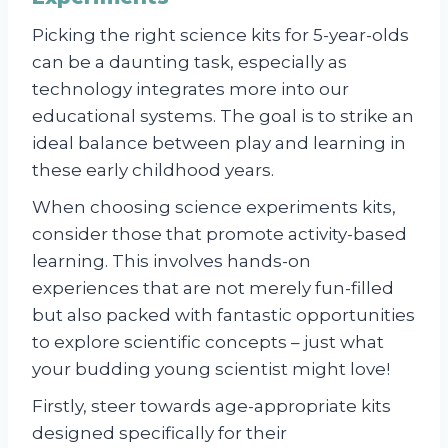
Picking the right science kits for 5-year-olds
can be a daunting task, especially as
technology integrates more into our
educational systems. The goal is to strike an
ideal balance between play and learning in
these early childhood years.
When choosing science experiments kits,
consider those that promote activity-based
learning. This involves hands-on
experiences that are not merely fun-filled
but also packed with fantastic opportunities
to explore scientific concepts – just what
your budding young scientist might love!
Firstly, steer towards age-appropriate kits
designed specifically for their