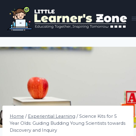
Skip
to
content
Home
/
Experiential Learning
/
Science Kits for 5
Year Olds: Guiding Budding Young Scientists towards
Discovery and Inquiry