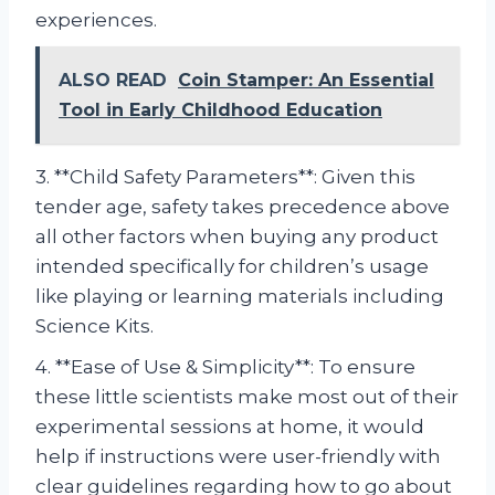
experiences.
ALSO READ
Coin Stamper: An Essential
Tool in Early Childhood Education
3. **Child Safety Parameters**: Given this
tender age, safety takes precedence above
all other factors when buying any product
intended specifically for children’s usage
like playing or learning materials including
Science Kits.
4. **Ease of Use & Simplicity**: To ensure
these little scientists make most out of their
experimental sessions at home, it would
help if instructions were user-friendly with
clear guidelines regarding how to go about