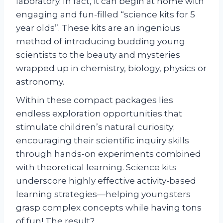
laboratory. In fact, it can begin at home with
engaging and fun-filled “science kits for 5
year olds”. These kits are an ingenious
method of introducing budding young
scientists to the beauty and mysteries
wrapped up in chemistry, biology, physics or
astronomy.
Within these compact packages lies
endless exploration opportunities that
stimulate children’s natural curiosity;
encouraging their scientific inquiry skills
through hands-on experiments combined
with theoretical learning. Science kits
underscore highly effective activity-based
learning strategies—helping youngsters
grasp complex concepts while having tons
of fun! The result?