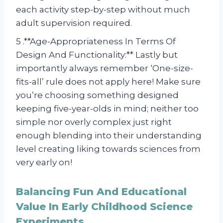
each activity step-by-step without much
adult supervision required.
5 .**Age-Appropriateness In Terms Of
Design And Functionality:** Lastly but
importantly always remember ‘One-size-
fits-all’ rule does not apply here! Make sure
you’re choosing something designed
keeping five-year-olds in mind; neither too
simple nor overly complex just right
enough blending into their understanding
level creating liking towards sciences from
very early on!
Balancing Fun And Educational
Value In Early Childhood Science
Experiments