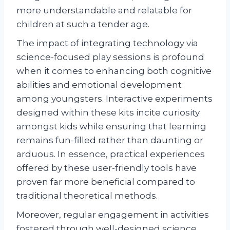
more understandable and relatable for
children at such a tender age.
The impact of integrating technology via
science-focused play sessions is profound
when it comes to enhancing both cognitive
abilities and emotional development
among youngsters. Interactive experiments
designed within these kits incite curiosity
amongst kids while ensuring that learning
remains fun-filled rather than daunting or
arduous. In essence, practical experiences
offered by these user-friendly tools have
proven far more beneficial compared to
traditional theoretical methods.
Moreover, regular engagement in activities
fostered through well-designed science