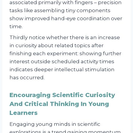
associated primarily with fingers – precision
tasks like assembling tiny components
show improved hand-eye coordination over
time.
Thirdly notice whether there is an increase
in curiosity about related topics after
finishing each experiment: showing further
interest outside scheduled activity times
indicates deeper intellectual stimulation
has occurred.
Encouraging Scientific Curiosity
And Critical Thinking In Young
Learners
Engaging young minds in scientific
explorations is a trend gaining momentum