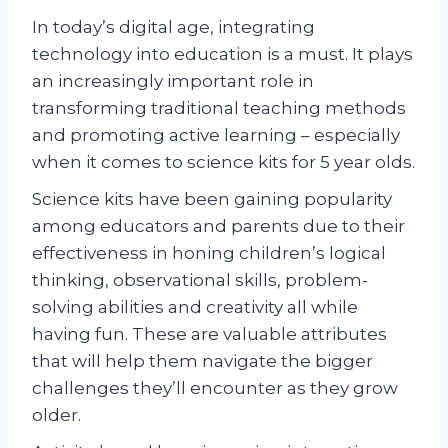
In today’s digital age, integrating
technology into education is a must. It plays
an increasingly important role in
transforming traditional teaching methods
and promoting active learning – especially
when it comes to science kits for 5 year olds.
Science kits have been gaining popularity
among educators and parents due to their
effectiveness in honing children’s logical
thinking, observational skills, problem-
solving abilities and creativity all while
having fun. These are valuable attributes
that will help them navigate the bigger
challenges they’ll encounter as they grow
older.