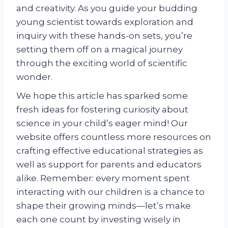
and creativity. As you guide your budding
young scientist towards exploration and
inquiry with these hands-on sets, you’re
setting them off on a magical journey
through the exciting world of scientific
wonder.
We hope this article has sparked some
fresh ideas for fostering curiosity about
science in your child’s eager mind! Our
website offers countless more resources on
crafting effective educational strategies as
well as support for parents and educators
alike. Remember: every moment spent
interacting with our children is a chance to
shape their growing minds—let’s make
each one count by investing wisely in