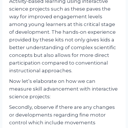
Activity-based learning using interactive
science projects such as these paves the
way for improved engagement levels
among young learners at this critical stage
of development. The hands-on experience
provided by these kits not only gives kids a
better understanding of complex scientific
concepts but also allows for more direct
participation compared to conventional
instructional approaches.
Now let’s elaborate on how we can
measure skill advancement with interactive
science projects:
Secondly, observe if there are any changes
or developments regarding fine motor
control which include movements