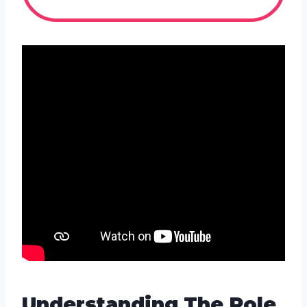
Understanding The Role