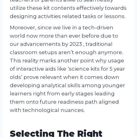
utilize these kit contents effectively towards
designing activities related tasks or lessons.
Moreover, since we live in a tech-driven
world now more than ever before due to
our advancements by 2023 , traditional
classroom setups aren’t enough anymore.
This reality marks another point why usage
of interactive aids like ‘science kits for 5 year
olds’ prove relevant when it comes down
developing analytical skills among younger
learners right from early stages leading
them onto future readiness path aligned
with technological nuances.
Selecting The Right