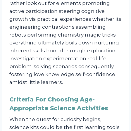
rather look out for elements promoting
active participation steering cognitive
growth via practical experiences whether its
engineering contraptions assembling
robots performing chemistry magic tricks
everything ultimately boils down nurturing
inherent skills honed through exploration
investigation experimentation real-life
problem-solving scenarios consequently
fostering love knowledge self-confidence
amidst little learners.
Criteria For Choosing Age-
Appropriate Science Activities
When the quest for curiosity begins,
science kits could be the first learning tools