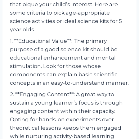
that pique your child’s interest. Here are
some criteria to pick age-appropriate
science activities or ideal science kits for 5
year olds.
1. **Educational Value**: The primary
purpose of a good science kit should be
educational enhancement and mental
stimulation. Look for those whose
components can explain basic scientific
concepts in an easy-to-understand manner.
2. **Engaging Content**: A great way to
sustain a young learner’s focus is through
engaging content within their capacity.
Opting for hands-on experiments over
theoretical lessons keeps them engaged
while nurturing activity-based learning