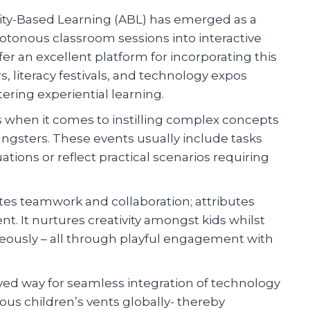
vity-Based Learning (ABL) has emerged as a
otonous classroom sessions into interactive
fer an excellent platform for incorporating this
s, literacy festivals, and technology expos
ering experiential learning.
 when it comes to instilling complex concepts
ngsters. These events usually include tasks
tions or reflect practical scenarios requiring
tes teamwork and collaboration; attributes
nt. It nurtures creativity amongst kids whilst
eously – all through playful engagement with
d way for seamless integration of technology
ious children’s vents globally- thereby