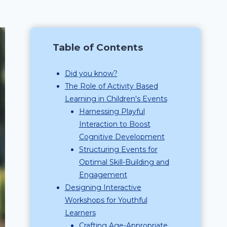
Table of Contents
Did you know?
The Role of Activity Based
Learning in Children's Events
Harnessing Playful
Interaction to Boost
Cognitive Development
Structuring Events for
Optimal Skill-Building and
Engagement
Designing Interactive
Workshops for Youthful
Learners
Crafting Age-Appropriate