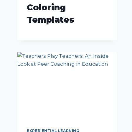
Coloring
Templates
EXPERIENTIAL LEARNING