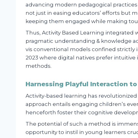
advancing modern pedagogical practices b
not just in easing educators’ efforts but 
keeping them engaged while making tough
Thus, Activity Based Learning integrated 
pragmatic understanding & knowledge acq
vis conventional models confined strictly 
2023 where digital natives prefer intuitiv
methods.
Harnessing Playful Interaction 
Activity-based learning has revolutionized
approach entails engaging children’s event
henceforth foster their cognitive develo
The potential of such a method is immen
opportunity to instil in young learners crucial