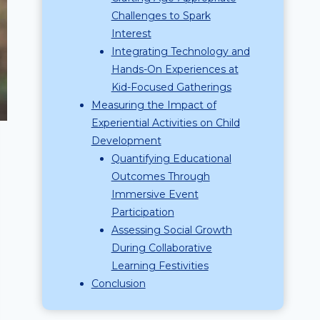
Challenges to Spark
Interest
Integrating Technology and
Hands-On Experiences at
Kid-Focused Gatherings
Measuring the Impact of
Experiential Activities on Child
Development
Quantifying Educational
Outcomes Through
Immersive Event
Participation
Assessing Social Growth
During Collaborative
Learning Festivities
Conclusion