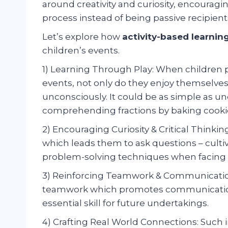
around creativity and curiosity, encouragi
process instead of being passive recipient
Let’s explore how
activity-based learnin
children’s events.
1) Learning Through Play: When children pa
events, not only do they enjoy themselv
unconsciously. It could be as simple as un
comprehending fractions by baking cooki
2) Encouraging Curiosity & Critical Thinki
which leads them to ask questions – cultivat
problem-solving techniques when facing c
3) Reinforcing Teamwork & Communication S
teamwork which promotes communicatio
essential skill for future undertakings.
4) Crafting Real World Connections: Such i