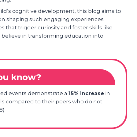
hild’s cognitive development, this blog aims to
 on shaping such engaging experiences
es that trigger curiosity and foster skills like
 believe in transforming education into
you know?
tured events demonstrate a
15% increase
in
lls compared to their peers who do not.
8)