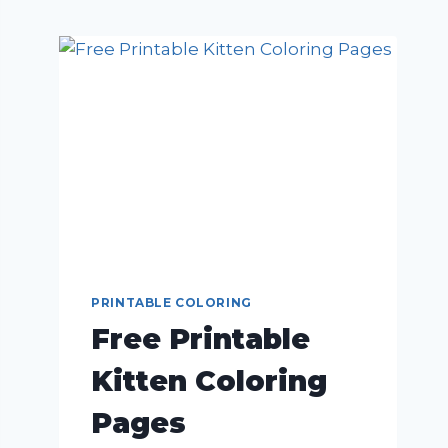
PRINTABLE COLORING
Free Printable
Kitten Coloring
Pages