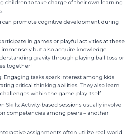
ng children to take charge of their own learning
s.
g
can promote cognitive development during
rticipate in games or playful activities at these
es immensely but also acquire knowledge
derstanding gravity through playing ball toss or
es together!
ng: Engaging tasks spark interest among kids
ing critical thinking abilities. They also learn
hallenges within the game-play itself.
kills: Activity-based sessions usually involve
n competencies among peers – another
nteractive assignments often utilize real-world