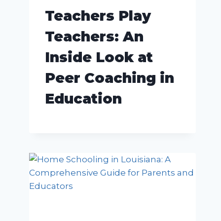
Teachers Play
Teachers: An
Inside Look at
Peer Coaching in
Education