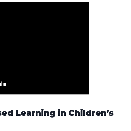
sed Learning in Children’s