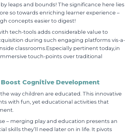
y leaps and bounds! The significance here lies
more so towards enriching learner experience –
 concepts easier to digest!
with tech-tools adds considerable value to
uisition during such engaging platforms vis-a-
inside classrooms.Especially pertinent today,in
e immersive touch-points over traditional
to Boost Cognitive Development
 the way children are educated. This innovative
s with fun, yet educational activities that
pment.
se – merging play and education presents an
 skills they’ll need later on in life. It pivots