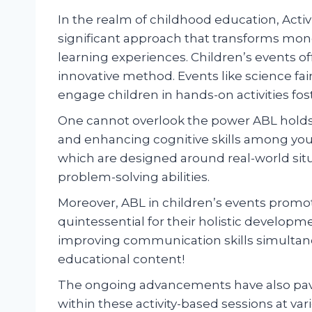
In the realm of childhood education, Acti
significant approach that transforms mon
learning experiences. Children’s events of
innovative method. Events like science fair
engage children in hands-on activities fost
One cannot overlook the power ABL holds
and enhancing cognitive skills among you
which are designed around real-world situa
problem-solving abilities.
Moreover, ABL in children’s events promo
quintessential for their holistic developme
improving communication skills simultan
educational content!
The ongoing advancements have also pave
within these activity-based sessions at var