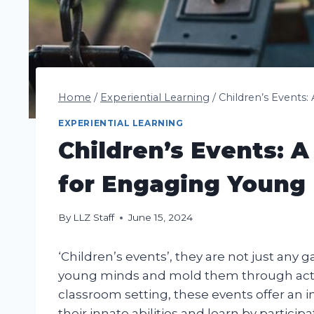
Home
/
Experiential Learning
/
Children’s Events
EXPERIENTIAL LEARNING
Children’s Events: 
for Engaging Young
By
LLZ Staff
June 15, 2024
‘Children’s events’, they are not just any g
young minds and mold them through acti
classroom setting, these events offer an 
their innate abilities and learn by participa