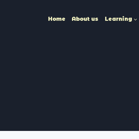
Home
About us
Learning