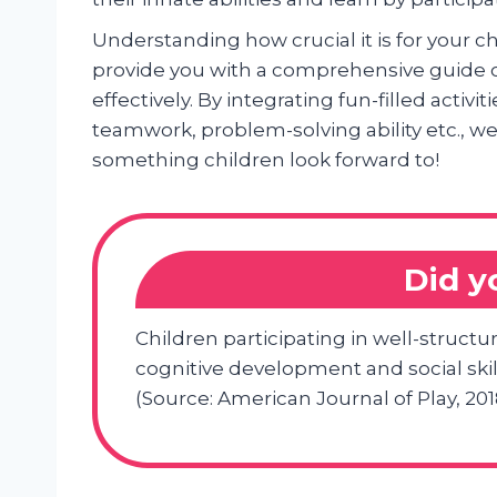
Understanding how crucial it is for your c
provide you with a comprehensive guide
effectively. By integrating fun-filled activiti
teamwork, problem-solving ability etc., we
something children look forward to!
Did 
Children participating in well-struc
cognitive development and social ski
(Source: American Journal of Play, 201