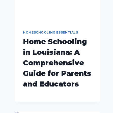
HOMESCHOOLING ESSENTIALS
Home Schooling
in Louisiana: A
Comprehensive
Guide for Parents
and Educators