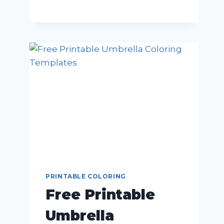
PRINTABLE COLORING
Free Printable
Umbrella