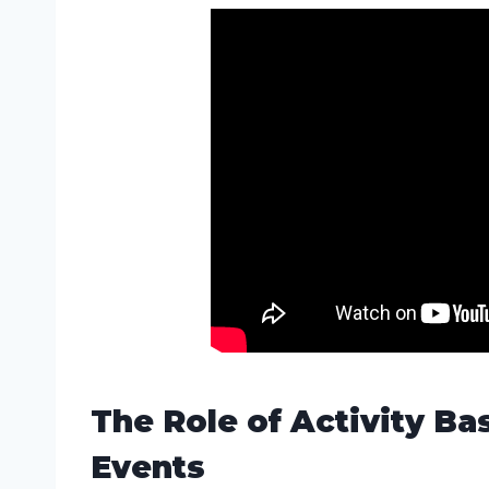
The Role of Activity Ba
Events