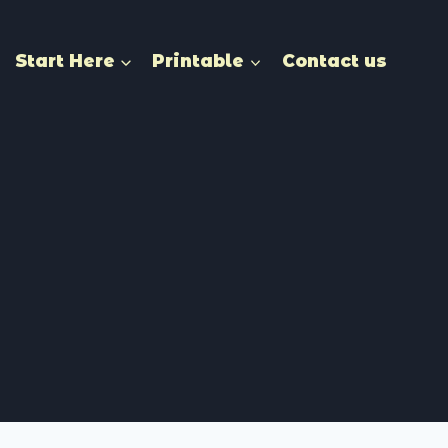
Start Here
Printable
Contact us