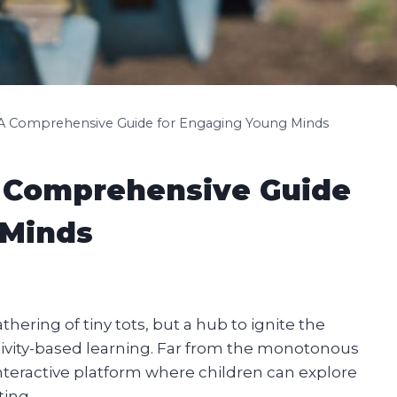
: A Comprehensive Guide for Engaging Young Minds
A Comprehensive Guide
 Minds
athering of tiny tots, but a hub to ignite the
vity-based learning. Far from the monotonous
interactive platform where children can explore
ting.