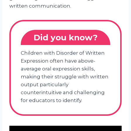
written communication.
Did you know?
Children with Disorder of Written
Expression often have above-
average oral expression skills,
making their struggle with written
output particularly
counterintuitive and challenging
for educators to identify.