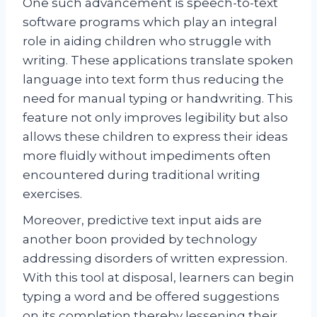
One such advancement is speech-to-text
software programs which play an integral
role in aiding children who struggle with
writing. These applications translate spoken
language into text form thus reducing the
need for manual typing or handwriting. This
feature not only improves legibility but also
allows these children to express their ideas
more fluidly without impediments often
encountered during traditional writing
exercises.
Moreover, predictive text input aids are
another boon provided by technology
addressing disorders of written expression.
With this tool at disposal, learners can begin
typing a word and be offered suggestions
on its completion thereby lessening their