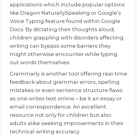
applications which include popular options
like Dragon NaturallySpeaking or Google’s
Voice Typing feature found within Google
Docs. By dictating their thoughts aloud,
children grappling with disorders affecting
writing can bypass some barriers they
might otherwise encounter while typing
out words themselves.
Grammarly is another tool offering real-time
feedback about grammar errors, spelling
mistakes or even sentence structure flaws
as one writes text online – be it an essay or
email correspondence. An excellent
resource not only for children but also
adults alike seeking improvements in their
technical writing accuracy.