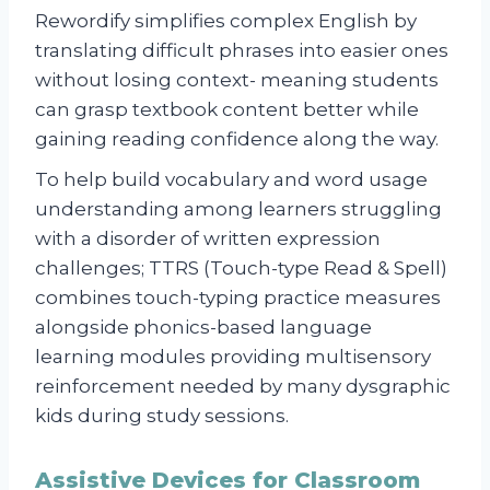
Rewordify simplifies complex English by
translating difficult phrases into easier ones
without losing context- meaning students
can grasp textbook content better while
gaining reading confidence along the way.
To help build vocabulary and word usage
understanding among learners struggling
with a disorder of written expression
challenges; TTRS (Touch-type Read & Spell)
combines touch-typing practice measures
alongside phonics-based language
learning modules providing multisensory
reinforcement needed by many dysgraphic
kids during study sessions.
Assistive Devices for Classroom