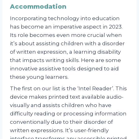
Accommodation
Incorporating technology into education
has become an imperative aspect in 2023.
Its role becomes even more crucial when
it’s about assisting children with a disorder
of written expression, a learning disability
that impacts writing skills. Here are some
innovative assistive tools designed to aid
these young learners.
The first on our list is the ‘Intel Reader’. This
device makes printed text available audio-
visually and assists children who have
difficulty reading or processing information
conventionally due to their disorder of
written expressions. It’s user-friendly
interface transforms any accessible printed