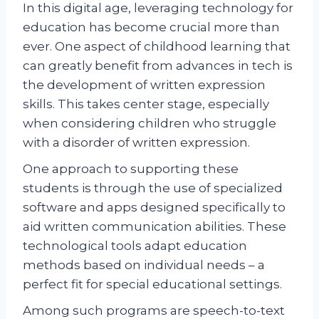
In this digital age, leveraging technology for
education has become crucial more than
ever. One aspect of childhood learning that
can greatly benefit from advances in tech is
the development of written expression
skills. This takes center stage, especially
when considering children who struggle
with a disorder of written expression.
One approach to supporting these
students is through the use of specialized
software and apps designed specifically to
aid written communication abilities. These
technological tools adapt education
methods based on individual needs – a
perfect fit for special educational settings.
Among such programs are speech-to-text