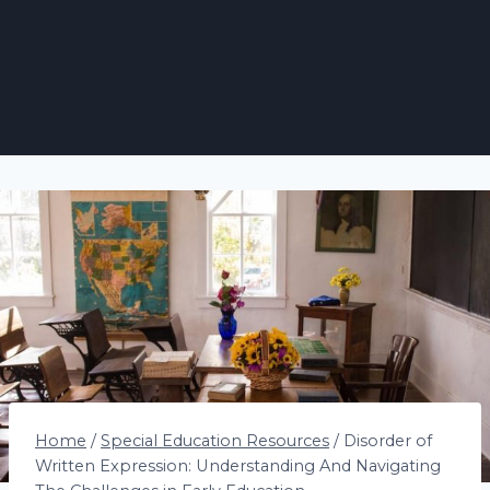
Home
/
Special Education Resources
/
Disorder of
Written Expression: Understanding And Navigating