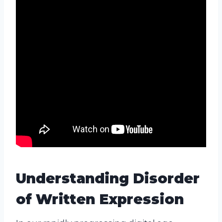
Understanding Disorder
of Written Expression