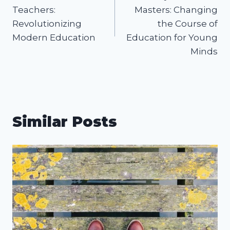
navigation
Teachers:
Masters: Changing
Revolutionizing
the Course of
Modern Education
Education for Young
Minds
Similar Posts