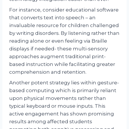
For instance, consider educational software
that converts text into speech – an
invaluable resource for children challenged
by writing disorders. By listening rather than
reading alone or even feeling via Braille
displays if needed- these multi-sensory
approaches augment traditional print-
based instruction while facilitating greater
comprehension and retention.
Another potent strategy lies within gesture-
based computing which is primarily reliant
upon physical movements rather than
typical keyboard or mouse inputs. This
active engagement has shown promising
results among affected students