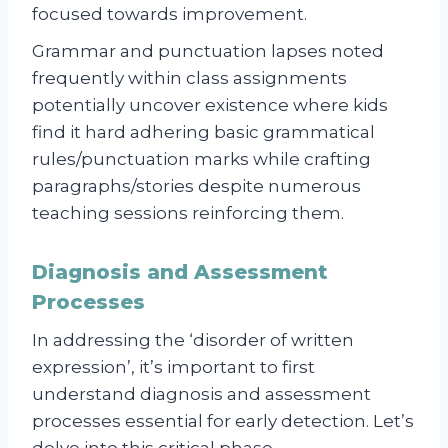
focused towards improvement.
Grammar and punctuation lapses noted
frequently within class assignments
potentially uncover existence where kids
find it hard adhering basic grammatical
rules/punctuation marks while crafting
paragraphs/stories despite numerous
teaching sessions reinforcing them.
Diagnosis and Assessment
Processes
In addressing the ‘disorder of written
expression’, it’s important to first
understand diagnosis and assessment
processes essential for early detection. Let’s
delve into this critical phase.