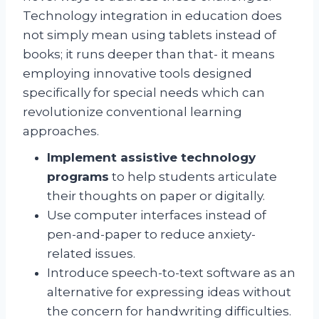
Technology integration in education does
not simply mean using tablets instead of
books; it runs deeper than that- it means
employing innovative tools designed
specifically for special needs which can
revolutionize conventional learning
approaches.
Implement assistive technology
programs
to help students articulate
their thoughts on paper or digitally.
Use computer interfaces instead of
pen-and-paper to reduce anxiety-
related issues.
Introduce speech-to-text software as an
alternative for expressing ideas without
the concern for handwriting difficulties.