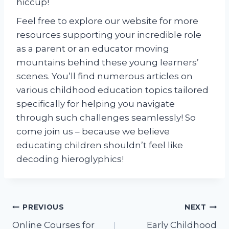
hiccup!
Feel free to explore our website for more
resources supporting your incredible role
as a parent or an educator moving
mountains behind these young learners’
scenes. You’ll find numerous articles on
various childhood education topics tailored
specifically for helping you navigate
through such challenges seamlessly! So
come join us – because we believe
educating children shouldn’t feel like
decoding hieroglyphics!
Post
PREVIOUS
NEXT
Online Courses for
Early Childhood