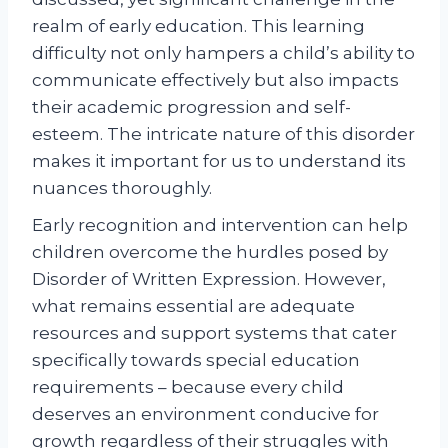
realm of early education. This learning
difficulty not only hampers a child’s ability to
communicate effectively but also impacts
their academic progression and self-
esteem. The intricate nature of this disorder
makes it important for us to understand its
nuances thoroughly.
Early recognition and intervention can help
children overcome the hurdles posed by
Disorder of Written Expression. However,
what remains essential are adequate
resources and support systems that cater
specifically towards special education
requirements – because every child
deserves an environment conducive for
growth regardless of their struggles with