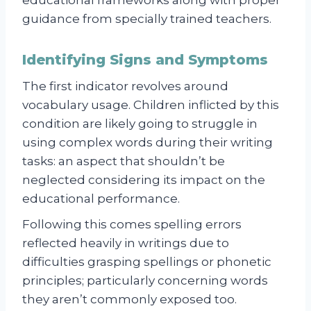
guidance from specially trained teachers.
Identifying Signs and Symptoms
The first indicator revolves around
vocabulary usage. Children inflicted by this
condition are likely going to struggle in
using complex words during their writing
tasks: an aspect that shouldn’t be
neglected considering its impact on the
educational performance.
Following this comes spelling errors
reflected heavily in writings due to
difficulties grasping spellings or phonetic
principles; particularly concerning words
they aren’t commonly exposed too.