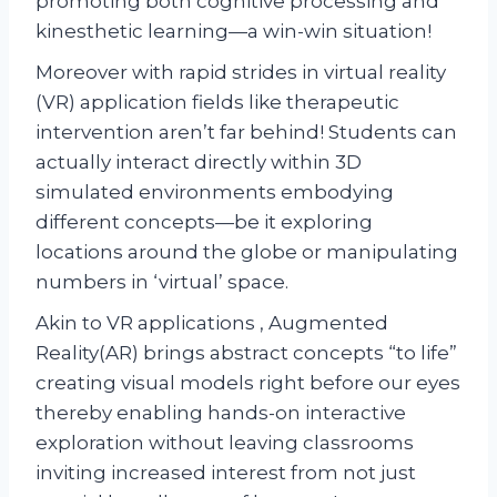
promoting both cognitive processing and
kinesthetic learning—a win-win situation!
Moreover with rapid strides in virtual reality
(VR) application fields like therapeutic
intervention aren’t far behind! Students can
actually interact directly within 3D
simulated environments embodying
different concepts—be it exploring
locations around the globe or manipulating
numbers in ‘virtual’ space.
Akin to VR applications , Augmented
Reality(AR) brings abstract concepts “to life”
creating visual models right before our eyes
thereby enabling hands-on interactive
exploration without leaving classrooms
inviting increased interest from not just