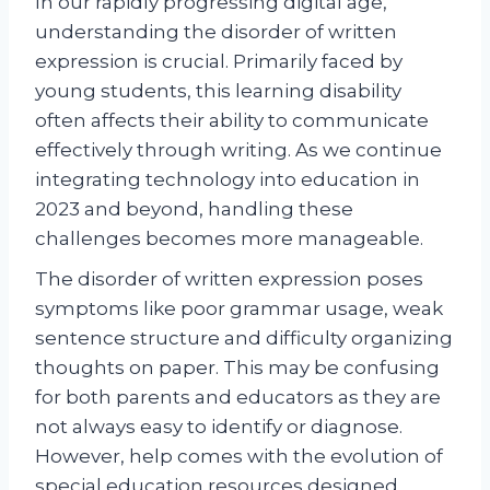
In our rapidly progressing digital age,
understanding the disorder of written
expression is crucial. Primarily faced by
young students, this learning disability
often affects their ability to communicate
effectively through writing. As we continue
integrating technology into education in
2023 and beyond, handling these
challenges becomes more manageable.
The disorder of written expression poses
symptoms like poor grammar usage, weak
sentence structure and difficulty organizing
thoughts on paper. This may be confusing
for both parents and educators as they are
not always easy to identify or diagnose.
However, help comes with the evolution of
special education resources designed