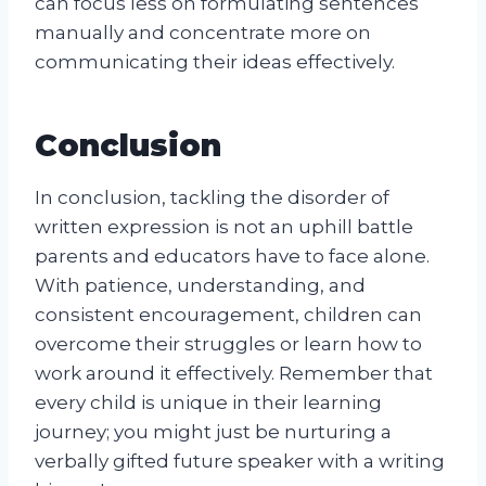
can focus less on formulating sentences
manually and concentrate more on
communicating their ideas effectively.
Conclusion
In conclusion, tackling the disorder of
written expression is not an uphill battle
parents and educators have to face alone.
With patience, understanding, and
consistent encouragement, children can
overcome their struggles or learn how to
work around it effectively. Remember that
every child is unique in their learning
journey; you might just be nurturing a
verbally gifted future speaker with a writing