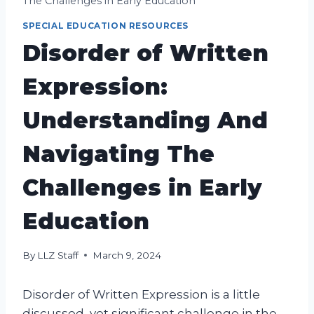
The Challenges in Early Education
SPECIAL EDUCATION RESOURCES
Disorder of Written
Expression:
Understanding And
Navigating The
Challenges in Early
Education
By
LLZ Staff
March 9, 2024
Disorder of Written Expression is a little
discussed, yet significant challenge in the