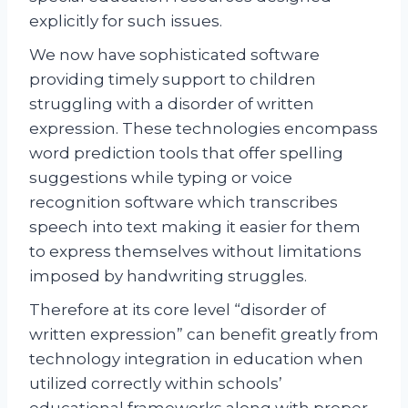
explicitly for such issues.
We now have sophisticated software
providing timely support to children
struggling with a disorder of written
expression. These technologies encompass
word prediction tools that offer spelling
suggestions while typing or voice
recognition software which transcribes
speech into text making it easier for them
to express themselves without limitations
imposed by handwriting struggles.
Therefore at its core level “disorder of
written expression” can benefit greatly from
technology integration in education when
utilized correctly within schools’
educational frameworks along with proper