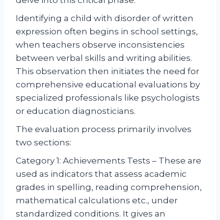
Identifying a child with disorder of written
expression often begins in school settings,
when teachers observe inconsistencies
between verbal skills and writing abilities.
This observation then initiates the need for
comprehensive educational evaluations by
specialized professionals like psychologists
or education diagnosticians.
The evaluation process primarily involves
two sections:
Category 1: Achievements Tests – These are
used as indicators that assess academic
grades in spelling, reading comprehension,
mathematical calculations etc., under
standardized conditions. It gives an