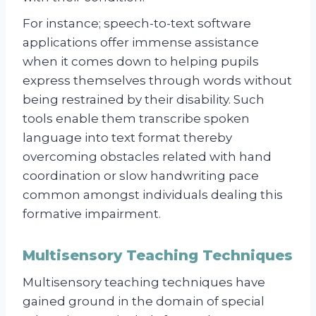
For instance; speech-to-text software
applications offer immense assistance
when it comes down to helping pupils
express themselves through words without
being restrained by their disability. Such
tools enable them transcribe spoken
language into text format thereby
overcoming obstacles related with hand
coordination or slow handwriting pace
common amongst individuals dealing this
formative impairment.
Multisensory Teaching Techniques
Multisensory teaching techniques have
gained ground in the domain of special