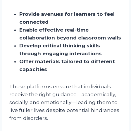
Provide avenues for learners to feel
connected
Enable effective real-time
collaboration beyond classroom walls
Develop critical thinking skills
through engaging interactions
Offer materials tailored to different
capacities
These platforms ensure that individuals
receive the right guidance—academically,
socially, and emotionally—leading them to
live fuller lives despite potential hindrances
from disorders.