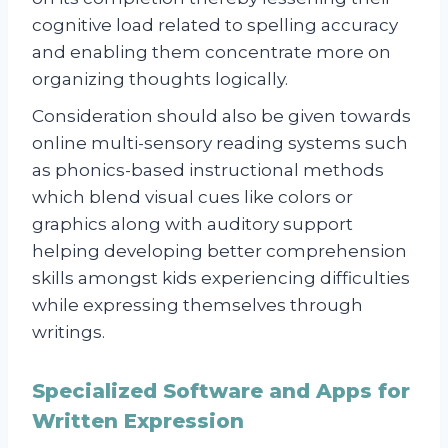
cognitive load related to spelling accuracy
and enabling them concentrate more on
organizing thoughts logically.
Consideration should also be given towards
online multi-sensory reading systems such
as phonics-based instructional methods
which blend visual cues like colors or
graphics along with auditory support
helping developing better comprehension
skills amongst kids experiencing difficulties
while expressing themselves through
writings.
Specialized Software and Apps for
Written Expression