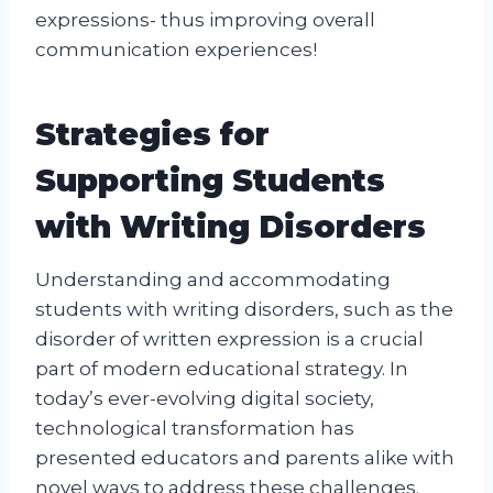
expressions- thus improving overall
communication experiences!
Strategies for
Supporting Students
with Writing Disorders
Understanding and accommodating
students with writing disorders, such as the
disorder of written expression is a crucial
part of modern educational strategy. In
today’s ever-evolving digital society,
technological transformation has
presented educators and parents alike with
novel ways to address these challenges.