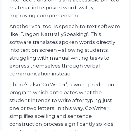
material into spoken word swiftly,
improving comprehension.
Another vital tool is speech-to-text software
like ‘Dragon NaturallySpeaking’. This
software translates spoken words directly
into text on screen – allowing students
struggling with manual writing tasks to
express themselves through verbal
communication instead.
There’s also ‘Co:Writer’, a word prediction
program which anticipates what the
student intends to write after typing just
one or two letters. In this way, Co:Writer
simplifies spelling and sentence
construction process significantly so kids