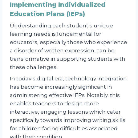
Implementing Individualized
Education Plans (IEPs)
Understanding each student’s unique
learning needs is fundamental for
educators, especially those who experience
a disorder of written expression. can be
transformative in supporting students with
these challenges.
In today’s digital era, technology integration
has become increasingly significant in
administering effective IEPs. Notably, this
enables teachers to design more
interactive, engaging lessons which cater
specifically towards improving writing skills
for children facing difficulties associated
with their condition.