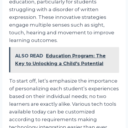
education, particularly for students
struggling with a disorder of written
expression. These innovative strategies
engage multiple senses such as sight,
touch, hearing and movement to improve
learning outcomes.
ALSO READ
Education Program: The
Key to Unlocking a Child's Potential
To start off, let’s emphasize the importance
of personalizing each student’s experiences
based on their individual needs; no two
learners are exactly alike. Various tech tools
available today can be customized
according to requirements making
technology integration easier than ever.