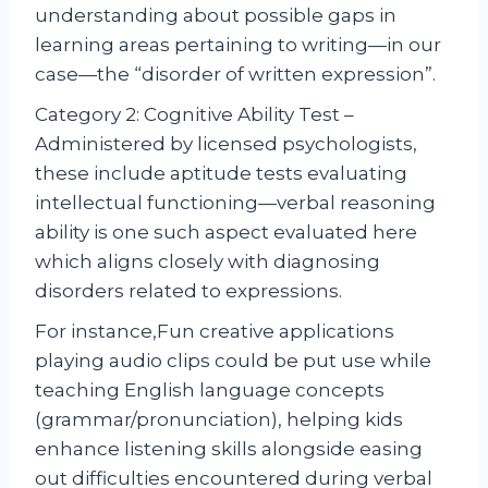
understanding about possible gaps in
learning areas pertaining to writing—in our
case—the “disorder of written expression”.
Category 2: Cognitive Ability Test –
Administered by licensed psychologists,
these include aptitude tests evaluating
intellectual functioning—verbal reasoning
ability is one such aspect evaluated here
which aligns closely with diagnosing
disorders related to expressions.
For instance,Fun creative applications
playing audio clips could be put use while
teaching English language concepts
(grammar/pronunciation), helping kids
enhance listening skills alongside easing
out difficulties encountered during verbal