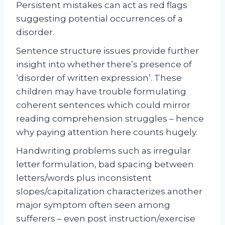
Persistent mistakes can act as red flags
suggesting potential occurrences of a
disorder.
Sentence structure issues provide further
insight into whether there’s presence of
‘disorder of written expression’. These
children may have trouble formulating
coherent sentences which could mirror
reading comprehension struggles – hence
why paying attention here counts hugely.
Handwriting problems such as irregular
letter formulation, bad spacing between
letters/words plus inconsistent
slopes/capitalization characterizes another
major symptom often seen among
sufferers – even post instruction/exercise