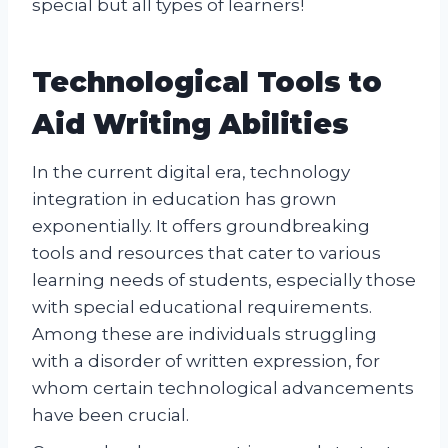
special but all types of learners!
Technological Tools to
Aid Writing Abilities
In the current digital era, technology
integration in education has grown
exponentially. It offers groundbreaking
tools and resources that cater to various
learning needs of students, especially those
with special educational requirements.
Among these are individuals struggling
with a disorder of written expression, for
whom certain technological advancements
have been crucial.