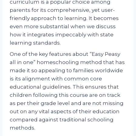
curriculum is a popular choice among
parents for its comprehensive, yet user-
friendly approach to learning. It becomes
even more substantial when we discuss
how it integrates impeccably with state
learning standards.
One of the key features about “Easy Peasy
all in one” homeschooling method that has
made it so appealing to families worldwide
is its alignment with common core
educational guidelines. This ensures that
children following this course are on track
as per their grade level and are not missing
out on any vital aspects of their education
compared against traditional schooling
methods.