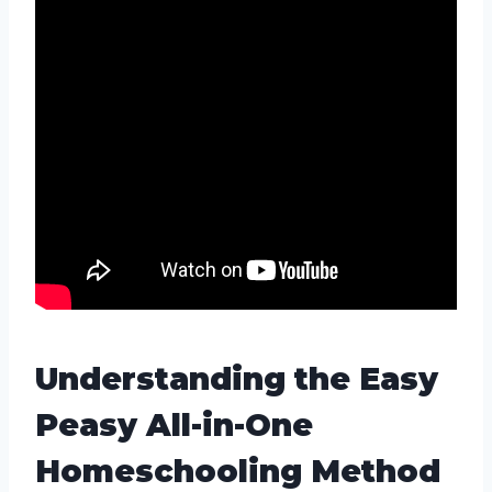
Understanding the Easy
Peasy All-in-One
Homeschooling Method