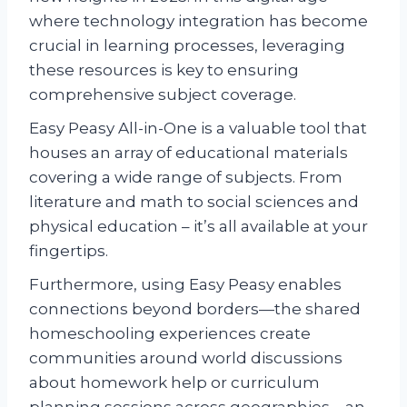
where technology integration has become
crucial in learning processes, leveraging
these resources is key to ensuring
comprehensive subject coverage.
Easy Peasy All-in-One is a valuable tool that
houses an array of educational materials
covering a wide range of subjects. From
literature and math to social sciences and
physical education – it’s all available at your
fingertips.
Furthermore, using Easy Peasy enables
connections beyond borders—the shared
homeschooling experiences create
communities around world discussions
about homework help or curriculum
planning sessions across geographies—an