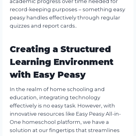
academic progress over time needed for
record-keeping purposes – something easy
peasy handles effectively through regular
quizzes and report cards..
Creating a Structured
Learning Environment
with Easy Peasy
In the realm of home schooling and
education, integrating technology
effectively is no easy task. However, with
innovative resources like Easy Peasy All-in-
One homeschool platform, we have a
solution at our fingertips that streamlines