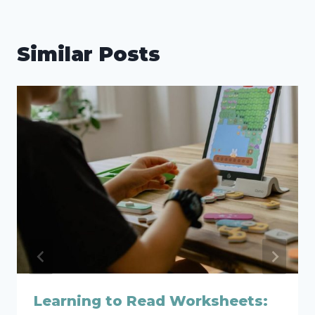
Similar Posts
Learning to Read Worksheets: