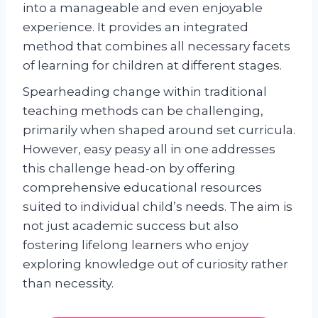
into a manageable and even enjoyable
experience. It provides an integrated
method that combines all necessary facets
of learning for children at different stages.
Spearheading change within traditional
teaching methods can be challenging,
primarily when shaped around set curricula.
However, easy peasy all in one addresses
this challenge head-on by offering
comprehensive educational resources
suited to individual child’s needs. The aim is
not just academic success but also
fostering lifelong learners who enjoy
exploring knowledge out of curiosity rather
than necessity.