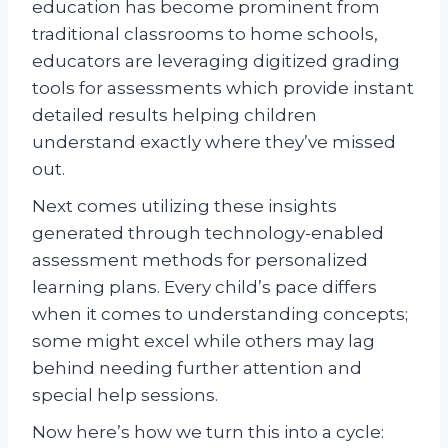
education has become prominent from
traditional classrooms to home schools,
educators are leveraging digitized grading
tools for assessments which provide instant
detailed results helping children
understand exactly where they’ve missed
out.
Next comes utilizing these insights
generated through technology-enabled
assessment methods for personalized
learning plans. Every child’s pace differs
when it comes to understanding concepts;
some might excel while others may lag
behind needing further attention and
special help sessions.
Now here’s how we turn this into a cycle: