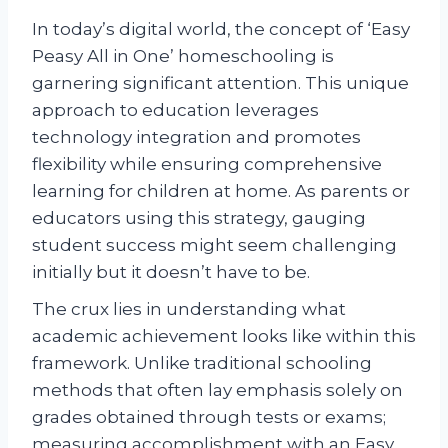
In today’s digital world, the concept of ‘Easy
Peasy All in One’ homeschooling is
garnering significant attention. This unique
approach to education leverages
technology integration and promotes
flexibility while ensuring comprehensive
learning for children at home. As parents or
educators using this strategy, gauging
student success might seem challenging
initially but it doesn’t have to be.
The crux lies in understanding what
academic achievement looks like within this
framework. Unlike traditional schooling
methods that often lay emphasis solely on
grades obtained through tests or exams;
measuring accomplishment with an Easy