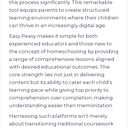
this process significantly. This remarkable
tool equips parents to create structured
learning environments where their children
can thrive in an increasingly digital age.
Easy Peasy makes it simple for both
experienced educators and those new to
the concept of homeschooling by providing
a range of comprehensive lessons aligned
with desired educational outcomes. The
core strength lies not just in delivering
content but its ability to cater each child’s
learning pace while giving top priority to
comprehension over completion; making
understanding easier than memorization.
Harnessing such platforms isn’t merely
about transitioning traditional coursework