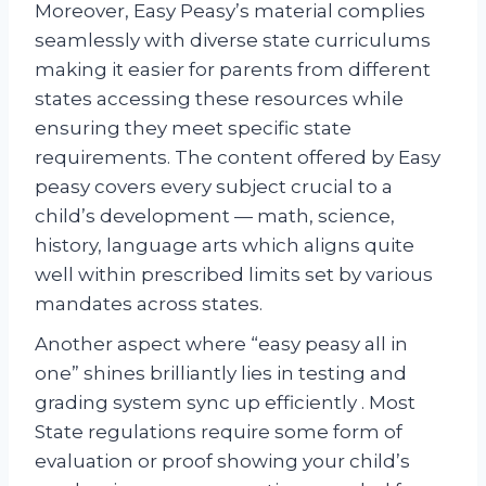
Moreover, Easy Peasy’s material complies
seamlessly with diverse state curriculums
making it easier for parents from different
states accessing these resources while
ensuring they meet specific state
requirements. The content offered by Easy
peasy covers every subject crucial to a
child’s development — math, science,
history, language arts which aligns quite
well within prescribed limits set by various
mandates across states.
Another aspect where “easy peasy all in
one” shines brilliantly lies in testing and
grading system sync up efficiently . Most
State regulations require some form of
evaluation or proof showing your child’s