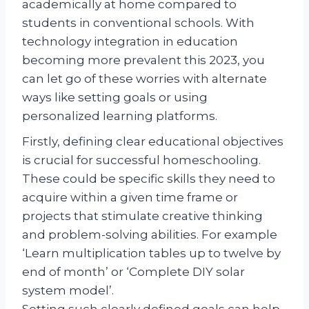
academically at home compared to
students in conventional schools. With
technology integration in education
becoming more prevalent this 2023, you
can let go of these worries with alternate
ways like setting goals or using
personalized learning platforms.
Firstly, defining clear educational objectives
is crucial for successful homeschooling.
These could be specific skills they need to
acquire within a given time frame or
projects that stimulate creative thinking
and problem-solving abilities. For example
‘Learn multiplication tables up to twelve by
end of month’ or ‘Complete DIY solar
system model’.
Setting such clearly defined goals can help