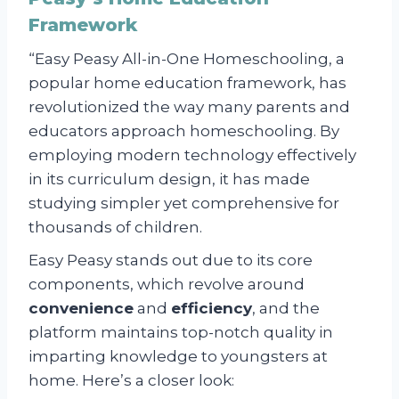
Framework
“Easy Peasy All-in-One Homeschooling, a
popular home education framework, has
revolutionized the way many parents and
educators approach homeschooling. By
employing modern technology effectively
in its curriculum design, it has made
studying simpler yet comprehensive for
thousands of children.
Easy Peasy stands out due to its core
components, which revolve around
convenience
and
efficiency
, and the
platform maintains top-notch quality in
imparting knowledge to youngsters at
home. Here’s a closer look: