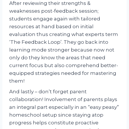
After reviewing their strengths &
weaknesses post-feedback session;
students engage again with tailored
resources at hand based on initial
evaluation thus creating what experts term
‘The Feedback Loop’. They go back into
learning mode stronger because now not
only do they know the areas that need
current focus but also comprehend better-
equipped strategies needed for mastering
them!
And lastly – don’t forget parent
collaboration! Involvement of parents plays
an integral part especially in an “easy peasy”
homeschool setup since staying atop
progress helps constitute proactive