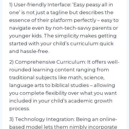
1) User-friendly Interface: ‘Easy peasy all in
one’ is not just a tagline but describes the
essence of their platform perfectly – easy to
navigate even by non-tech-savvy parents or
younger kids. The simplicity makes getting
started with your child’s curriculum quick
and hassle-free.
2) Comprehensive Curriculum: It offers well-
rounded learning content ranging from
traditional subjects like math, science,
language arts to biblical studies – allowing
you complete flexibility over what you want
included in your child’s academic growth
process.
3) Technology Integration: Being an online-
based model lets them nimbly incorporate