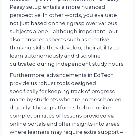
Peasy setup entails a more nuanced
perspective. In other words, you evaluate
not just based on their grasp over various
subjects alone – although important- but
also consider aspects such as creative
thinking skills they develop, their ability to
learn autonomously and discipline
cultivated during independent study hours.
Furthermore, advancements in EdTech
provide us robust tools designed
specifically for keeping track of progress
made by students who are homeschooled
digitally. These platforms help monitor
completion rates of lessons provided via
online portals and offer insights into areas
where learners may require extra support –