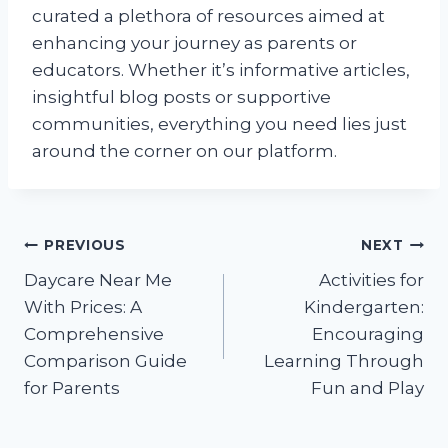
curated a plethora of resources aimed at
enhancing your journey as parents or
educators. Whether it’s informative articles,
insightful blog posts or supportive
communities, everything you need lies just
around the corner on our platform.
Post
PREVIOUS
NEXT
Daycare Near Me
Activities for
navigation
With Prices: A
Kindergarten:
Comprehensive
Encouraging
Comparison Guide
Learning Through
for Parents
Fun and Play