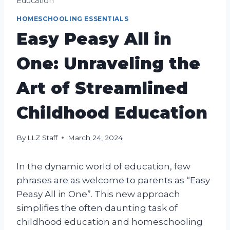
Education
HOMESCHOOLING ESSENTIALS
Easy Peasy All in
One: Unraveling the
Art of Streamlined
Childhood Education
By
LLZ Staff
March 24, 2024
In the dynamic world of education, few
phrases are as welcome to parents as “Easy
Peasy All in One”. This new approach
simplifies the often daunting task of
childhood education and homeschooling