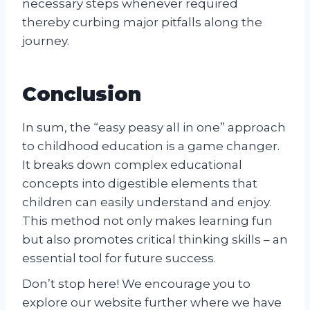
necessary steps whenever required
thereby curbing major pitfalls along the
journey.
Conclusion
In sum, the “easy peasy all in one” approach
to childhood education is a game changer.
It breaks down complex educational
concepts into digestible elements that
children can easily understand and enjoy.
This method not only makes learning fun
but also promotes critical thinking skills – an
essential tool for future success.
Don’t stop here! We encourage you to
explore our website further where we have