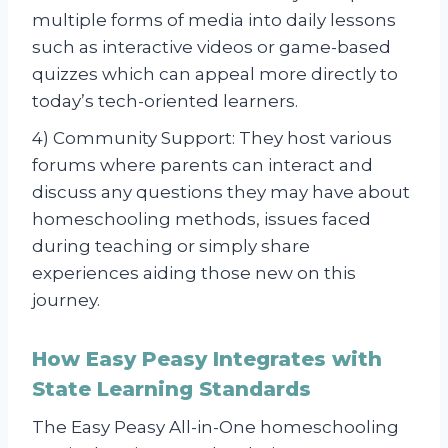
multiple forms of media into daily lessons
such as interactive videos or game-based
quizzes which can appeal more directly to
today’s tech-oriented learners.
4) Community Support: They host various
forums where parents can interact and
discuss any questions they may have about
homeschooling methods, issues faced
during teaching or simply share
experiences aiding those new on this
journey.
How Easy Peasy Integrates with
State Learning Standards
The Easy Peasy All-in-One homeschooling