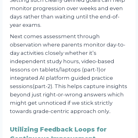
monitor progression over weeks and even
days rather than waiting until the end-of-
year exams.
Next comes assessment through
observation where parents monitor day-to-
day activities closely whether it’s
independent study hours, video-based
lessons on tablets/laptops (part-1)or
integrated AI platform guided practice
sessions(part-2). This helps capture insights
beyond just right-or-wrong answers which
might get unnoticed if we stick strictly
towards grade-centric approach only..
Utilizing Feedback Loops for