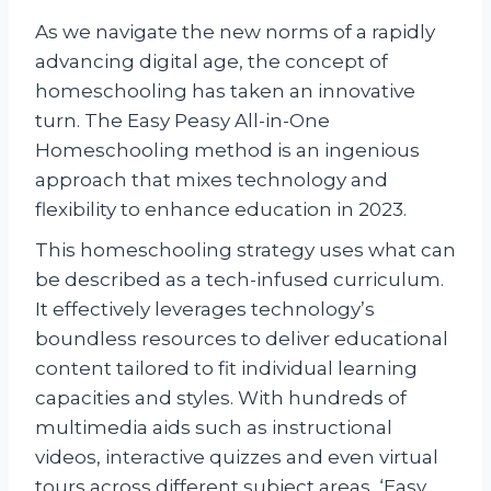
As we navigate the new norms of a rapidly
advancing digital age, the concept of
homeschooling has taken an innovative
turn. The Easy Peasy All-in-One
Homeschooling method is an ingenious
approach that mixes technology and
flexibility to enhance education in 2023.
This homeschooling strategy uses what can
be described as a tech-infused curriculum.
It effectively leverages technology’s
boundless resources to deliver educational
content tailored to fit individual learning
capacities and styles. With hundreds of
multimedia aids such as instructional
videos, interactive quizzes and even virtual
tours across different subject areas, ‘Easy