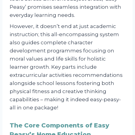
Peasy’ promises seamless integration with
everyday learning needs.
However, it doesn’t end at just academic
instruction; this all-encompassing system
also guides complete character
development programmes focusing on
moral values and life skills for holistic
learner growth. Key parts include
extracurricular activities recommendations
alongside school lessons fostering both
physical fitness and creative thinking
capabilities – making it indeed easy-peasy-
all in one package!
The Core Components of Easy
Peasy’s Home Education