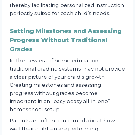
thereby facilitating personalized instruction
perfectly suited for each child’s needs.
Setting Milestones and Assessing
Progress Without Traditional
Grades
In the new era of home education,
traditional grading systems may not provide
a clear picture of your child’s growth.
Creating milestones and assessing
progress without grades become
important in an “easy peasy all-in-one”
homeschool setup.
Parents are often concerned about how
well their children are performing