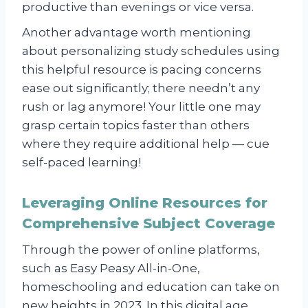
productive than evenings or vice versa.
Another advantage worth mentioning
about personalizing study schedules using
this helpful resource is pacing concerns
ease out significantly; there needn’t any
rush or lag anymore! Your little one may
grasp certain topics faster than others
where they require additional help — cue
self-paced learning!
Leveraging Online Resources for
Comprehensive Subject Coverage
Through the power of online platforms,
such as Easy Peasy All-in-One,
homeschooling and education can take on
new heights in 2023. In this digital age