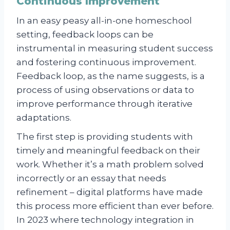
Continuous Improvement
In an easy peasy all-in-one homeschool
setting, feedback loops can be
instrumental in measuring student success
and fostering continuous improvement.
Feedback loop, as the name suggests, is a
process of using observations or data to
improve performance through iterative
adaptations.
The first step is providing students with
timely and meaningful feedback on their
work. Whether it’s a math problem solved
incorrectly or an essay that needs
refinement – digital platforms have made
this process more efficient than ever before.
In 2023 where technology integration in