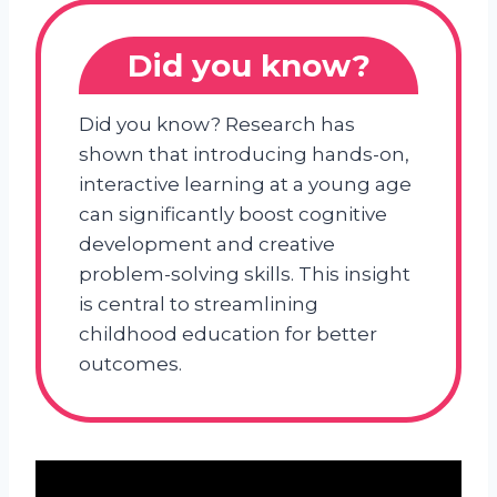
Did you know?
Did you know? Research has
shown that introducing hands-on,
interactive learning at a young age
can significantly boost cognitive
development and creative
problem-solving skills. This insight
is central to streamlining
childhood education for better
outcomes.