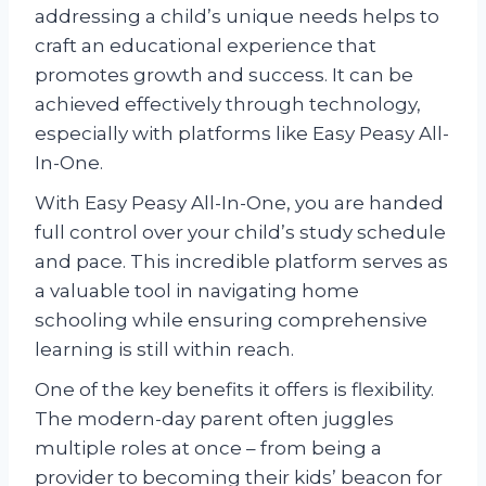
addressing a child’s unique needs helps to
craft an educational experience that
promotes growth and success. It can be
achieved effectively through technology,
especially with platforms like Easy Peasy All-
In-One.
With Easy Peasy All-In-One, you are handed
full control over your child’s study schedule
and pace. This incredible platform serves as
a valuable tool in navigating home
schooling while ensuring comprehensive
learning is still within reach.
One of the key benefits it offers is flexibility.
The modern-day parent often juggles
multiple roles at once – from being a
provider to becoming their kids’ beacon for