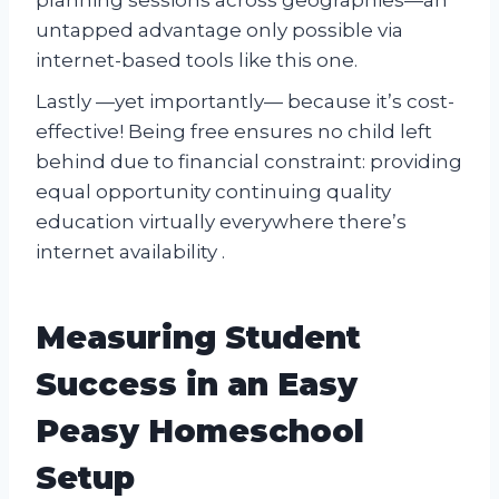
untapped advantage only possible via
internet-based tools like this one.
Lastly —yet importantly— because it’s cost-
effective! Being free ensures no child left
behind due to financial constraint: providing
equal opportunity continuing quality
education virtually everywhere there’s
internet availability .
Measuring Student
Success in an Easy
Peasy Homeschool
Setup