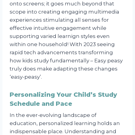
onto screens; it goes much beyond that
scope into creating engaging multimedia
experiences stimulating all senses for
effective intuitive engagement while
supporting varied learnign styles even
within one household! With 2023 seeing
rapid tech advancements transforming
how kids study fundamentally – Easy peasy
truly does make adapting these changes
‘easy-peasy’.
Personalizing Your Child’s Study
Schedule and Pace
In the ever-evolving landscape of
education, personalized learning holds an
indispensable place. Understanding and