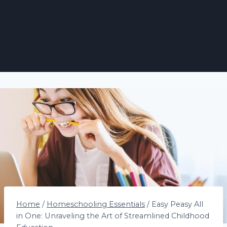
Home
/
Homeschooling Essentials
/
Easy Peasy All
in One: Unraveling the Art of Streamlined Childhood