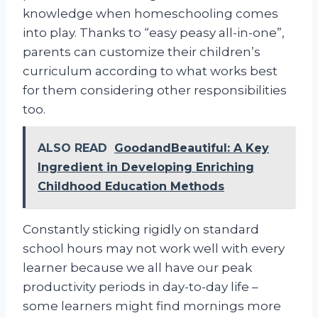
knowledge when homeschooling comes
into play. Thanks to “easy peasy all-in-one”,
parents can customize their children’s
curriculum according to what works best
for them considering other responsibilities
too.
ALSO READ
GoodandBeautiful: A Key
Ingredient in Developing Enriching
Childhood Education Methods
Constantly sticking rigidly on standard
school hours may not work well with every
learner because we all have our peak
productivity periods in day-to-day life –
some learners might find mornings more