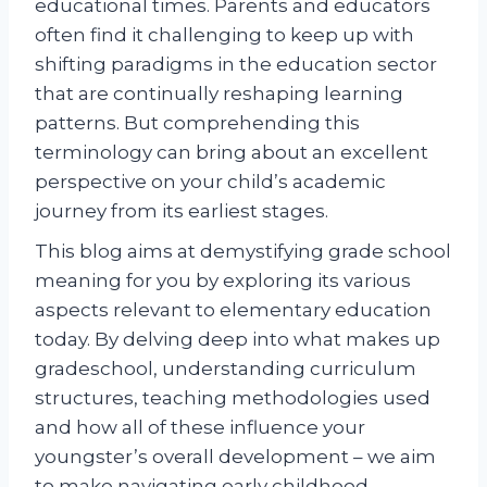
educational times. Parents and educators
often find it challenging to keep up with
shifting paradigms in the education sector
that are continually reshaping learning
patterns. But comprehending this
terminology can bring about an excellent
perspective on your child’s academic
journey from its earliest stages.
This blog aims at demystifying grade school
meaning for you by exploring its various
aspects relevant to elementary education
today. By delving deep into what makes up
gradeschool, understanding curriculum
structures, teaching methodologies used
and how all of these influence your
youngster’s overall development – we aim
to make navigating early childhood