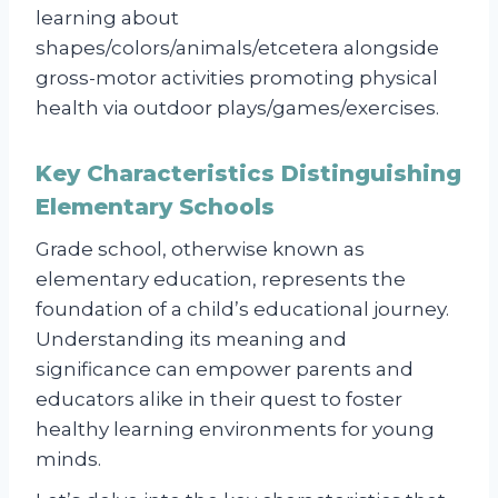
learning about
shapes/colors/animals/etcetera alongside
gross-motor activities promoting physical
health via outdoor plays/games/exercises.
Key Characteristics Distinguishing
Elementary Schools
Grade school, otherwise known as
elementary education, represents the
foundation of a child’s educational journey.
Understanding its meaning and
significance can empower parents and
educators alike in their quest to foster
healthy learning environments for young
minds.