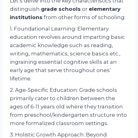
Let’s delve into the key characteristics that
distinguish
grade schools
or
elementary
institutions
from other forms of schooling:
1. Foundational Learning: Elementary
education revolves around imparting basic
academic knowledge such as reading,
writing, mathematics, science basics etc.,
ingraining essential cognitive skills at an
early age that serve throughout ones’
lifetime.
2. Age-Specific Education: Grade schools
primarily cater to children between the
ages of 6-11 years old where they transition
from preschool/kindergarten structure into
more formalized classroom settings.
3. Holistic Growth Approach: Beyond