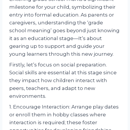
milestone for your child, symbolizing their
entry into formal education. As parents or
caregivers, understanding the ‘grade
school meaning’ goes beyond just knowing
it as an educational stage—It’s about
gearing up to support and guide your
young learners through this new journey.
Firstly, let’s focus on social preparation.
Social skills are essential at this stage since
they impact how children interact with
peers, teachers, and adapt to new
environments.
1. Encourage Interaction: Arrange play dates
or enroll them in hobby classes where
interaction is required; these foster