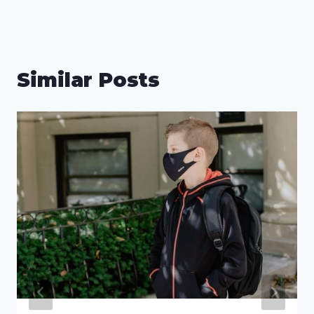
Similar Posts