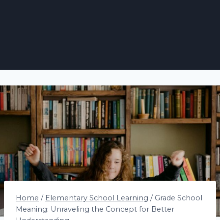
Home
/
Elementary School Learning
/
Grade School
Meaning: Unraveling the Concept for Better