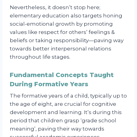
Nevertheless, it doesn’t stop here;
elementary education also targets honing
social-emotional growth by promoting
values like respect for others’ feelings &
beliefs or taking responsibility—paving way
towards better interpersonal relations
throughout life stages.
Fundamental Concepts Taught
During Formative Years
The formative years of a child, typically up to
the age of eight, are crucial for cognitive
development and learning. It’s during this
period that children grasp ‘grade school
meaning’, paving their way towards
successful academic experiences.