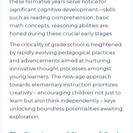
these formative years serve notice for
significant cognitive development—skills
such as reading comprehension, basic
math concepts, reasoning abilities are
honed during these crucial early stages.
The criticality of grade school is heightened
by rapidly evolving pedagogical practices
and advancements aimed at nurturing
innovative thought processes amongst
young learners. The new-age approach
towards elementary instruction prioritizes
creativity – encouraging children not just to
learn but also think independently – keys
unlocking boundless potentialities awaiting
exploration.