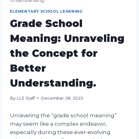
Understanding.
ELEMENTARY SCHOOL LEARNING
Grade School
Meaning: Unraveling
the Concept for
Better
Understanding.
By
LLZ Staff
December 28, 2023
Unraveling the “grade school meaning”
may seem like a complex endeavor,
especially during these ever-evolving