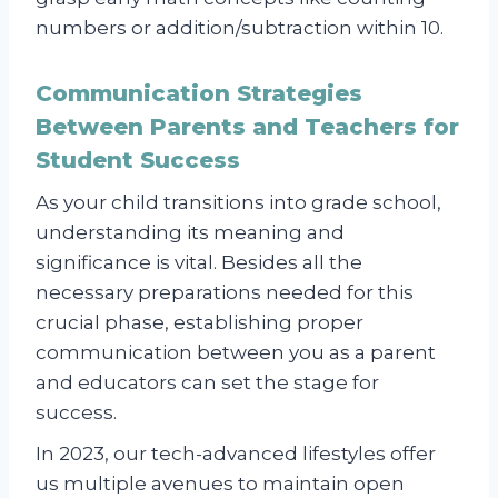
numbers or addition/subtraction within 10.
Communication Strategies
Between Parents and Teachers for
Student Success
As your child transitions into grade school,
understanding its meaning and
significance is vital. Besides all the
necessary preparations needed for this
crucial phase, establishing proper
communication between you as a parent
and educators can set the stage for
success.
In 2023, our tech-advanced lifestyles offer
us multiple avenues to maintain open