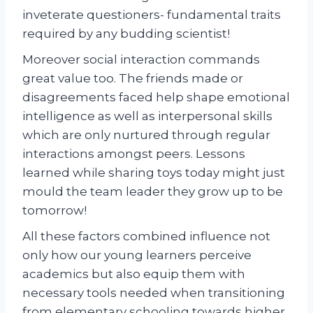
inveterate questioners- fundamental traits
required by any budding scientist!
Moreover social interaction commands
great value too. The friends made or
disagreements faced help shape emotional
intelligence as well as interpersonal skills
which are only nurtured through regular
interactions amongst peers. Lessons
learned while sharing toys today might just
mould the team leader they grow up to be
tomorrow!
All these factors combined influence not
only how our young learners perceive
academics but also equip them with
necessary tools needed when transitioning
from elementary schooling towards higher