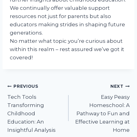
We continually offer valuable support
resources not just for parents but also
educators making strides in shaping future
generations.
No matter what topic you’re curious about
within this realm – rest assured we’ve got it
covered!
Post
PREVIOUS
NEXT
Tech Tools
Easy Peasy
navigation
Transforming
Homeschool: A
Childhood
Pathway to Fun and
Education: An
Effective Learning at
Insightful Analysis
Home