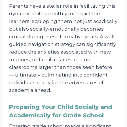
Parents have a stellar role in facilitating this
dynamic shift smoothly for their little
learners; equipping them not just acadically
but also socially-emotionally becomes
crucial during these formative years. A well-
guided navigation strategy can significantly
reduce the anxieties associated with new
routines, unfamiliar faces around
classrooms larger than those seen before
— ultimately culminating into confident
individuals ready for the adventures of
academia ahead.
Preparing Your Child Socially and
Academically for Grade School
Entering grade school marks a significant