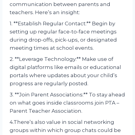
communication between parents and
teachers. Here’s an insight:
1. **Establish Regular Contact:** Begin by
setting up regular face-to-face meetings
during drop-offs, pick-ups, or designated
meeting times at school events.
2. **Leverage Technology:** Make use of
digital platforms like emails or educational
portals where updates about your child’s
progress are regularly posted.
3. **Join Parent Associations:** To stay ahead
on what goes inside classrooms join PTA –
Parent Teacher Association.
4.There’s also value in social networking
groups within which group chats could be