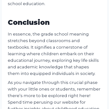
school education.
Conclusion
In essence, the grade school meaning
stretches beyond classrooms and
textbooks. It signifies a cornerstone of
learning where children embark on their
educational journey, exploring key life skills
and academic knowledge that shapes
them into equipped individuals in society.
As you navigate through this crucial phase
with your little ones or students, remember
there’s more to be explored right here!
Spend time perusing our website for
further insights about childhood education.