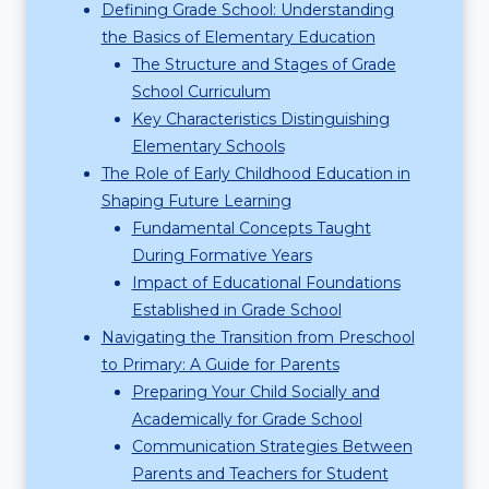
Defining Grade School: Understanding
the Basics of Elementary Education
The Structure and Stages of Grade
School Curriculum
Key Characteristics Distinguishing
Elementary Schools
The Role of Early Childhood Education in
Shaping Future Learning
Fundamental Concepts Taught
During Formative Years
Impact of Educational Foundations
Established in Grade School
Navigating the Transition from Preschool
to Primary: A Guide for Parents
Preparing Your Child Socially and
Academically for Grade School
Communication Strategies Between
Parents and Teachers for Student