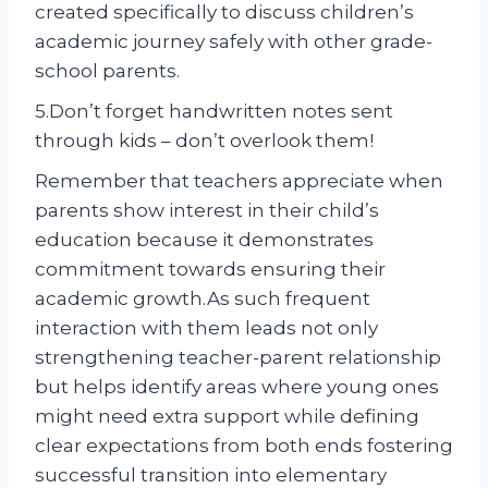
created specifically to discuss children’s
academic journey safely with other grade-
school parents.
5.Don’t forget handwritten notes sent
through kids – don’t overlook them!
Remember that teachers appreciate when
parents show interest in their child’s
education because it demonstrates
commitment towards ensuring their
academic growth.As such frequent
interaction with them leads not only
strengthening teacher-parent relationship
but helps identify areas where young ones
might need extra support while defining
clear expectations from both ends fostering
successful transition into elementary