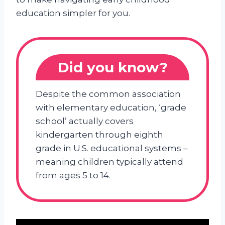
education simpler for you.
Did you know?
Despite the common association
with elementary education, ‘grade
school’ actually covers
kindergarten through eighth
grade in U.S. educational systems –
meaning children typically attend
from ages 5 to 14.