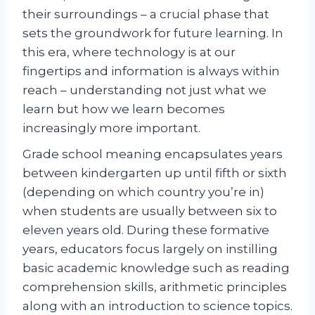
their surroundings – a crucial phase that
sets the groundwork for future learning. In
this era, where technology is at our
fingertips and information is always within
reach – understanding not just what we
learn but how we learn becomes
increasingly more important.
Grade school meaning encapsulates years
between kindergarten up until fifth or sixth
(depending on which country you’re in)
when students are usually between six to
eleven years old. During these formative
years, educators focus largely on instilling
basic academic knowledge such as reading
comprehension skills, arithmetic principles
along with an introduction to science topics.