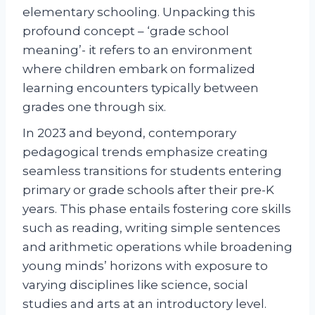
elementary schooling. Unpacking this
profound concept – ‘grade school
meaning’- it refers to an environment
where children embark on formalized
learning encounters typically between
grades one through six.
In 2023 and beyond, contemporary
pedagogical trends emphasize creating
seamless transitions for students entering
primary or grade schools after their pre-K
years. This phase entails fostering core skills
such as reading, writing simple sentences
and arithmetic operations while broadening
young minds’ horizons with exposure to
varying disciplines like science, social
studies and arts at an introductory level.