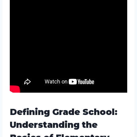
Defining Grade School:
Understanding the