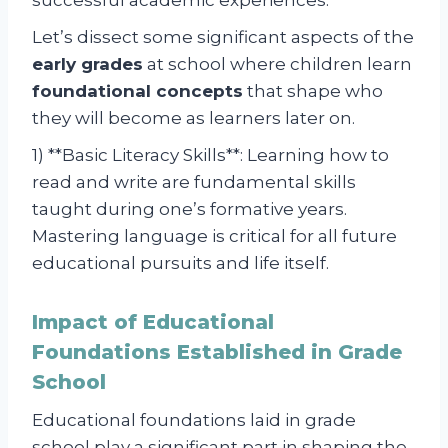
Let’s dissect some significant aspects of the
early grades
at school where children learn
foundational concepts
that shape who
they will become as learners later on.
1) **Basic Literacy Skills**: Learning how to
read and write are fundamental skills
taught during one’s formative years.
Mastering language is critical for all future
educational pursuits and life itself.
Impact of Educational
Foundations Established in Grade
School
Educational foundations laid in grade
school play a significant part in shaping the