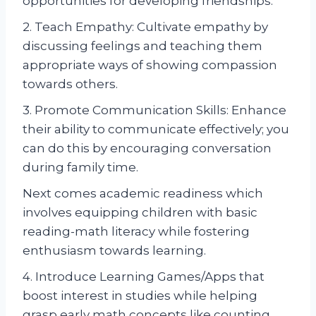
opportunities for developing friendships.
2. Teach Empathy: Cultivate empathy by
discussing feelings and teaching them
appropriate ways of showing compassion
towards others.
3. Promote Communication Skills: Enhance
their ability to communicate effectively; you
can do this by encouraging conversation
during family time.
Next comes academic readiness which
involves equipping children with basic
reading-math literacy while fostering
enthusiasm towards learning.
4. Introduce Learning Games/Apps that
boost interest in studies while helping
grasp early math concepts like counting