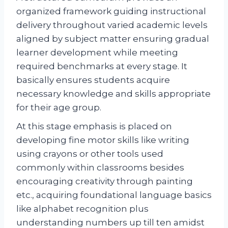
organized framework guiding instructional
delivery throughout varied academic levels
aligned by subject matter ensuring gradual
learner development while meeting
required benchmarks at every stage. It
basically ensures students acquire
necessary knowledge and skills appropriate
for their age group.
At this stage emphasis is placed on
developing fine motor skills like writing
using crayons or other tools used
commonly within classrooms besides
encouraging creativity through painting
etc., acquiring foundational language basics
like alphabet recognition plus
understanding numbers up till ten amidst