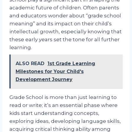
academic future of children. Often parents
and educators wonder about “grade school
meaning” and its impact on their child’s
intellectual growth, especially knowing that
these early years set the tone for all further
learning.
ALSO READ
1st Grade Learning
Milestones for Your Child's
Development Journey
Grade School is more than just learning to
read or write; it’s an essential phase where
kids start understanding concepts,
exploring ideas, developing language skills,
acquiring critical thinking ability among