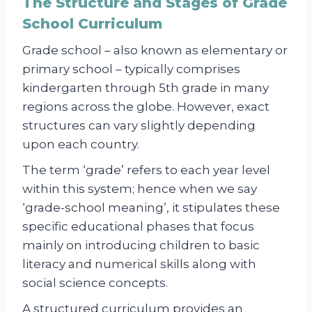
The Structure and Stages of Grade
School Curriculum
Grade school – also known as elementary or
primary school – typically comprises
kindergarten through 5th grade in many
regions across the globe. However, exact
structures can vary slightly depending
upon each country.
The term ‘grade’ refers to each year level
within this system; hence when we say
‘grade-school meaning’, it stipulates these
specific educational phases that focus
mainly on introducing children to basic
literacy and numerical skills along with
social science concepts.
A structured curriculum provides an