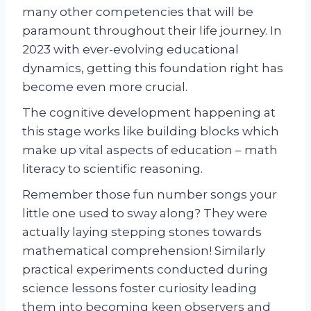
many other competencies that will be
paramount throughout their life journey. In
2023 with ever-evolving educational
dynamics, getting this foundation right has
become even more crucial.
The cognitive development happening at
this stage works like building blocks which
make up vital aspects of education – math
literacy to scientific reasoning.
Remember those fun number songs your
little one used to sway along? They were
actually laying stepping stones towards
mathematical comprehension! Similarly
practical experiments conducted during
science lessons foster curiosity leading
them into becoming keen observers and