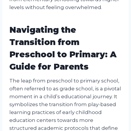
levels without feeling overwhelmed.
Navigating the
Transition from
Preschool to Primary: A
Guide for Parents
The leap from preschool to primary school,
often referred to as grade school, is a pivotal
moment in a child’s educational journey. It
symbolizes the transition from play-based
learning practices of early childhood
education centers towards more
structured academic protocols that define