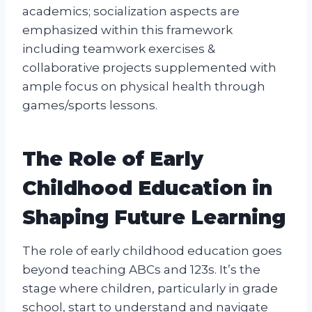
academics; socialization aspects are
emphasized within this framework
including teamwork exercises &
collaborative projects supplemented with
ample focus on physical health through
games/sports lessons.
The Role of Early
Childhood Education in
Shaping Future Learning
The role of early childhood education goes
beyond teaching ABCs and 123s. It’s the
stage where children, particularly in grade
school, start to understand and navigate