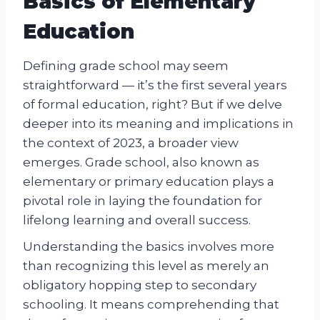
Basics of Elementary
Education
Defining grade school may seem
straightforward — it’s the first several years
of formal education, right? But if we delve
deeper into its meaning and implications in
the context of 2023, a broader view
emerges. Grade school, also known as
elementary or primary education plays a
pivotal role in laying the foundation for
lifelong learning and overall success.
Understanding the basics involves more
than recognizing this level as merely an
obligatory hopping step to secondary
schooling. It means comprehending that