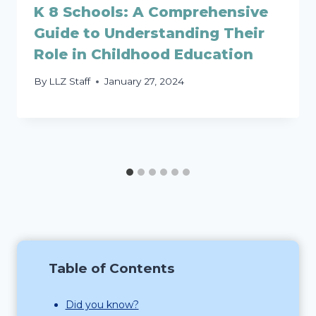
K 8 Schools: A Comprehensive
Guide to Understanding Their
Role in Childhood Education
By
LLZ Staff
January 27, 2024
Table of Contents
Did you know?