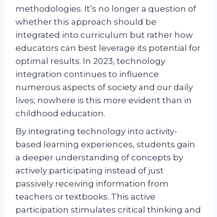
methodologies. It’s no longer a question of
whether this approach should be
integrated into curriculum but rather how
educators can best leverage its potential for
optimal results. In 2023, technology
integration continues to influence
numerous aspects of society and our daily
lives; nowhere is this more evident than in
childhood education.
By integrating technology into activity-
based learning experiences, students gain
a deeper understanding of concepts by
actively participating instead of just
passively receiving information from
teachers or textbooks. This active
participation stimulates critical thinking and