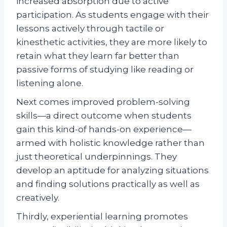
increased absorption due to active
participation. As students engage with their
lessons actively through tactile or
kinesthetic activities, they are more likely to
retain what they learn far better than
passive forms of studying like reading or
listening alone.
Next comes improved problem-solving
skills—a direct outcome when students
gain this kind-of hands-on experience—
armed with holistic knowledge rather than
just theoretical underpinnings. They
develop an aptitude for analyzing situations
and finding solutions practically as well as
creatively.
Thirdly, experiential learning promotes