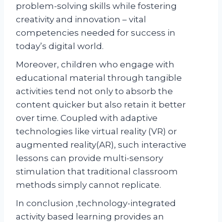
problem-solving skills while fostering
creativity and innovation – vital
competencies needed for success in
today’s digital world.
Moreover, children who engage with
educational material through tangible
activities tend not only to absorb the
content quicker but also retain it better
over time. Coupled with adaptive
technologies like virtual reality (VR) or
augmented reality(AR), such interactive
lessons can provide multi-sensory
stimulation that traditional classroom
methods simply cannot replicate.
In conclusion ,technology-integrated
activity based learning provides an