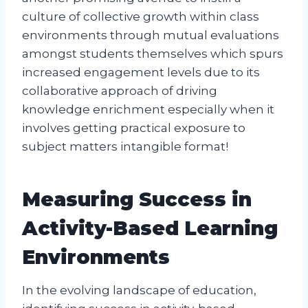
culture of collective growth within class
environments through mutual evaluations
amongst students themselves which spurs
increased engagement levels due to its
collaborative approach of driving
knowledge enrichment especially when it
involves getting practical exposure to
subject matters intangible format!
Measuring Success in
Activity-Based Learning
Environments
In the evolving landscape of education,