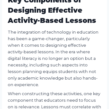
Designing Effective
Activity-Based Lessons
The integration of technology in education
has been a game-changer, particularly
when it comes to designing effective
activity-based lessons. In the era where
digital literacy is no longer an option but a
necessity, including such aspects into
lesson planning equips students with not
only academic knowledge but also hands-
on experience.
When constructing these activities, one key
component that educators need to focus
on is relevance. Lessons must correlate with