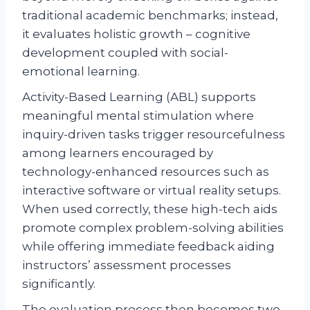
traditional academic benchmarks; instead,
it evaluates holistic growth – cognitive
development coupled with social-
emotional learning.
Activity-Based Learning (ABL) supports
meaningful mental stimulation where
inquiry-driven tasks trigger resourcefulness
among learners encouraged by
technology-enhanced resources such as
interactive software or virtual reality setups.
When used correctly, these high-tech aids
promote complex problem-solving abilities
while offering immediate feedback aiding
instructors’ assessment processes
significantly.
The evaluation process then becomes two-