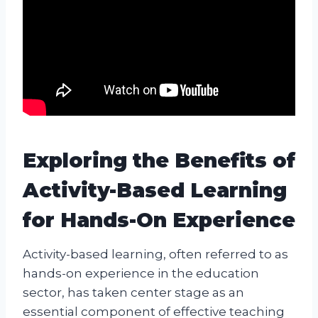
Exploring the Benefits of
Activity-Based Learning
for Hands-On Experience
Activity-based learning, often referred to as
hands-on experience in the education
sector, has taken center stage as an
essential component of effective teaching