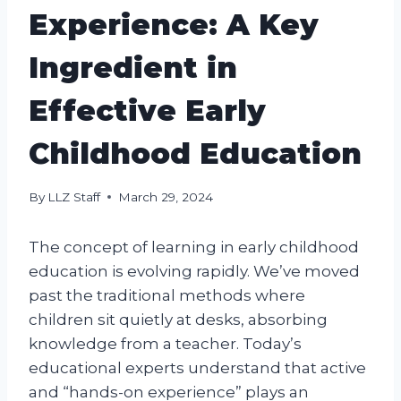
Experience: A Key
Ingredient in
Effective Early
Childhood Education
By
LLZ Staff
March 29, 2024
The concept of learning in early childhood
education is evolving rapidly. We’ve moved
past the traditional methods where
children sit quietly at desks, absorbing
knowledge from a teacher. Today’s
educational experts understand that active
and “hands-on experience” plays an