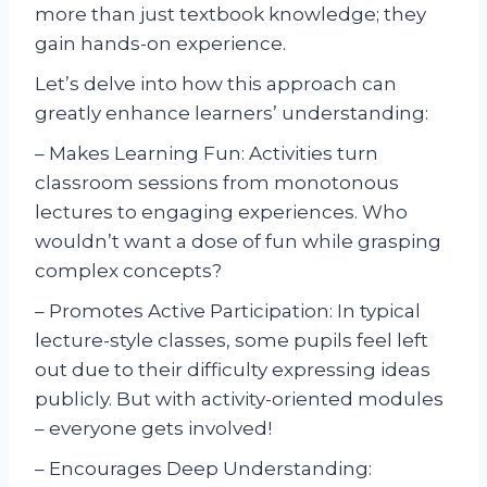
more than just textbook knowledge; they
gain hands-on experience.
Let’s delve into how this approach can
greatly enhance learners’ understanding:
– Makes Learning Fun: Activities turn
classroom sessions from monotonous
lectures to engaging experiences. Who
wouldn’t want a dose of fun while grasping
complex concepts?
– Promotes Active Participation: In typical
lecture-style classes, some pupils feel left
out due to their difficulty expressing ideas
publicly. But with activity-oriented modules
– everyone gets involved!
– Encourages Deep Understanding: