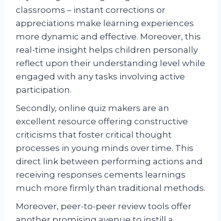
classrooms – instant corrections or
appreciations make learning experiences
more dynamic and effective. Moreover, this
real-time insight helps children personally
reflect upon their understanding level while
engaged with any tasks involving active
participation.
Secondly, online quiz makers are an
excellent resource offering constructive
criticisms that foster critical thought
processes in young minds over time. This
direct link between performing actions and
receiving responses cements learnings
much more firmly than traditional methods.
Moreover, peer-to-peer review tools offer
another promising avenue to instill a