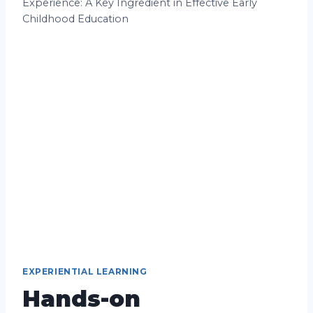
Experience: A Key Ingredient in Effective Early
Childhood Education
EXPERIENTIAL LEARNING
Hands-on