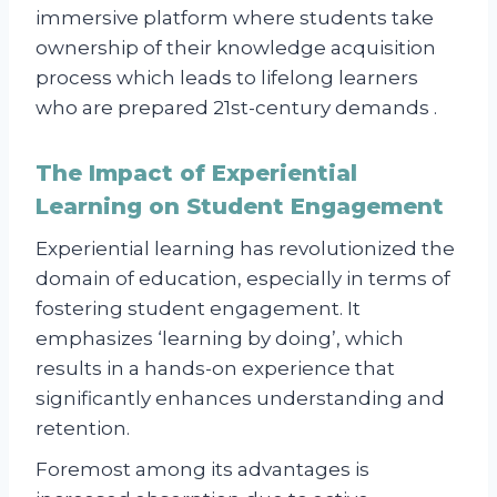
immersive platform where students take
ownership of their knowledge acquisition
process which leads to lifelong learners
who are prepared 21st-century demands .
The Impact of Experiential
Learning on Student Engagement
Experiential learning has revolutionized the
domain of education, especially in terms of
fostering student engagement. It
emphasizes ‘learning by doing’, which
results in a hands-on experience that
significantly enhances understanding and
retention.
Foremost among its advantages is