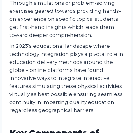
Through simulations or problem-solving
exercises geared towards providing hands-
on experience on specific topics, students
get first-hand insights which leads them
toward deeper comprehension.
In 2023’s educational landscape where
technology integration plays a pivotal role in
education delivery methods around the
globe – online platforms have found
innovative ways to integrate interactive
features simulating these physical activities
virtually as best possible ensuring seamless
continuity in imparting quality education
regardless geographical barriers.
Key Components of