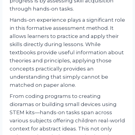
progress is by assessing skill acquisition
through hands-on tasks.
Hands-on experience plays a significant role
in this formative assessment method. It
allows learners to practice and apply their
skills directly during lessons. While
textbooks provide useful information about
theories and principles, applying those
concepts practically provides an
understanding that simply cannot be
matched on paper alone.
From coding programs to creating
dioramas or building small devices using
STEM kits—hands-on tasks span across
various subjects offering children real-world
context for abstract ideas. This not only