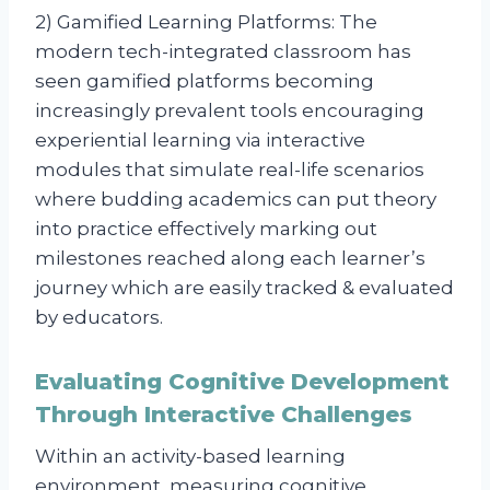
2) Gamified Learning Platforms: The
modern tech-integrated classroom has
seen gamified platforms becoming
increasingly prevalent tools encouraging
experiential learning via interactive
modules that simulate real-life scenarios
where budding academics can put theory
into practice effectively marking out
milestones reached along each learner’s
journey which are easily tracked & evaluated
by educators.
Evaluating Cognitive Development
Through Interactive Challenges
Within an activity-based learning
environment, measuring cognitive