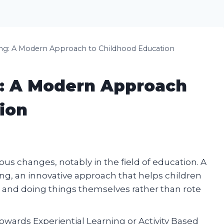
ng: A Modern Approach to Childhood Education
g: A Modern Approach
ion
s changes, notably in the field of education. A
ng, an innovative approach that helps children
and doing things themselves rather than rote
towards Experiential Learning or Activity Based