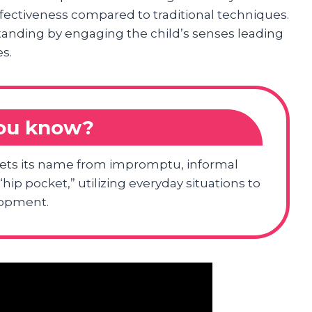
fectiveness compared to traditional techniques.
standing by engaging the child’s senses leading
s.
you know?
ets its name from impromptu, informal
hip pocket,” utilizing everyday situations to
lopment.