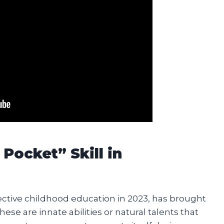
Pocket” Skill in
fective childhood education in 2023, has brought
These are innate abilities or natural talents that