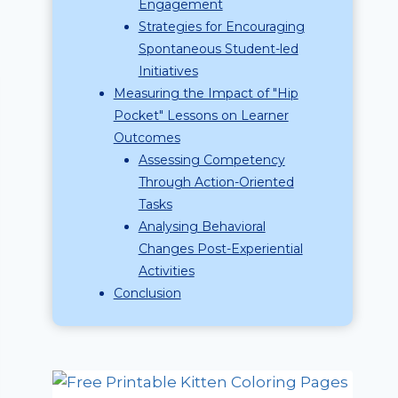
Engagement
Strategies for Encouraging
Spontaneous Student-led
Initiatives
Measuring the Impact of "Hip
Pocket" Lessons on Learner
Outcomes
Assessing Competency
Through Action-Oriented
Tasks
Analysing Behavioral
Changes Post-Experiential
Activities
Conclusion