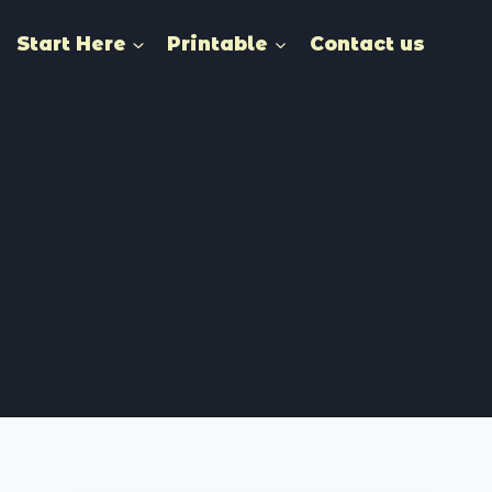
Start Here
Printable
Contact us