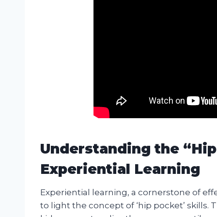
Understanding the “Hip 
Experiential Learning
Experiential learning, a cornerstone of ef
to light the concept of ‘hip pocket’ skills. 