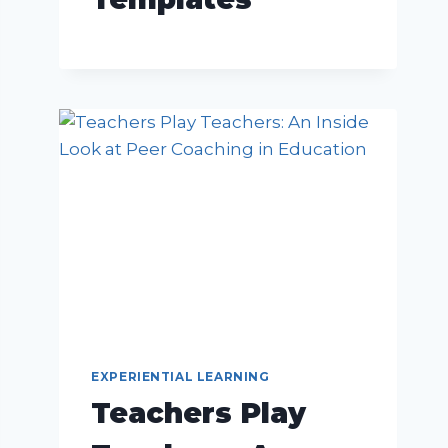
EXPERIENTIAL LEARNING
Teachers Play