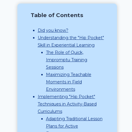
Table of Contents
Did you know?
Understanding the "Hip Pocket"
Skill in Experiential Learning
The Role of Quick,
Impromptu Training
Sessions
Maximizing Teachable
Moments in Field
Environments
Implementing "Hip Pocket"
Techniques in Activity-Based
Curriculums
Adapting Traditional Lesson
Plans for Active