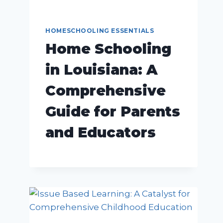
HOMESCHOOLING ESSENTIALS
Home Schooling
in Louisiana: A
Comprehensive
Guide for Parents
and Educators