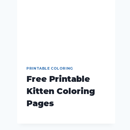
PRINTABLE COLORING
Free Printable
Kitten Coloring
Pages