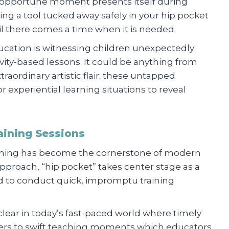
an opportune moment presents itself during
aving a tool tucked away safely in your hip pocket
il there comes a time when it is needed.
ucation is witnessing children unexpectedly
tivity-based lessons. It could be anything from
raordinary artistic flair; these untapped
 experiential learning situations to reveal
aining Sessions
learning has become the cornerstone of modern
pproach, “hip pocket” takes center stage as a
aged to conduct quick, impromptu training
clear in today’s fast-paced world where timely
efers to swift teaching moments which educators