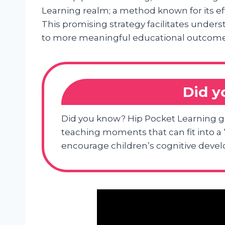
Learning realm; a method known for its ef
This promising strategy facilitates under
to more meaningful educational outcome
Did 
Did you know? Hip Pocket Learning g
teaching moments that can fit into a “
encourage children’s cognitive deve