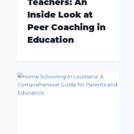
Teachers: An
Inside Look at
Peer Coaching in
Education