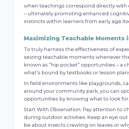
when teachings correspond directly wit
– ultimately promoting enhanced cognitive 
instincts within learners from early age itse
Maximizing Teachable Moments i
To truly harness the effectiveness of exp
seizing teachable moments whenever the
known as “hip pocket” opportunities – a 
what’s bound by textbooks or lesson plan
In field environments like playgrounds, cam
around your community park, you can spot
opportunities by knowing what to look for
Start With Observation: Pay attention to c
during outdoor activities. Keep an eye out 
be about insects crawling on leaves or w