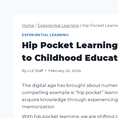
Home
/
Experiential Learning
/
Hip Pocket Learni
EXPERIENTIAL LEARNING
Hip Pocket Learnin
to Childhood Educat
By
LLZ Staff
February 24, 2024
The digital age has brought about numerou
compelling example is “hip pocket” learni
acquire knowledge through experiencing 
memorization.
With hip pocket learning, we are shifting 