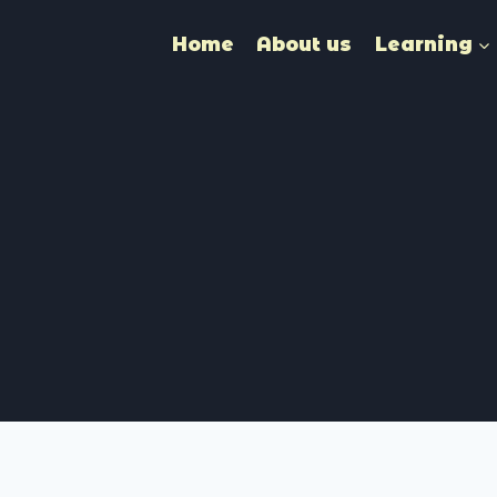
Home
About us
Learning