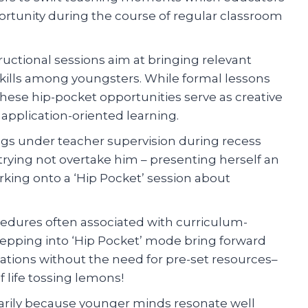
ortunity during the course of regular classroom
ctional sessions aim at bringing relevant
n skills among youngsters. While formal lessons
these hip-pocket opportunities serve as creative
application-oriented learning.
ngs under teacher supervision during recess
rying not overtake him – presenting herself an
ing onto a ‘Hip Pocket’ session about
edures often associated with curriculum-
tepping into ‘Hip Pocket’ mode bring forward
ations without the need for pre-set resources–
 life tossing lemons!
arily because younger minds resonate well