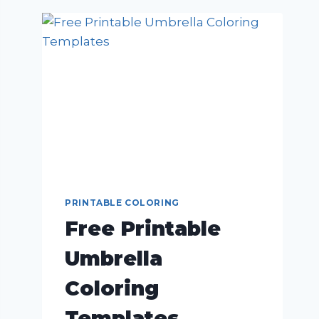
PRINTABLE COLORING
Free Printable
Umbrella
Coloring
Templates