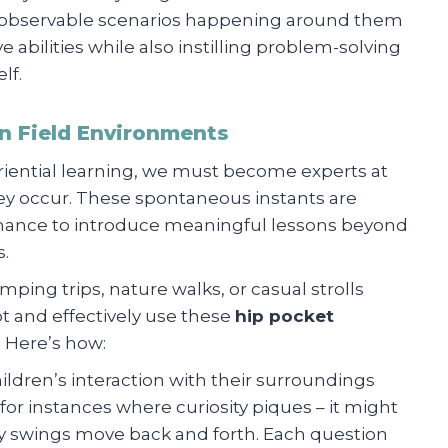
h observable scenarios happening around them
abilities while also instilling problem-solving
lf.
n Field Environments
eriential learning, we must become experts at
y occur. These spontaneous instants are
chance to introduce meaningful lessons beyond
s.
ping trips, nature walks, or casual strolls
 and effectively use these
hip pocket
. Here’s how:
hildren’s interaction with their surroundings
for instances where curiosity piques – it might
hy swings move back and forth. Each question