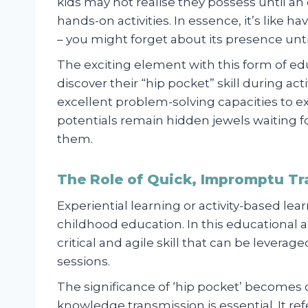
kids may not realise they possess until 
hands-on activities. In essence, it’s like h
– you might forget about its presence unt
The exciting element with this form of ed
discover their “hip pocket” skill during ac
excellent problem-solving capacities to ext
potentials remain hidden jewels waiting for
them.
The Role of Quick, Impromptu Tr
Experiential learning or activity-based 
childhood education. In this educational a
critical and agile skill that can be lever
sessions.
The significance of ‘hip pocket’ becomes 
knowledge transmission is essential. It r