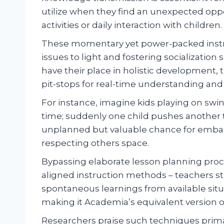
utilize when they find an unexpected opp
activities or daily interaction with children.
These momentary yet power-packed instru
issues to light and fostering socializatio
have their place in holistic development, 
pit-stops for real-time understanding and 
For instance, imagine kids playing on swi
time; suddenly one child pushes another t
unplanned but valuable chance for embark
respecting others space.
Bypassing elaborate lesson planning proc
aligned instruction methods – teachers s
spontaneous learnings from available situ
making it Academia’s equivalent version of
Researchers praise such techniques prim