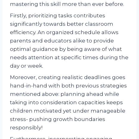
mastering this skill more than ever before.
Firstly, prioritizing tasks contributes
significantly towards better classroom
efficiency. An organized schedule allows
parents and educators alike to provide
optimal guidance by being aware of what
needs attention at specific times during the
day or week.
Moreover, creating realistic deadlines goes
hand-in-hand with both previous strategies
mentioned above: planning ahead while
taking into consideration capacities keeps
children motivated yet under manageable
stress- pushing growth boundaries
responsibly!
Furthermore, incorporating engaging