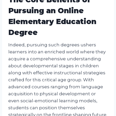
Pursuing an Online
Elementary Education
Degree
Indeed, pursuing such degrees ushers
learners into an enriched world where they
acquire a comprehensive understanding
about developmental stages in children
along with effective instructional strategies
crafted for this critical age group. With
advanced courses ranging from language
acquisition to physical development or
even social-emotional learning models,
students can position themselves
strategically on the frontline shaping future