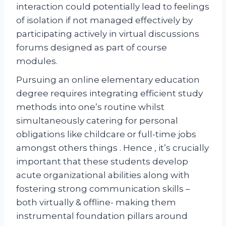
interaction could potentially lead to feelings
of isolation if not managed effectively by
participating actively in virtual discussions
forums designed as part of course
modules.
Pursuing an online elementary education
degree requires integrating efficient study
methods into one’s routine whilst
simultaneously catering for personal
obligations like childcare or full-time jobs
amongst others things . Hence , it’s crucially
important that these students develop
acute organizational abilities along with
fostering strong communication skills –
both virtually & offline- making them
instrumental foundation pillars around