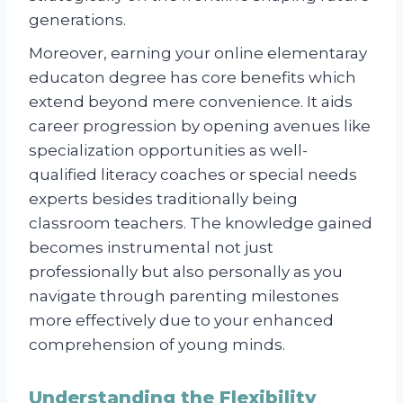
generations.
Moreover, earning your online elementaray
educaton degree has core benefits which
extend beyond mere convenience. It aids
career progression by opening avenues like
specialization opportunities as well-
qualified literacy coaches or special needs
experts besides traditionally being
classroom teachers. The knowledge gained
becomes instrumental not just
professionally but also personally as you
navigate through parenting milestones
more effectively due to your enhanced
comprehension of young minds.
Understanding the Flexibility