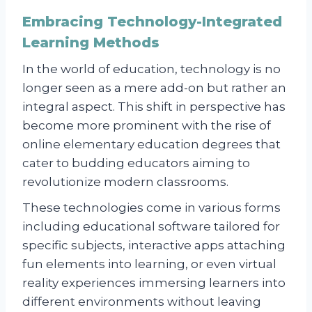
Embracing Technology-Integrated
Learning Methods
In the world of education, technology is no
longer seen as a mere add-on but rather an
integral aspect. This shift in perspective has
become more prominent with the rise of
online elementary education degrees that
cater to budding educators aiming to
revolutionize modern classrooms.
These technologies come in various forms
including educational software tailored for
specific subjects, interactive apps attaching
fun elements into learning, or even virtual
reality experiences immersing learners into
different environments without leaving