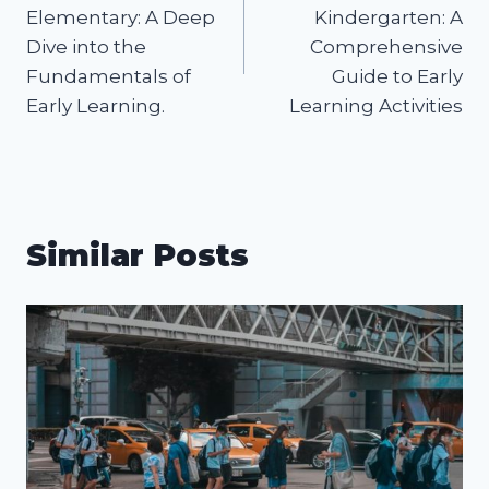
navigation
Elementary: A Deep
Kindergarten: A
Dive into the
Comprehensive
Fundamentals of
Guide to Early
Early Learning.
Learning Activities
Similar Posts