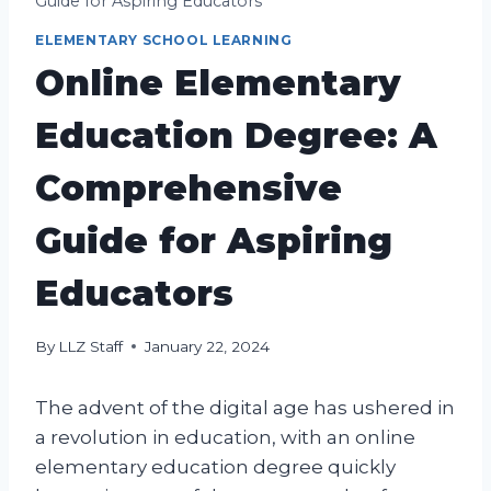
Guide for Aspiring Educators
ELEMENTARY SCHOOL LEARNING
Online Elementary
Education Degree: A
Comprehensive
Guide for Aspiring
Educators
By
LLZ Staff
January 22, 2024
The advent of the digital age has ushered in
a revolution in education, with an online
elementary education degree quickly