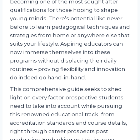
becoming one of the most sought after
qualifications for those hoping to shape
young minds. There’s potential like never
before to learn pedagogical techniques and
strategies from home or anywhere else that
suits your lifestyle. Aspiring educators can
now immerse themselves into these
programs without displacing their daily
routines – proving flexibility and innovation
do indeed go hand-in-hand.
This comprehensive guide seeks to shed
light on every factor prospective students
need to take into account while pursuing
this renowned educational track- from
accreditation standards and course details,
right through career prospects post
graduation. Embarking on this journey