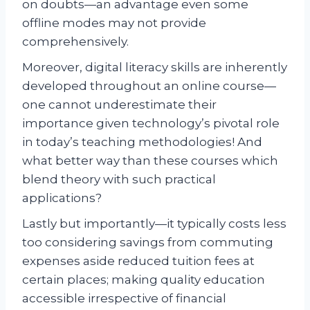
on doubts—an advantage even some
offline modes may not provide
comprehensively.
Moreover, digital literacy skills are inherently
developed throughout an online course—
one cannot underestimate their
importance given technology’s pivotal role
in today’s teaching methodologies! And
what better way than these courses which
blend theory with such practical
applications?
Lastly but importantly—it typically costs less
too considering savings from commuting
expenses aside reduced tuition fees at
certain places; making quality education
accessible irrespective of financial