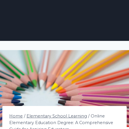
Home
/
Elementary School Learning
/
Online
Elementary Education Degree: A Comprehensive