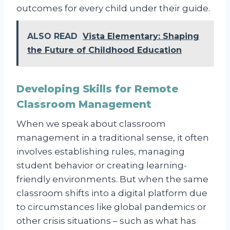
outcomes for every child under their guide.
ALSO READ
Vista Elementary: Shaping
the Future of Childhood Education
Developing Skills for Remote
Classroom Management
When we speak about classroom
management in a traditional sense, it often
involves establishing rules, managing
student behavior or creating learning-
friendly environments. But when the same
classroom shifts into a digital platform due
to circumstances like global pandemics or
other crisis situations – such as what has