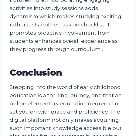
activities into study sessions adds
dynamism which makes studying exciting
rather just another task on checklist . It
promotes proactive involvement from
students enhances overall experience as
they progress through curriculum .
Conclusion
Stepping into the world of early childhood
education is a thrilling journey, one that an
online elementary education degree can
set you on with grace and proficiency. The
digital platform not only makes acquiring
such important knowledge accessible but