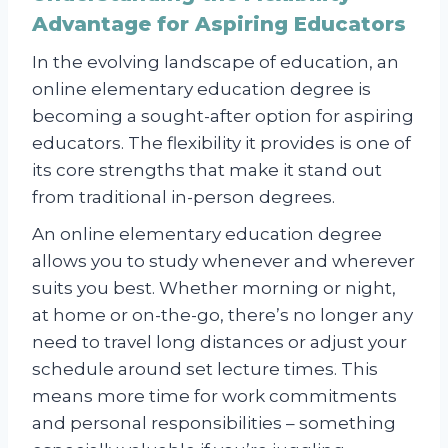
Advantage for Aspiring Educators
In the evolving landscape of education, an
online elementary education degree is
becoming a sought-after option for aspiring
educators. The flexibility it provides is one of
its core strengths that make it stand out
from traditional in-person degrees.
An online elementary education degree
allows you to study whenever and wherever
suits you best. Whether morning or night,
at home or on-the-go, there’s no longer any
need to travel long distances or adjust your
schedule around set lecture times. This
means more time for work commitments
and personal responsibilities – something