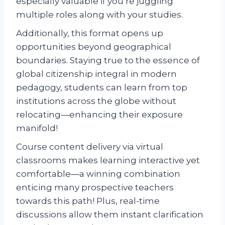
especially valuable if you’re juggling
multiple roles along with your studies.
Additionally, this format opens up
opportunities beyond geographical
boundaries. Staying true to the essence of
global citizenship integral in modern
pedagogy, students can learn from top
institutions across the globe without
relocating—enhancing their exposure
manifold!
Course content delivery via virtual
classrooms makes learning interactive yet
comfortable—a winning combination
enticing many prospective teachers
towards this path! Plus, real-time
discussions allow them instant clarification