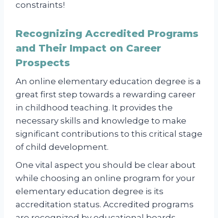
constraints!
Recognizing Accredited Programs
and Their Impact on Career
Prospects
An online elementary education degree is a
great first step towards a rewarding career
in childhood teaching. It provides the
necessary skills and knowledge to make
significant contributions to this critical stage
of child development.
One vital aspect you should be clear about
while choosing an online program for your
elementary education degree is its
accreditation status. Accredited programs
are recognized by educational boards,