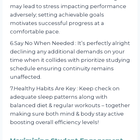
may lead to stress impacting performance
adversely; setting achievable goals
motivates successful progress at a
comfortable pace.
6.Say No When Needed : It’s perfectly alright
declining any additional demands on your
time when it collides with prioritize studying
schedule ensuring continuity remains
unaffected.
7.Healthy Habits Are Key : Keep check on
adequate sleep patterns along with
balanced diet & regular workouts – together
making sure both mind & body stay active
boosting overall efficiency levels!