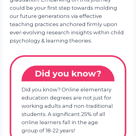
could be your first step towards molding
our future generations via effective
teaching practices anchored firmly upon
ever-evolving research insights within child
psychology & learning theories.
Did you know?
Did you know? Online elementary
education degrees are not just for
working adults and non-traditional
students. A significant 25% of all
online learners fall in the age
group of 18-22 years!