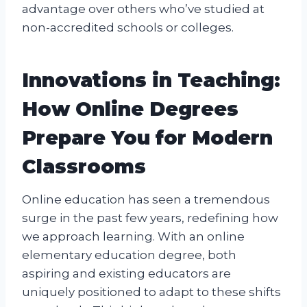
advantage over others who’ve studied at
non-accredited schools or colleges.
Innovations in Teaching:
How Online Degrees
Prepare You for Modern
Classrooms
Online education has seen a tremendous
surge in the past few years, redefining how
we approach learning. With an online
elementary education degree, both
aspiring and existing educators are
uniquely positioned to adapt to these shifts