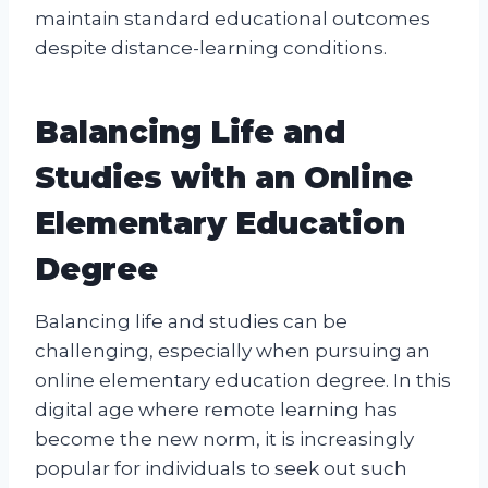
maintain standard educational outcomes
despite distance-learning conditions.
Balancing Life and
Studies with an Online
Elementary Education
Degree
Balancing life and studies can be
challenging, especially when pursuing an
online elementary education degree. In this
digital age where remote learning has
become the new norm, it is increasingly
popular for individuals to seek out such