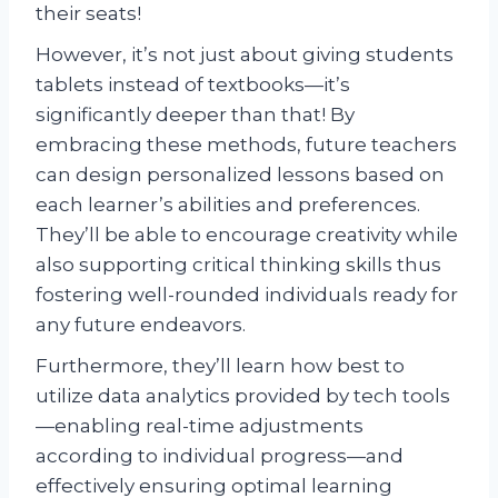
their seats!
However, it’s not just about giving students
tablets instead of textbooks—it’s
significantly deeper than that! By
embracing these methods, future teachers
can design personalized lessons based on
each learner’s abilities and preferences.
They’ll be able to encourage creativity while
also supporting critical thinking skills thus
fostering well-rounded individuals ready for
any future endeavors.
Furthermore, they’ll learn how best to
utilize data analytics provided by tech tools
—enabling real-time adjustments
according to individual progress—and
effectively ensuring optimal learning