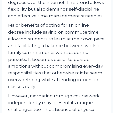
degrees over the internet. This trend allows
flexibility but also demands self-discipline
and effective time management strategies.
Major benefits of opting for an online
degree include saving on commute time,
allowing students to learn at their own pace
and facilitating a balance between work or
family commitments with academic
pursuits. It becomes easier to pursue
ambitions without compromising everyday
responsibilities that otherwise might seem
overwhelming while attending in-person
classes daily.
However, navigating through coursework
independently may present its unique
challenges too. The absence of physical