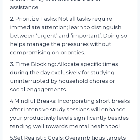
assistance.
2. Prioritize Tasks: Not all tasks require
immediate attention; learn to distinguish
between ‘urgent’ and ‘important’. Doing so
helps manage the pressures without
compromising on priorities.
3. Time Blocking: Allocate specific times
during the day exclusively for studying
uninterrupted by household chores or
social engagements.
4.Mindful Breaks: Incorporating short breaks
after intensive study sessions will enhance
your productivity levels significantly besides
tending well towards mental health too!
5.Set Realistic Goals: Overambitious targets