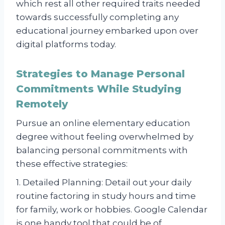
which rest all other required traits needed
towards successfully completing any
educational journey embarked upon over
digital platforms today.
Strategies to Manage Personal
Commitments While Studying
Remotely
Pursue an online elementary education
degree without feeling overwhelmed by
balancing personal commitments with
these effective strategies:
1. Detailed Planning: Detail out your daily
routine factoring in study hours and time
for family, work or hobbies. Google Calendar
is one handy tool that could be of