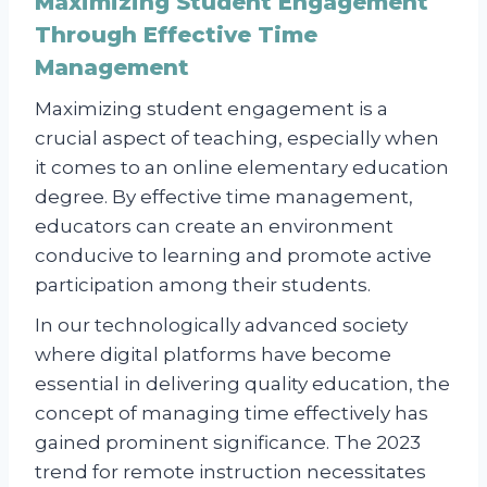
Maximizing Student Engagement
Through Effective Time
Management
Maximizing student engagement is a
crucial aspect of teaching, especially when
it comes to an online elementary education
degree. By effective time management,
educators can create an environment
conducive to learning and promote active
participation among their students.
In our technologically advanced society
where digital platforms have become
essential in delivering quality education, the
concept of managing time effectively has
gained prominent significance. The 2023
trend for remote instruction necessitates