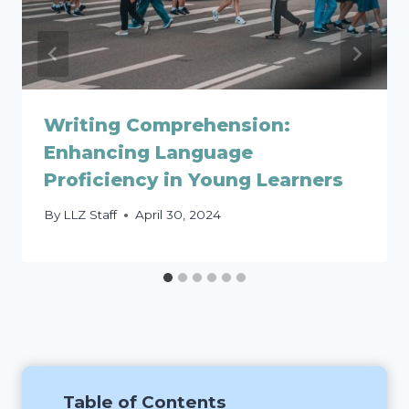
Writing Comprehension:
Enhancing Language
Proficiency in Young Learners
By
LLZ Staff
April 30, 2024
Table of Contents