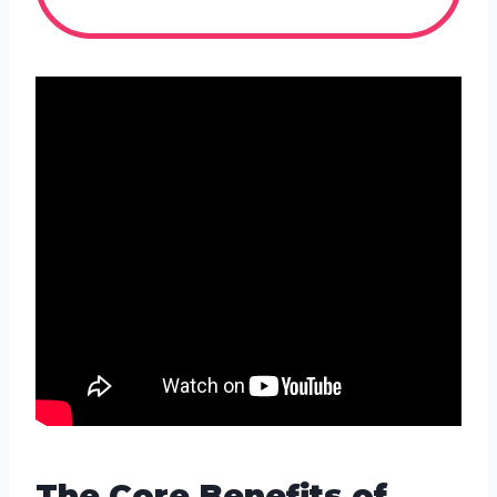
The Core Benefits of