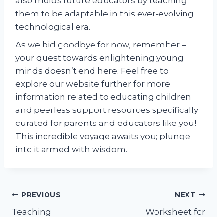
also molds future educators by teaching
them to be adaptable in this ever-evolving
technological era.
As we bid goodbye for now, remember –
your quest towards enlightening young
minds doesn’t end here. Feel free to
explore our website further for more
information related to educating children
and peerless support resources specifically
curated for parents and educators like you!
This incredible voyage awaits you; plunge
into it armed with wisdom.
Post
PREVIOUS
NEXT
Teaching
Worksheet for