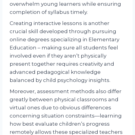
overwhelm young learners while ensuring
completion of syllabus timely.
Creating interactive lessons is another
crucial skill developed through pursuing
online degrees specializing in Elementary
Education – making sure all students feel
involved even if they aren’t physically
present together requires creativity and
advanced pedagogical knowledge
balanced by child psychology insights.
Moreover, assessment methods also differ
greatly between physical classrooms and
virtual ones due to obvious differences
concerning situation constraints—learning
how best evaluate children’s progress
remotely allows these specialized teachers