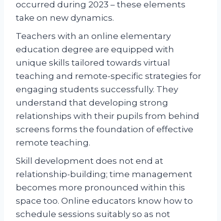
occurred during 2023 – these elements
take on new dynamics.
Teachers with an online elementary
education degree are equipped with
unique skills tailored towards virtual
teaching and remote-specific strategies for
engaging students successfully. They
understand that developing strong
relationships with their pupils from behind
screens forms the foundation of effective
remote teaching.
Skill development does not end at
relationship-building; time management
becomes more pronounced within this
space too. Online educators know how to
schedule sessions suitably so as not