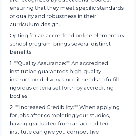
ensuring that they meet specific standards
of quality and robustness in their
curriculum design.
Opting for an accredited online elementary
school program brings several distinct
benefits:
1. **Quality Assurance:** An accredited
institution guarantees high-quality
instruction delivery since it needs to fulfill
rigorous criteria set forth by accrediting
bodies.
2. **Increased Credibility:** When applying
for jobs after completing your studies,
having graduated from an accredited
institute can give you competitive