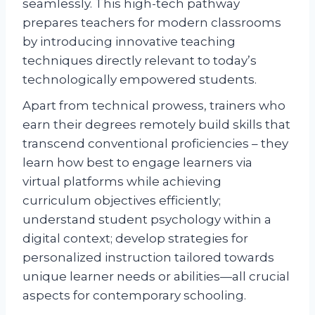
seamlessly. This high-tech pathway
prepares teachers for modern classrooms
by introducing innovative teaching
techniques directly relevant to today’s
technologically empowered students.
Apart from technical prowess, trainers who
earn their degrees remotely build skills that
transcend conventional proficiencies – they
learn how best to engage learners via
virtual platforms while achieving
curriculum objectives efficiently;
understand student psychology within a
digital context; develop strategies for
personalized instruction tailored towards
unique learner needs or abilities—all crucial
aspects for contemporary schooling.