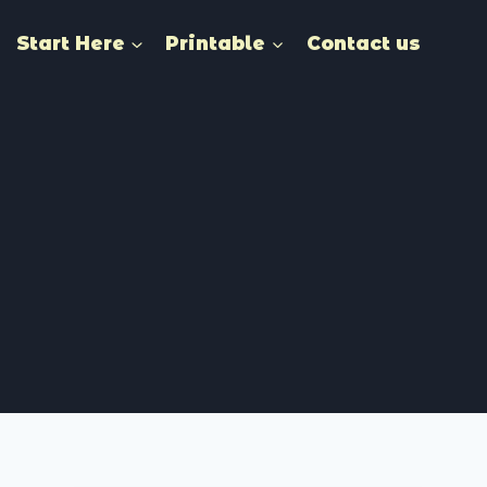
Start Here
Printable
Contact us