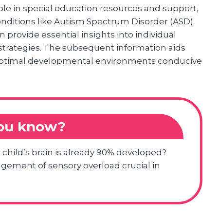
role in special education resources and support,
conditions like Autism Spectrum Disorder (ASD).
n provide essential insights into individual
strategies. The subsequent information aids
g optimal developmental environments conducive
you know?
a child’s brain is already 90% developed?
gement of sensory overload crucial in