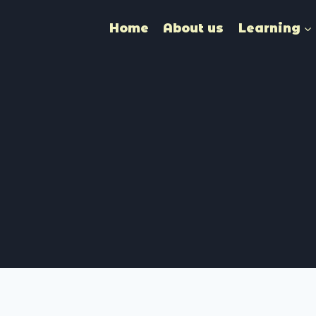
Home
About us
Learning