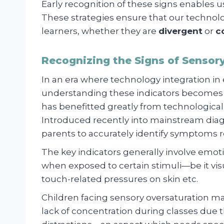
Early recognition of these signs enables us
These strategies ensure that our technolo
learners, whether they are
divergent
or
c
Recognizing the Signs of Sensory
In an era where technology integration i
understanding these indicators becomes
has benefitted greatly from technological
Introduced recently into mainstream diag
parents to accurately identify symptoms r
The key indicators generally involve emotion
when exposed to certain stimuli—be it visua
touch-related pressures on skin etc.
Children facing sensory oversaturation ma
lack of concentration during classes due the