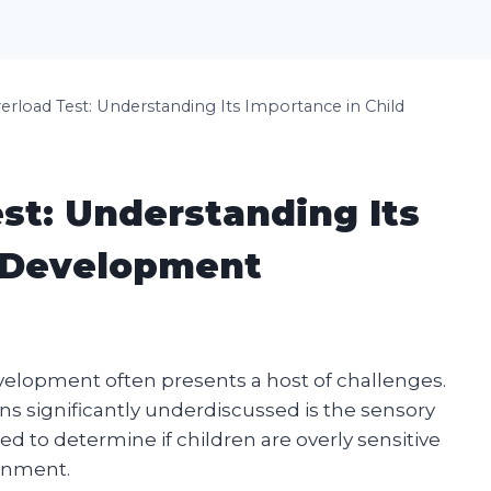
rload Test: Understanding Its Importance in Child
st: Understanding Its
d Development
velopment often presents a host of challenges.
ns significantly underdiscussed is the sensory
d to determine if children are overly sensitive
ronment.