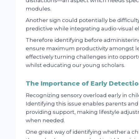
distractions—an aspect which needs speci
modules.
Another sign could potentially be difficult
predictive while integrating audio-visual e
Therefore identifying before administerin
ensure maximum productivity amongst le
effectively turning challenges into oppor
whilst educating our young scholars.
The Importance of Early Detection
Recognizing sensory overload early in childr
Identifying this issue enables parents an
providing support, making lifestyle adjus
when needed.
One great way of identifying whether a ch