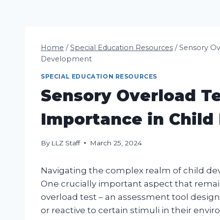
Home
/
Special Education Resources
/
Sensory Ove
Development
SPECIAL EDUCATION RESOURCES
Sensory Overload Te
Importance in Chil
By
LLZ Staff
March 25, 2024
Navigating the complex realm of child de
One crucially important aspect that remai
overload test – an assessment tool designe
or reactive to certain stimuli in their envi