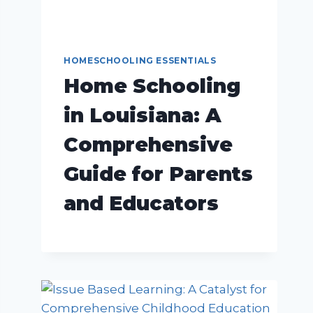
HOMESCHOOLING ESSENTIALS
Home Schooling
in Louisiana: A
Comprehensive
Guide for Parents
and Educators