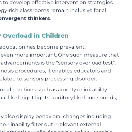
 to develop effective intervention strategies.
gy-rich classrooms remain inclusive for all
onvergent thinkers
.
 Overload in Children
n education has become prevalent,
 even more important. One such measure that
 advancements is the “sensory overload test”.
nosis procedures, it enables educators and
elated to sensory processing disorder.
al reactions such as anxiety or irritability
l like bright lights; auditory like loud sounds;
y also display behavioral changes including
ir inability filter out irrelevant external