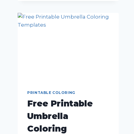
PRINTABLE COLORING
Free Printable
Umbrella
Coloring