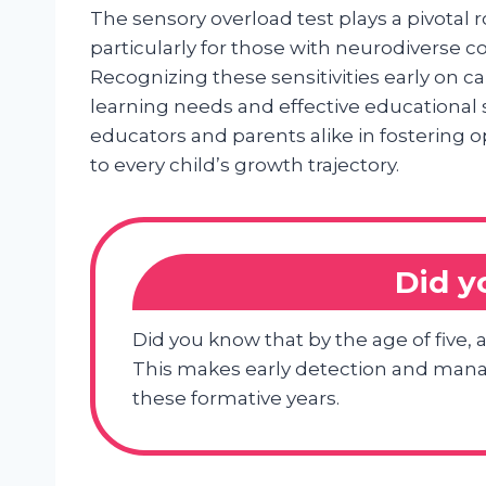
The sensory overload test plays a pivotal 
particularly for those with neurodiverse 
Recognizing these sensitivities early on ca
learning needs and effective educational 
educators and parents alike in fosterin
to every child’s growth trajectory.
Did 
Did you know that by the age of five, 
This makes early detection and mana
these formative years.