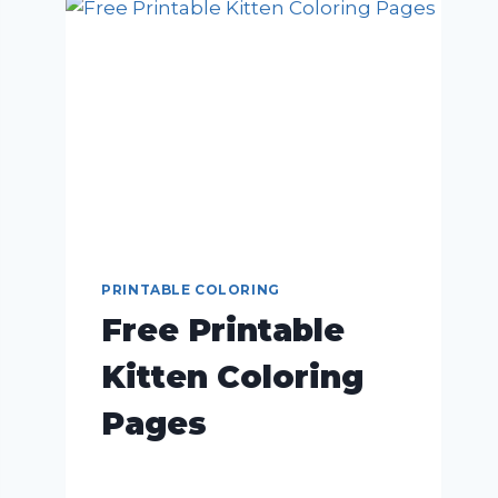
PRINTABLE COLORING
Free Printable
Kitten Coloring
Pages