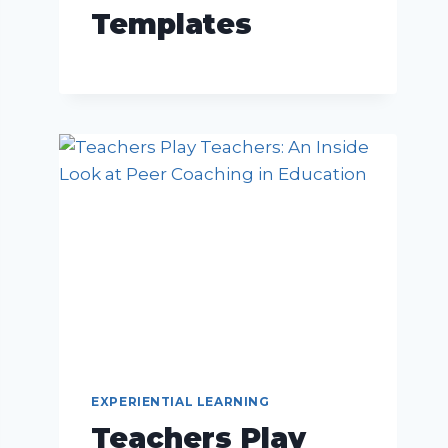
Templates
EXPERIENTIAL LEARNING
Teachers Play