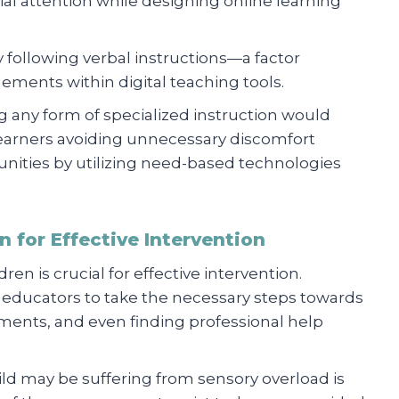
al attention while designing online learning
y following verbal instructions—a factor
lements within digital teaching tools.
g any form of specialized instruction would
arners avoiding unnecessary discomfort
tunities by utilizing need-based technologies
 for Effective Intervention
en is crucial for effective intervention.
d educators to take the necessary steps towards
tments, and even finding professional help
ild may be suffering from sensory overload is