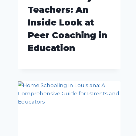
Teachers: An
Inside Look at
Peer Coaching in
Education