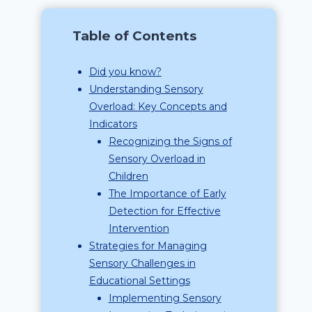
Table of Contents
Did you know?
Understanding Sensory
Overload: Key Concepts and
Indicators
Recognizing the Signs of
Sensory Overload in
Children
The Importance of Early
Detection for Effective
Intervention
Strategies for Managing
Sensory Challenges in
Educational Settings
Implementing Sensory