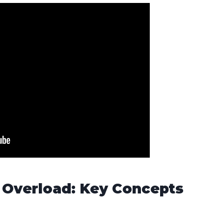
 Overload: Key Concepts