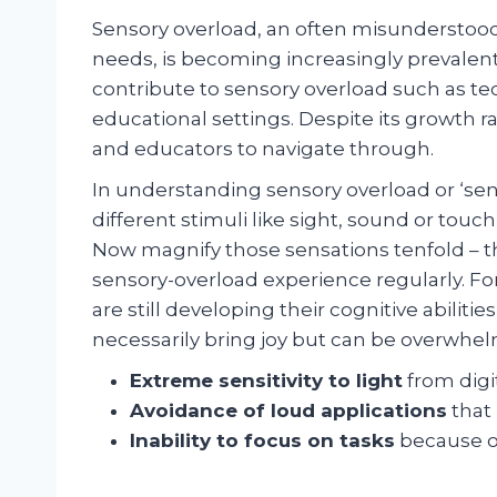
Sensory overload, an often misunderstood
needs, is becoming increasingly prevalent
contribute to sensory overload such as tec
educational settings. Despite its growth r
and educators to navigate through.
In understanding sensory overload or ‘sen
different stimuli like sight, sound or tou
Now magnify those sensations tenfold – thi
sensory-overload experience regularly. F
are still developing their cognitive abili
necessarily bring joy but can be overwhel
Extreme sensitivity to light
from digi
Avoidance of loud applications
that
Inability to focus on tasks
because of