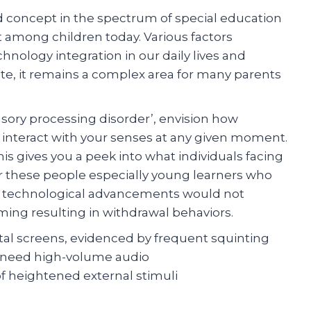
 concept in the spectrum of special education
 among children today. Various factors
hnology integration in our daily lives and
ate, it remains a complex area for many parents
sory processing disorder’, envision how
ch interact with your senses at any given moment.
s gives you a peek into what individuals facing
or these people especially young learners who
ties technological advancements would not
ming resulting in withdrawal behaviors.
tal screens, evidenced by frequent squinting
 need high-volume audio
 heightened external stimuli