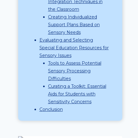
Integration Techniques in
the Classroom
Creating Individualized
Support Plans Based on
Sensory Needs
Evaluating and Selecting
Special Education Resources for
Sensory Issues
Tools to Assess Potential
Sensory Processing
Difficulties
Curating a Toolkit: Essential
Aids for Students with
Sensitivity Concerns
Conclusion