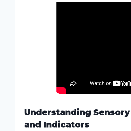
Understanding Sensory
and Indicators