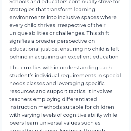
Schools and educators continually strive for
strategies that transform learning
environments into inclusive spaces where
every child thrives irrespective of their
unique abilities or challenges. This shift
signifies a broader perspective on
educational justice, ensuring no child is left
behind in acquiring an excellent education.
The crux lies within understanding each
student’s individual requirements in special
needs classes and leveraging specific
resources and support tactics. It involves
teachers employing differentiated
instruction methods suitable for children
with varying levels of cognitive ability while
peers learn universal values such as
empathy, patience, kindness through