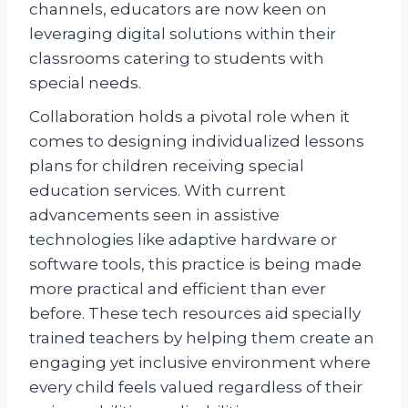
channels, educators are now keen on
leveraging digital solutions within their
classrooms catering to students with
special needs.
Collaboration holds a pivotal role when it
comes to designing individualized lessons
plans for children receiving special
education services. With current
advancements seen in assistive
technologies like adaptive hardware or
software tools, this practice is being made
more practical and efficient than ever
before. These tech resources aid specially
trained teachers by helping them create an
engaging yet inclusive environment where
every child feels valued regardless of their