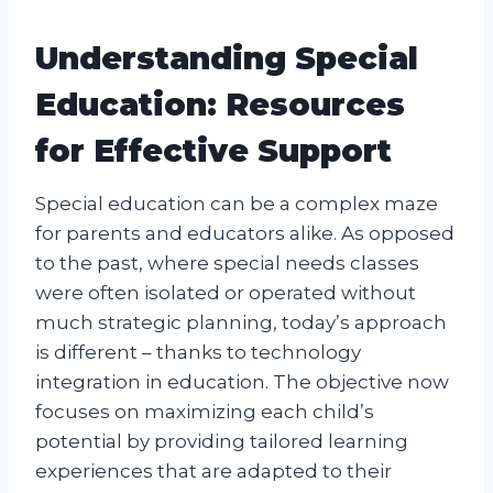
Understanding Special
Education: Resources
for Effective Support
Special education can be a complex maze
for parents and educators alike. As opposed
to the past, where special needs classes
were often isolated or operated without
much strategic planning, today’s approach
is different – thanks to technology
integration in education. The objective now
focuses on maximizing each child’s
potential by providing tailored learning
experiences that are adapted to their