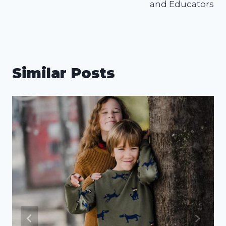
and Educators
Similar Posts