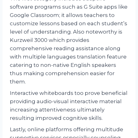
software programs such as G Suite apps like
Google Classroom; it allows teachers to
customize lessons based on each student’s
level of understanding. Also noteworthy is
Kurzweil 3000 which provides
comprehensive reading assistance along
with multiple languages translation feature
catering to non-native English speakers
thus making comprehension easier for
them.
Interactive whiteboards too prove beneficial
providing audio-visual interactive material
increasing attentiveness ultimately
resulting improved cognitive skills.
Lastly, online platforms offering multitude
supportive services especially counseling