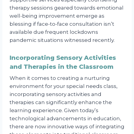
therapy sessions geared towards emotional
well-being improvement emerge as
blessing if face-to-face consultation isn’t
available due frequent lockdowns
pandemic situations witnessed recently.
Incorporating Sensory Activities
and Therapies in the Classroom
When it comes to creating a nurturing
environment for your special needs class,
incorporating sensory activities and
therapies can significantly enhance the
learning experience. Given today’s
technological advancements in education,
there are now innovative ways of integrating