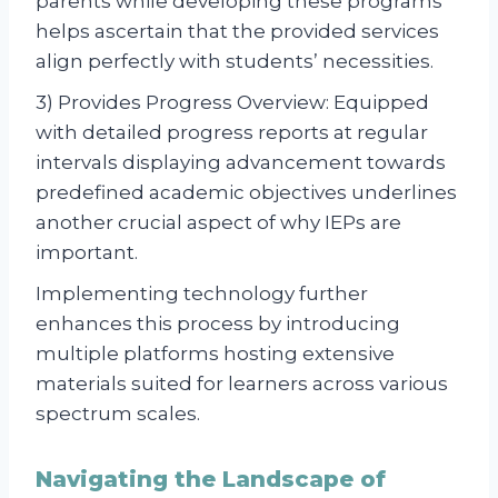
parents while developing these programs
helps ascertain that the provided services
align perfectly with students’ necessities.
3) Provides Progress Overview: Equipped
with detailed progress reports at regular
intervals displaying advancement towards
predefined academic objectives underlines
another crucial aspect of why IEPs are
important.
Implementing technology further
enhances this process by introducing
multiple platforms hosting extensive
materials suited for learners across various
spectrum scales.
Navigating the Landscape of