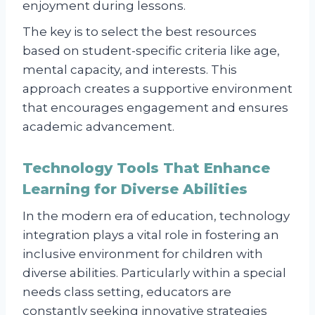
enjoyment during lessons.
The key is to select the best resources
based on student-specific criteria like age,
mental capacity, and interests. This
approach creates a supportive environment
that encourages engagement and ensures
academic advancement.
Technology Tools That Enhance
Learning for Diverse Abilities
In the modern era of education, technology
integration plays a vital role in fostering an
inclusive environment for children with
diverse abilities. Particularly within a special
needs class setting, educators are
constantly seeking innovative strategies