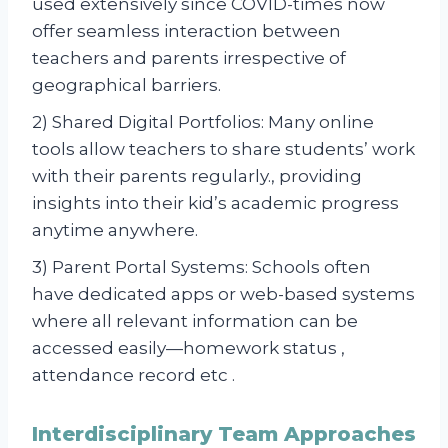
used extensively since COVID-times now
offer seamless interaction between
teachers and parents irrespective of
geographical barriers.
2) Shared Digital Portfolios: Many online
tools allow teachers to share students’ work
with their parents regularly., providing
insights into their kid’s academic progress
anytime anywhere.
3) Parent Portal Systems: Schools often
have dedicated apps or web-based systems
where all relevant information can be
accessed easily—homework status ,
attendance record etc .
Interdisciplinary Team Approaches