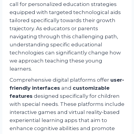
call for personalized education strategies
equipped with targeted technological aids
tailored specifically towards their growth
trajectory. As educators or parents
navigating through this challenging path,
understanding specific educational
technologies can significantly change how
we approach teaching these young
learners.
Comprehensive digital platforms offer
user-
friendly interfaces
and
customizable
features
designed specifically for children
with special needs. These platforms include
interactive games and virtual reality-based
experiential learning apps that aim to
enhance cognitive abilities and promote