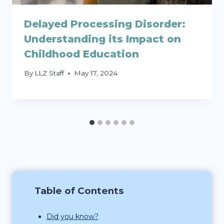
Delayed Processing Disorder:
Understanding its Impact on
Childhood Education
By
LLZ Staff
May 17, 2024
Table of Contents
Did you know?