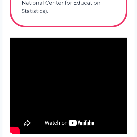
National Center for Education
Statistics).