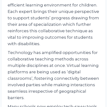
efficient learning environment for children.
Each expert brings their unique perspective
to support students’ progress drawing from
their area of specialization which further
reinforces this collaborative technique as
vital to improving outcomes for students
with disabilities.
Technology has amplified opportunities for
collaborative teaching methods across
multiple disciplines at once. Virtual learning
platforms are being used as ‘digital
classrooms’, fostering connectivity between
involved parties while making interactions
seamless irrespective of geographical
barriers.
Many schools now employ tech-savvy tools