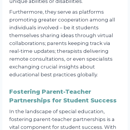
unique abilities or disabilities.
Furthermore, they serve as platforms
promoting greater cooperation among all
individuals involved – be it students
themselves sharing ideas through virtual
collaborations; parents keeping track via
real-time updates; therapists delivering
remote consultations, or even specialists
exchanging crucial insights about
educational best practices globally.
Fostering Parent-Teacher
Partnerships for Student Success
In the landscape of special education,
fostering parent-teacher partnerships is a
vital component for student success. With