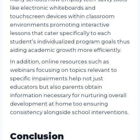
like electronic whiteboards and
touchscreen devices within classroom
environments promoting interactive
lessons that cater specifically to each
student’s individualized program goals thus
aiding academic growth more efficiently.
In addition, online resources such as
webinars focusing on topics relevant to
specific impairments help not just
educators but also parents obtain
information necessary for nurturing overall
development at home too ensuring
consistency alongside school interventions.
Conclusion