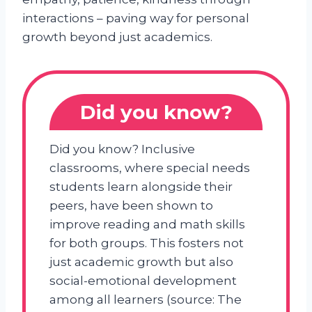
interactions – paving way for personal
growth beyond just academics.
Did you know?
Did you know? Inclusive
classrooms, where special needs
students learn alongside their
peers, have been shown to
improve reading and math skills
for both groups. This fosters not
just academic growth but also
social-emotional development
among all learners (source: The