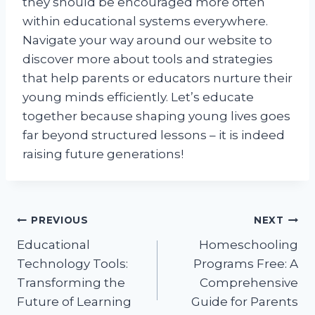
they should be encouraged more often
within educational systems everywhere.
Navigate your way around our website to
discover more about tools and strategies
that help parents or educators nurture their
young minds efficiently. Let’s educate
together because shaping young lives goes
far beyond structured lessons – it is indeed
raising future generations!
Post
PREVIOUS
NEXT
Educational
Homeschooling
navigation
Technology Tools:
Programs Free: A
Transforming the
Comprehensive
Future of Learning
Guide for Parents