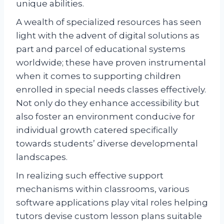
unique abilities.
A wealth of specialized resources has seen
light with the advent of digital solutions as
part and parcel of educational systems
worldwide; these have proven instrumental
when it comes to supporting children
enrolled in special needs classes effectively.
Not only do they enhance accessibility but
also foster an environment conducive for
individual growth catered specifically
towards students’ diverse developmental
landscapes.
In realizing such effective support
mechanisms within classrooms, various
software applications play vital roles helping
tutors devise custom lesson plans suitable