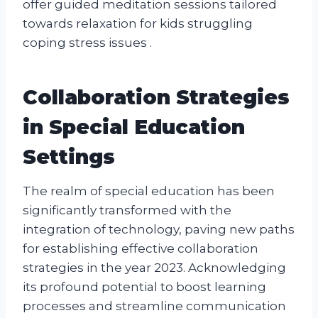
offer guided meditation sessions tailored
towards relaxation for kids struggling
coping stress issues .
Collaboration Strategies
in Special Education
Settings
The realm of special education has been
significantly transformed with the
integration of technology, paving new paths
for establishing effective collaboration
strategies in the year 2023. Acknowledging
its profound potential to boost learning
processes and streamline communication