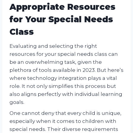
Appropriate Resources
for Your Special Needs
Class
Evaluating and selecting the right
resources for your special needs class can
be an overwhelming task, given the
plethora of tools available in 2023. But here’s
where technology integration plays a vital
role. It not only simplifies this process but
also aligns perfectly with individual learning
goals.
One cannot deny that every child is unique,
especially when it comes to children with
special needs. Their diverse requirements