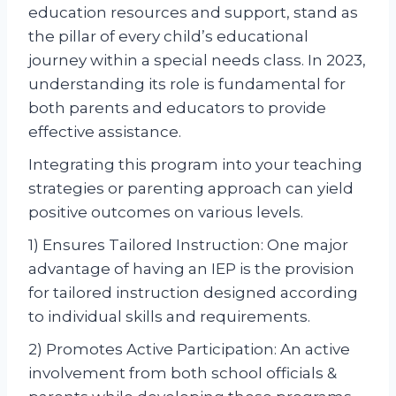
education resources and support, stand as
the pillar of every child’s educational
journey within a special needs class. In 2023,
understanding its role is fundamental for
both parents and educators to provide
effective assistance.
Integrating this program into your teaching
strategies or parenting approach can yield
positive outcomes on various levels.
1) Ensures Tailored Instruction: One major
advantage of having an IEP is the provision
for tailored instruction designed according
to individual skills and requirements.
2) Promotes Active Participation: An active
involvement from both school officials &