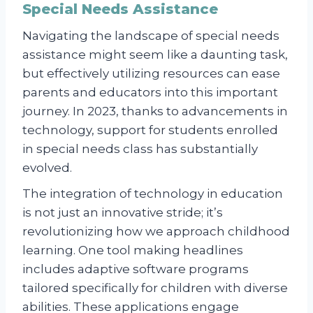
Special Needs Assistance
Navigating the landscape of special needs
assistance might seem like a daunting task,
but effectively utilizing resources can ease
parents and educators into this important
journey. In 2023, thanks to advancements in
technology, support for students enrolled
in special needs class has substantially
evolved.
The integration of technology in education
is not just an innovative stride; it’s
revolutionizing how we approach childhood
learning. One tool making headlines
includes adaptive software programs
tailored specifically for children with diverse
abilities. These applications engage