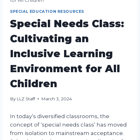
for All Children
SPECIAL EDUCATION RESOURCES
Special Needs Class:
Cultivating an
Inclusive Learning
Environment for All
Children
By
LLZ Staff
March 3, 2024
In today’s diversified classrooms, the
concept of ‘special needs class’ has moved
from isolation to mainstream acceptance.