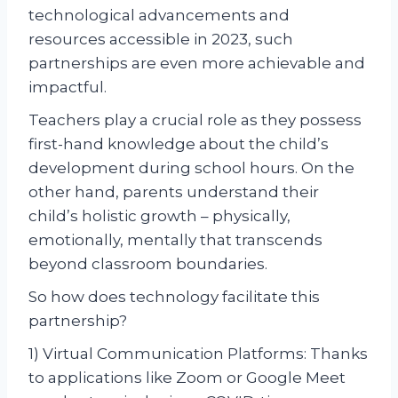
technological advancements and
resources accessible in 2023, such
partnerships are even more achievable and
impactful.
Teachers play a crucial role as they possess
first-hand knowledge about the child’s
development during school hours. On the
other hand, parents understand their
child’s holistic growth – physically,
emotionally, mentally that transcends
beyond classroom boundaries.
So how does technology facilitate this
partnership?
1) Virtual Communication Platforms: Thanks
to applications like Zoom or Google Meet