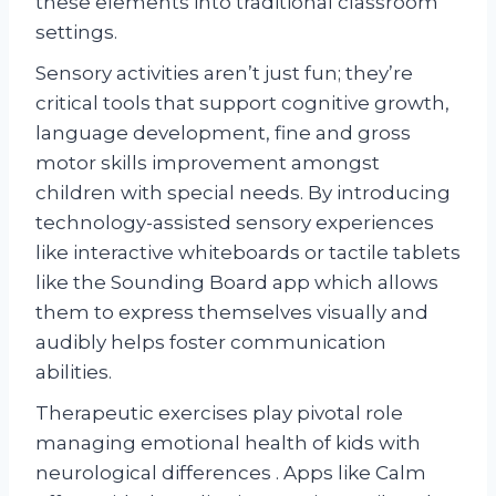
these elements into traditional classroom
settings.
Sensory activities aren’t just fun; they’re
critical tools that support cognitive growth,
language development, fine and gross
motor skills improvement amongst
children with special needs. By introducing
technology-assisted sensory experiences
like interactive whiteboards or tactile tablets
like the Sounding Board app which allows
them to express themselves visually and
audibly helps foster communication
abilities.
Therapeutic exercises play pivotal role
managing emotional health of kids with
neurological differences . Apps like Calm