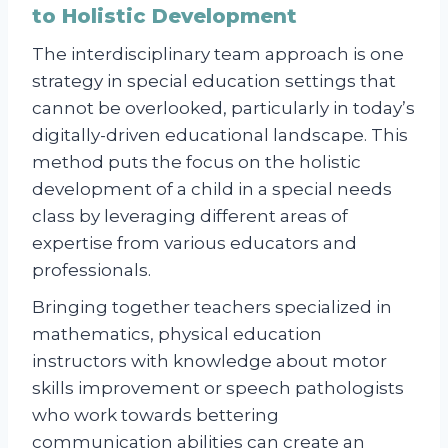
to Holistic Development
The interdisciplinary team approach is one
strategy in special education settings that
cannot be overlooked, particularly in today’s
digitally-driven educational landscape. This
method puts the focus on the holistic
development of a child in a special needs
class by leveraging different areas of
expertise from various educators and
professionals.
Bringing together teachers specialized in
mathematics, physical education
instructors with knowledge about motor
skills improvement or speech pathologists
who work towards bettering
communication abilities can create an