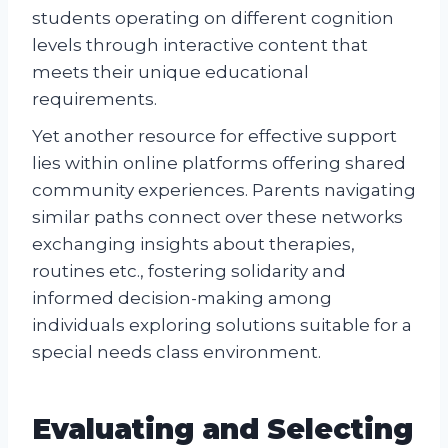
students operating on different cognition
levels through interactive content that
meets their unique educational
requirements.
Yet another resource for effective support
lies within online platforms offering shared
community experiences. Parents navigating
similar paths connect over these networks
exchanging insights about therapies,
routines etc., fostering solidarity and
informed decision-making among
individuals exploring solutions suitable for a
special needs class environment.
Evaluating and Selecting