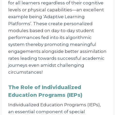
for all learners regardless of their cognitive
levels or physical capabilities—an excellent
example being ‘Adaptive Learning
Platforms’. These create personalized
modules based on day-to-day student
performances fed into its algorithmic
system thereby promoting meaningful
engagements alongside better assimilation
rates leading towards successful academic
journeys even amidst challenging
circumstances!
The Role of Individualized
Education Programs (IEPs)
Individualized Education Programs (IEPs),
an essential component of special