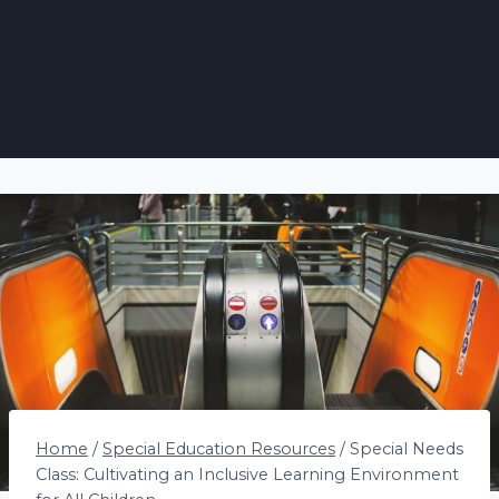
Home
/
Special Education Resources
/
Special Needs
Class: Cultivating an Inclusive Learning Environment