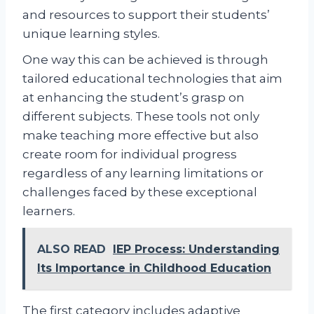
and resources to support their students’
unique learning styles.
One way this can be achieved is through
tailored educational technologies that aim
at enhancing the student’s grasp on
different subjects. These tools not only
make teaching more effective but also
create room for individual progress
regardless of any learning limitations or
challenges faced by these exceptional
learners.
ALSO READ
IEP Process: Understanding
Its Importance in Childhood Education
The first category includes adaptive