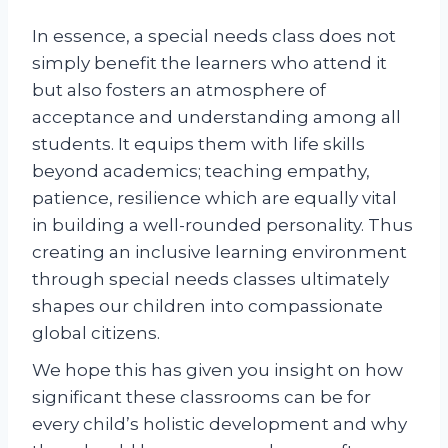
In essence, a special needs class does not
simply benefit the learners who attend it
but also fosters an atmosphere of
acceptance and understanding among all
students. It equips them with life skills
beyond academics; teaching empathy,
patience, resilience which are equally vital
in building a well-rounded personality. Thus
creating an inclusive learning environment
through special needs classes ultimately
shapes our children into compassionate
global citizens.
We hope this has given you insight on how
significant these classrooms can be for
every child’s holistic development and why