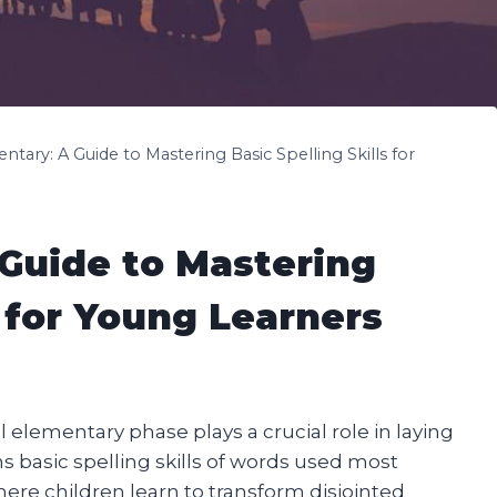
ntary: A Guide to Mastering Basic Spelling Skills for
 Guide to Mastering
s for Young Learners
l elementary phase plays a crucial role in laying
ins basic spelling skills of words used most
here children learn to transform disjointed