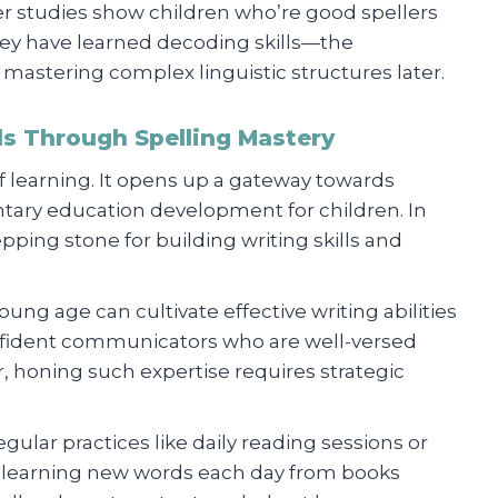
ver studies show children who’re good spellers
hey have learned decoding skills—the
astering complex linguistic structures later.
lls Through Spelling Mastery
 of learning. It opens up a gateway towards
ntary education development for children. In
epping stone for building writing skills and
ung age can cultivate effective writing abilities
fident communicators who are well-versed
r, honing such expertise requires strategic
gular practices like daily reading sessions or
n learning new words each day from books