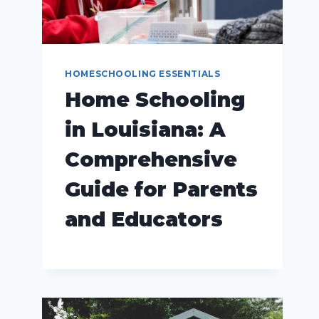
HOMESCHOOLING ESSENTIALS
Home Schooling
in Louisiana: A
Comprehensive
Guide for Parents
and Educators