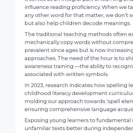
influence reading proficiency. When we ta
any other word for that matter, we don’t
but also help children decode meanings.
The traditional teaching methods often 
mechanically copy words without compre
prevalent since ages but is now increasi
approaches. The need of the hour is to sh
awareness training —the ability to recog
associated with written symbols.
In 2023, research indicates how spelling 
childhood literacy development curriculu
molding our approach towards ‘spell elem
ensuring comprehensive language acquisit
Exposing young learners to fundamental 
unfamiliar texts better during independe