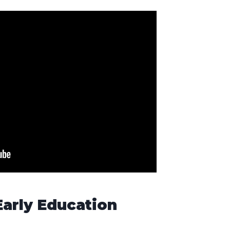
Early Education