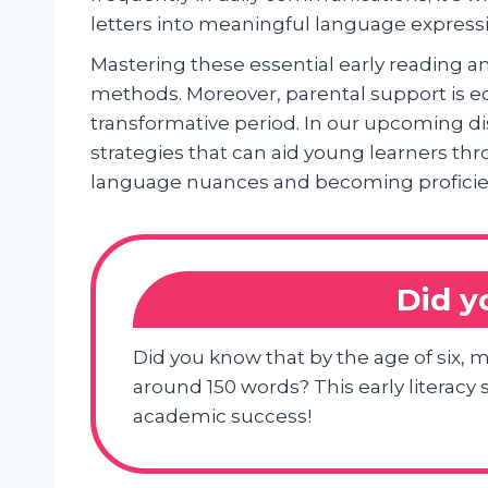
letters into meaningful language express
Mastering these essential early reading a
methods. Moreover, parental support is eq
transformative period. In our upcoming di
strategies that can aid young learners thr
language nuances and becoming proficien
Did 
Did you know that by the age of six, 
around 150 words? This early literacy s
academic success!