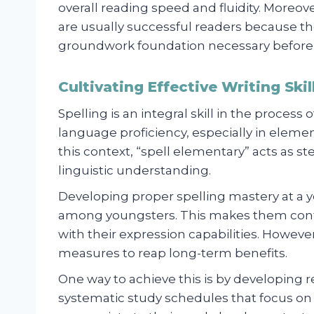
overall reading speed and fluidity. Moreo
are usually successful readers because t
groundwork foundation necessary before m
Cultivating Effective Writing Ski
Spelling is an integral skill in the process
language proficiency, especially in eleme
this context, “spell elementary” acts as st
linguistic understanding.
Developing proper spelling mastery at a yo
among youngsters. This makes them con
with their expression capabilities. Howeve
measures to reap long-term benefits.
One way to achieve this is by developing re
systematic study schedules that focus o