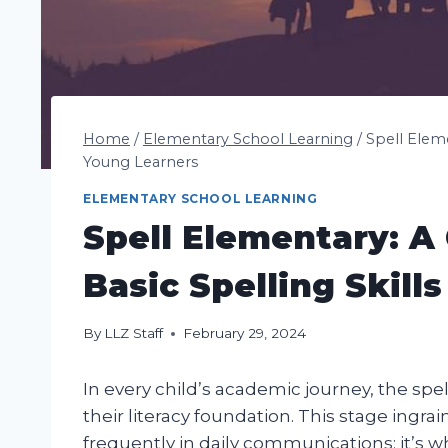
Home
/
Elementary School Learning
/
Spell Eleme
Young Learners
ELEMENTARY SCHOOL LEARNING
Spell Elementary: A
Basic Spelling Skill
By
LLZ Staff
February 29, 2024
In every child’s academic journey, the spel
their literacy foundation. This stage ingra
frequently in daily communications; it’s w