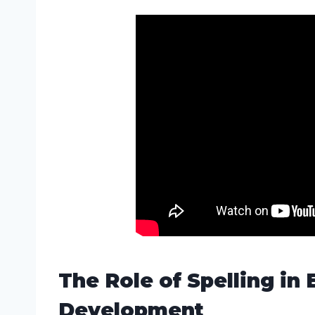
The Role of Spelling in 
Development