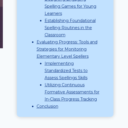
Spelling Games for Young
Learners
Establishing Foundational
Spelling Routines in the
Classroom
Evaluating Progress: Tools and
Strategies for Monitoring
Elementary Level Spellers
Implementing
Standardized Tests to
Assess Spellings Skills
Utilizing Continuous
Formative Assessments for
In-Class Progress Tracking
Conclusion