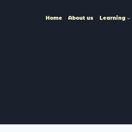
Home
About us
Learning