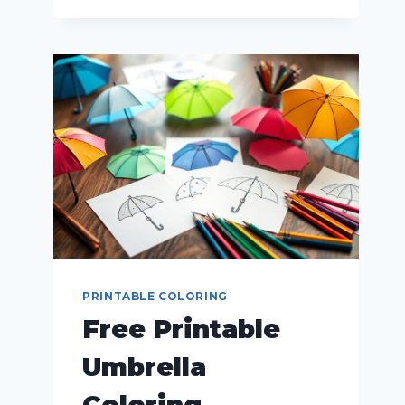
PRINTABLE COLORING
Free Printable
Umbrella
Coloring