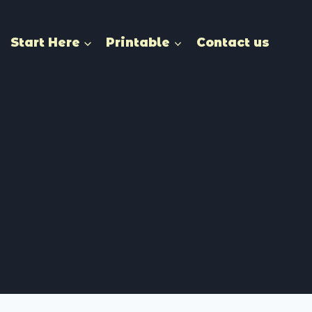
Start Here
Printable
Contact us