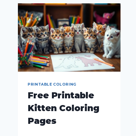
PRINTABLE COLORING
Free Printable
Kitten Coloring
Pages