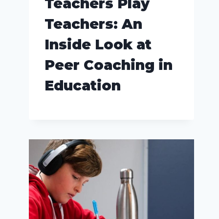
Teachers Play
Teachers: An
Inside Look at
Peer Coaching in
Education