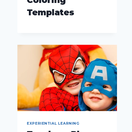
Templates
EXPERIENTIAL LEARNING