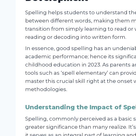
Spelling helps students to understand the
between different words, making them mor
transition from simply learning to read o
reading or decoding into written form.
In essence, good spelling has an undeniab
academic performance; hence its significa
childhood education in 2023. As parents a
tools such as ‘spell elementary’ can provi
master this crucial skill right at the onse
methodologies.
Understanding the Impact of Spel
Spelling, commonly perceived as a basic s
greater significance than many realize. It’
it serves as an integral part of learning a