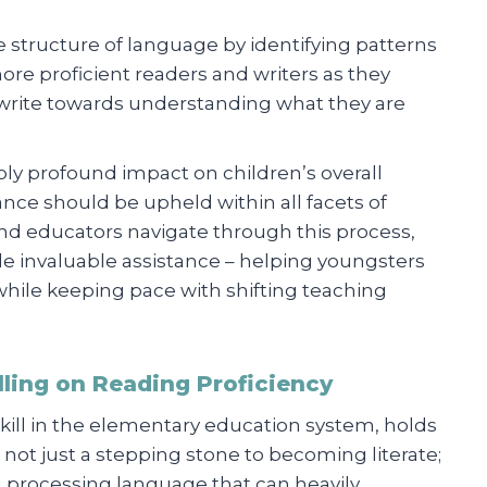
 structure of language by identifying patterns
e proficient readers and writers as they
r write towards understanding what they are
ly profound impact on children’s overall
nce should be upheld within all facets of
nd educators navigate through this process,
de invaluable assistance – helping youngsters
t while keeping pace with shifting teaching
ling on Reading Proficiency
kill in the elementary education system, holds
s not just a stepping stone to becoming literate;
nd processing language that can heavily