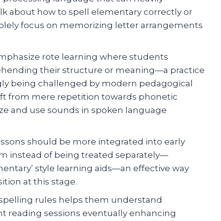
lk about how to spell elementary correctly or
 solely focus on memorizing letter arrangements
emphasize rote learning where students
hending their structure or meaning—a practice
ngly being challenged by modern pedagogical
ift from mere repetition towards phonetic
nize and use sounds in spoken language
lessons should be more integrated into early
m instead of being treated separately—
entary’ style learning aids—an effective way
ion at this stage.
spelling rules helps them understand
nt reading sessions eventually enhancing