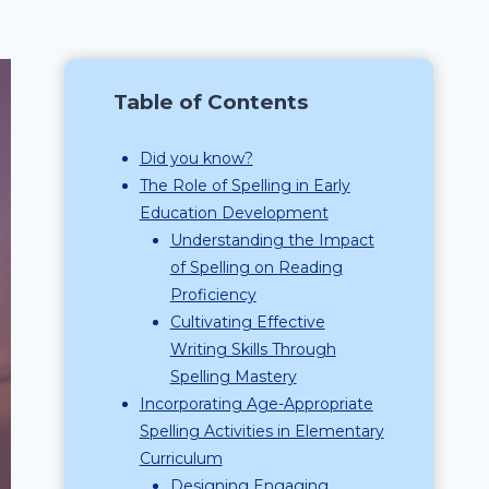
Table of Contents
Did you know?
The Role of Spelling in Early
Education Development
Understanding the Impact
of Spelling on Reading
Proficiency
Cultivating Effective
Writing Skills Through
Spelling Mastery
Incorporating Age-Appropriate
Spelling Activities in Elementary
Curriculum
Designing Engaging