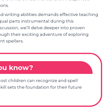
ions.
nd writing abilities demands effective teaching
ual parts instrumental during this
scussion, we’ll delve deeper into proven
ough their exciting adventure of exploring
t spellers.
you know?
most children can recognize and spell
kill sets the foundation for their future