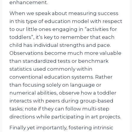
enhancement.
When we speak about measuring success
in this type of education model with respect
to our little ones engaging in “activities for
toddlers”, it’s key to remember that each
child has individual strengths and pace.
Observations become much more valuable
than standardized tests or benchmark
statistics used commonly within
conventional education systems. Rather
than focusing solely on language or
numerical abilities, observe how a toddler
interacts with peers during group-based
tasks; note if they can follow multi-step
directions while participating in art projects.
Finally yet importantly, fostering intrinsic