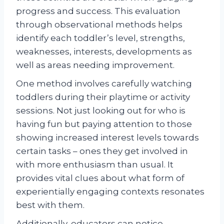
progress and success. This evaluation
through observational methods helps
identify each toddler’s level, strengths,
weaknesses, interests, developments as
well as areas needing improvement.
One method involves carefully watching
toddlers during their playtime or activity
sessions. Not just looking out for who is
having fun but paying attention to those
showing increased interest levels towards
certain tasks – ones they get involved in
with more enthusiasm than usual. It
provides vital clues about what form of
experientially engaging contexts resonates
best with them.
Additionally, educators can notice