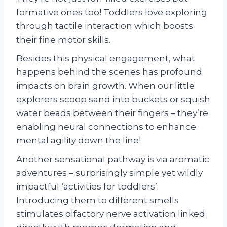
formative ones too! Toddlers love exploring
through tactile interaction which boosts
their fine motor skills.
Besides this physical engagement, what
happens behind the scenes has profound
impacts on brain growth. When our little
explorers scoop sand into buckets or squish
water beads between their fingers – they’re
enabling neural connections to enhance
mental agility down the line!
Another sensational pathway is via aromatic
adventures – surprisingly simple yet wildly
impactful ‘activities for toddlers’.
Introducing them to different smells
stimulates olfactory nerve activation linked