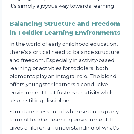
it’s simply a joyous way towards learning!
Balancing Structure and Freedom
in Toddler Learning Environments
In the world of early childhood education,
there’s a critical need to balance structure
and freedom. Especially in activity-based
learning or activities for toddlers, both
elements play an integral role. The blend
offers youngster learners a conducive
environment that fosters creativity while
also instilling discipline.
Structure is essential when setting up any
form of toddler learning environment. It
gives children an understanding of what’s