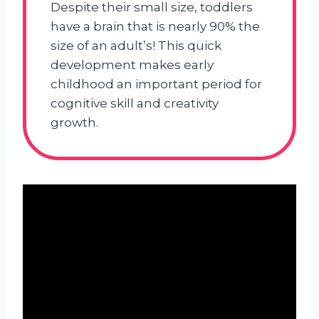
Despite their small size, toddlers
have a brain that is nearly 90% the
size of an adult’s! This quick
development makes early
childhood an important period for
cognitive skill and creativity
growth.