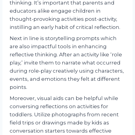
thinking. It’s important that parents and
educators alike engage children in
thought-provoking activities post-activity,
instilling an early habit of critical reflection.
Next in line is storytelling prompts which
are also impactful tools in enhancing
reflective thinking. After an activity like ‘role
play,’ invite them to narrate what occurred
during role-play creatively using characters,
events, and emotions they felt at different
points.
Moreover, visual aids can be helpful while
conversing reflections on activities for
toddlers. Utilize photographs from recent
field trips or drawings made by kids as
conversation starters towards effective