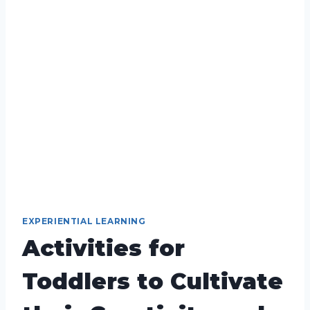
EXPERIENTIAL LEARNING
Activities for
Toddlers to Cultivate