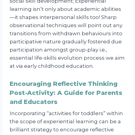
social skill development; Experiential
learning isn’t only about academic abilities
—it shapes interpersonal skills too! Sharp
observational techniques will point out any
transitions from withdrawn behaviours into
participative nature gradually fostered due
participation amongst group-play i.e.,
essential life-skills evolution process we aim
at via early childhood education.
Encouraging Reflective Thinking
Post-Activity: A Guide for Parents
and Educators
Incorporating “activities for toddlers” within
the scope of experiential learning can be a
brilliant strategy to encourage reflective