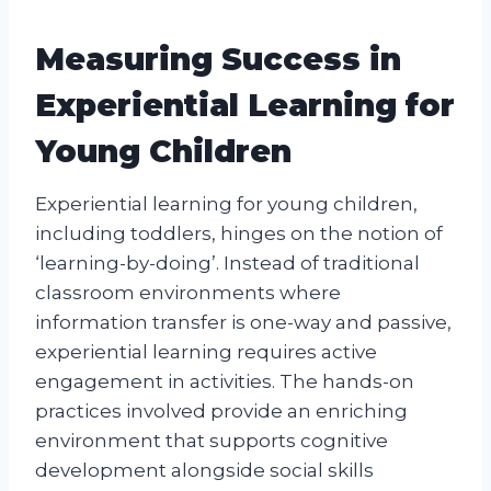
Measuring Success in
Experiential Learning for
Young Children
Experiential learning for young children,
including toddlers, hinges on the notion of
‘learning-by-doing’. Instead of traditional
classroom environments where
information transfer is one-way and passive,
experiential learning requires active
engagement in activities. The hands-on
practices involved provide an enriching
environment that supports cognitive
development alongside social skills