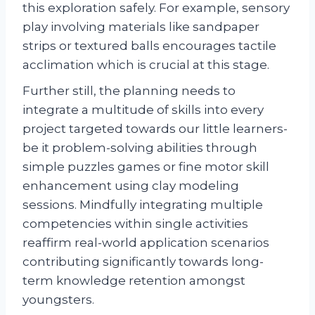
this exploration safely. For example, sensory
play involving materials like sandpaper
strips or textured balls encourages tactile
acclimation which is crucial at this stage.
Further still, the planning needs to
integrate a multitude of skills into every
project targeted towards our little learners-
be it problem-solving abilities through
simple puzzles games or fine motor skill
enhancement using clay modeling
sessions. Mindfully integrating multiple
competencies within single activities
reaffirm real-world application scenarios
contributing significantly towards long-
term knowledge retention amongst
youngsters.