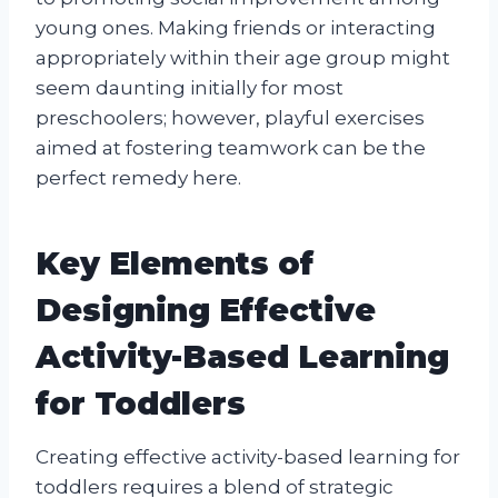
young ones. Making friends or interacting
appropriately within their age group might
seem daunting initially for most
preschoolers; however, playful exercises
aimed at fostering teamwork can be the
perfect remedy here.
Key Elements of
Designing Effective
Activity-Based Learning
for Toddlers
Creating effective activity-based learning for
toddlers requires a blend of strategic