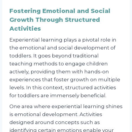
Fostering Emotional and Social
Growth Through Structured
Activities
Experiential learning plays a pivotal role in
the emotional and social development of
toddlers. It goes beyond traditional
teaching methods to engage children
actively, providing them with hands-on
experiences that foster growth on multiple
levels. In this context, structured activities
for toddlers are immensely beneficial.
One area where experiential learning shines
is emotional development. Activities
designed around concepts such as
identifying certain emotions enable your