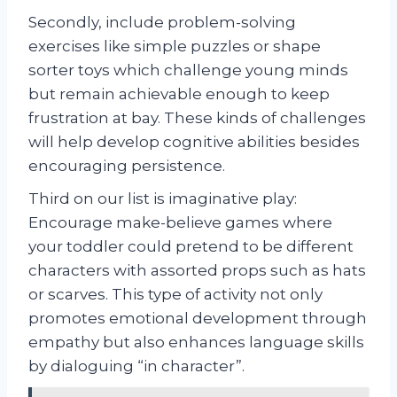
Secondly, include problem-solving
exercises like simple puzzles or shape
sorter toys which challenge young minds
but remain achievable enough to keep
frustration at bay. These kinds of challenges
will help develop cognitive abilities besides
encouraging persistence.
Third on our list is imaginative play:
Encourage make-believe games where
your toddler could pretend to be different
characters with assorted props such as hats
or scarves. This type of activity not only
promotes emotional development through
empathy but also enhances language skills
by dialoguing “in character”.