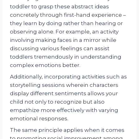
toddler to grasp these abstract ideas
concretely through first-hand experience –
they learn by doing rather than hearing or
observing alone. For example, an activity
involving making faces in a mirror while
discussing various feelings can assist
toddlers tremendously in understanding
complex emotions better.
Additionally, incorporating activities such as
storytelling sessions wherein characters
display different sentiments allows your
child not only to recognize but also
empathize more effectively with varying
emotional responses.
The same principle applies when it comes
to promoting social improvement among