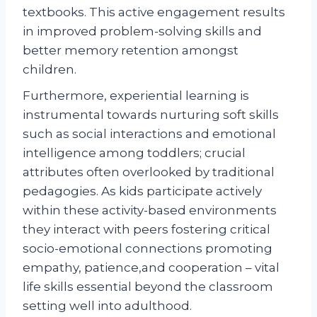
textbooks. This active engagement results
in improved problem-solving skills and
better memory retention amongst
children.
Furthermore, experiential learning is
instrumental towards nurturing soft skills
such as social interactions and emotional
intelligence among toddlers; crucial
attributes often overlooked by traditional
pedagogies. As kids participate actively
within these activity-based environments
they interact with peers fostering critical
socio-emotional connections promoting
empathy, patience,and cooperation – vital
life skills essential beyond the classroom
setting well into adulthood.