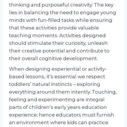
thinking and purposeful creativity. The key
lies in balancing the need to engage young
minds with fun-filled tasks while ensuring
that these activities provide valuable
teaching moments. Activities designed
should stimulate their curiosity, unleash
their creative potential and contribute to
their overall cognitive development.
When designing experiential or activity-
based lessons, it’s essential we respect
toddlers’ natural instincts – exploring
everything around them intently. Touching,
feeling and experimenting are integral
parts of children’s early years education
experience; hence educators must furnish
an environment where kids can practice