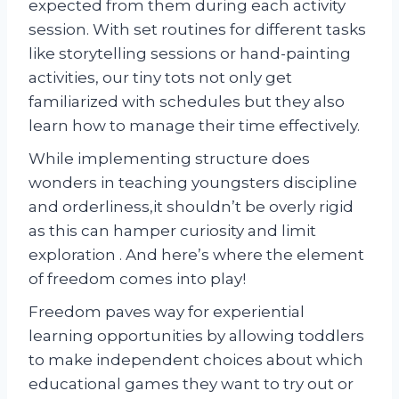
expected from them during each activity
session. With set routines for different tasks
like storytelling sessions or hand-painting
activities, our tiny tots not only get
familiarized with schedules but they also
learn how to manage their time effectively.
While implementing structure does
wonders in teaching youngsters discipline
and orderliness,it shouldn’t be overly rigid
as this can hamper curiosity and limit
exploration . And here’s where the element
of freedom comes into play!
Freedom paves way for experiential
learning opportunities by allowing toddlers
to make independent choices about which
educational games they want to try out or