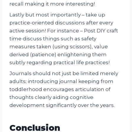
recall making it more interesting!
Lastly but most importantly – take up
practice-oriented discussions after every
active session! For instance – Post DIY craft
time discuss things such as safety
measures taken (using scissors), value
derived (patience) enlightening them
subtly regarding practical life practices!
Journals should not just be limited merely
adults; introducing journal keeping from
toddlerhood encourages articulation of
thoughts clearly aiding cognitive
development significantly over the years.
Conclusion