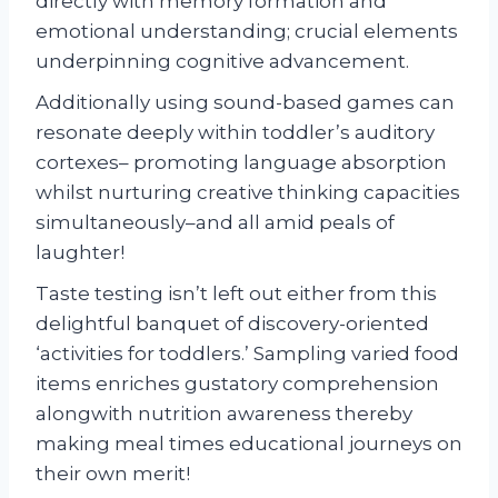
directly with memory formation and
emotional understanding; crucial elements
underpinning cognitive advancement.
Additionally using sound-based games can
resonate deeply within toddler’s auditory
cortexes– promoting language absorption
whilst nurturing creative thinking capacities
simultaneously–and all amid peals of
laughter!
Taste testing isn’t left out either from this
delightful banquet of discovery-oriented
‘activities for toddlers.’ Sampling varied food
items enriches gustatory comprehension
alongwith nutrition awareness thereby
making meal times educational journeys on
their own merit!