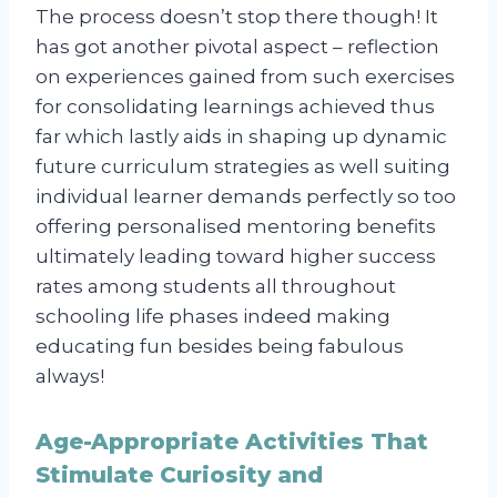
The process doesn’t stop there though! It
has got another pivotal aspect – reflection
on experiences gained from such exercises
for consolidating learnings achieved thus
far which lastly aids in shaping up dynamic
future curriculum strategies as well suiting
individual learner demands perfectly so too
offering personalised mentoring benefits
ultimately leading toward higher success
rates among students all throughout
schooling life phases indeed making
educating fun besides being fabulous
always!
Age-Appropriate Activities That
Stimulate Curiosity and