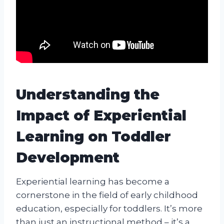
Understanding the
Impact of Experiential
Learning on Toddler
Development
Experiential learning has become a
cornerstone in the field of early childhood
education, especially for toddlers. It’s more
than just an instructional method – it’s a