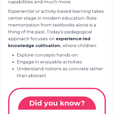
capabilities and much more.
Experiential or activity-based learning takes
center stage in modern education. Rote
memorization from textbooks alone is a
thing of the past. Today’s pedagogical
approach focuses on
experience-led
knowledge cultivation
, where children:
Explore concepts hands-on
Engage in enjoyable activities
Understand notions as concrete rather
than abstract
Did you know?