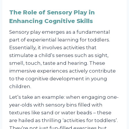
The Role of Sensory Play in
Enhancing Cognitive Skills
Sensory play emerges as a fundamental
part of experiential learning for toddlers.
Essentially, it involves activities that
stimulate a child’s senses such as sight,
smell, touch, taste and hearing. These
immersive experiences actively contribute
to the cognitive development in young
children.
Let’s take an example: when engaging one-
year-olds with sensory bins filled with
textures like sand or water beads – these
are hailed as thrilling ‘activities for toddlers’.
They’re not just fun-filled exercises but