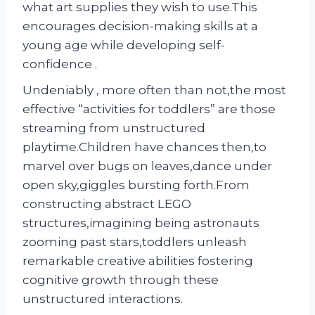
what art supplies they wish to use.This
encourages decision-making skills at a
young age while developing self-
confidence .
Undeniably , more often than not,the most
effective “activities for toddlers” are those
streaming from unstructured
playtime.Children have chances then,to
marvel over bugs on leaves,dance under
open sky,giggles bursting forth.From
constructing abstract LEGO
structures,imagining being astronauts
zooming past stars,toddlers unleash
remarkable creative abilities fostering
cognitive growth through these
unstructured interactions.