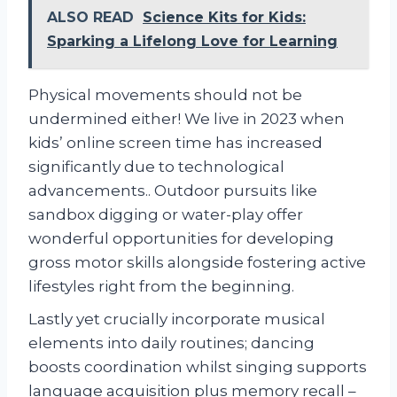
ALSO READ
Science Kits for Kids:
Sparking a Lifelong Love for Learning
Physical movements should not be
undermined either! We live in 2023 when
kids’ online screen time has increased
significantly due to technological
advancements.. Outdoor pursuits like
sandbox digging or water-play offer
wonderful opportunities for developing
gross motor skills alongside fostering active
lifestyles right from the beginning.
Lastly yet crucially incorporate musical
elements into daily routines; dancing
boosts coordination whilst singing supports
language acquisition plus memory recall –