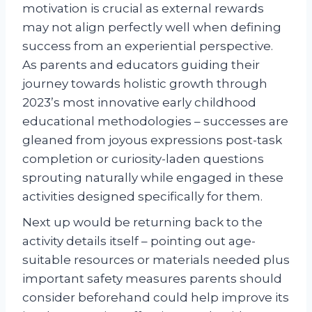
motivation is crucial as external rewards
may not align perfectly well when defining
success from an experiential perspective.
As parents and educators guiding their
journey towards holistic growth through
2023’s most innovative early childhood
educational methodologies – successes are
gleaned from joyous expressions post-task
completion or curiosity-laden questions
sprouting naturally while engaged in these
activities designed specifically for them.
Next up would be returning back to the
activity details itself – pointing out age-
suitable resources or materials needed plus
important safety measures parents should
consider beforehand could help improve its