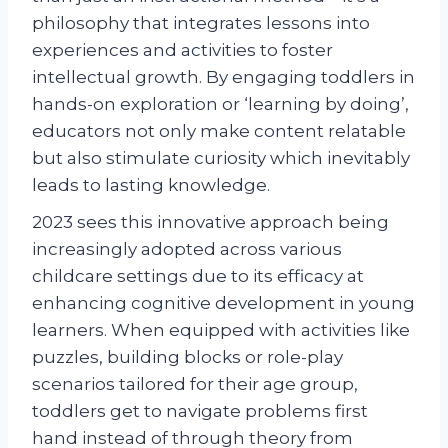
philosophy that integrates lessons into
experiences and activities to foster
intellectual growth. By engaging toddlers in
hands-on exploration or ‘learning by doing’,
educators not only make content relatable
but also stimulate curiosity which inevitably
leads to lasting knowledge.
2023 sees this innovative approach being
increasingly adopted across various
childcare settings due to its efficacy at
enhancing cognitive development in young
learners. When equipped with activities like
puzzles, building blocks or role-play
scenarios tailored for their age group,
toddlers get to navigate problems first
hand instead of through theory from