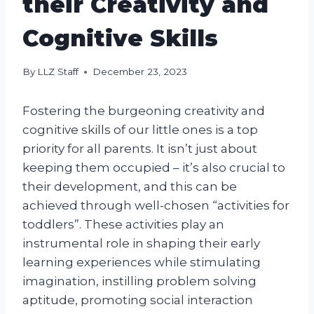
their Creativity and
Cognitive Skills
By
LLZ Staff
December 23, 2023
Fostering the burgeoning creativity and
cognitive skills of our little ones is a top
priority for all parents. It isn’t just about
keeping them occupied – it’s also crucial to
their development, and this can be
achieved through well-chosen “activities for
toddlers”. These activities play an
instrumental role in shaping their early
learning experiences while stimulating
imagination, instilling problem solving
aptitude, promoting social interaction