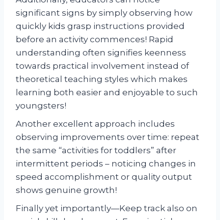
significant signs by simply observing how
quickly kids grasp instructions provided
before an activity commences! Rapid
understanding often signifies keenness
towards practical involvement instead of
theoretical teaching styles which makes
learning both easier and enjoyable to such
youngsters!
Another excellent approach includes
observing improvements over time: repeat
the same “activities for toddlers” after
intermittent periods – noticing changes in
speed accomplishment or quality output
shows genuine growth!
Finally yet importantly—Keep track also on