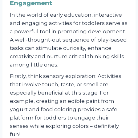
Engagement
In the world of early education, interactive
and engaging activities for toddlers serve as
a powerful tool in promoting development.
A well-thought-out sequence of play-based
tasks can stimulate curiosity, enhance
creativity and nurture critical thinking skills
among little ones.
Firstly, think sensory exploration: Activities
that involve touch, taste, or smell are
especially beneficial at this stage. For
example, creating an edible paint from
yogurt and food coloring provides a safe
platform for toddlers to engage their
senses while exploring colors – definitely
fun!