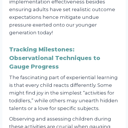
implementation effectiveness besides
ensuring adults have set realistic outcome
expectations hence mitigate undue
pressure exerted onto our younger
generation today!
Tracking Milestones:
Observational Techniques to
Gauge Progress
The fascinating part of experiential learning
is that every child reacts differently. Some
might find joy in the simplest “activities for
toddlers,” while others may unearth hidden
talents or a love for specific subjects.
Observing and assessing children during
these activities are crucial when gauging