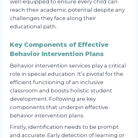
well-equipped to ensure every child can
reach their academic potential despite any
challenges they face along their
educational path.
Key Components of Effective
Behavior Intervention Plans
Behavior intervention services play a critical
role in special education. It’s pivotal for the
efficient functioning of an inclusive
classroom and boosts holistic student
development. Following are key
components that underpin effective
behavior intervention plans.
Firstly, identification needs to be prompt
and accurate. Early detection of learning or