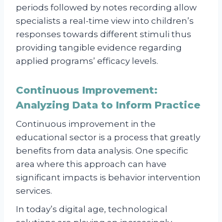
periods followed by notes recording allow
specialists a real-time view into children’s
responses towards different stimuli thus
providing tangible evidence regarding
applied programs’ efficacy levels.
Continuous Improvement:
Analyzing Data to Inform Practice
Continuous improvement in the
educational sector is a process that greatly
benefits from data analysis. One specific
area where this approach can have
significant impacts is behavior intervention
services.
In today’s digital age, technological