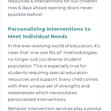
resources & interventions for our children
now & days ahead opening doors never
possible before!
Personalizing Interventions to
Meet Individual Needs
In the ever-evolving world of education, it’s
clear that ‘one size fits all’ methodologies
no longer suit our diverse student
population. This is especially true for
students requiring special education
resources and support. Every child comes
with their unique set of strengths and
weaknesses which necessitates
personalized interventions.
Behavior intervention services play a pivotal