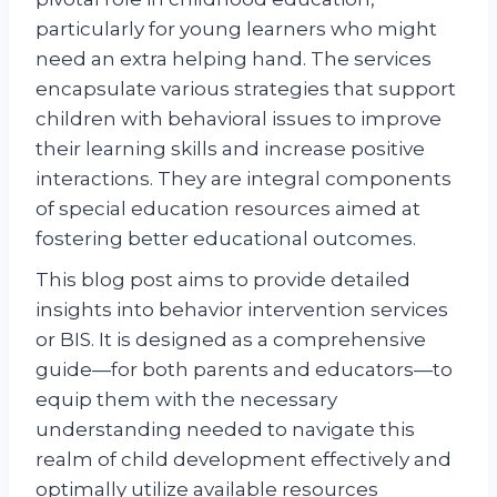
particularly for young learners who might
need an extra helping hand. The services
encapsulate various strategies that support
children with behavioral issues to improve
their learning skills and increase positive
interactions. They are integral components
of special education resources aimed at
fostering better educational outcomes.
This blog post aims to provide detailed
insights into behavior intervention services
or BIS. It is designed as a comprehensive
guide—for both parents and educators—to
equip them with the necessary
understanding needed to navigate this
realm of child development effectively and
optimally utilize available resources