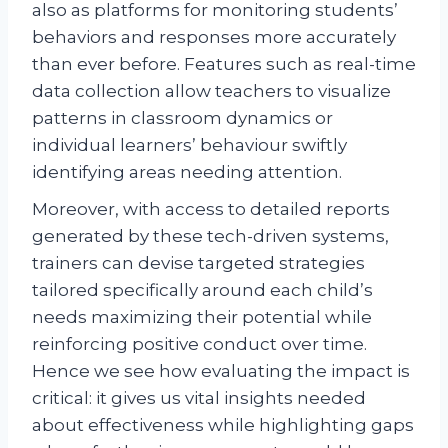
also as platforms for monitoring students’
behaviors and responses more accurately
than ever before. Features such as real-time
data collection allow teachers to visualize
patterns in classroom dynamics or
individual learners’ behaviour swiftly
identifying areas needing attention.
Moreover, with access to detailed reports
generated by these tech-driven systems,
trainers can devise targeted strategies
tailored specifically around each child’s
needs maximizing their potential while
reinforcing positive conduct over time.
Hence we see how evaluating the impact is
critical: it gives us vital insights needed
about effectiveness while highlighting gaps