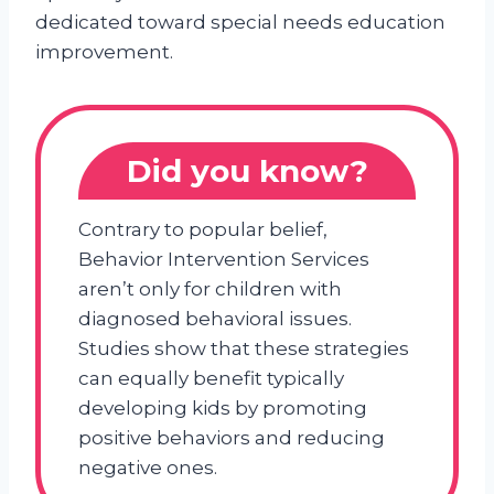
dedicated toward special needs education
improvement.
Did you know?
Contrary to popular belief,
Behavior Intervention Services
aren’t only for children with
diagnosed behavioral issues.
Studies show that these strategies
can equally benefit typically
developing kids by promoting
positive behaviors and reducing
negative ones.