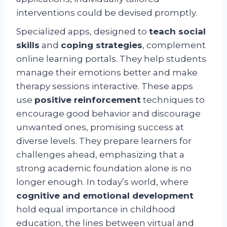
interventions could be devised promptly.
Specialized apps, designed to
teach social
skills
and
coping strategies
, complement
online learning portals. They help students
manage their emotions better and make
therapy sessions interactive. These apps
use
positive reinforcement
techniques to
encourage good behavior and discourage
unwanted ones, promising success at
diverse levels. They prepare learners for
challenges ahead, emphasizing that a
strong academic foundation alone is no
longer enough. In today’s world, where
cognitive and emotional development
hold equal importance in childhood
education, the lines between virtual and