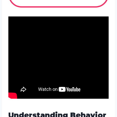
Understanding Behavior