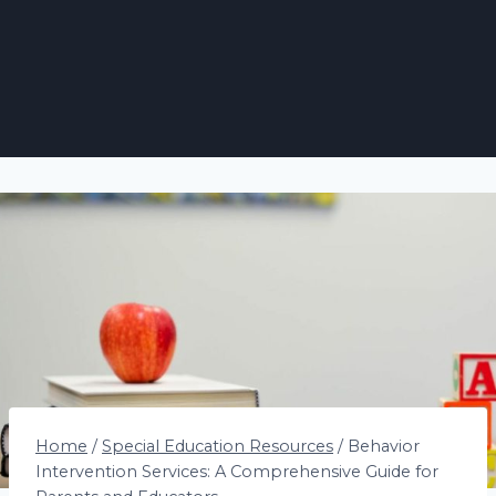
Home
/
Special Education Resources
/
Behavior
Intervention Services: A Comprehensive Guide for