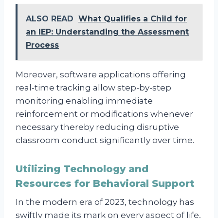
ALSO READ
What Qualifies a Child for
an IEP: Understanding the Assessment
Process
Moreover, software applications offering
real-time tracking allow step-by-step
monitoring enabling immediate
reinforcement or modifications whenever
necessary thereby reducing disruptive
classroom conduct significantly over time.
Utilizing Technology and
Resources for Behavioral Support
In the modern era of 2023, technology has
swiftly made its mark on every aspect of life,