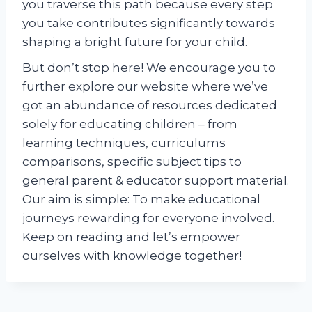
you traverse this path because every step
you take contributes significantly towards
shaping a bright future for your child.
But don’t stop here! We encourage you to
further explore our website where we’ve
got an abundance of resources dedicated
solely for educating children – from
learning techniques, curriculums
comparisons, specific subject tips to
general parent & educator support material.
Our aim is simple: To make educational
journeys rewarding for everyone involved.
Keep on reading and let’s empower
ourselves with knowledge together!