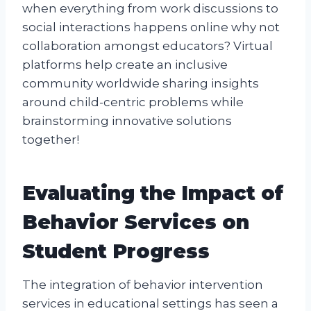
when everything from work discussions to
social interactions happens online why not
collaboration amongst educators? Virtual
platforms help create an inclusive
community worldwide sharing insights
around child-centric problems while
brainstorming innovative solutions
together!
Evaluating the Impact of
Behavior Services on
Student Progress
The integration of behavior intervention
services in educational settings has seen a