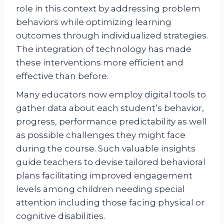
role in this context by addressing problem
behaviors while optimizing learning
outcomes through individualized strategies.
The integration of technology has made
these interventions more efficient and
effective than before.
Many educators now employ digital tools to
gather data about each student’s behavior,
progress, performance predictability as well
as possible challenges they might face
during the course. Such valuable insights
guide teachers to devise tailored behavioral
plans facilitating improved engagement
levels among children needing special
attention including those facing physical or
cognitive disabilities.