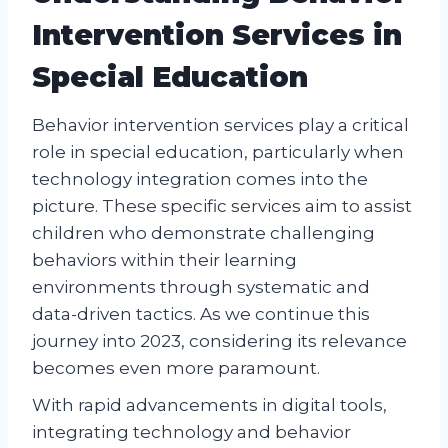
Intervention Services in
Special Education
Behavior intervention services play a critical
role in special education, particularly when
technology integration comes into the
picture. These specific services aim to assist
children who demonstrate challenging
behaviors within their learning
environments through systematic and
data-driven tactics. As we continue this
journey into 2023, considering its relevance
becomes even more paramount.
With rapid advancements in digital tools,
integrating technology and behavior