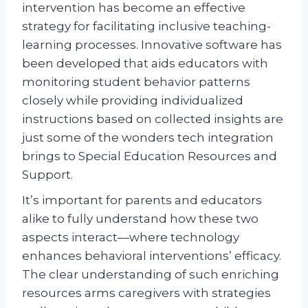
intervention has become an effective
strategy for facilitating inclusive teaching-
learning processes. Innovative software has
been developed that aids educators with
monitoring student behavior patterns
closely while providing individualized
instructions based on collected insights are
just some of the wonders tech integration
brings to Special Education Resources and
Support.
It’s important for parents and educators
alike to fully understand how these two
aspects interact—where technology
enhances behavioral interventions’ efficacy.
The clear understanding of such enriching
resources arms caregivers with strategies