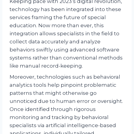
Keeping pace with 2023’s digital revolution,
technology has been integrated into these
services framing the future of special
education. Now more than ever, this
integration allows specialists in the field to
collect data accurately and analyze
behaviors swiftly using advanced software
systems rather than conventional methods
like manual record-keeping.
Moreover, technologies such as behavioral
analytics tools help pinpoint problematic
patterns that might otherwise go
unnoticed due to human error or oversight.
Once identified through rigorous
monitoring and tracking by behavioral
specialists via artificial intelligence-based
applications, individually tailored