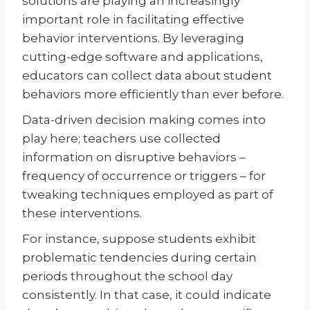
solutions are playing an increasingly
important role in facilitating effective
behavior interventions. By leveraging
cutting-edge software and applications,
educators can collect data about student
behaviors more efficiently than ever before.
Data-driven decision making comes into
play here; teachers use collected
information on disruptive behaviors –
frequency of occurrence or triggers – for
tweaking techniques employed as part of
these interventions.
For instance, suppose students exhibit
problematic tendencies during certain
periods throughout the school day
consistently. In that case, it could indicate