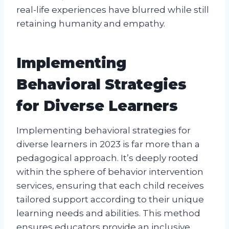
real-life experiences have blurred while still
retaining humanity and empathy.
Implementing
Behavioral Strategies
for Diverse Learners
Implementing behavioral strategies for
diverse learners in 2023 is far more than a
pedagogical approach. It’s deeply rooted
within the sphere of behavior intervention
services, ensuring that each child receives
tailored support according to their unique
learning needs and abilities. This method
ensures educators provide an inclusive