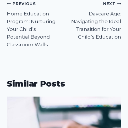
Post
PREVIOUS
NEXT
Home Education
Daycare Age:
navigation
Program: Nurturing
Navigating the Ideal
Your Child’s
Transition for Your
Potential Beyond
Child’s Education
Classroom Walls
Similar Posts