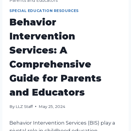
Parents and Educators
SPECIAL EDUCATION RESOURCES
Behavior
Intervention
Services: A
Comprehensive
Guide for Parents
and Educators
By
LLZ Staff
May 25, 2024
Behavior Intervention Services (BIS) play a
pivotal role in childhood education,