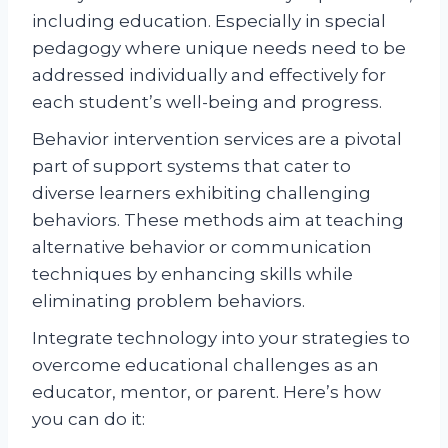
including education. Especially in special
pedagogy where unique needs need to be
addressed individually and effectively for
each student’s well-being and progress.
Behavior intervention services are a pivotal
part of support systems that cater to
diverse learners exhibiting challenging
behaviors. These methods aim at teaching
alternative behavior or communication
techniques by enhancing skills while
eliminating problem behaviors.
Integrate technology into your strategies to
overcome educational challenges as an
educator, mentor, or parent. Here’s how
you can do it: