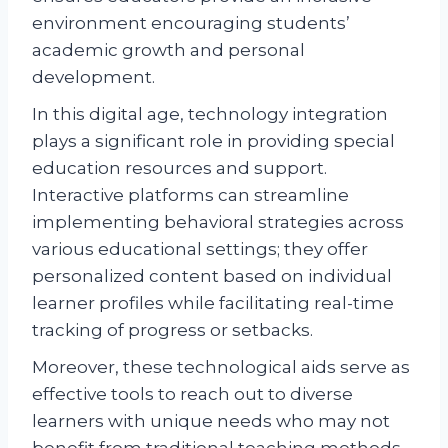
environment encouraging students’
academic growth and personal
development.
In this digital age, technology integration
plays a significant role in providing special
education resources and support.
Interactive platforms can streamline
implementing behavioral strategies across
various educational settings; they offer
personalized content based on individual
learner profiles while facilitating real-time
tracking of progress or setbacks.
Moreover, these technological aids serve as
effective tools to reach out to diverse
learners with unique needs who may not
benefit from traditional teaching methods