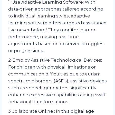
1. Use Adaptive Learning Software: With
data-driven approaches tailored according
to individual learning styles, adaptive
learning software offers targeted assistance
like never before! They monitor learner
performance, making real-time
adjustments based on observed struggles
or progressions.
2. Employ Assistive Technological Devices:
For children with physical limitations or
communication difficulties due to autism
spectrum disorders (ASDs), assistive devices
such as speech generators significantly
enhance expressive capabilities aiding swift
behavioral transformations.
3.Collaborate Online : In this digital age