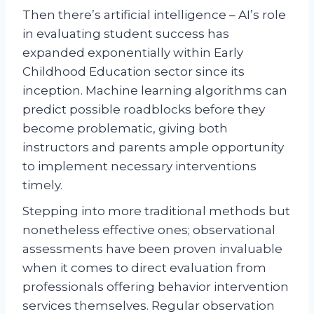
Then there’s artificial intelligence – AI’s role
in evaluating student success has
expanded exponentially within Early
Childhood Education sector since its
inception. Machine learning algorithms can
predict possible roadblocks before they
become problematic, giving both
instructors and parents ample opportunity
to implement necessary interventions
timely.
Stepping into more traditional methods but
nonetheless effective ones; observational
assessments have been proven invaluable
when it comes to direct evaluation from
professionals offering behavior intervention
services themselves. Regular observation