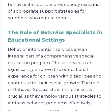
behavioral issues ensures speedy execution
of appropriate support strategies for
students who require them.
The Role of Behavior Specialists in
Educational Settings
Behavior intervention services are an
integral part of a comprehensive special
education program. These services can
significantly improve the educational
experience for children with disabilities and
contribute to their overall growth. The role
of Behavior Specialists in this process is
crucial, as they employ various strategies to
address behavior problems effectively.