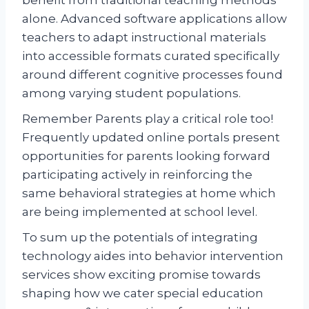
alone. Advanced software applications allow
teachers to adapt instructional materials
into accessible formats curated specifically
around different cognitive processes found
among varying student populations.
Remember Parents play a critical role too!
Frequently updated online portals present
opportunities for parents looking forward
participating actively in reinforcing the
same behavioral strategies at home which
are being implemented at school level.
To sum up the potentials of integrating
technology aides into behavior intervention
services show exciting promise towards
shaping how we cater special education