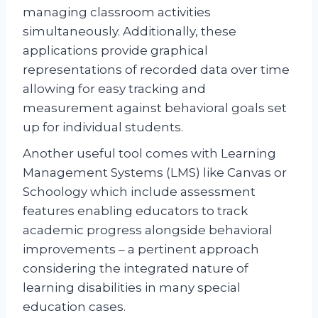
managing classroom activities
simultaneously. Additionally, these
applications provide graphical
representations of recorded data over time
allowing for easy tracking and
measurement against behavioral goals set
up for individual students.
Another useful tool comes with Learning
Management Systems (LMS) like Canvas or
Schoology which include assessment
features enabling educators to track
academic progress alongside behavioral
improvements – a pertinent approach
considering the integrated nature of
learning disabilities in many special
education cases.