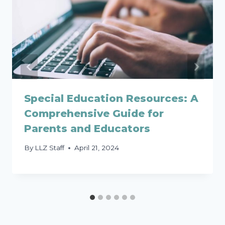
Special Education Resources: A
Comprehensive Guide for
Parents and Educators
By
LLZ Staff
April 21, 2024