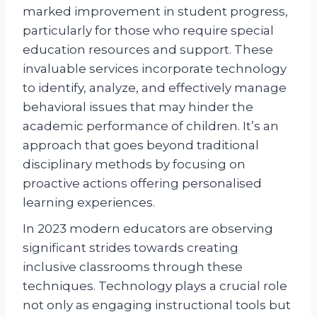
marked improvement in student progress,
particularly for those who require special
education resources and support. These
invaluable services incorporate technology
to identify, analyze, and effectively manage
behavioral issues that may hinder the
academic performance of children. It’s an
approach that goes beyond traditional
disciplinary methods by focusing on
proactive actions offering personalised
learning experiences.
In 2023 modern educators are observing
significant strides towards creating
inclusive classrooms through these
techniques. Technology plays a crucial role
not only as engaging instructional tools but