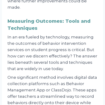
where further improvements could be
made.
Measuring Outcomes: Tools and
Techniques
In an era fueled by technology, measuring
the outcomes of behavior intervention
services on student progress is critical. But
how can we discern effectively? The answer
lies beneath several tools and techniques
that are widely in use today.
One significant method involves digital data
collection platforms such as Behavior
Management App or ClassDojo. These apps
offer teachers a streamlined way to record
behaviors directly onto their device while