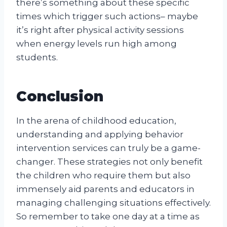
there’s something about these specific
times which trigger such actions– maybe
it’s right after physical activity sessions
when energy levels run high among
students.
Conclusion
In the arena of childhood education,
understanding and applying behavior
intervention services can truly be a game-
changer. These strategies not only benefit
the children who require them but also
immensely aid parents and educators in
managing challenging situations effectively.
So remember to take one day at a time as