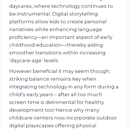
daycares, where technology continues to
be instrumental. Digital storytelling
platforms allow kids to create personal
narratives while enhancing language
proficiency—an important aspect of early
childhood education—thereby aiding
smoother transitions within increasing
‘daycare-age’ levels.
However beneficial it may seem though;
striking balance remains key when
integrating technology in any form during a
child’s early years – after all too much
screen time is detrimental for healthy
development too! Hence why many
childcare centers now incorporate outdoor
digital playscapes offering physical