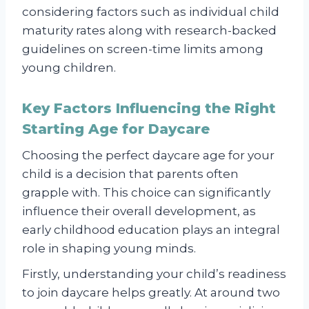
considering factors such as individual child
maturity rates along with research-backed
guidelines on screen-time limits among
young children.
Key Factors Influencing the Right
Starting Age for Daycare
Choosing the perfect daycare age for your
child is a decision that parents often
grapple with. This choice can significantly
influence their overall development, as
early childhood education plays an integral
role in shaping young minds.
Firstly, understanding your child’s readiness
to join daycare helps greatly. At around two