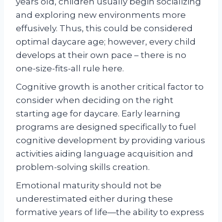
years old, children usually begin socializing
and exploring new environments more
effusively. Thus, this could be considered
optimal daycare age; however, every child
develops at their own pace – there is no
one-size-fits-all rule here.
Cognitive growth is another critical factor to
consider when deciding on the right
starting age for daycare. Early learning
programs are designed specifically to fuel
cognitive development by providing various
activities aiding language acquisition and
problem-solving skills creation.
Emotional maturity should not be
underestimated either during these
formative years of life—the ability to express