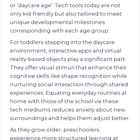
or ‘daycare age’. Tech tools today are not
only kid-friendly but also tailored to meet
unique developmental milestones
corresponding with each age group.
For toddlers stepping into the daycare
environment, interactive apps and virtual
reality-based objects play a significant part.
They offer visual stimuli that enhance their
cognitive skills like shape recognition while
nurturing social interaction through shared
experiences. Equating everyday routines at
home with those of the school via these
tech mediums reduces anxiety about new
surroundings and helps them adjust better.
As they grow older, preschoolers
experience more structured learning at