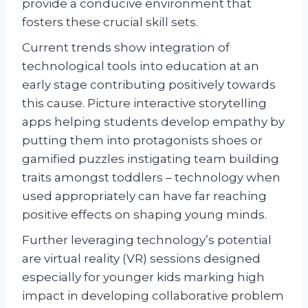
provide a conducive environment that
fosters these crucial skill sets.
Current trends show integration of
technological tools into education at an
early stage contributing positively towards
this cause. Picture interactive storytelling
apps helping students develop empathy by
putting them into protagonists shoes or
gamified puzzles instigating team building
traits amongst toddlers – technology when
used appropriately can have far reaching
positive effects on shaping young minds.
Further leveraging technology’s potential
are virtual reality (VR) sessions designed
especially for younger kids marking high
impact in developing collaborative problem