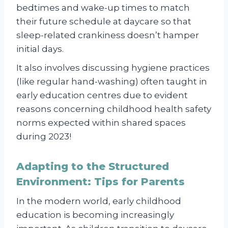
bedtimes and wake-up times to match
their future schedule at daycare so that
sleep-related crankiness doesn’t hamper
initial days.
It also involves discussing hygiene practices
(like regular hand-washing) often taught in
early education centres due to evident
reasons concerning childhood health safety
norms expected within shared spaces
during 2023!
Adapting to the Structured
Environment: Tips for Parents
In the modern world, early childhood
education is becoming increasingly