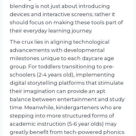
blending is not just about introducing
devices and interactive screens; rather it
should focus on making these tools part of
their everyday learning journey.
The crux lies in aligning technological
advancements with developmental
milestones unique to each daycare age
group. For toddlers transitioning to pre-
schoolers (2-4 years old), implementing
digital storytelling platforms that stimulate
their imagination can provide an apt
balance between entertainment and study
time. Meanwhile, kindergarteners who are
stepping into more structured forms of
academic instruction (5-6 year olds) may
greatly benefit from tech-powered phonics