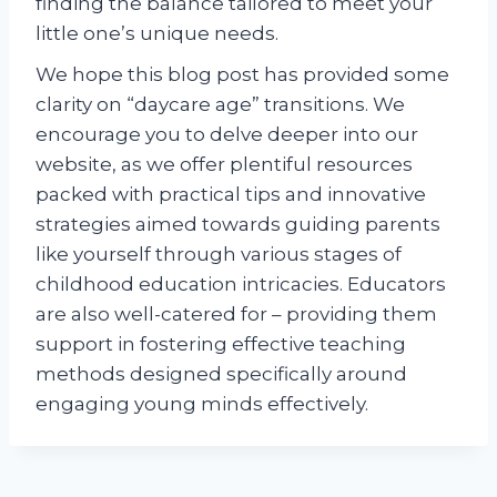
finding the balance tailored to meet your
little one’s unique needs.
We hope this blog post has provided some
clarity on “daycare age” transitions. We
encourage you to delve deeper into our
website, as we offer plentiful resources
packed with practical tips and innovative
strategies aimed towards guiding parents
like yourself through various stages of
childhood education intricacies. Educators
are also well-catered for – providing them
support in fostering effective teaching
methods designed specifically around
engaging young minds effectively.