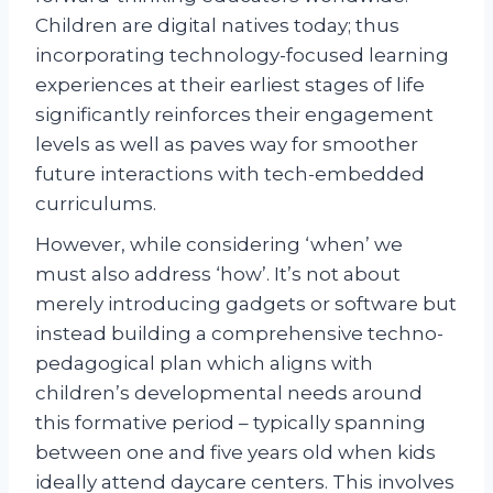
Children are digital natives today; thus
incorporating technology-focused learning
experiences at their earliest stages of life
significantly reinforces their engagement
levels as well as paves way for smoother
future interactions with tech-embedded
curriculums.
However, while considering ‘when’ we
must also address ‘how’. It’s not about
merely introducing gadgets or software but
instead building a comprehensive techno-
pedagogical plan which aligns with
children’s developmental needs around
this formative period – typically spanning
between one and five years old when kids
ideally attend daycare centers. This involves