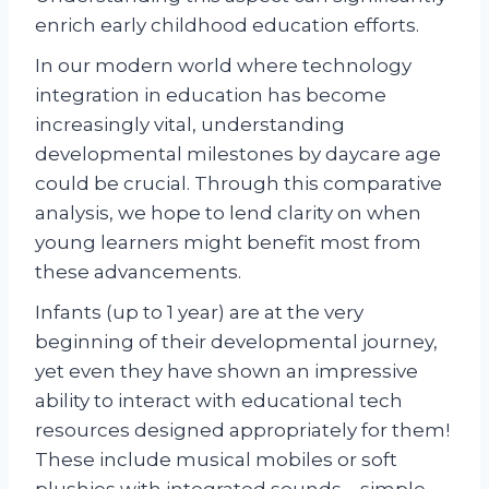
enrich early childhood education efforts.
In our modern world where technology
integration in education has become
increasingly vital, understanding
developmental milestones by daycare age
could be crucial. Through this comparative
analysis, we hope to lend clarity on when
young learners might benefit most from
these advancements.
Infants (up to 1 year) are at the very
beginning of their developmental journey,
yet even they have shown an impressive
ability to interact with educational tech
resources designed appropriately for them!
These include musical mobiles or soft
plushies with integrated sounds – simple