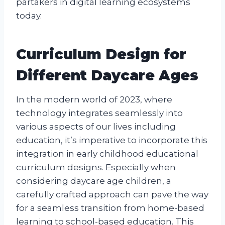
partakers in digital learning ecosystems
today.
Curriculum Design for
Different Daycare Ages
In the modern world of 2023, where
technology integrates seamlessly into
various aspects of our lives including
education, it’s imperative to incorporate this
integration in early childhood educational
curriculum designs. Especially when
considering daycare age children, a
carefully crafted approach can pave the way
for a seamless transition from home-based
learning to school-based education. This