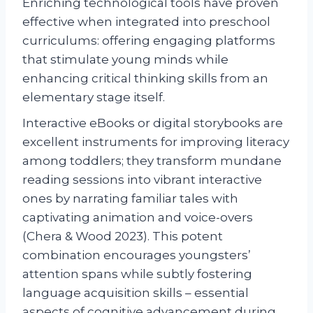
Enriching technological tools have proven
effective when integrated into preschool
curriculums: offering engaging platforms
that stimulate young minds while
enhancing critical thinking skills from an
elementary stage itself.
Interactive eBooks or digital storybooks are
excellent instruments for improving literacy
among toddlers; they transform mundane
reading sessions into vibrant interactive
ones by narrating familiar tales with
captivating animation and voice-overs
(Chera & Wood 2023). This potent
combination encourages youngsters’
attention spans while subtly fostering
language acquisition skills – essential
aspects of cognitive advancement during