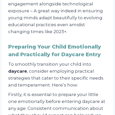
engagement alongside technological
exposure – A great way indeed in ensuring
young minds adapt beautifully to evolving
educational practices even amidst
changing times like 2023+.
Preparing Your Child Emotionally
and Practically for Daycare Entry
To smoothly transition your child into
daycare
, consider employing practical
strategies that cater to their specific needs
and temperament. Here’s how:
Firstly, it is essential to prepare your little
one emotionally before entering daycare at
any age. Consistent communication about