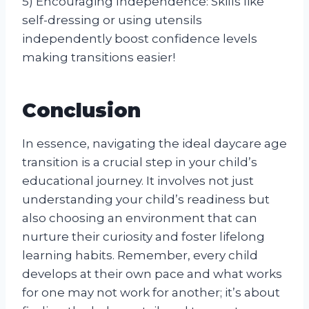
5) Encouraging Independence: Skills like
self-dressing or using utensils
independently boost confidence levels
making transitions easier!
Conclusion
In essence, navigating the ideal daycare age
transition is a crucial step in your child’s
educational journey. It involves not just
understanding your child’s readiness but
also choosing an environment that can
nurture their curiosity and foster lifelong
learning habits. Remember, every child
develops at their own pace and what works
for one may not work for another; it’s about