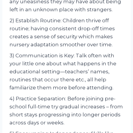
any uneasiness they may have about being
left in an unknown place with strangers.
2) Establish Routine: Children thrive off
routine; having consistent drop-off times
creates a sense of security which makes
nursery adaptation smoother over time.
3) Communication is Key: Talk often with
your little one about what happens in the
educational setting—teachers’ names,
routines that occur there etc., all help
familiarize them more before attending.
4) Practice Separation: Before joining pre-
school full-time try gradual increases – from
short stays progressing into longer periods
across days or weeks.