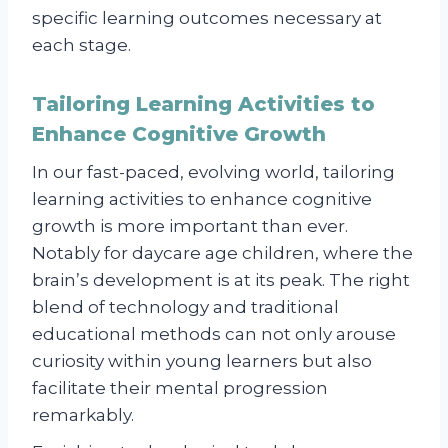
specific learning outcomes necessary at
each stage.
Tailoring Learning Activities to
Enhance Cognitive Growth
In our fast-paced, evolving world, tailoring
learning activities to enhance cognitive
growth is more important than ever.
Notably for daycare age children, where the
brain’s development is at its peak. The right
blend of technology and traditional
educational methods can not only arouse
curiosity within young learners but also
facilitate their mental progression
remarkably.