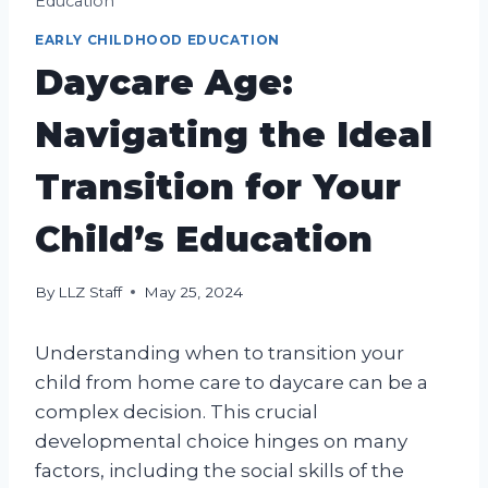
Education
EARLY CHILDHOOD EDUCATION
Daycare Age:
Navigating the Ideal
Transition for Your
Child’s Education
By
LLZ Staff
May 25, 2024
Understanding when to transition your
child from home care to daycare can be a
complex decision. This crucial
developmental choice hinges on many
factors, including the social skills of the