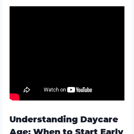
Understanding Daycare
Age: When to Start Early