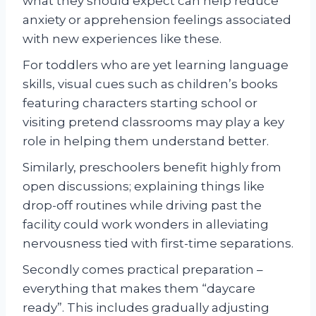
what they should expect can help reduce
anxiety or apprehension feelings associated
with new experiences like these.
For toddlers who are yet learning language
skills, visual cues such as children’s books
featuring characters starting school or
visiting pretend classrooms may play a key
role in helping them understand better.
Similarly, preschoolers benefit highly from
open discussions; explaining things like
drop-off routines while driving past the
facility could work wonders in alleviating
nervousness tied with first-time separations.
Secondly comes practical preparation –
everything that makes them “daycare
ready”. This includes gradually adjusting