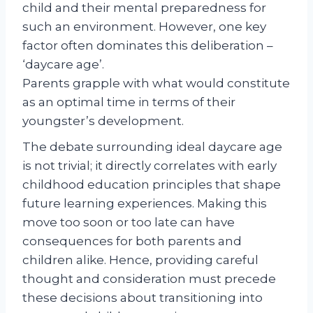
child and their mental preparedness for
such an environment. However, one key
factor often dominates this deliberation –
‘daycare age’.
Parents grapple with what would constitute
as an optimal time in terms of their
youngster’s development.
The debate surrounding ideal daycare age
is not trivial; it directly correlates with early
childhood education principles that shape
future learning experiences. Making this
move too soon or too late can have
consequences for both parents and
children alike. Hence, providing careful
thought and consideration must precede
these decisions about transitioning into