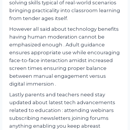
solving skills typical of real-world scenarios
bringing practicality into classroom learning
from tender ages itself.
However all said about technology benefits
having human moderation cannot be
emphasized enough . Adult guidance
ensures appropriate use while encouraging
face-to-face interaction amidst increased
screen times ensuring proper balance
between manual engagement versus
digital immersion .
Lastly parents and teachers need stay
updated about latest tech advancements
related to education : attending webinars
subscribing newsletters joining forums
anything enabling you keep abreast