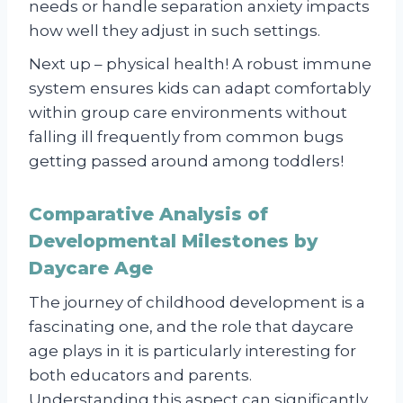
needs or handle separation anxiety impacts
how well they adjust in such settings.
Next up – physical health! A robust immune
system ensures kids can adapt comfortably
within group care environments without
falling ill frequently from common bugs
getting passed around among toddlers!
Comparative Analysis of
Developmental Milestones by
Daycare Age
The journey of childhood development is a
fascinating one, and the role that daycare
age plays in it is particularly interesting for
both educators and parents.
Understanding this aspect can significantly