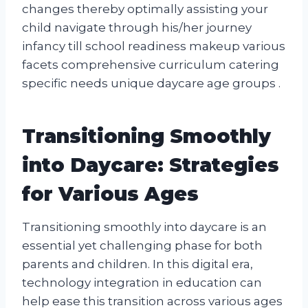
changes thereby optimally assisting your
child navigate through his/her journey
infancy till school readiness makeup various
facets comprehensive curriculum catering
specific needs unique daycare age groups .
Transitioning Smoothly
into Daycare: Strategies
for Various Ages
Transitioning smoothly into daycare is an
essential yet challenging phase for both
parents and children. In this digital era,
technology integration in education can
help ease this transition across various ages