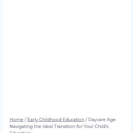
Home
/
Early Childhood Education
/
Daycare Age:
Navigating the Ideal Transition for Your Child’s