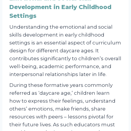
Development in Early Childhood
Settings
Understanding the emotional and social
skills development in early childhood
settings is an essential aspect of curriculum
design for different daycare ages. It
contributes significantly to children’s overall
well-being, academic performance, and
interpersonal relationships later in life.
During these formative years commonly
referred as ‘daycare age,’ children learn
how to express their feelings, understand
others’ emotions, make friends, share
resources with peers – lessons pivotal for
their future lives. As such educators must