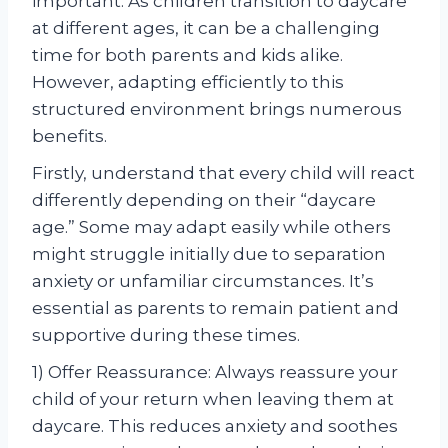
important. As children transition to daycare
at different ages, it can be a challenging
time for both parents and kids alike.
However, adapting efficiently to this
structured environment brings numerous
benefits.
Firstly, understand that every child will react
differently depending on their “daycare
age.” Some may adapt easily while others
might struggle initially due to separation
anxiety or unfamiliar circumstances. It’s
essential as parents to remain patient and
supportive during these times.
1) Offer Reassurance: Always reassure your
child of your return when leaving them at
daycare. This reduces anxiety and soothes