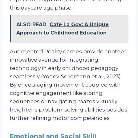
this daycare age phase.
ALSO READ
Cafe La Gov: A Unique
Approach to Childhood Education
Augmented Reality games provide another
innovative avenue for integrating
technology in early childhood pedagogy
seamlessly (Yogev-Seligmann et al., 2023).
By encouraging movement coupled with
cognitive engagement like storing
sequences or navigating mazes virtually
heightens problem-solving abilities besides
further refining motor competencies.
Emotional and Social Skill