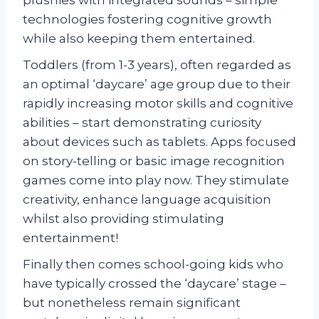
technologies fostering cognitive growth
while also keeping them entertained.
Toddlers (from 1-3 years), often regarded as
an optimal ‘daycare’ age group due to their
rapidly increasing motor skills and cognitive
abilities – start demonstrating curiosity
about devices such as tablets. Apps focused
on story-telling or basic image recognition
games come into play now. They stimulate
creativity, enhance language acquisition
whilst also providing stimulating
entertainment!
Finally then comes school-going kids who
have typically crossed the ‘daycare’ stage –
but nonetheless remain significant