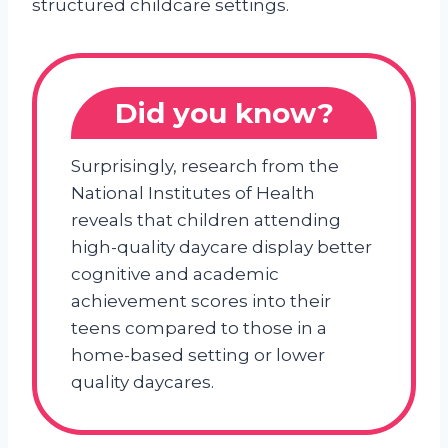
structured childcare settings.
Did you know?
Surprisingly, research from the
National Institutes of Health
reveals that children attending
high-quality daycare display better
cognitive and academic
achievement scores into their
teens compared to those in a
home-based setting or lower
quality daycares.