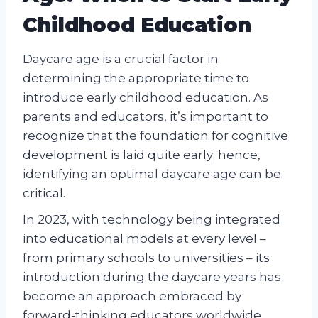
Childhood Education
Daycare age is a crucial factor in
determining the appropriate time to
introduce early childhood education. As
parents and educators, it’s important to
recognize that the foundation for cognitive
development is laid quite early; hence,
identifying an optimal daycare age can be
critical.
In 2023, with technology being integrated
into educational models at every level –
from primary schools to universities – its
introduction during the daycare years has
become an approach embraced by
forward-thinking educators worldwide.