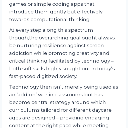
games or simple coding apps that
introduce them gently but effectively
towards computational thinking.
At every step along this spectrum
though,the overarching goal ought always
be nurturing resilience against screen-
addiction while promoting creativity and
critical thinking facilitated by technology –
both soft skills highly sought out in today’s
fast-paced digitized society.
Technology then isn’t merely being used as
an ‘add-on’ within classrooms but has
become central strategy around which
curriculums tailored for different daycare
ages are designed – providing engaging
content at the right pace while meeting