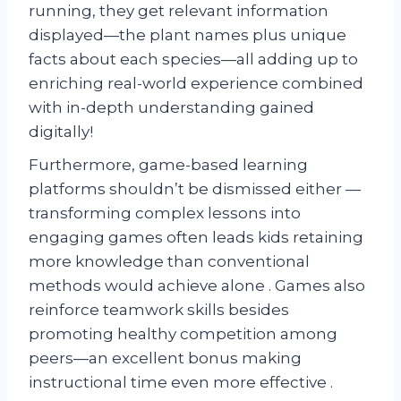
running, they get relevant information
displayed—the plant names plus unique
facts about each species—all adding up to
enriching real-world experience combined
with in-depth understanding gained
digitally!
Furthermore, game-based learning
platforms shouldn’t be dismissed either —
transforming complex lessons into
engaging games often leads kids retaining
more knowledge than conventional
methods would achieve alone . Games also
reinforce teamwork skills besides
promoting healthy competition among
peers—an excellent bonus making
instructional time even more effective .