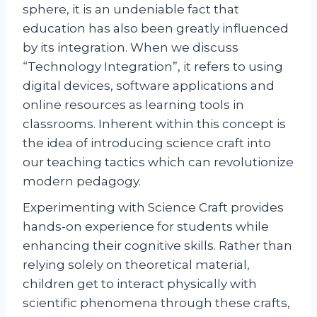
sphere, it is an undeniable fact that
education has also been greatly influenced
by its integration. When we discuss
“Technology Integration”, it refers to using
digital devices, software applications and
online resources as learning tools in
classrooms. Inherent within this concept is
the idea of introducing science craft into
our teaching tactics which can revolutionize
modern pedagogy.
Experimenting with Science Craft provides
hands-on experience for students while
enhancing their cognitive skills. Rather than
relying solely on theoretical material,
children get to interact physically with
scientific phenomena through these crafts,