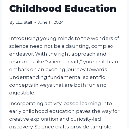
Childhood Education
By
LLZ Staff
June 11, 2024
Introducing young minds to the wonders of
science need not be a daunting, complex
endeavor. With the right approach and
resources like “science craft,” your child can
embark on an exciting journey towards
understanding fundamental scientific
concepts in ways that are both fun and
digestible.
Incorporating activity-based learning into
early childhood education paves the way for
creative exploration and curiosity-led
discovery. Science crafts provide tangible