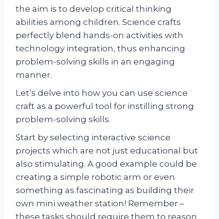
the aim is to develop critical thinking
abilities among children. Science crafts
perfectly blend hands-on activities with
technology integration, thus enhancing
problem-solving skills in an engaging
manner.
Let’s delve into how you can use science
craft as a powerful tool for instilling strong
problem-solving skills.
Start by selecting interactive science
projects which are not just educational but
also stimulating. A good example could be
creating a simple robotic arm or even
something as fascinating as building their
own mini weather station! Remember –
these tasks should require them to reason