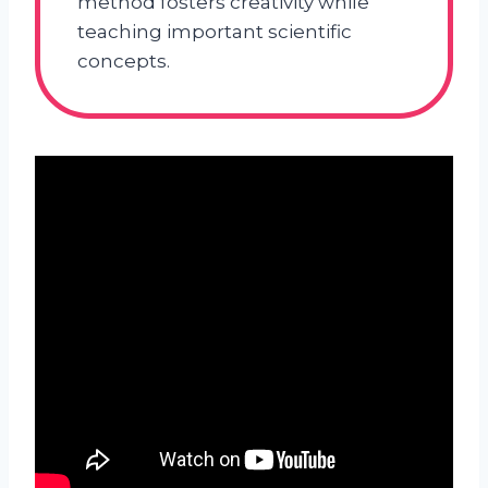
method fosters creativity while
teaching important scientific
concepts.