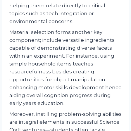
helping them relate directly to critical
topics such as tech integration or
environmental concerns.
Material selection forms another key
component; include versatile ingredients
capable of demonstrating diverse facets
within an experiment. For instance, using
simple household items teaches
resourcefulness besides creating
opportunities for object manipulation
enhancing motor skills development hence
aiding overall cognition progress during
early years education.
Moreover, instilling problem-solving abilities
are integral elements in successful Science
Craft ventures—students often tackle