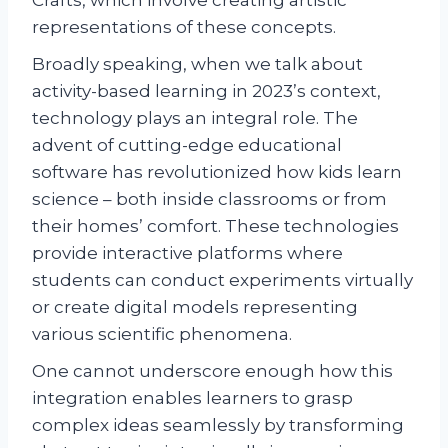
Crafts, which involve creating artistic
representations of these concepts.
Broadly speaking, when we talk about
activity-based learning in 2023’s context,
technology plays an integral role. The
advent of cutting-edge educational
software has revolutionized how kids learn
science – both inside classrooms or from
their homes’ comfort. These technologies
provide interactive platforms where
students can conduct experiments virtually
or create digital models representing
various scientific phenomena.
One cannot underscore enough how this
integration enables learners to grasp
complex ideas seamlessly by transforming