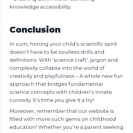
knowledge accessibility.
Conclusion
In sum, honing your child’s scientific spirit
doesn’t have to be soulless drills and
definitions. With ‘science craft’, jargon and
complexity collapse into the world of
creativity and playfulness – A whole new fun
approach that bridges fundamental
science concepts with children’s innate
curiosity. It’s time you give it a try!
Moreover, remember that our website is
filled with more such gems on childhood
education! Whether you’re a parent seeking