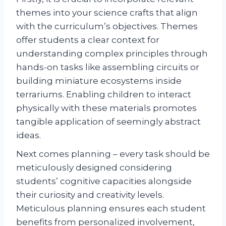
themes into your science crafts that align
with the curriculum’s objectives. Themes
offer students a clear context for
understanding complex principles through
hands-on tasks like assembling circuits or
building miniature ecosystems inside
terrariums. Enabling children to interact
physically with these materials promotes
tangible application of seemingly abstract
ideas.
Next comes planning – every task should be
meticulously designed considering
students’ cognitive capacities alongside
their curiosity and creativity levels.
Meticulous planning ensures each student
benefits from personalized involvement,