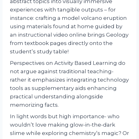
abstract topics into visually immersive
experiences with tangible outputs – for
instance: crafting a model volcano eruption
using materials found at home guided by
an instructional video online brings Geology
from textbook pages directly onto the
student’s study table!
Perspectives on Activity Based Learning do
not argue against traditional teaching-
rather it emphasizes integrating technology
tools as supplementary aids enhancing
practical understanding alongside
memorizing facts.
In light words but high importance- who
wouldn’t love making glow-in-the-dark
slime while exploring chemistry’s magic? Or