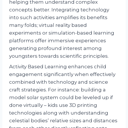
helping them understand complex
concepts better. Integrating technology
into such activities amplifies its benefits
many folds; virtual reality based
experiments or simulation-based learning
platforms offer immersive experiences
generating profound interest among
youngsters towards scientific principles.
Activity Based Learning enhances child
engagement significantly when effectively
combined with technology and science
craft strategies. For instance: building a
model solar system could be leveled up if
done virtually – kids use 3D printing
technologies along with understanding
celestial bodies’ relative sizes and distances