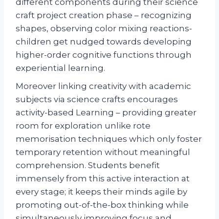
different components during their science
craft project creation phase – recognizing
shapes, observing color mixing reactions-
children get nudged towards developing
higher-order cognitive functions through
experiential learning.
Moreover linking creativity with academic
subjects via science crafts encourages
activity-based Learning – providing greater
room for exploration unlike rote
memorisation techniques which only foster
temporary retention without meaningful
comprehension. Students benefit
immensely from this active interaction at
every stage; it keeps their minds agile by
promoting out-of-the-box thinking while
simultaneously improving focus and