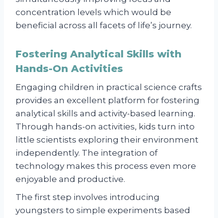
concentration levels which would be
beneficial across all facets of life’s journey.
Fostering Analytical Skills with
Hands-On Activities
Engaging children in practical science crafts
provides an excellent platform for fostering
analytical skills and activity-based learning.
Through hands-on activities, kids turn into
little scientists exploring their environment
independently. The integration of
technology makes this process even more
enjoyable and productive.
The first step involves introducing
youngsters to simple experiments based