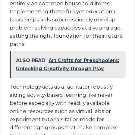
entirely on common household items.
Implementing these fun yet educational
tasks helps kids subconsciously develop
problem-solving capacities at a young age,
setting the right foundation for their future
paths.
ALSO READ
Art Crafts for Preschoolers:
Unlocking Creativity through Play
Technology acts as a facilitator robustly
aiding activity-based learning like never
before especially with readily available
online resources such as virtual labs or
experiment tutorials tailor-made for
different age groups that make complex