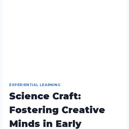
EXPERIENTIAL LEARNING
Science Craft:
Fostering Creative
Minds in Early