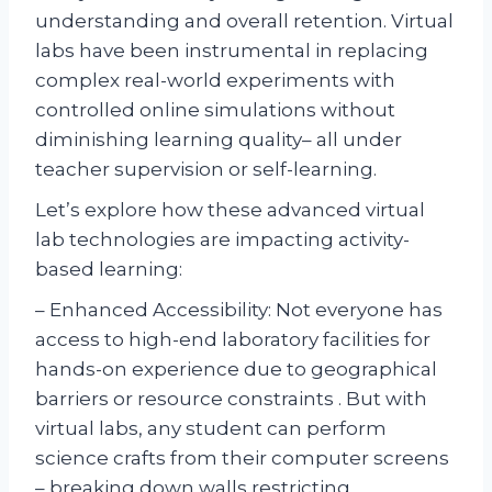
understanding and overall retention. Virtual
labs have been instrumental in replacing
complex real-world experiments with
controlled online simulations without
diminishing learning quality– all under
teacher supervision or self-learning.
Let’s explore how these advanced virtual
lab technologies are impacting activity-
based learning:
– Enhanced Accessibility: Not everyone has
access to high-end laboratory facilities for
hands-on experience due to geographical
barriers or resource constraints . But with
virtual labs, any student can perform
science crafts from their computer screens
– breaking down walls restricting