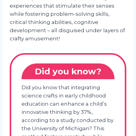
experiences that stimulate their senses
while fostering problem-solving skills,
critical thinking abilities, cognitive
development – all disguised under layers of
crafty amusement!
Did you know?
Did you know that integrating
science crafts in early childhood
education can enhance a child’s
innovative thinking by 37%,
according to a study conducted by
the University of Michigan? This