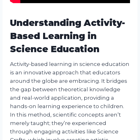
Understanding Activity-
Based Learning in
Science Education
Activity-based learning in science education
is an innovative approach that educators
around the globe are embracing. It bridges
the gap between theoretical knowledge
and real-world application, providing a
hands-on learning experience to children.
In this method, scientific concepts aren’t
merely taught; they’re experienced
through engaging activities like Science