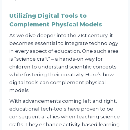
Utilizing Digital Tools to
Complement Physical Models
As we dive deeper into the 21st century, it
becomes essential to integrate technology
in every aspect of education. One such area
is “science craft” – a hands-on way for
children to understand scientific concepts
while fostering their creativity. Here’s how
digital tools can complement physical
models.
With advancements coming left and right,
educational tech-tools have proven to be
consequential allies when teaching science
crafts. They enhance activity-based learning