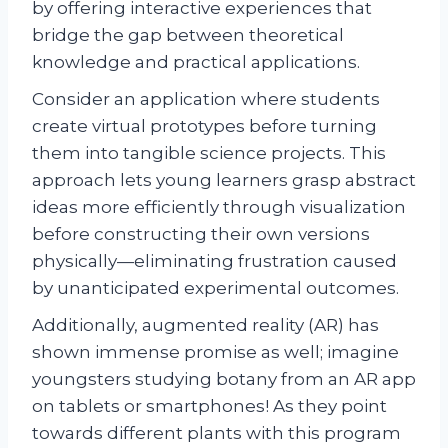
by offering interactive experiences that
bridge the gap between theoretical
knowledge and practical applications.
Consider an application where students
create virtual prototypes before turning
them into tangible science projects. This
approach lets young learners grasp abstract
ideas more efficiently through visualization
before constructing their own versions
physically—eliminating frustration caused
by unanticipated experimental outcomes.
Additionally, augmented reality (AR) has
shown immense promise as well; imagine
youngsters studying botany from an AR app
on tablets or smartphones! As they point
towards different plants with this program