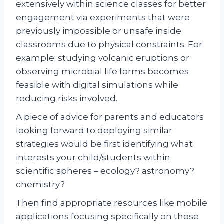
extensively within science classes for better
engagement via experiments that were
previously impossible or unsafe inside
classrooms due to physical constraints. For
example: studying volcanic eruptions or
observing microbial life forms becomes
feasible with digital simulations while
reducing risks involved.
A piece of advice for parents and educators
looking forward to deploying similar
strategies would be first identifying what
interests your child/students within
scientific spheres – ecology? astronomy?
chemistry?
Then find appropriate resources like mobile
applications focusing specifically on those