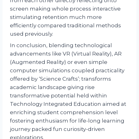
from each other directly reflecting onto
screen making whole process interactive
stimulating retention much more
efficiently compared traditional methods
used previously.
In conclusion, blending technological
advancements like VR (Virtual Reality), AR
(Augmented Reality) or even simple
computer simulations coupled practicality
offered by ‘Science Crafts’; transforms
academic landscape giving rise
transformative potential held within
Technology Integrated Education aimed at
enriching student comprehension level
fostering enthusiasm for life-long learning
journey packed fun curiosity-driven
explorations.