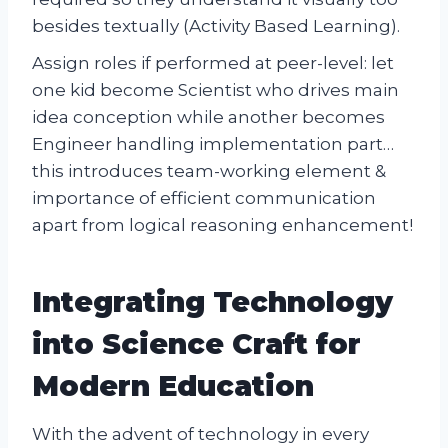
besides textually (Activity Based Learning).
Assign roles if performed at peer-level: let
one kid become Scientist who drives main
idea conception while another becomes
Engineer handling implementation part…
this introduces team-working element &
importance of efficient communication
apart from logical reasoning enhancement!
Integrating Technology
into Science Craft for
Modern Education
With the advent of technology in every