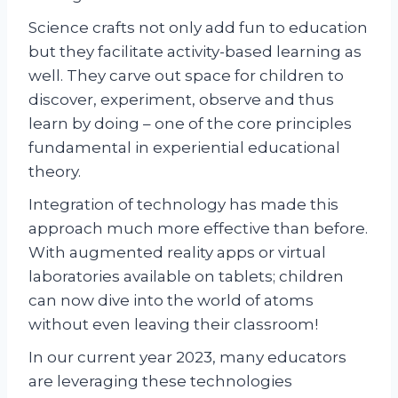
Science crafts not only add fun to education
but they facilitate activity-based learning as
well. They carve out space for children to
discover, experiment, observe and thus
learn by doing – one of the core principles
fundamental in experiential educational
theory.
Integration of technology has made this
approach much more effective than before.
With augmented reality apps or virtual
laboratories available on tablets; children
can now dive into the world of atoms
without even leaving their classroom!
In our current year 2023, many educators
are leveraging these technologies