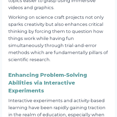
topics easier to grasp using immersive
videos and graphics.
Working on science craft projects not only
sparks creativity but also enhances critical
thinking by forcing them to question how
things work while having fun
simultaneously through trial-and-error
methods which are fundamentally pillars of
scientific research.
Enhancing Problem-Solving
Abilities via Interactive
Experiments
Interactive experiments and activity-based
learning have been rapidly gaining traction
in the realm of education, especially when