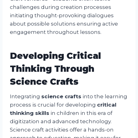
challenges during creation processes
initiating thought-provoking dialogues
about possible solutions ensuring active
engagement throughout lessons.
Developing Critical
Thinking Through
Science Crafts
Integrating
science crafts
into the learning
process is crucial for developing
critical
thinking skills
in children in this era of
digitization and advanced technology.
Science craft activities offer a hands-on