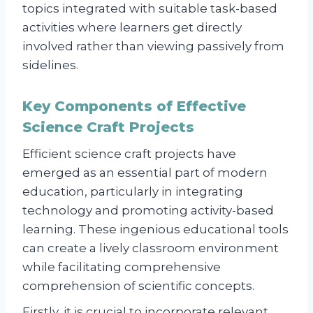
topics integrated with suitable task-based
activities where learners get directly
involved rather than viewing passively from
sidelines.
Key Components of Effective
Science Craft Projects
Efficient science craft projects have
emerged as an essential part of modern
education, particularly in integrating
technology and promoting activity-based
learning. These ingenious educational tools
can create a lively classroom environment
while facilitating comprehensive
comprehension of scientific concepts.
Firstly, it is crucial to incorporate relevant