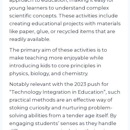
approach to education, making it easy for
young learners to understand complex
scientific concepts. These activities include
creating educational projects with materials
like paper, glue, or recycled items that are
readily available.
The primary aim of these activities is to
make teaching more enjoyable while
introducing kids to core principles in
physics, biology, and chemistry.
Notably relevant with the 2023 push for
“Technology Integration in Education”, such
practical methods are an effective way of
stoking curiosity and nurturing problem-
solving abilities from a tender age itself. By
engaging students’ senses as they handle