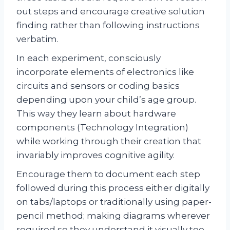
out steps and encourage creative solution
finding rather than following instructions
verbatim.
In each experiment, consciously
incorporate elements of electronics like
circuits and sensors or coding basics
depending upon your child’s age group.
This way they learn about hardware
components (Technology Integration)
while working through their creation that
invariably improves cognitive agility.
Encourage them to document each step
followed during this process either digitally
on tabs/laptops or traditionally using paper-
pencil method; making diagrams wherever
required so they understand it visually too