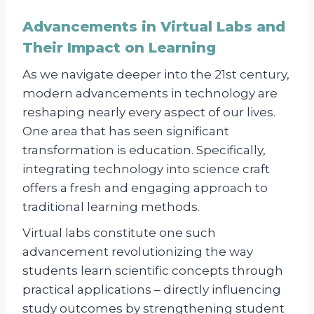
Advancements in Virtual Labs and
Their Impact on Learning
As we navigate deeper into the 21st century,
modern advancements in technology are
reshaping nearly every aspect of our lives.
One area that has seen significant
transformation is education. Specifically,
integrating technology into science craft
offers a fresh and engaging approach to
traditional learning methods.
Virtual labs constitute one such
advancement revolutionizing the way
students learn scientific concepts through
practical applications – directly influencing
study outcomes by strengthening student