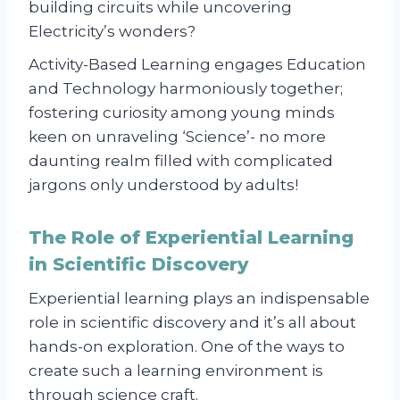
building circuits while uncovering
Electricity’s wonders?
Activity-Based Learning engages Education
and Technology harmoniously together;
fostering curiosity among young minds
keen on unraveling ‘Science’- no more
daunting realm filled with complicated
jargons only understood by adults!
The Role of Experiential Learning
in Scientific Discovery
Experiential learning plays an indispensable
role in scientific discovery and it’s all about
hands-on exploration. One of the ways to
create such a learning environment is
through science craft.