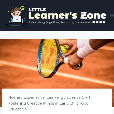
Skip
to
content
Home
/
Experiential Learning
/
Science Craft:
Fostering Creative Minds in Early Childhood
Education