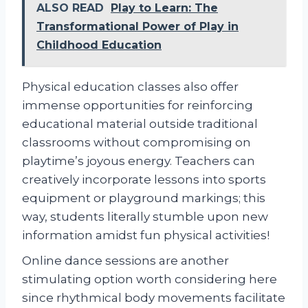
ALSO READ
Play to Learn: The
Transformational Power of Play in
Childhood Education
Physical education classes also offer
immense opportunities for reinforcing
educational material outside traditional
classrooms without compromising on
playtime’s joyous energy. Teachers can
creatively incorporate lessons into sports
equipment or playground markings; this
way, students literally stumble upon new
information amidst fun physical activities!
Online dance sessions are another
stimulating option worth considering here
since rhythmical body movements facilitate