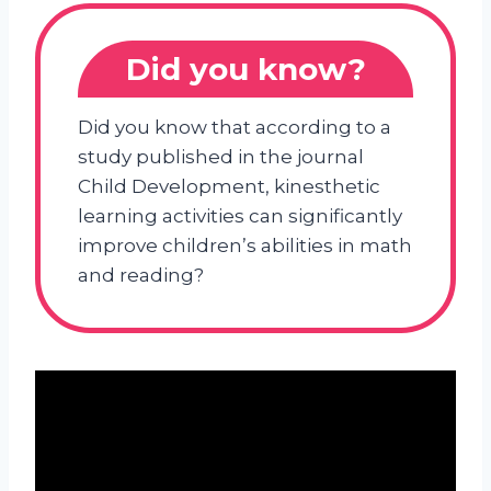
Did you know?
Did you know that according to a
study published in the journal
Child Development, kinesthetic
learning activities can significantly
improve children’s abilities in math
and reading?