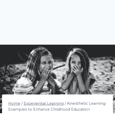
Home
/
Experiential Learning
/
Kinesthetic Learning
Examples to Enhance Childhood Education