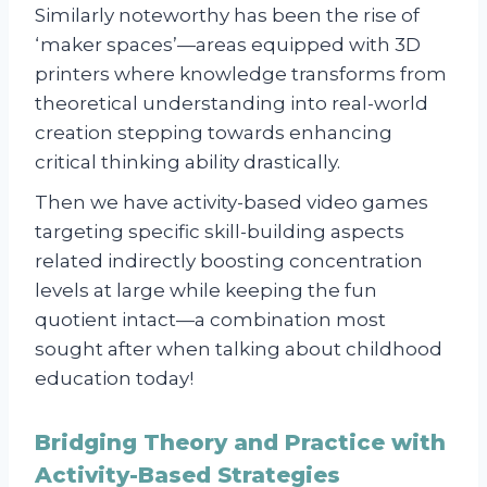
Similarly noteworthy has been the rise of
‘maker spaces’—areas equipped with 3D
printers where knowledge transforms from
theoretical understanding into real-world
creation stepping towards enhancing
critical thinking ability drastically.
Then we have activity-based video games
targeting specific skill-building aspects
related indirectly boosting concentration
levels at large while keeping the fun
quotient intact—a combination most
sought after when talking about childhood
education today!
Bridging Theory and Practice with
Activity-Based Strategies