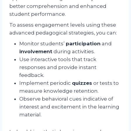
better comprehension and enhanced
student performance.
To assess engagement levels using these
advanced pedagogical strategies, you can:
Monitor students’
participation
and
involvement
during activities.
Use interactive tools that track
responses and provide instant
feedback.
Implement periodic
quizzes
or tests to
measure knowledge retention.
Observe behavioral cues indicative of
interest and excitement in the learning
material.