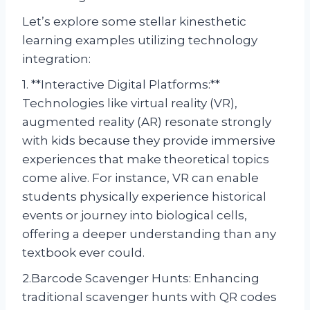
Let’s explore some stellar kinesthetic
learning examples utilizing technology
integration:
1. **Interactive Digital Platforms:**
Technologies like virtual reality (VR),
augmented reality (AR) resonate strongly
with kids because they provide immersive
experiences that make theoretical topics
come alive. For instance, VR can enable
students physically experience historical
events or journey into biological cells,
offering a deeper understanding than any
textbook ever could.
2.Barcode Scavenger Hunts: Enhancing
traditional scavenger hunts with QR codes