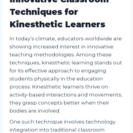
Techniques for
Kinesthetic Learners
In today’s climate, educators worldwide are
showing increased interest in innovative
teaching methodologies. Among these
techniques, kinesthetic learning stands out
for its effective approach to engaging
students physically in the education
process. Kinesthetic learners thrive on
activity-based interactions and movements;
they grasp concepts better when their
bodies are involved.
One such technique involves technology
integration into traditional classroom