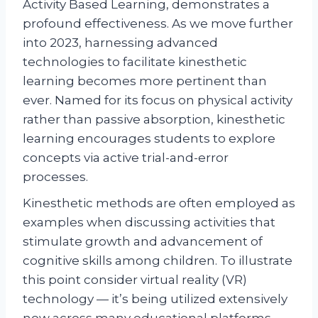
Activity Based Learning, demonstrates a
profound effectiveness. As we move further
into 2023, harnessing advanced
technologies to facilitate kinesthetic
learning becomes more pertinent than
ever. Named for its focus on physical activity
rather than passive absorption, kinesthetic
learning encourages students to explore
concepts via active trial-and-error
processes.
Kinesthetic methods are often employed as
examples when discussing activities that
stimulate growth and advancement of
cognitive skills among children. To illustrate
this point consider virtual reality (VR)
technology — it’s being utilized extensively
now across many educational platforms.