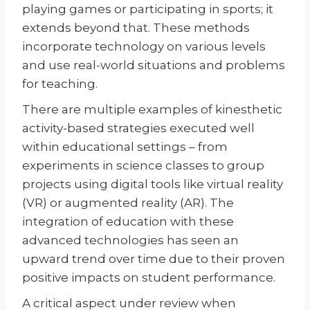
playing games or participating in sports; it
extends beyond that. These methods
incorporate technology on various levels
and use real-world situations and problems
for teaching.
There are multiple examples of kinesthetic
activity-based strategies executed well
within educational settings – from
experiments in science classes to group
projects using digital tools like virtual reality
(VR) or augmented reality (AR). The
integration of education with these
advanced technologies has seen an
upward trend over time due to their proven
positive impacts on student performance.
A critical aspect under review when