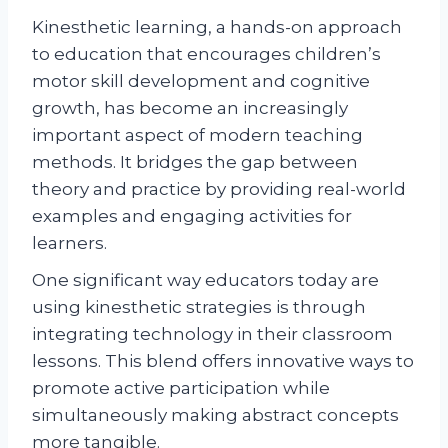
Kinesthetic learning, a hands-on approach
to education that encourages children’s
motor skill development and cognitive
growth, has become an increasingly
important aspect of modern teaching
methods. It bridges the gap between
theory and practice by providing real-world
examples and engaging activities for
learners.
One significant way educators today are
using kinesthetic strategies is through
integrating technology in their classroom
lessons. This blend offers innovative ways to
promote active participation while
simultaneously making abstract concepts
more tangible.