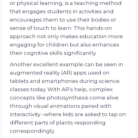
or physical learning, is a teaching method
that engages students in activities and
encourages them to use their bodies or
sense of touch to learn. This hands-on
approach not only makes education more
engaging for children but also enhances
their cognitive skills significantly.
Another excellent example can be seen in
augmented reality (AR) apps used on
tablets and smartphones during science
classes today. With AR’s help, complex
concepts like photosynthesis come alive
through visual animations paired with
interactivity –where kids are asked to tap on
different parts of plants responding
correspondingly.