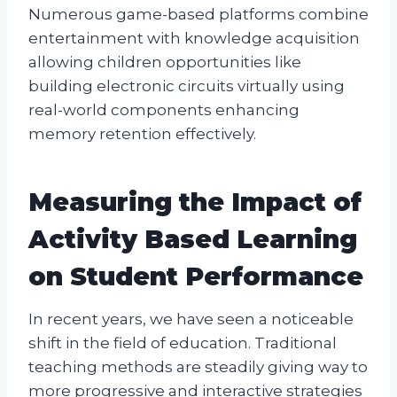
Numerous game-based platforms combine
entertainment with knowledge acquisition
allowing children opportunities like
building electronic circuits virtually using
real-world components enhancing
memory retention effectively.
Measuring the Impact of
Activity Based Learning
on Student Performance
In recent years, we have seen a noticeable
shift in the field of education. Traditional
teaching methods are steadily giving way to
more progressive and interactive strategies