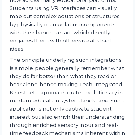
Students using VR interfaces can visually
map out complex equations or structures
by physically manipulating components
with their hands– an act which directly
engages them with otherwise abstract
ideas.
The principle underlying such integrations
is simple: people generally remember what
they do far better than what they read or
hear alone; hence making Tech-Integrated
Kinesthetic approach quite revolutionary in
modern education system landscape. Such
applications not only captivate student
interest but also enrich their understanding
through enriched sensory input and real-
time feedback mechanisms inherent within