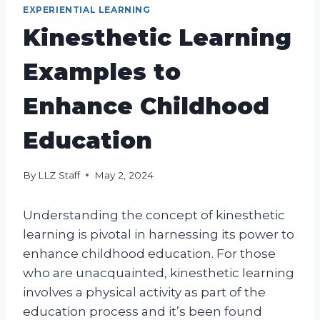
EXPERIENTIAL LEARNING
Kinesthetic Learning
Examples to
Enhance Childhood
Education
By
LLZ Staff
May 2, 2024
Understanding the concept of kinesthetic
learning is pivotal in harnessing its power to
enhance childhood education. For those
who are unacquainted, kinesthetic learning
involves a physical activity as part of the
education process and it’s been found