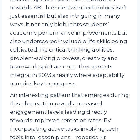
towards ABL blended with technology isn’t
just essential but also intriguing in many
ways. It not only highlights students’
academic performance improvements but
also underscores invaluable life skills being
cultivated like critical thinking abilities,
problem-solving prowess, creativity and
teamwork spirit among other aspects
integral in 2023’s reality where adaptability
remains key to progress.
An interesting pattern that emerges during
this observation reveals increased
engagement levels leading directly
towards improved retention rates. By
incorporating active tasks involving tech
tools into lesson plans – robotics kit