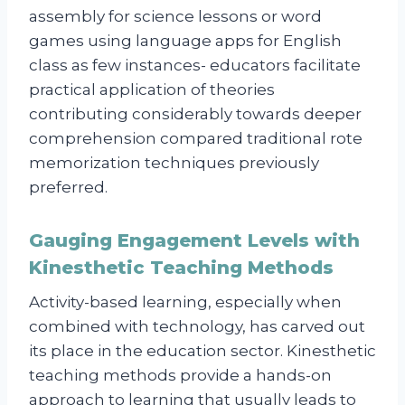
assembly for science lessons or word
games using language apps for English
class as few instances- educators facilitate
practical application of theories
contributing considerably towards deeper
comprehension compared traditional rote
memorization techniques previously
preferred.
Gauging Engagement Levels with
Kinesthetic Teaching Methods
Activity-based learning, especially when
combined with technology, has carved out
its place in the education sector. Kinesthetic
teaching methods provide a hands-on
approach to learning that usually leads to