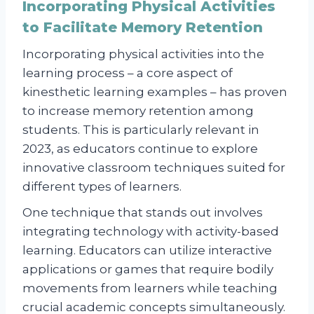
Incorporating Physical Activities
to Facilitate Memory Retention
Incorporating physical activities into the
learning process – a core aspect of
kinesthetic learning examples – has proven
to increase memory retention among
students. This is particularly relevant in
2023, as educators continue to explore
innovative classroom techniques suited for
different types of learners.
One technique that stands out involves
integrating technology with activity-based
learning. Educators can utilize interactive
applications or games that require bodily
movements from learners while teaching
crucial academic concepts simultaneously.