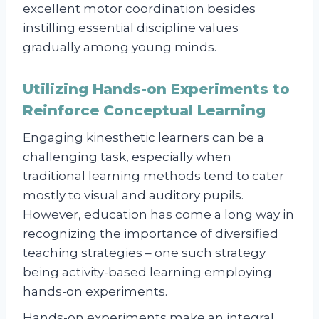
excellent motor coordination besides
instilling essential discipline values
gradually among young minds.
Utilizing Hands-on Experiments to
Reinforce Conceptual Learning
Engaging kinesthetic learners can be a
challenging task, especially when
traditional learning methods tend to cater
mostly to visual and auditory pupils.
However, education has come a long way in
recognizing the importance of diversified
teaching strategies – one such strategy
being activity-based learning employing
hands-on experiments.
Hands-on experiments make an integral