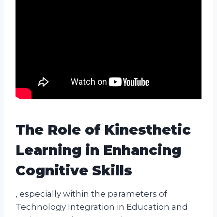
The Role of Kinesthetic
Learning in Enhancing
Cognitive Skills
, especially within the parameters of
Technology Integration in Education and