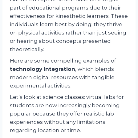
part of educational programs due to their
effectiveness for kinesthetic learners. These
individuals learn best by doing; they thrive
on physical activities rather than just seeing
or hearing about concepts presented
theoretically.
Here are some compelling examples of
technology integration
, which blends
modern digital resources with tangible
experimental activities:
Let’s look at science classes: virtual labs for
students are now increasingly becoming
popular because they offer realistic lab
experiences without any limitations
regarding location or time.