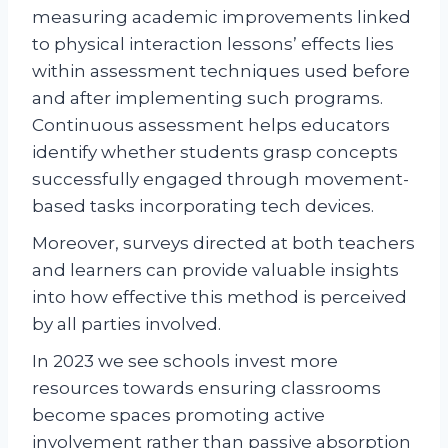
measuring academic improvements linked
to physical interaction lessons’ effects lies
within assessment techniques used before
and after implementing such programs.
Continuous assessment helps educators
identify whether students grasp concepts
successfully engaged through movement-
based tasks incorporating tech devices.
Moreover, surveys directed at both teachers
and learners can provide valuable insights
into how effective this method is perceived
by all parties involved.
In 2023 we see schools invest more
resources towards ensuring classrooms
become spaces promoting active
involvement rather than passive absorption