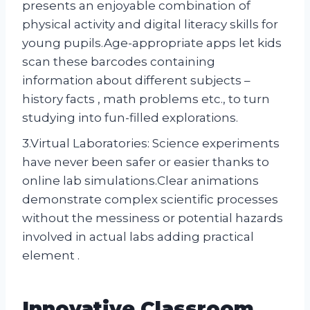
presents an enjoyable combination of
physical activity and digital literacy skills for
young pupils.Age-appropriate apps let kids
scan these barcodes containing
information about different subjects –
history facts , math problems etc., to turn
studying into fun-filled explorations.
3.Virtual Laboratories: Science experiments
have never been safer or easier thanks to
online lab simulations.Clear animations
demonstrate complex scientific processes
without the messiness or potential hazards
involved in actual labs adding practical
element .
Innovative Classroom