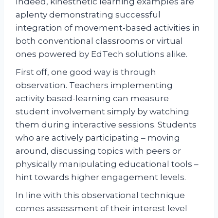
Indeed, kinesthetic learning examples are
aplenty demonstrating successful
integration of movement-based activities in
both conventional classrooms or virtual
ones powered by EdTech solutions alike.
First off, one good way is through
observation. Teachers implementing
activity based-learning can measure
student involvement simply by watching
them during interactive sessions. Students
who are actively participating – moving
around, discussing topics with peers or
physically manipulating educational tools –
hint towards higher engagement levels.
In line with this observational technique
comes assessment of their interest level