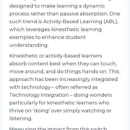
designed to make learning a dynamic
process rather than passive absorption. One
such trend is Activity-Based Learning (ABL),
which leverages kinesthetic learning
examples to enhance student
understanding.
Kinesthetic or activity-based learners
absorb content best when they can touch,
move around, and do things hands-on. This
approach has been increasingly integrated
with technology – often referred as
Technology Integration – doing wonders
particularly for kinesthetic learners who
thrive on ‘doing’ over simply watching or
listening.
Measuring the impact from this switch