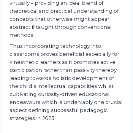
virtually – providing an ideal blend of
theoretical and practical understanding of
concepts that otherwise might appear
abstract if taught through conventional
methods.
Thus incorporating technology into
classrooms proves beneficial especially for
kinesthetic learners as it promotes active
participation rather than passivity thereby
leading towards holistic development of
the child’s intellectual capabilities whilst
cultivating curiosity-driven educational
endeavours which is undeniably one crucial
aspect defining successful pedagogic
strategies in 2023.