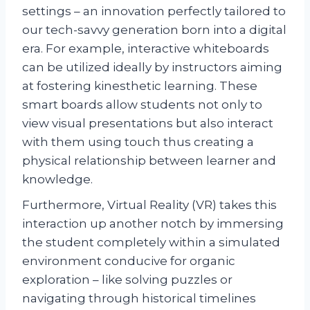
settings – an innovation perfectly tailored to
our tech-savvy generation born into a digital
era. For example, interactive whiteboards
can be utilized ideally by instructors aiming
at fostering kinesthetic learning. These
smart boards allow students not only to
view visual presentations but also interact
with them using touch thus creating a
physical relationship between learner and
knowledge.
Furthermore, Virtual Reality (VR) takes this
interaction up another notch by immersing
the student completely within a simulated
environment conducive for organic
exploration – like solving puzzles or
navigating through historical timelines