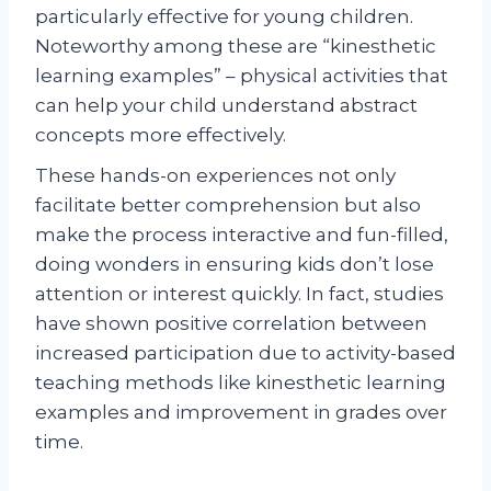
particularly effective for young children.
Noteworthy among these are “kinesthetic
learning examples” – physical activities that
can help your child understand abstract
concepts more effectively.
These hands-on experiences not only
facilitate better comprehension but also
make the process interactive and fun-filled,
doing wonders in ensuring kids don’t lose
attention or interest quickly. In fact, studies
have shown positive correlation between
increased participation due to activity-based
teaching methods like kinesthetic learning
examples and improvement in grades over
time.