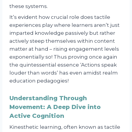
these systems.
It’s evident how crucial role does tactile
experiences play where learners aren’t just
imparted knowledge passively but rather
actively steep themselves within content
matter at hand – rising engagement levels
exponentially so! Thus proving once again
the quintessential essence ‘Actions speak
louder than words’ has even amidst realm
education pedagogies!
Understanding Through
Movement: A Deep Dive into
Active Cognition
Kinesthetic learning, often known as tactile