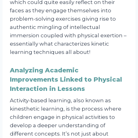
which could quite easily reflect on their
faces as they engage themselves into
problem-solving exercises giving rise to
authentic mingling of intellectual
immersion coupled with physical exertion –
essentially what characterizes kinetic
learning techniques all about!
Analyzing Academic
Improvements Linked to Physical
Interaction in Lessons
Activity-based learning, also known as
kinesthetic learning, is the process where
children engage in physical activities to
develop a deeper understanding of
different concepts. It’s not just about