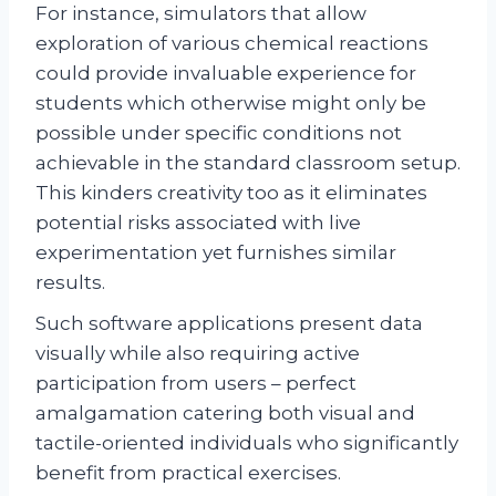
For instance, simulators that allow
exploration of various chemical reactions
could provide invaluable experience for
students which otherwise might only be
possible under specific conditions not
achievable in the standard classroom setup.
This kinders creativity too as it eliminates
potential risks associated with live
experimentation yet furnishes similar
results.
Such software applications present data
visually while also requiring active
participation from users – perfect
amalgamation catering both visual and
tactile-oriented individuals who significantly
benefit from practical exercises.