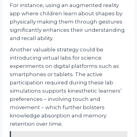
For instance, using an augmented reality
app where children learn about shapes by
physically making them through gestures
significantly enhances their understanding
and recall ability.
Another valuable strategy could be
introducing virtual labs for science
experiments on digital platforms such as
smartphones or tablets. The active
participation required during these lab
simulations supports kinesthetic learners’
preferences – involving touch and
movement – which further bolsters
knowledge absorption and memory
retention over time.