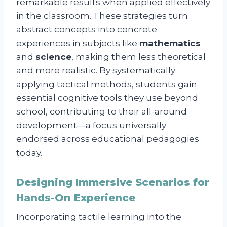
remarkable results when applied effectively
in the classroom. These strategies turn
abstract concepts into concrete
experiences in subjects like
mathematics
and
science
, making them less theoretical
and more realistic. By systematically
applying tactical methods, students gain
essential cognitive tools they use beyond
school, contributing to their all-around
development—a focus universally
endorsed across educational pedagogies
today.
Designing Immersive Scenarios for
Hands-On Experience
Incorporating tactile learning into the