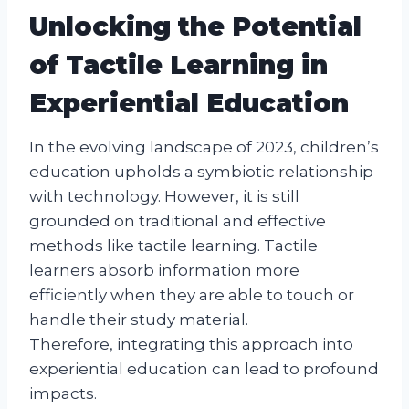
Unlocking the Potential
of Tactile Learning in
Experiential Education
In the evolving landscape of 2023, children’s
education upholds a symbiotic relationship
with technology. However, it is still
grounded on traditional and effective
methods like tactile learning. Tactile
learners absorb information more
efficiently when they are able to touch or
handle their study material.
Therefore, integrating this approach into
experiential education can lead to profound
impacts.