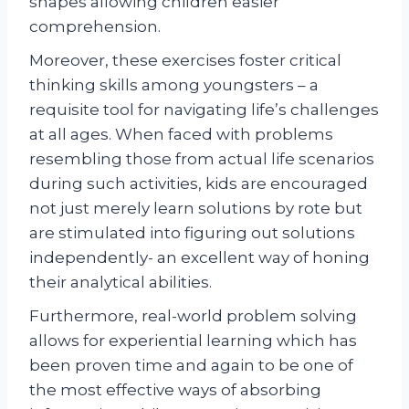
shapes allowing children easier
comprehension.
Moreover, these exercises foster critical
thinking skills among youngsters – a
requisite tool for navigating life’s challenges
at all ages. When faced with problems
resembling those from actual life scenarios
during such activities, kids are encouraged
not just merely learn solutions by rote but
are stimulated into figuring out solutions
independently- an excellent way of honing
their analytical abilities.
Furthermore, real-world problem solving
allows for experiential learning which has
been proven time and again to be one of
the most effective ways of absorbing