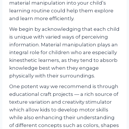
material manipulation into your child’s
learning routine could help them explore
and learn more efficiently.
We begin by acknowledging that each child
is unique with varied ways of perceiving
information. Material manipulation plays an
integral role for children who are especially
kinesthetic learners, as they tend to absorb
knowledge best when they engage
physically with their surroundings.
One potent way we recommend is through
educational craft projects — a rich source of
texture variation and creativity stimulator
which allow kids to develop motor skills
while also enhancing their understanding
of different concepts such as colors, shapes