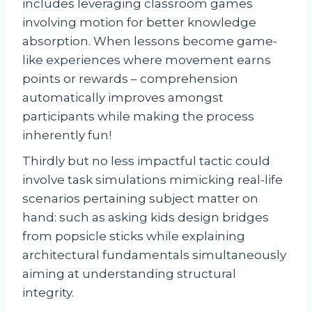
includes leveraging classroom games
involving motion for better knowledge
absorption. When lessons become game-
like experiences where movement earns
points or rewards – comprehension
automatically improves amongst
participants while making the process
inherently fun!
Thirdly but no less impactful tactic could
involve task simulations mimicking real-life
scenarios pertaining subject matter on
hand: such as asking kids design bridges
from popsicle sticks while explaining
architectural fundamentals simultaneously
aiming at understanding structural
integrity.