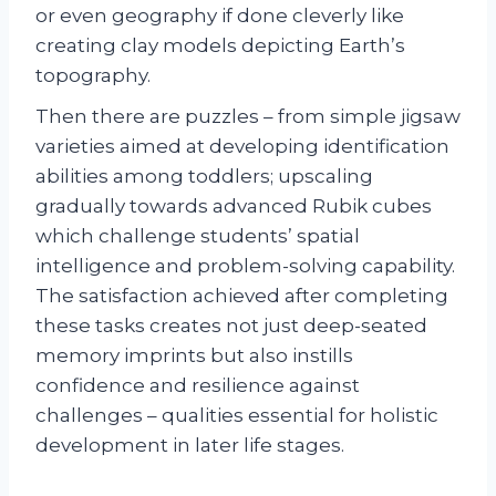
or even geography if done cleverly like
creating clay models depicting Earth’s
topography.
Then there are puzzles – from simple jigsaw
varieties aimed at developing identification
abilities among toddlers; upscaling
gradually towards advanced Rubik cubes
which challenge students’ spatial
intelligence and problem-solving capability.
The satisfaction achieved after completing
these tasks creates not just deep-seated
memory imprints but also instills
confidence and resilience against
challenges – qualities essential for holistic
development in later life stages.