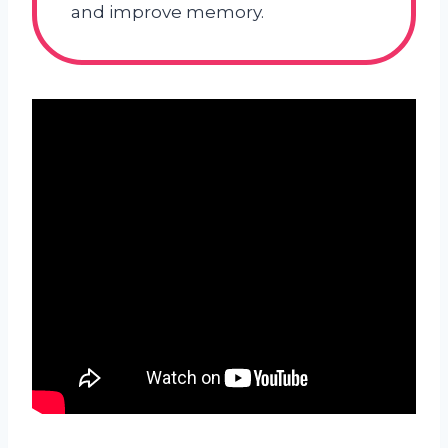
and improve memory.