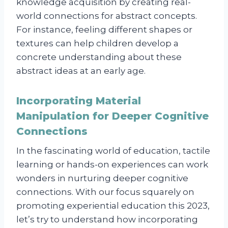
knowledge acquisition by creating real-
world connections for abstract concepts.
For instance, feeling different shapes or
textures can help children develop a
concrete understanding about these
abstract ideas at an early age.
Incorporating Material
Manipulation for Deeper Cognitive
Connections
In the fascinating world of education, tactile
learning or hands-on experiences can work
wonders in nurturing deeper cognitive
connections. With our focus squarely on
promoting experiential education this 2023,
let’s try to understand how incorporating