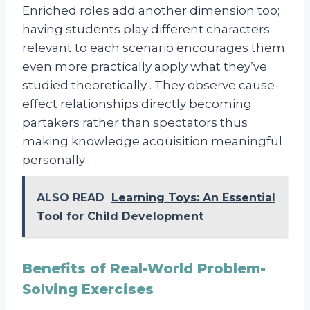
Enriched roles add another dimension too;
having students play different characters
relevant to each scenario encourages them
even more practically apply what they’ve
studied theoretically . They observe cause-
effect relationships directly becoming
partakers rather than spectators thus
making knowledge acquisition meaningful
personally .
ALSO READ
Learning Toys: An Essential
Tool for Child Development
Benefits of Real-World Problem-
Solving Exercises