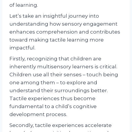
of learning.
Let’s take an insightful journey into
understanding how sensory engagement
enhances comprehension and contributes
toward making tactile learning more
impactful.
Firstly, recognizing that children are
inherently multisensory learners is critical.
Children use all their senses – touch being
one among them – to explore and
understand their surroundings better.
Tactile experiences thus become
fundamental to a child’s cognitive
development process.
Secondly, tactile experiences accelerate