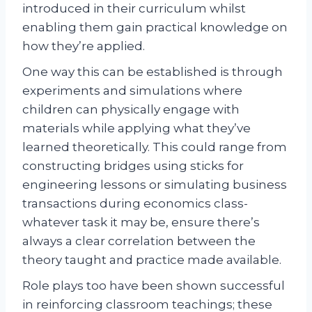
introduced in their curriculum whilst
enabling them gain practical knowledge on
how they’re applied.
One way this can be established is through
experiments and simulations where
children can physically engage with
materials while applying what they’ve
learned theoretically. This could range from
constructing bridges using sticks for
engineering lessons or simulating business
transactions during economics class-
whatever task it may be, ensure there’s
always a clear correlation between the
theory taught and practice made available.
Role plays too have been shown successful
in reinforcing classroom teachings; these