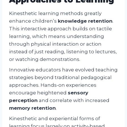
Kinesthetic learning methods greatly
enhance children’s
knowledge retention
.
This interactive approach builds on tactile
learning, which means understanding
through physical interaction or action
instead of just reading, listening to lectures,
or watching demonstrations.
Innovative educators have evolved teaching
strategies beyond traditional pedagogical
approaches. Hands-on experiences
encourage heightened
sensory
perception
and correlate with increased
memory retention
.
Kinesthetic and experiential forms of
learning focus largely on activity-based