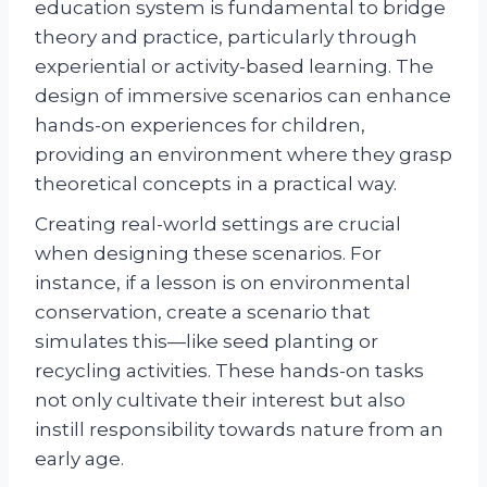
education system is fundamental to bridge
theory and practice, particularly through
experiential or activity-based learning. The
design of immersive scenarios can enhance
hands-on experiences for children,
providing an environment where they grasp
theoretical concepts in a practical way.
Creating real-world settings are crucial
when designing these scenarios. For
instance, if a lesson is on environmental
conservation, create a scenario that
simulates this—like seed planting or
recycling activities. These hands-on tasks
not only cultivate their interest but also
instill responsibility towards nature from an
early age.