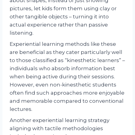
about shapes, instead of just showing
pictures, let kids form them using clay or
other tangible objects – turning it into
actual experience rather than passive
listening.
Experiential learning methods like these
are beneficial as they cater particularly well
to those classified as “kinesthetic learners” –
individuals who absorb information best
when being active during their sessions.
However, even non-kinesthetic students
often find such approaches more enjoyable
and memorable compared to conventional
lectures.
Another experiential learning strategy
aligning with tactile methodologies