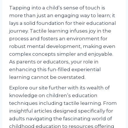
Tapping into a child’s sense of touch is
more than just an engaging way to learn; it
lays a solid foundation for their educational
journey. Tactile learning infuses joy in the
process and fosters an environment for
robust mental development, making even
complex concepts simpler and enjoyable.
As parents or educators, your role in
enhancing this fun-filled experiential
learning cannot be overstated.
Explore our site further with its wealth of
knowledge on children’s education
techniques including tactile learning. From
insightful articles designed specifically for
adults navigating the fascinating world of
childhood education to resources offering