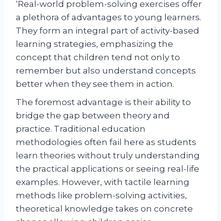
‘Real-world problem-solving exercises offer
a plethora of advantages to young learners.
They form an integral part of activity-based
learning strategies, emphasizing the
concept that children tend not only to
remember but also understand concepts
better when they see them in action.
The foremost advantage is their ability to
bridge the gap between theory and
practice. Traditional education
methodologies often fail here as students
learn theories without truly understanding
the practical applications or seeing real-life
examples. However, with tactile learning
methods like problem-solving activities,
theoretical knowledge takes on concrete