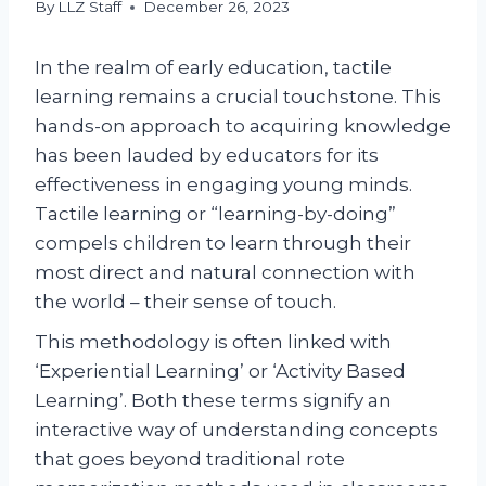
By
LLZ Staff
December 26, 2023
In the realm of early education, tactile
learning remains a crucial touchstone. This
hands-on approach to acquiring knowledge
has been lauded by educators for its
effectiveness in engaging young minds.
Tactile learning or “learning-by-doing”
compels children to learn through their
most direct and natural connection with
the world – their sense of touch.
This methodology is often linked with
‘Experiential Learning’ or ‘Activity Based
Learning’. Both these terms signify an
interactive way of understanding concepts
that goes beyond traditional rote