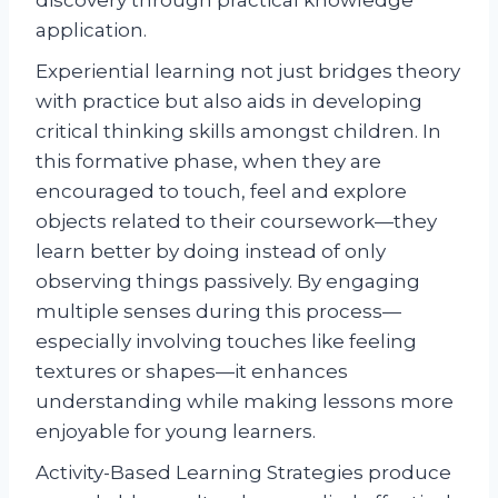
discovery through practical knowledge
application.
Experiential learning not just bridges theory
with practice but also aids in developing
critical thinking skills amongst children. In
this formative phase, when they are
encouraged to touch, feel and explore
objects related to their coursework—they
learn better by doing instead of only
observing things passively. By engaging
multiple senses during this process—
especially involving touches like feeling
textures or shapes—it enhances
understanding while making lessons more
enjoyable for young learners.
Activity-Based Learning Strategies produce