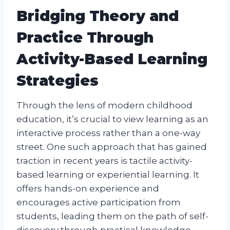
Bridging Theory and
Practice Through
Activity-Based Learning
Strategies
Through the lens of modern childhood
education, it’s crucial to view learning as an
interactive process rather than a one-way
street. One such approach that has gained
traction in recent years is tactile activity-
based learning or experiential learning. It
offers hands-on experience and
encourages active participation from
students, leading them on the path of self-