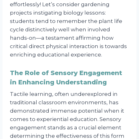
effortlessly! Let’s consider gardening
projects instigating biology lessons:
students tend to remember the plant life
cycle distinctively well when involved
hands-on—a testament affirming how
critical direct physical interaction is towards
enriching educational experience.
The Role of Sensory Engagement
in Enhancing Understanding
Tactile learning, often underexplored in
traditional classroom environments, has
demonstrated immense potential when it
comes to experiential education. Sensory
engagement stands as a crucial element
determining the effectiveness of this form