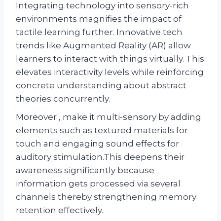
Integrating technology into sensory-rich
environments magnifies the impact of
tactile learning further. Innovative tech
trends like Augmented Reality (AR) allow
learners to interact with things virtually. This
elevates interactivity levels while reinforcing
concrete understanding about abstract
theories concurrently.
Moreover , make it multi-sensory by adding
elements such as textured materials for
touch and engaging sound effects for
auditory stimulation.This deepens their
awareness significantly because
information gets processed via several
channels thereby strengthening memory
retention effectively.