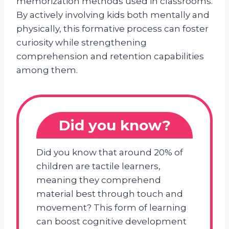
memorization methods used in classrooms.
By actively involving kids both mentally and
physically, this formative process can foster
curiosity while strengthening
comprehension and retention capabilities
among them.
Did you know?
Did you know that around 20% of
children are tactile learners,
meaning they comprehend
material best through touch and
movement? This form of learning
can boost cognitive development