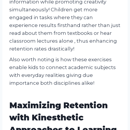
information while promoting creativity
simultaneously! Children get more
engaged in tasks where they can
experience results firsthand rather than just
read about them from textbooks or hear
classroom lectures alone , thus enhancing
retention rates drastically!
Also worth noting is how these exercises
enable kids to connect academic subjects
with everyday realities giving due
importance both disciplines alike!
Maximizing Retention
with Kinesthetic
Approaches to Learning