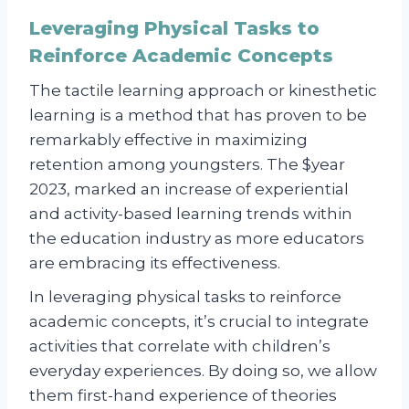
Leveraging Physical Tasks to
Reinforce Academic Concepts
The tactile learning approach or kinesthetic
learning is a method that has proven to be
remarkably effective in maximizing
retention among youngsters. The $year
2023, marked an increase of experiential
and activity-based learning trends within
the education industry as more educators
are embracing its effectiveness.
In leveraging physical tasks to reinforce
academic concepts, it’s crucial to integrate
activities that correlate with children’s
everyday experiences. By doing so, we allow
them first-hand experience of theories