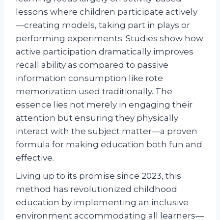
lessons where children participate actively
—creating models, taking part in plays or
performing experiments. Studies show how
active participation dramatically improves
recall ability as compared to passive
information consumption like rote
memorization used traditionally. The
essence lies not merely in engaging their
attention but ensuring they physically
interact with the subject matter—a proven
formula for making education both fun and
effective.
Living up to its promise since 2023, this
method has revolutionized childhood
education by implementing an inclusive
environment accommodating all learners—