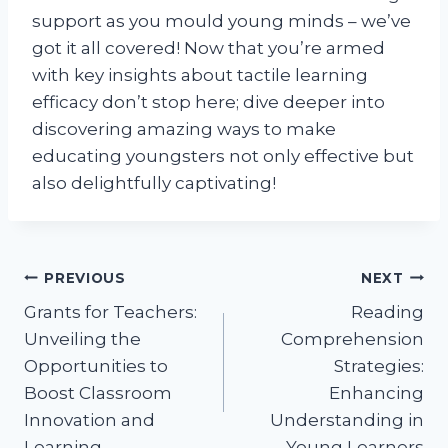
support as you mould young minds – we’ve
got it all covered! Now that you’re armed
with key insights about tactile learning
efficacy don’t stop here; dive deeper into
discovering amazing ways to make
educating youngsters not only effective but
also delightfully captivating!
Post
PREVIOUS
NEXT
Grants for Teachers:
Reading
navigation
Unveiling the
Comprehension
Opportunities to
Strategies:
Boost Classroom
Enhancing
Innovation and
Understanding in
Learning.
Young Learners