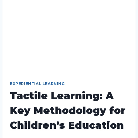
EXPERIENTIAL LEARNING
Tactile Learning: A
Key Methodology for
Children’s Education