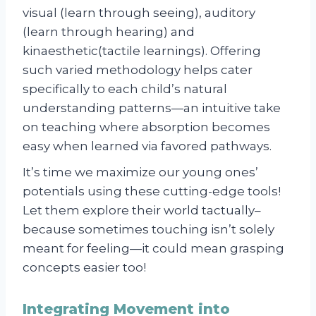
visual (learn through seeing), auditory
(learn through hearing) and
kinaesthetic(tactile learnings). Offering
such varied methodology helps cater
specifically to each child’s natural
understanding patterns—an intuitive take
on teaching where absorption becomes
easy when learned via favored pathways.
It’s time we maximize our young ones’
potentials using these cutting-edge tools!
Let them explore their world tactually–
because sometimes touching isn’t solely
meant for feeling—it could mean grasping
concepts easier too!
Integrating Movement into