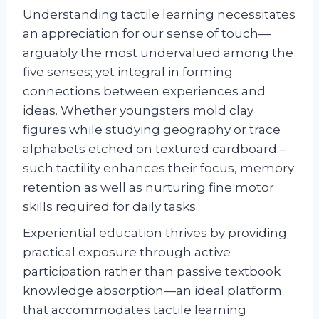
Understanding tactile learning necessitates
an appreciation for our sense of touch—
arguably the most undervalued among the
five senses; yet integral in forming
connections between experiences and
ideas. Whether youngsters mold clay
figures while studying geography or trace
alphabets etched on textured cardboard –
such tactility enhances their focus, memory
retention as well as nurturing fine motor
skills required for daily tasks.
Experiential education thrives by providing
practical exposure through active
participation rather than passive textbook
knowledge absorption—an ideal platform
that accommodates tactile learning