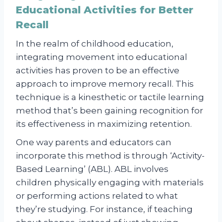
Educational Activities for Better
Recall
In the realm of childhood education,
integrating movement into educational
activities has proven to be an effective
approach to improve memory recall. This
technique is a kinesthetic or tactile learning
method that’s been gaining recognition for
its effectiveness in maximizing retention.
One way parents and educators can
incorporate this method is through ‘Activity-
Based Learning’ (ABL). ABL involves
children physically engaging with materials
or performing actions related to what
they’re studying. For instance, if teaching