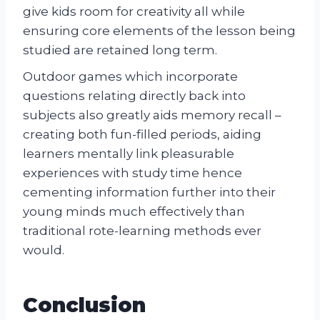
give kids room for creativity all while
ensuring core elements of the lesson being
studied are retained long term.
Outdoor games which incorporate
questions relating directly back into
subjects also greatly aids memory recall –
creating both fun-filled periods, aiding
learners mentally link pleasurable
experiences with study time hence
cementing information further into their
young minds much effectively than
traditional rote-learning methods ever
would.
Conclusion